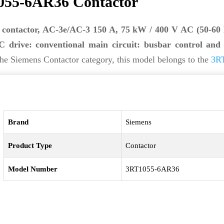
055-6AR36 Contactor
 contactor, AC-3e/AC-3 150 A, 75 kW / 400 V AC (50-60
 drive: conventional main circuit: busbar control and 
he Siemens Contactor category, this model belongs to the
3RT
Brand
Siemens
Product Type
Contactor
Model Number
3RT1055-6AR36