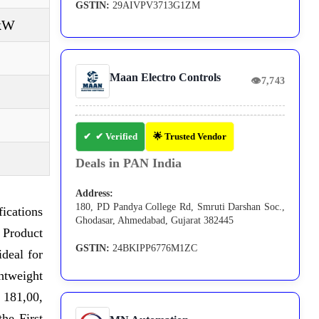
GSTIN:
29AIVPV3713G1ZM
 kW
Maan Electro Controls
👁
7,743
✔ Verified
🌟 Trusted Vendor
Deals in PAN India
Address:
180, PD Pandya College Rd, Smruti Darshan Soc.,
ications
Ghodasar, Ahmedabad, Gujarat 382445
 Product
GSTIN:
24BKIPP6776M1ZC
ideal for
ghtweight
 181,00,
he First