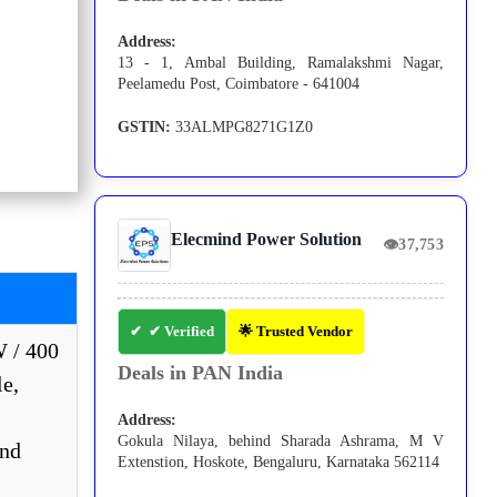
Address:
13 - 1, Ambal Building, Ramalakshmi Nagar,
Peelamedu Post, Coimbatore - 641004
GSTIN:
33ALMPG8271G1Z0
Elecmind Power Solution
👁
37,753
✔ Verified
🌟 Trusted Vendor
W / 400
Deals in PAN India
e,
Address:
Gokula Nilaya, behind Sharada Ashrama, M V
and
Extenstion, Hoskote, Bengaluru, Karnataka 562114