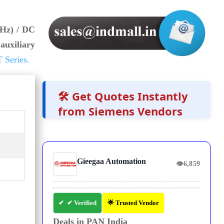
 Hz) / DC
auxiliary
 Series.
🛠️ Get Quotes Instantly
from Siemens Vendors
Gieegaa Automation
👁
6,859
✔ Verified
🌟 Trusted Vendor
Deals in PAN India