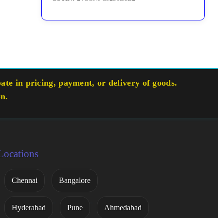
te in pricing, payment, or delivery of goods.
on.
Locations
Chennai
Bangalore
Hyderabad
Pune
Ahmedabad