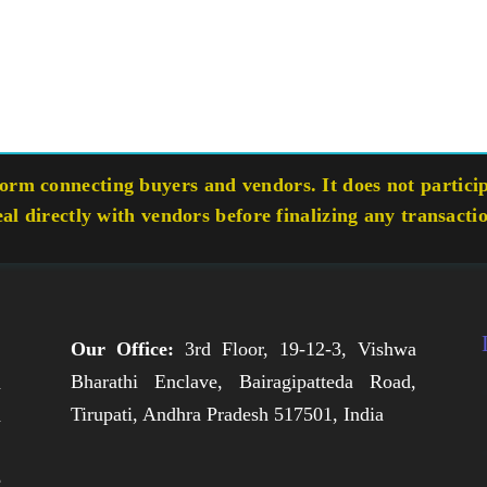
rm connecting buyers and vendors. It does not participa
eal directly with vendors before finalizing any transacti
Our Office:
3rd Floor, 19-12-3, Vishwa
Bharathi Enclave, Bairagipatteda Road,
n
Tirupati, Andhra Pradesh 517501, India
h
,
e