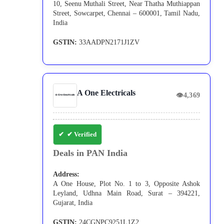
10, Seenu Muthali Street, Near Thatha Muthiappan
Street, Sowcarpet, Chennai – 600001, Tamil Nadu,
India
GSTIN:
33AADPN2171J1ZV
A One Electricals
👁
4,369
✔ Verified
Deals in PAN India
Address:
A One House, Plot No. 1 to 3, Opposite Ashok
Leyland, Udhna Main Road, Surat – 394221,
Gujarat, India
GSTIN:
24CGNPC9251L1Z2