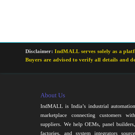
Disclaimer:
IndMALL serves solely as a platfo
Buyers are advised to verify all details and d
About Us
IndMALL is India’s industrial automatio
marketplace connecting customers wit
suppliers. We help OEMs, panel builders
factories, and system integrators sourc