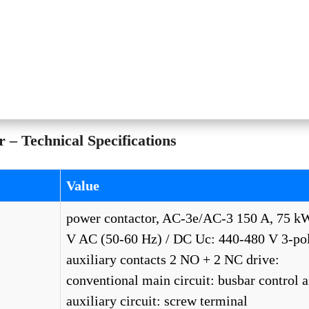
– Technical Specifications
Value
power contactor, AC-3e/AC-3 150 A, 75 k
V AC (50-60 Hz) / DC Uc: 440-480 V 3-pol
auxiliary contacts 2 NO + 2 NC drive:
conventional main circuit: busbar control 
auxiliary circuit: screw terminal