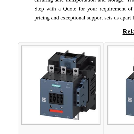
Step with a Quote for your requirement o
pricing and exceptional support sets us apart
Rel