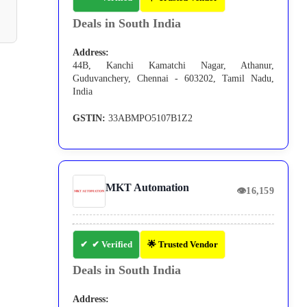
Deals in South India
Address:
44B, Kanchi Kamatchi Nagar, Athanur,
Guduvanchery, Chennai - 603202, Tamil Nadu,
India
GSTIN:
33ABMPO5107B1Z2
MKT Automation
👁
16,159
✔ Verified
🌟 Trusted Vendor
Deals in South India
Address: