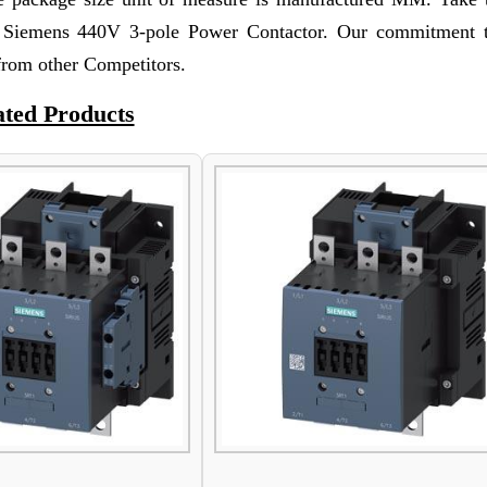
f Siemens 440V 3-pole Power Contactor. Our commitment t
 from other Competitors.
ated Products