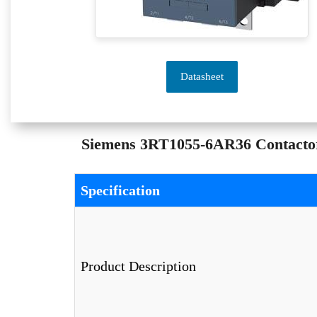
Datasheet
Siemens 3RT1055-6AR36 Contactor 
Specification
Product Description