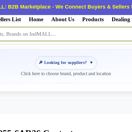
L: B2B Marketplace - We Connect Buyers & Sellers f
llers List
Home
About Us
Products
Dealing
🔎 Looking for suppliers?
▼
Click here to choose brand, product and location