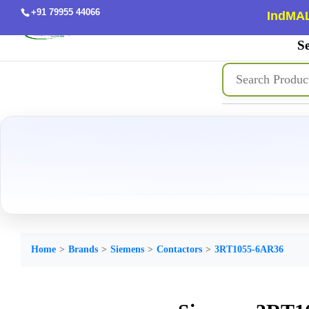
+91 79955 44066
IndMAL
Se
Home
Brands
Siemens
Contactors
3RT1055-6AR36