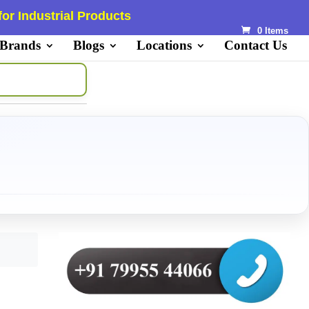
or Industrial Products
0 Items
 Brands
Blogs
Locations
Contact Us