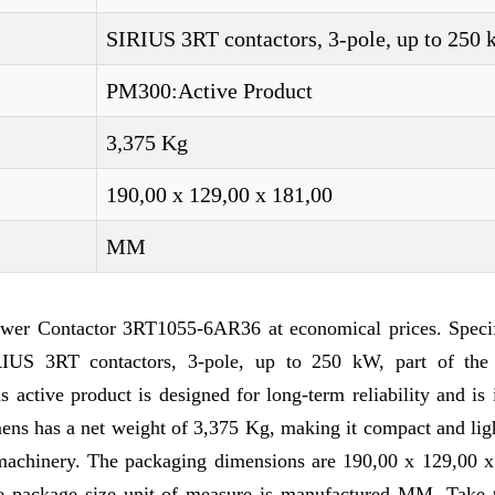
SIRIUS 3RT contactors, 3-pole, up to 250
PM300:Active Product
3,375 Kg
190,00 x 129,00 x 181,00
MM
wer Contactor 3RT1055-6AR36 at economical prices. Specif
US 3RT contactors, 3-pole, up to 250 kW, part of the
ctive product is designed for long-term reliability and is 
mens has a net weight of 3,375 Kg, making it compact and li
d machinery. The packaging dimensions are 190,00 x 129,00 x
he package size unit of measure is manufactured MM. Take t