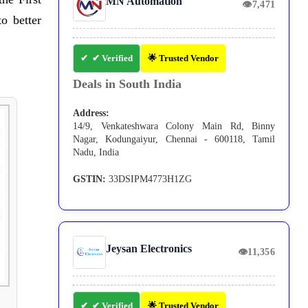
MN Automation
👁
7,471
o better
✔ Verified
🌟 Trusted Vendor
Deals in South India
Address:
14/9, Venkateshwara Colony Main Rd, Binny
Nagar, Kodungaiyur, Chennai - 600118, Tamil
Nadu, India
GSTIN:
33DSIPM4773H1ZG
Jeysan Electronics
👁
11,356
✔ Verified
🌟 Trusted Vendor