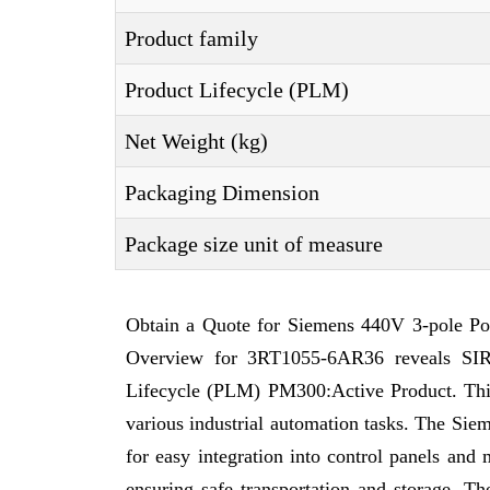
Product family
Product Lifecycle (PLM)
Net Weight (kg)
Packaging Dimension
Package size unit of measure
Obtain a Quote for Siemens 440V 3-pole Po
Overview for 3RT1055-6AR36 reveals SIRI
Lifecycle (PLM) PM300:Active Product. This a
various industrial automation tasks. The Sie
for easy integration into control panels an
ensuring safe transportation and storage. T