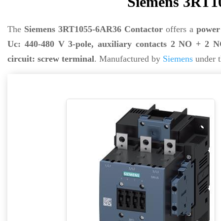
Siemens 3RT1
The
Siemens 3RT1055-6AR36 Contactor
offers a
power
Uc: 440-480 V 3-pole, auxiliary contacts 2 NO + 2 NC
circuit: screw terminal
. Manufactured by
Siemens
under t