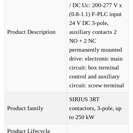
/ DC Uc: 200-277 V x
(0.8-1.1) F-PLC input
24 V DC 3-pole,
Product Description
auxiliary contacts 2
NO + 2 NC
permanently mounted
drive: electronic main
circuit: box terminal
control and auxiliary
circuit: screw terminal
SIRIUS 3RT
Product family
contactors, 3-pole, up
to 250 kW
Product Lifecycle