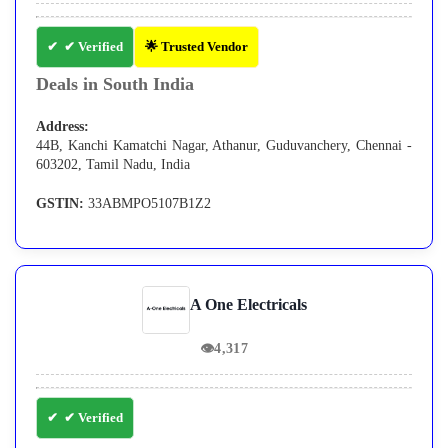
✔ Verified
🌟 Trusted Vendor
Deals in South India
Address:
44B, Kanchi Kamatchi Nagar, Athanur, Guduvanchery, Chennai -
603202, Tamil Nadu, India
GSTIN:
33ABMPO5107B1Z2
A One Electricals
👁
4,317
✔ Verified