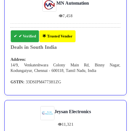
MN Automation
👁
7,458
✔ Verified
🌟 Trusted Vendor
Deals in South India
Address:
14/9, Venkateshwara Colony Main Rd, Binny Nagar,
Kodungaiyur, Chennai - 600118, Tamil Nadu, India
GSTIN:
33DSIPM4773H1ZG
Jeysan Electronics
👁
11,321