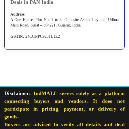
Deals in PAN India
Address:
A One House, Plot No. 1 to 3, Opposite Ashok Leyland, Udhna
Main Road, Surat – 394221, Gujarat, India
GSTIN:
24CGNPC9251L1Z2
Disclaimer:
IndMALL serves solely as a platform
connecting buyers and vendors. It does not
participate in pricing, payment, or delivery of
goods.
Buyers are advised to verify all details and deal