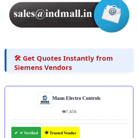
🛠️ Get Quotes Instantly from
Siemens Vendors
Maan Electro Controls
👁
7,656
✔ Verified
🌟 Trusted Vendor