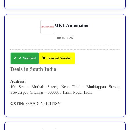
MKT Automation
👁
16,126
✔ Verified
🌟 Trusted Vendor
Deals in South India
Address:
10, Seenu Muthali Street, Near Thatha Muthiappan Street,
Sowcarpet, Chennai – 600001, Tamil Nadu, India
GSTIN:
33AADPN2171J1ZV