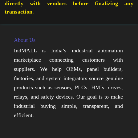
directly with vendors before finalizing any
transaction.
About Us
IndMALL is India’s industrial automation
marketplace connecting customers with
suppliers. We help OEMs, panel builders,
factories, and system integrators source genuine
products such as sensors, PLCs, HMIs, drives,
relays, and safety devices. Our goal is to make
industrial buying simple, transparent, and
efficient.