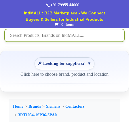
+91 79955 44066
IndMALL: B2B Marketplace - We Connect
Buyers & Sellers for Industrial Products
0 Items
🔎 Looking for suppliers?
▼
Click here to choose brand, product and location
Home
Brands
Siemens
Contactors
3RT1054-1SP36-3PA0