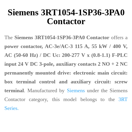
Siemens 3RT1054-1SP36-3PA0
Contactor
The
Siemens 3RT1054-1SP36-3PA0 Contactor
offers a
power contactor, AC-3e/AC-3 115 A, 55 kW / 400 V,
AC (50-60 Hz) / DC Uc: 200-277 V x (0.8-1.1) F-PLC
input 24 V DC 3-pole, auxiliary contacts 2 NO + 2 NC
permanently mounted drive: electronic main circuit:
box terminal control and auxiliary circuit: screw
terminal
. Manufactured by
Siemens
under the Siemens
Contactor category, this model belongs to the
3RT
Series.