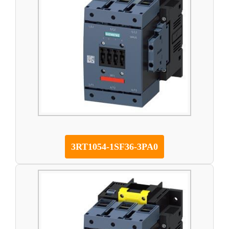
3RT1054-1SF36-3PA0