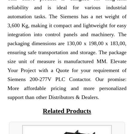
reliability and is ideal for various industrial
automation tasks. The Siemens has a net weight of
3,600 Kg, making it compact and lightweight for easy
integration into control panels and machinery. The
packaging dimensions are 130,00 x 198,00 x 183,00,
ensuring safe transportation and storage. The package
size unit of measure is manufactured MM. Elevate
Your Project with a Quote for your requirement of
Siemens 200-277V PLC Contactor. Our promise:
More affordable pricing and more personalized
support than other Distributors & Dealers.
Related Products