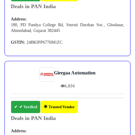
Deals in PAN India
Address:
180, PD Pandya College Rd, Smruti Darshan Soc., Ghodasar,
Ahmedabad, Gujarat 382445
GSTIN:
24BKIPP6776M1ZC
Gieegaa Automation
👁
6,836
✔ Verified
🌟 Trusted Vendor
Deals in PAN India
Address: