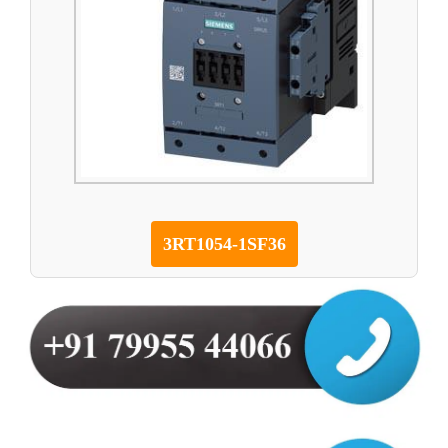
3RT1054-1SF36