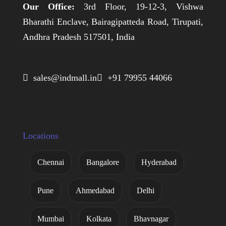
Our Office:
3rd Floor, 19-12-3, Vishwa
Bharathi Enclave, Bairagipatteda Road, Tirupati,
Andhra Pradesh 517501, India
 sales@indmall.in
 +91 79955 44066
Locations
Chennai
Bangalore
Hyderabad
Pune
Ahmedabad
Delhi
Mumbai
Kolkata
Bhavnagar