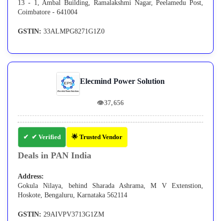
13 - 1, Ambal Building, Ramalakshmi Nagar, Peelamedu Post,
Coimbatore - 641004
GSTIN:
33ALMPG8271G1Z0
Elecmind Power Solution
👁
37,656
✔ Verified
🌟 Trusted Vendor
Deals in PAN India
Address:
Gokula Nilaya, behind Sharada Ashrama, M V Extenstion,
Hoskote, Bengaluru, Karnataka 562114
GSTIN:
29AIVPV3713G1ZM