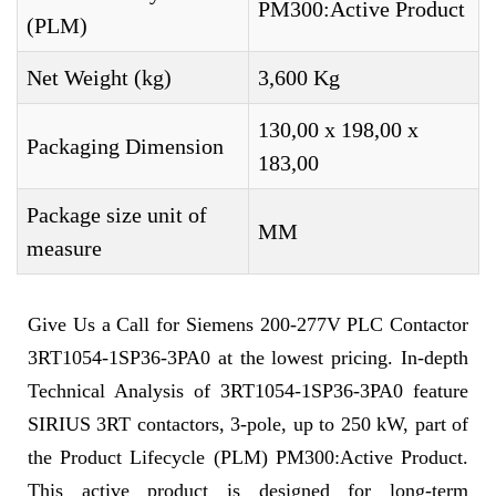
PM300:Active Product
(PLM)
Net Weight (kg)
3,600 Kg
130,00 x 198,00 x
Packaging Dimension
183,00
Package size unit of
MM
measure
Give Us a Call for Siemens 200-277V PLC Contactor
3RT1054-1SP36-3PA0 at the lowest pricing. In-depth
Technical Analysis of 3RT1054-1SP36-3PA0 feature
SIRIUS 3RT contactors, 3-pole, up to 250 kW, part of
the Product Lifecycle (PLM) PM300:Active Product.
This active product is designed for long-term