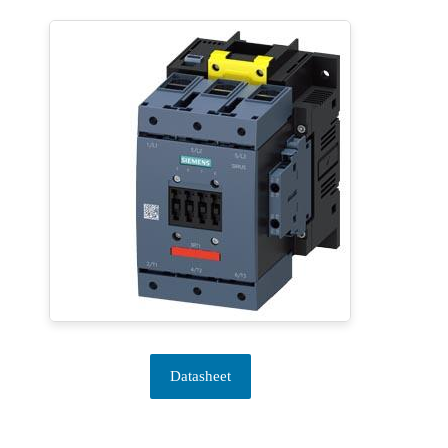
Datasheet