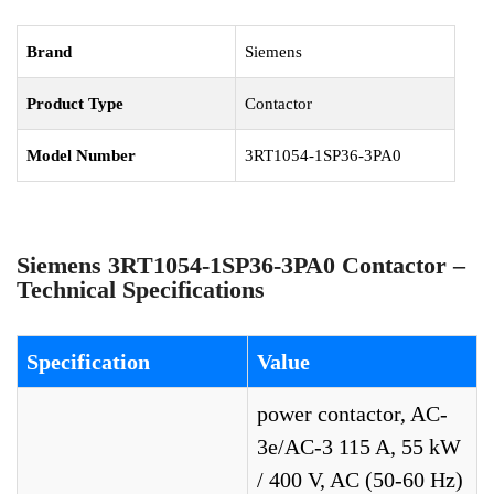
Brand
Siemens
Product Type
Contactor
Model Number
3RT1054-1SP36-3PA0
Siemens 3RT1054-1SP36-3PA0 Contactor –
Technical Specifications
Specification
Value
power contactor, AC-
3e/AC-3 115 A, 55 kW
/ 400 V, AC (50-60 Hz)