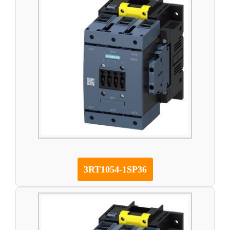
3RT1054-1SP36