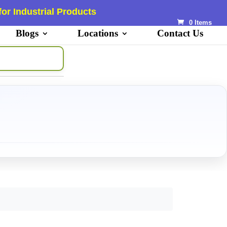
or Industrial Products
0 Items
Blogs
Locations
Contact Us