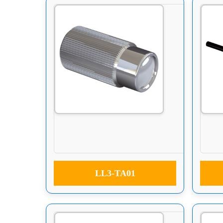
LL3-TA01