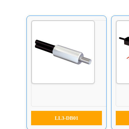
LL3-DB01