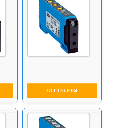
GLL170-P334