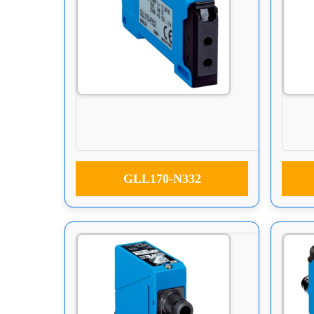
GLL170-N332