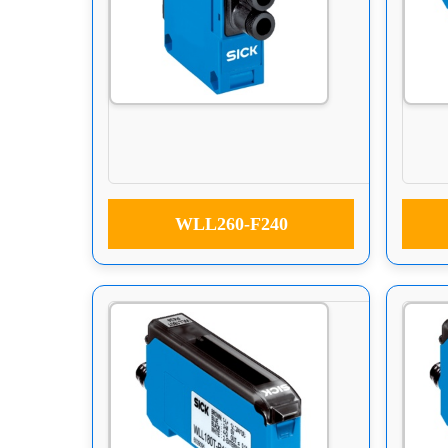
WLL260-F240