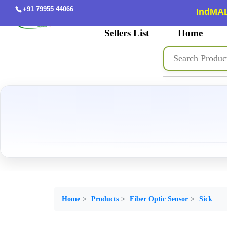
+91 79955 44066
IndMAL
Sellers List
Home
Home
Products
Fiber Optic Sensor
Sick