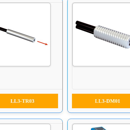
LL3-TR03
LL3-DM01