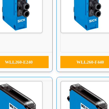
WLL260-E240
WLL260-F440