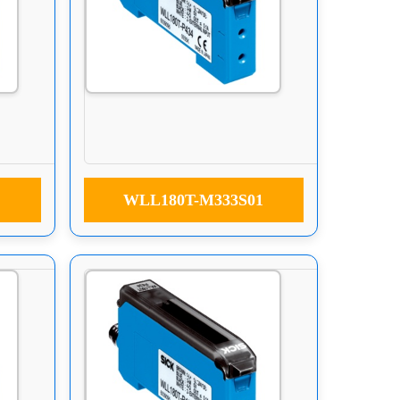
WLL180T-M333S01