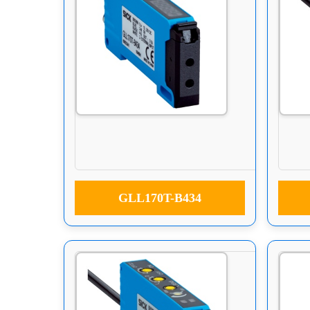
GLL170T-B434