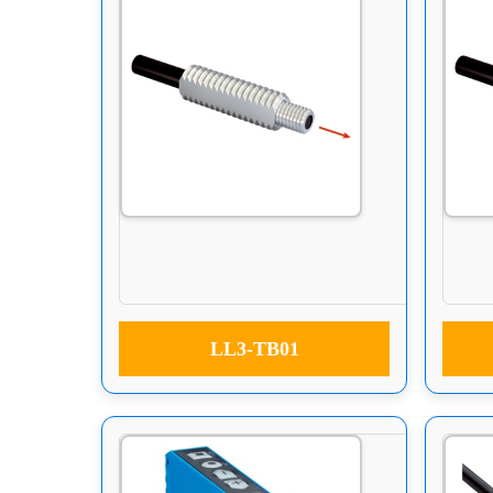
LL3-TB01