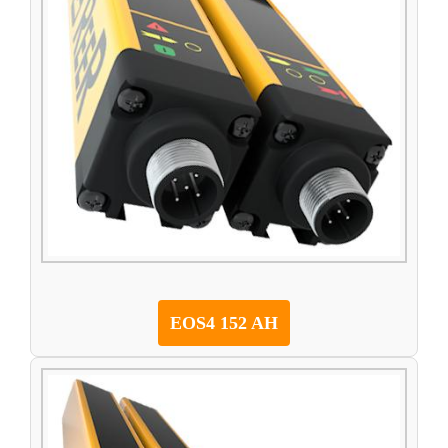
EOS4 152 AH