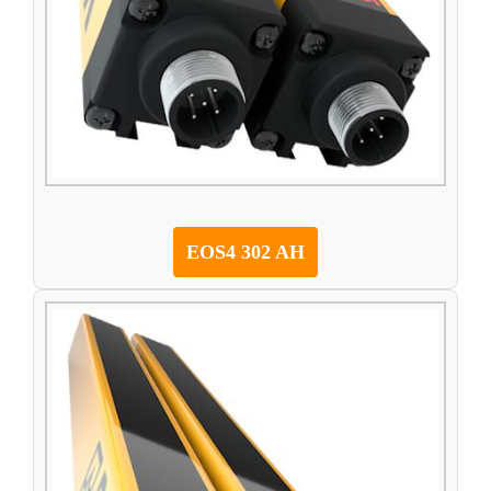
EOS4 302 AH