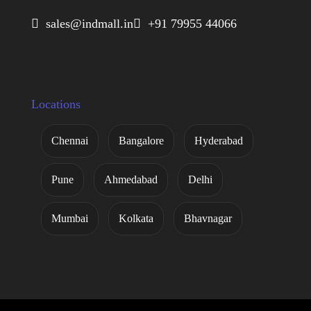
 sales@indmall.in
 +91 79955 44066
Locations
Chennai
Bangalore
Hyderabad
Pune
Ahmedabad
Delhi
Mumbai
Kolkata
Bhavnagar