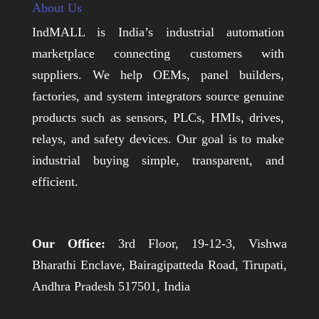
About Us
IndMALL is India’s industrial automation
marketplace connecting customers with
suppliers. We help OEMs, panel builders,
factories, and system integrators source genuine
products such as sensors, PLCs, HMIs, drives,
relays, and safety devices. Our goal is to make
industrial buying simple, transparent, and
efficient.
Our Office:
3rd Floor, 19-12-3, Vishwa
Bharathi Enclave, Bairagipatteda Road, Tirupati,
Andhra Pradesh 517501, India