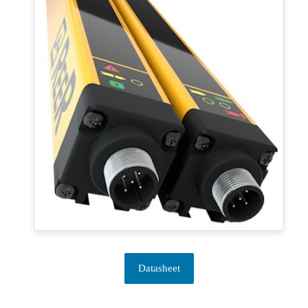
Datasheet