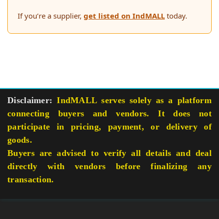
If you’re a supplier,
get listed on IndMALL
today.
Disclaimer:
IndMALL serves solely as a platform
connecting buyers and vendors. It does not
participate in pricing, payment, or delivery of
goods.
Buyers are advised to verify all details and deal
directly with vendors before finalizing any
transaction.