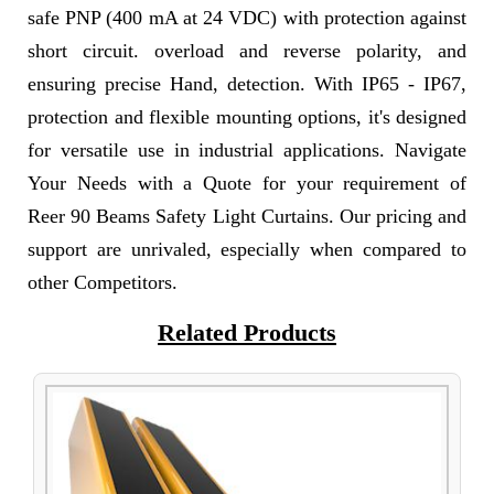
safe PNP (400 mA at 24 VDC) with protection against
short circuit. overload and reverse polarity, and
ensuring precise Hand, detection. With IP65 - IP67,
protection and flexible mounting options, it's designed
for versatile use in industrial applications. Navigate
Your Needs with a Quote for your requirement of
Reer 90 Beams Safety Light Curtains. Our pricing and
support are unrivaled, especially when compared to
other Competitors.
Related Products