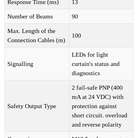
Response Time (ms)
13
Number of Beams
90
Max. Length of the
100
Connection Cables (m)
LEDs for light
Signalling
curtain's status and
diagnostics
2 fail-safe PNP (400
mA at 24 VDC) with
Safety Output Type
protection against
short circuit. overload
and reverse polarity