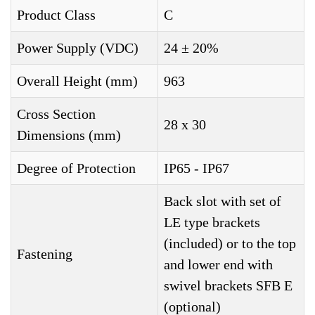
Product Class
C
Power Supply (VDC)
24 ± 20%
Overall Height (mm)
963
Cross Section
28 x 30
Dimensions (mm)
Degree of Protection
IP65 - IP67
Back slot with set of
LE type brackets
(included) or to the top
Fastening
and lower end with
swivel brackets SFB E
(optional)