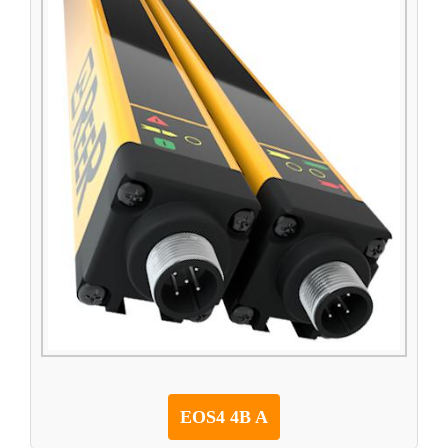
EOS4 4B A