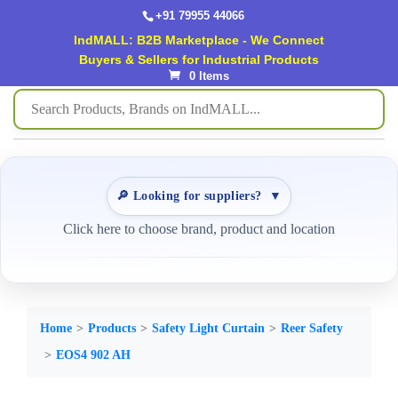
+91 79955 44066
IndMALL: B2B Marketplace - We Connect
Buyers & Sellers for Industrial Products
0 Items
🔎 Looking for suppliers?
▼
Click here to choose brand, product and location
Home
Products
Safety Light Curtain
Reer Safety
EOS4 902 AH