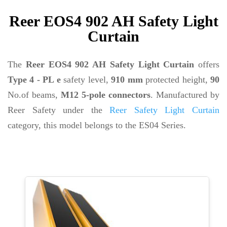
Reer EOS4 902 AH Safety Light
Curtain
The
Reer EOS4 902 AH Safety Light Curtain
offers
Type 4 - PL e
safety level,
910 mm
protected height,
90
No.of beams,
M12 5-pole connectors
. Manufactured by
Reer Safety under the
Reer Safety Light Curtain
category, this model belongs to the ES04 Series.