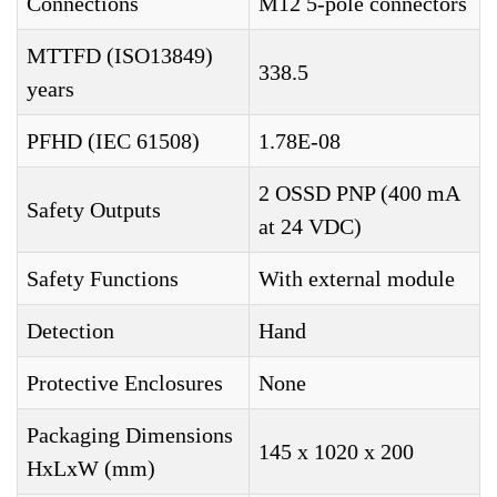
Connections
M12 5-pole connectors
MTTFD (ISO13849)
338.5
years
PFHD (IEC 61508)
1.78E-08
2 OSSD PNP (400 mA
Safety Outputs
at 24 VDC)
Safety Functions
With external module
Detection
Hand
Protective Enclosures
None
Packaging Dimensions
145 x 1020 x 200
HxLxW (mm)