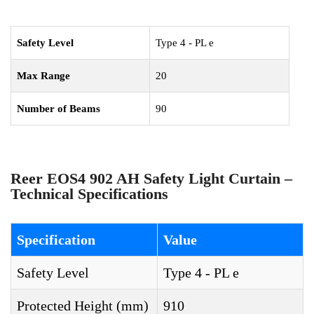
Safety Level
Type 4 - PL e
Max Range
20
Number of Beams
90
Reer EOS4 902 AH Safety Light Curtain –
Technical Specifications
Specification
Value
Safety Level
Type 4 - PL e
Protected Height (mm)
910