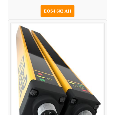
EOS4 602 AH