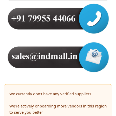
We currently don’t have any verified suppliers.
We’re actively onboarding more vendors in this region
to serve you better.