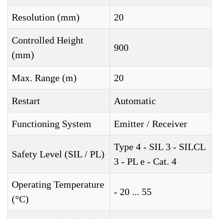
Resolution (mm)
20
Controlled Height
900
(mm)
Max. Range (m)
20
Restart
Automatic
Functioning System
Emitter / Receiver
Type 4 - SIL 3 - SILCL
Safety Level (SIL / PL)
3 - PL e - Cat. 4
Operating Temperature
- 20 ... 55
(°C)