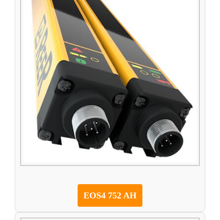
EOS4 752 AH