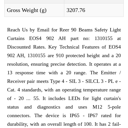
Gross Weight (g)
3207.76
Reach Us by Email for Reer 90 Beams Safety Light
Curtains EOS4 902 AH part no: 1310155 at
Discounted Rates. Key Technical Features of EOS4
902 AH, 1310155 are 910 protected height and a 20
resolution, ensuring precise detection. It operates at a
13 response time with a 20 range. The Emitter /
Receiver pair meets Type 4 - SIL 3 - SILCL 3 - PL e -
Cat. 4 standards, with an operating temperature range
of - 20 ... 55. It includes LEDs for light curtain's
status and diagnostics and uses M12 5-pole
connectors. The device is IP65 - IP67 rated for
durability, with an overall length of 100. It has 2 fail-