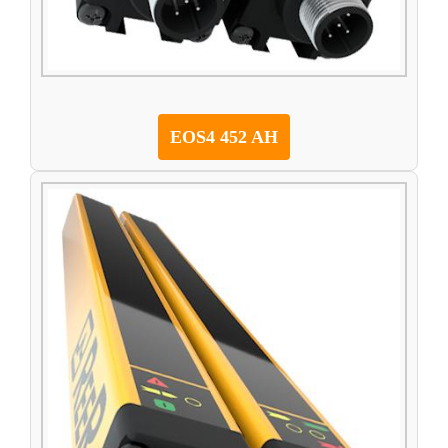
EOS4 452 AH