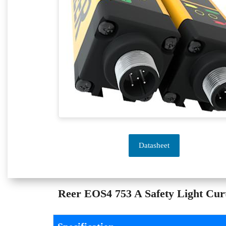
Datasheet
Reer EOS4 753 A Safety Light Curta