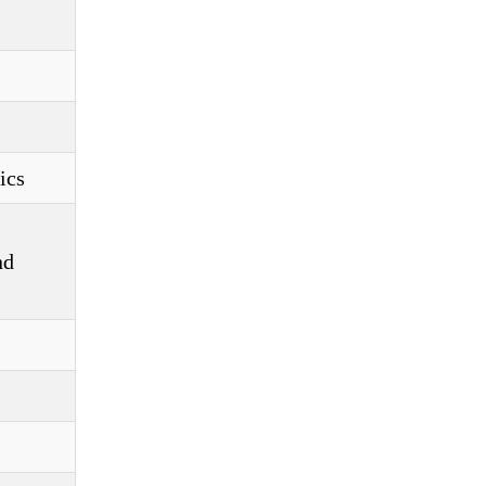
ics
nd