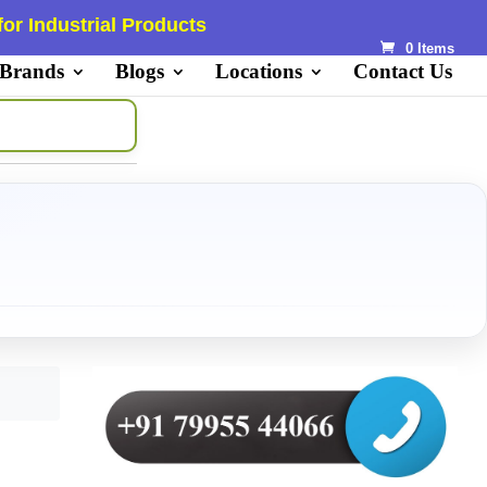
or Industrial Products
0 Items
 Brands
Blogs
Locations
Contact Us