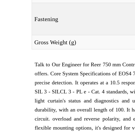
Fastening
Gross Weight (g)
Talk to Our Engineer for Reer 750 mm Contr
offers. Core System Specifications of EOS4 7
precise detection. It operates at a 10.5 resp
SIL 3 - SILCL 3 - PL e - Cat. 4 standards, wi
light curtain's status and diagnostics an
durability, with an overall length of 100. It
circuit. overload and reverse polarity, and
flexible mounting options, it's designed for 