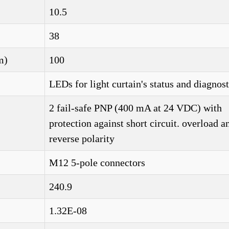
10.5
38
m)
100
LEDs for light curtain's status and diagnost
2 fail-safe PNP (400 mA at 24 VDC) with
protection against short circuit. overload a
reverse polarity
M12 5-pole connectors
240.9
1.32E-08