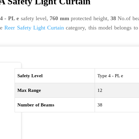
A Safety Light Curtain
4 - PL e
safety level,
760 mm
protected height,
38
No.of be
he
Reer Safety Light Curtain
category, this model belongs to
Safety Level
Type 4 - PL e
Max Range
12
Number of Beams
38