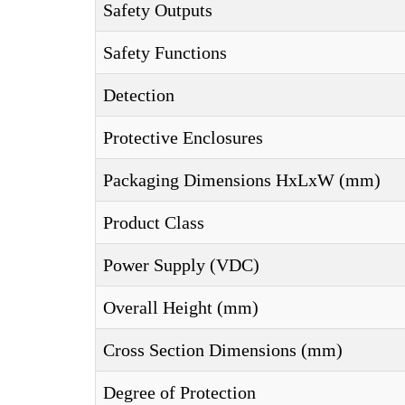
Safety Outputs
Safety Functions
Detection
Protective Enclosures
Packaging Dimensions HxLxW (mm)
Product Class
Power Supply (VDC)
Overall Height (mm)
Cross Section Dimensions (mm)
Degree of Protection