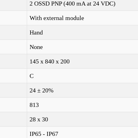
2 OSSD PNP (400 mA at 24 VDC)
With external module
Hand
None
145 x 840 x 200
C
24 ± 20%
813
28 x 30
IP65 - IP67