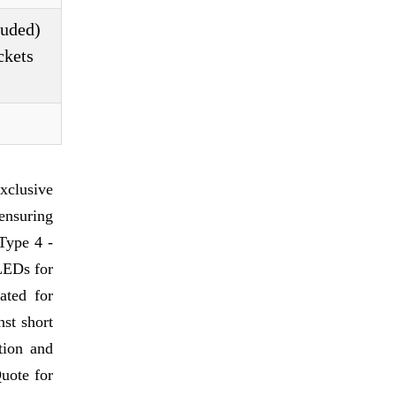
luded)
ckets
xclusive
 ensuring
 Type 4 -
 LEDs for
ated for
nst short
tion and
Quote for