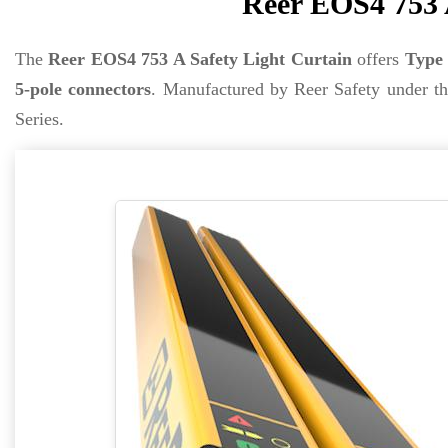
Reer EOS4 753 
The
Reer EOS4 753 A Safety Light Curtain
offers
Type 
5-pole connectors
. Manufactured by Reer Safety under t
Series.