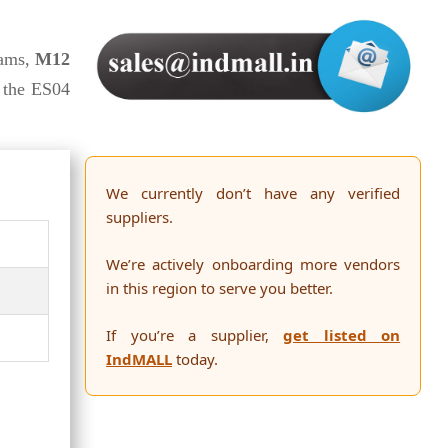
ams,
M12
 the ES04
We currently don’t have any verified
suppliers.
We’re actively onboarding more vendors
in this region to serve you better.
If you’re a supplier,
get listed on
IndMALL
today.