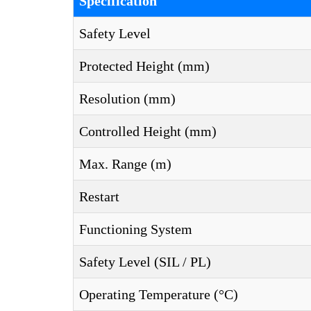
Specification
Safety Level
Protected Height (mm)
Resolution (mm)
Controlled Height (mm)
Max. Range (m)
Restart
Functioning System
Safety Level (SIL / PL)
Operating Temperature (°C)