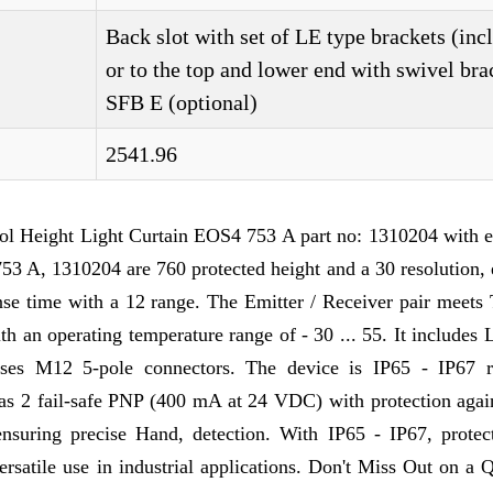
Back slot with set of LE type brackets (inc
or to the top and lower end with swivel bra
SFB E (optional)
2541.96
ol Height Light Curtain EOS4 753 A part no: 1310204 with e
53 A, 1310204 are 760 protected height and a 30 resolution,
onse time with a 12 range. The Emitter / Receiver pair meets
th an operating temperature range of - 30 ... 55. It includes
d uses M12 5-pole connectors. The device is IP65 - IP67 r
 has 2 fail-safe PNP (400 mA at 24 VDC) with protection agai
 ensuring precise Hand, detection. With IP65 - IP67, protec
versatile use in industrial applications. Don't Miss Out on a 