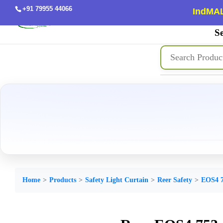
+91 79955 44066
IndMAL
Se
Home
Products
Safety Light Curtain
Reer Safety
EOS4 7