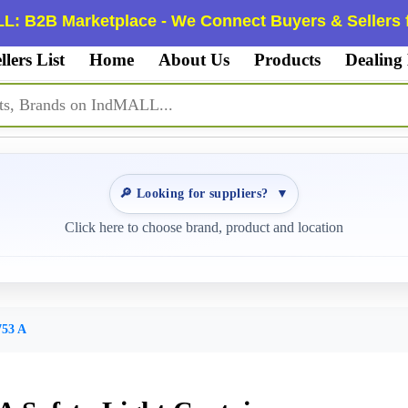
L: B2B Marketplace - We Connect Buyers & Sellers f
llers List
Home
About Us
Products
Dealing
🔎 Looking for suppliers?
▼
Click here to choose brand, product and location
53 A