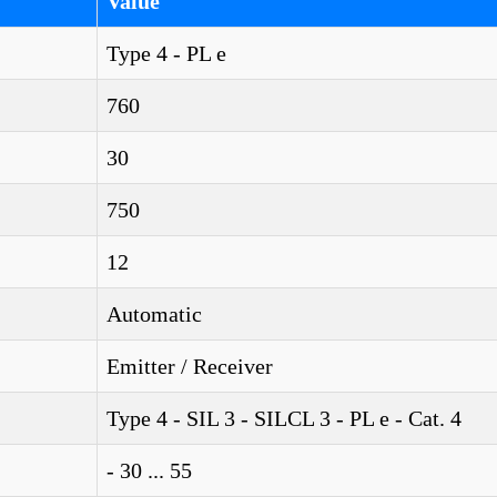
Value
Type 4 - PL e
760
30
750
12
Automatic
Emitter / Receiver
Type 4 - SIL 3 - SILCL 3 - PL e - Cat. 4
- 30 ... 55