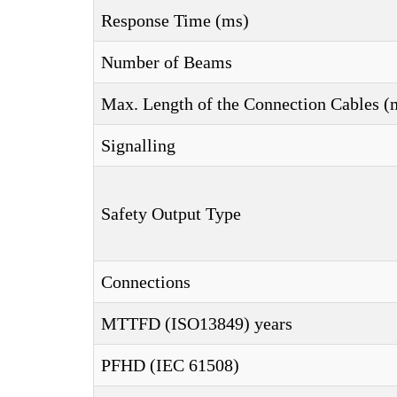
Response Time (ms)
Number of Beams
Max. Length of the Connection Cables (
Signalling
Safety Output Type
Connections
MTTFD (ISO13849) years
PFHD (IEC 61508)