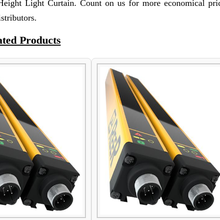
eight Light Curtain. Count on us for more economical pri
stributors.
ated Products