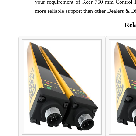
your requirement of Reer 750 mm Control H
more reliable support than other Dealers & Di
Rel