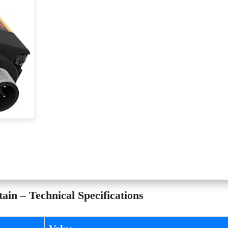
in – Technical Specifications