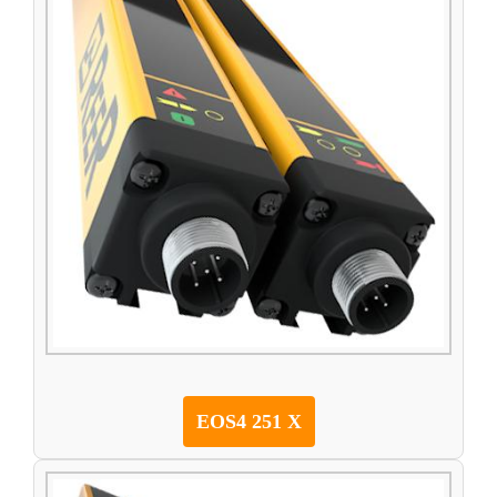
EOS4 251 X