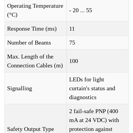
Operating Temperature
- 20 ... 55
(°C)
Response Time (ms)
11
Number of Beams
75
Max. Length of the
100
Connection Cables (m)
LEDs for light
Signalling
curtain's status and
diagnostics
2 fail-safe PNP (400
mA at 24 VDC) with
Safety Output Type
protection against