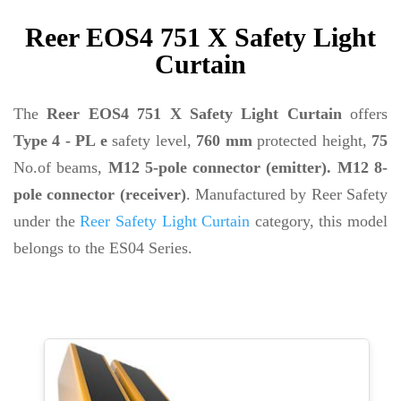
Reer EOS4 751 X Safety Light
Curtain
The
Reer EOS4 751 X Safety Light Curtain
offers
Type 4 - PL e
safety level,
760 mm
protected height,
75
No.of beams,
M12 5-pole connector (emitter). M12 8-
pole connector (receiver)
. Manufactured by Reer Safety
under the
Reer Safety Light Curtain
category, this model
belongs to the ES04 Series.