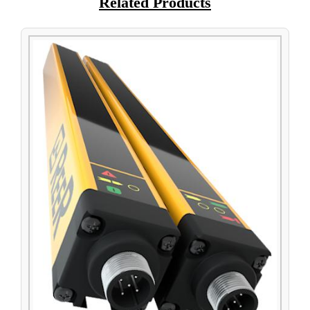
Related Products