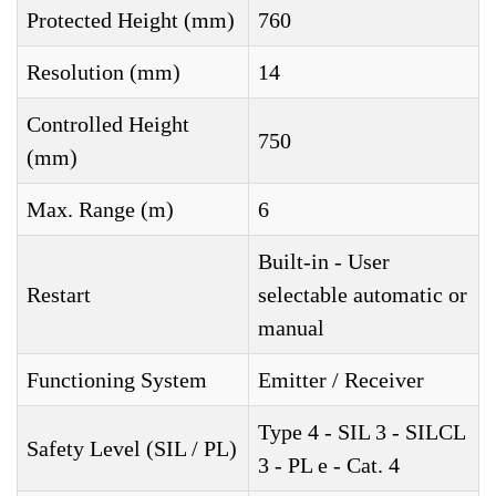
Protected Height (mm)
760
Resolution (mm)
14
Controlled Height
750
(mm)
Max. Range (m)
6
Built-in - User
Restart
selectable automatic or
manual
Functioning System
Emitter / Receiver
Type 4 - SIL 3 - SILCL
Safety Level (SIL / PL)
3 - PL e - Cat. 4