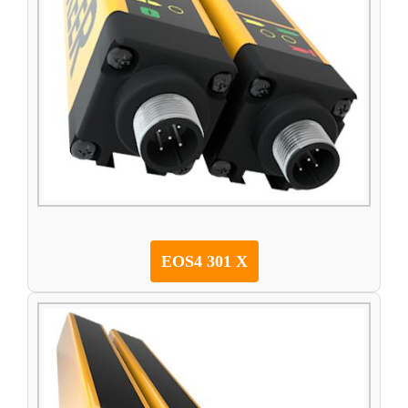
EOS4 301 X