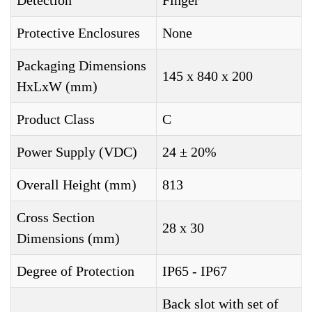
Detection
Finger
Protective Enclosures
None
Packaging Dimensions
145 x 840 x 200
HxLxW (mm)
Product Class
C
Power Supply (VDC)
24 ± 20%
Overall Height (mm)
813
Cross Section
28 x 30
Dimensions (mm)
Degree of Protection
IP65 - IP67
Back slot with set of