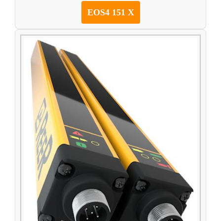
EOS4 151 X