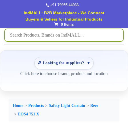
+91 79955 44066
IndMALL: B2B Marketplace - We Connect
Buyers & Sellers for Industrial Products
0 Items
🔎 Looking for suppliers?
▼
Click here to choose brand, product and location
Home
Products
Safety Light Curtain
Reer
EOS4 751 X