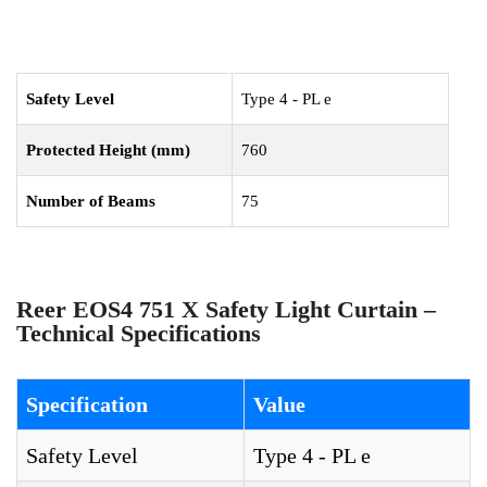
Safety Level
Type 4 - PL e
Protected Height (mm)
760
Number of Beams
75
Reer EOS4 751 X Safety Light Curtain –
Technical Specifications
Specification
Value
Safety Level
Type 4 - PL e