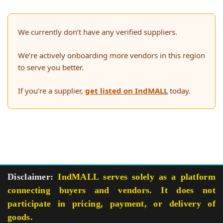
We currently don’t have any verified suppliers.
We’re actively onboarding more vendors in this region
to serve you better.
If you’re a supplier,
get listed on IndMALL
today.
Disclaimer:
IndMALL serves solely as a platform
connecting buyers and vendors. It does not
participate in pricing, payment, or delivery of
goods.