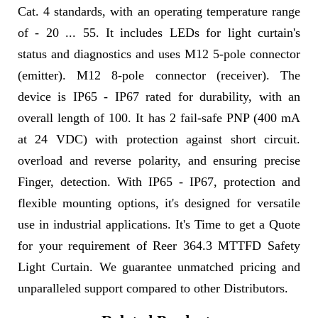
Cat. 4 standards, with an operating temperature range
of - 20 ... 55. It includes LEDs for light curtain's
status and diagnostics and uses M12 5-pole connector
(emitter). M12 8-pole connector (receiver). The
device is IP65 - IP67 rated for durability, with an
overall length of 100. It has 2 fail-safe PNP (400 mA
at 24 VDC) with protection against short circuit.
overload and reverse polarity, and ensuring precise
Finger, detection. With IP65 - IP67, protection and
flexible mounting options, it's designed for versatile
use in industrial applications. It's Time to get a Quote
for your requirement of Reer 364.3 MTTFD Safety
Light Curtain. We guarantee unmatched pricing and
unparalleled support compared to other Distributors.