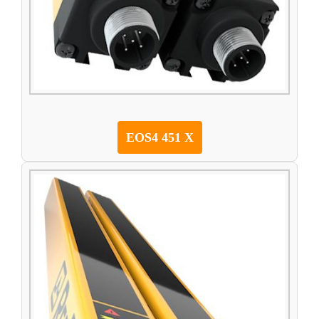
EOS4 451 X