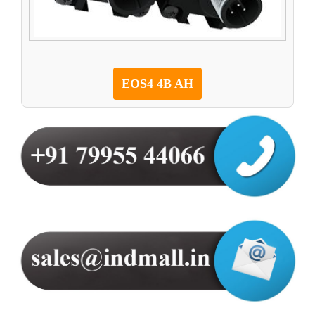
EOS4 4B AH