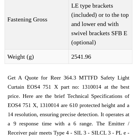
LE type brackets
(included) or to the top
Fastening Gross
and lower end with
swivel brackets SFB E
(optional)
Weight (g)
2541.96
Get A Quote for Reer 364.3 MTTFD Safety Light
Curtain EOS4 751 X part no: 1310014 at the best
price. Here are the brief Technical Specifications of
EOS4 751 X, 1310014 are 610 protected height and a
14 resolution, ensuring precise detection. It operates at
a 9 response time with a 6 range. The Emitter /
Receiver pair meets Type 4 - SIL 3 - SILCL 3 - PL e -