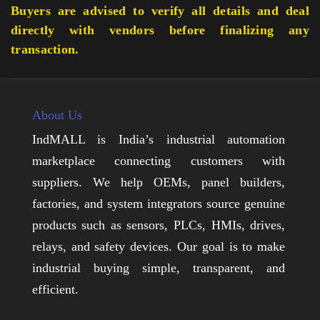
Buyers are advised to verify all details and deal
directly with vendors before finalizing any
transaction.
About Us
IndMALL is India’s industrial automation
marketplace connecting customers with
suppliers. We help OEMs, panel builders,
factories, and system integrators source genuine
products such as sensors, PLCs, HMIs, drives,
relays, and safety devices. Our goal is to make
industrial buying simple, transparent, and
efficient.