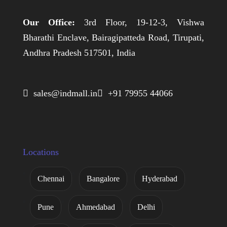
Our Office:
3rd Floor, 19-12-3, Vishwa
Bharathi Enclave, Bairagipatteda Road, Tirupati,
Andhra Pradesh 517501, India
 sales@indmall.in
 +91 79955 44066
Locations
Chennai
Bangalore
Hyderabad
Pune
Ahmedabad
Delhi