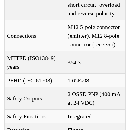
short circuit. overload
and reverse polarity
M12 5-pole connector
Connections
(emitter). M12 8-pole
connector (receiver)
MTTFD (ISO13849)
364.3
years
PFHD (IEC 61508)
1.65E-08
2 OSSD PNP (400 mA
Safety Outputs
at 24 VDC)
Safety Functions
Integrated