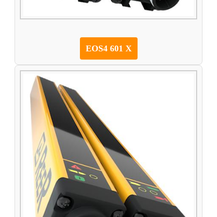
EOS4 601 X