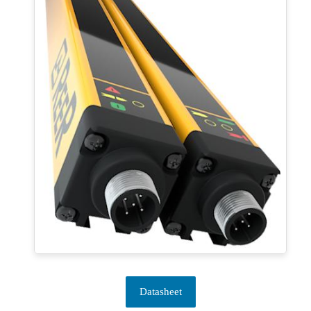
Datasheet