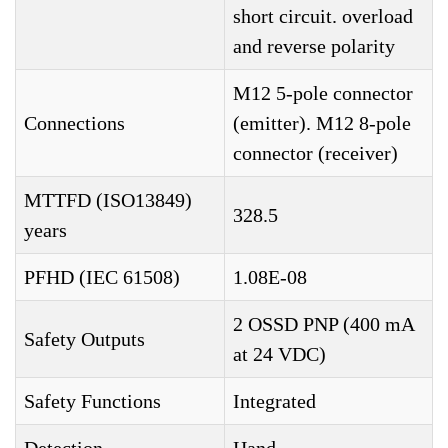
short circuit. overload
and reverse polarity
M12 5-pole connector
Connections
(emitter). M12 8-pole
connector (receiver)
MTTFD (ISO13849)
328.5
years
PFHD (IEC 61508)
1.08E-08
2 OSSD PNP (400 mA
Safety Outputs
at 24 VDC)
Safety Functions
Integrated