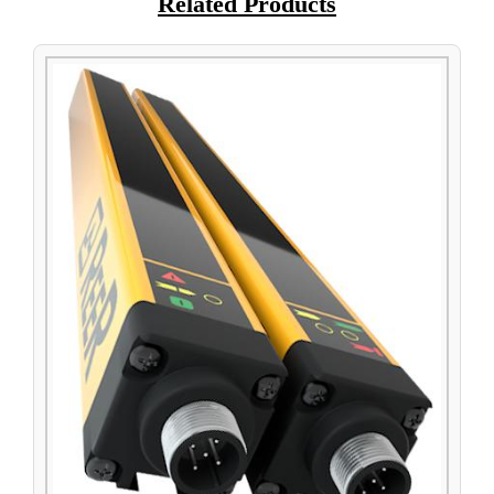
Related Products