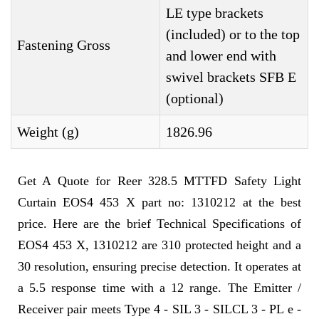
LE type brackets
(included) or to the top
Fastening Gross
and lower end with
swivel brackets SFB E
(optional)
Weight (g)
1826.96
Get A Quote for Reer 328.5 MTTFD Safety Light
Curtain EOS4 453 X part no: 1310212 at the best
price. Here are the brief Technical Specifications of
EOS4 453 X, 1310212 are 310 protected height and a
30 resolution, ensuring precise detection. It operates at
a 5.5 response time with a 12 range. The Emitter /
Receiver pair meets Type 4 - SIL 3 - SILCL 3 - PL e -