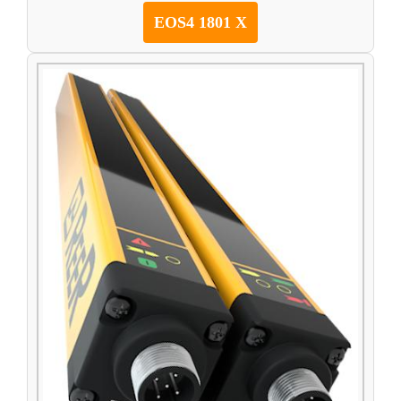
EOS4 1801 X