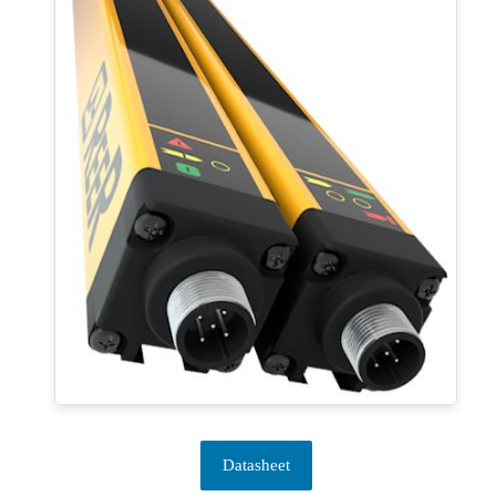
Datasheet