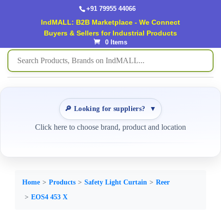
+91 79955 44066
IndMALL: B2B Marketplace - We Connect
Buyers & Sellers for Industrial Products
0 Items
🔎 Looking for suppliers?
▼
Click here to choose brand, product and location
Home
Products
Safety Light Curtain
Reer
EOS4 453 X