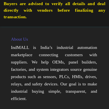
Buyers are advised to verify all details and deal
directly with vendors before finalizing any
transaction.
About Us
IndMALL is India’s industrial automation
marketplace connecting customers with
suppliers. We help OEMs, panel builders,
factories, and system integrators source genuine
products such as sensors, PLCs, HMIs, drives,
relays, and safety devices. Our goal is to make
industrial buying simple, transparent, and
efficient.