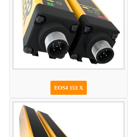
EOS4 153 X