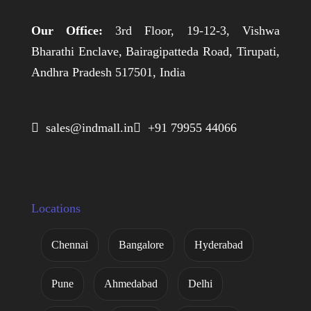
Our Office:
3rd Floor, 19-12-3, Vishwa
Bharathi Enclave, Bairagipatteda Road, Tirupati,
Andhra Pradesh 517501, India
 sales@indmall.in
 +91 79955 44066
Locations
Chennai
Bangalore
Hyderabad
Pune
Ahmedabad
Delhi