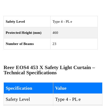
Safety Level
Type 4 - PL e
Protected Height (mm)
460
Number of Beams
23
Reer EOS4 453 X Safety Light Curtain –
Technical Specifications
Specification
Value
Safety Level
Type 4 - PL e