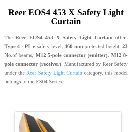
Reer EOS4 453 X Safety Light
Curtain
The
Reer EOS4 453 X Safety Light Curtain
offers
Type 4 - PL e
safety level,
460 mm
protected height,
23
No.of beams,
M12 5-pole connector (emitter). M12 8-
pole connector (receiver)
. Manufactured by Reer Safety
under the
Reer Safety Light Curtain
category, this model
belongs to the ES04 Series.