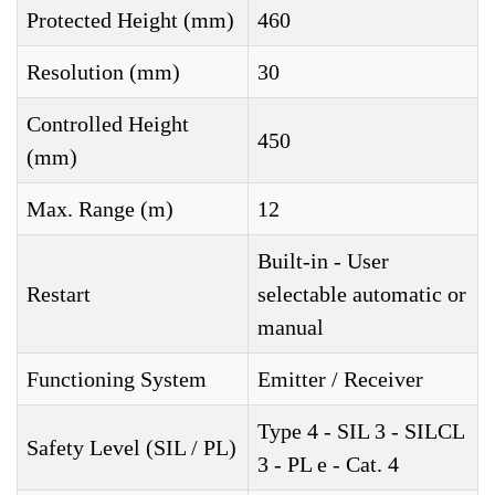
Protected Height (mm)
460
Resolution (mm)
30
Controlled Height
450
(mm)
Max. Range (m)
12
Built-in - User
Restart
selectable automatic or
manual
Functioning System
Emitter / Receiver
Type 4 - SIL 3 - SILCL
Safety Level (SIL / PL)
3 - PL e - Cat. 4