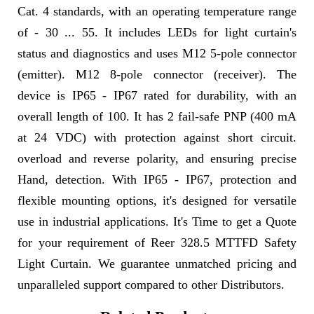
Cat. 4 standards, with an operating temperature range
of - 30 ... 55. It includes LEDs for light curtain's
status and diagnostics and uses M12 5-pole connector
(emitter). M12 8-pole connector (receiver). The
device is IP65 - IP67 rated for durability, with an
overall length of 100. It has 2 fail-safe PNP (400 mA
at 24 VDC) with protection against short circuit.
overload and reverse polarity, and ensuring precise
Hand, detection. With IP65 - IP67, protection and
flexible mounting options, it's designed for versatile
use in industrial applications. It's Time to get a Quote
for your requirement of Reer 328.5 MTTFD Safety
Light Curtain. We guarantee unmatched pricing and
unparalleled support compared to other Distributors.