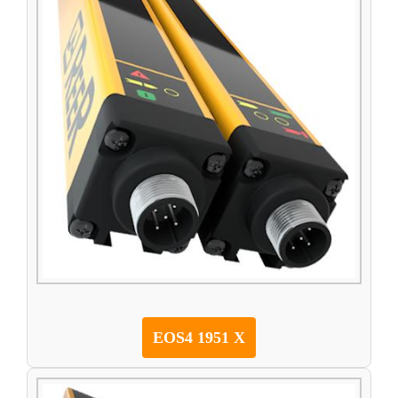
EOS4 1951 X