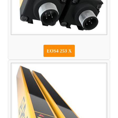
EOS4 253 X