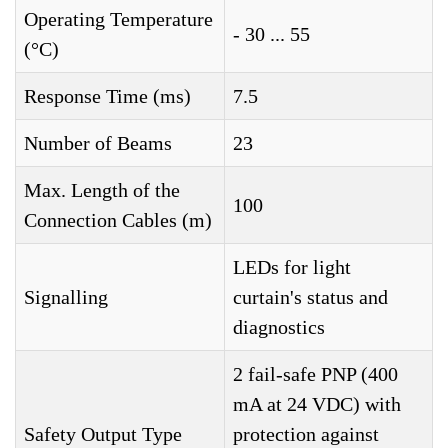
Operating Temperature
- 30 ... 55
(°C)
Response Time (ms)
7.5
Number of Beams
23
Max. Length of the
100
Connection Cables (m)
LEDs for light
Signalling
curtain's status and
diagnostics
2 fail-safe PNP (400
mA at 24 VDC) with
Safety Output Type
protection against