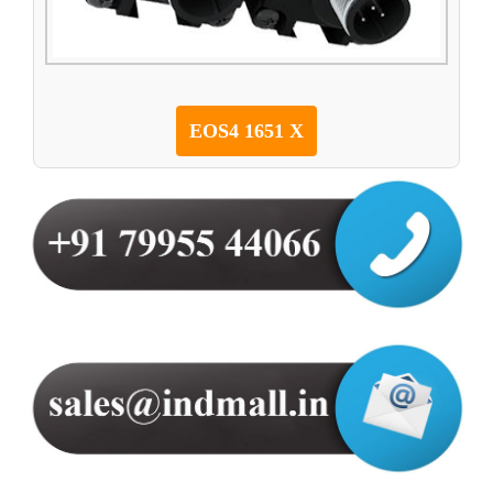
EOS4 1651 X