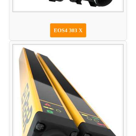
EOS4 303 X