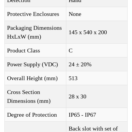
Detection
Hand
Protective Enclosures
None
Packaging Dimensions
145 x 540 x 200
HxLxW (mm)
Product Class
C
Power Supply (VDC)
24 ± 20%
Overall Height (mm)
513
Cross Section
28 x 30
Dimensions (mm)
Degree of Protection
IP65 - IP67
Back slot with set of