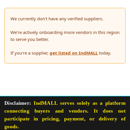
We currently don’t have any verified suppliers.
We’re actively onboarding more vendors in this region
to serve you better.
If you’re a supplier,
get listed on IndMALL
today.
Disclaimer:
IndMALL serves solely as a platform
connecting buyers and vendors. It does not
participate in pricing, payment, or delivery of
goods.