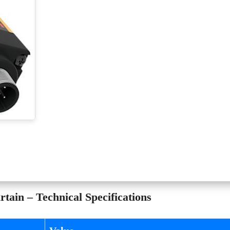
tain – Technical Specifications