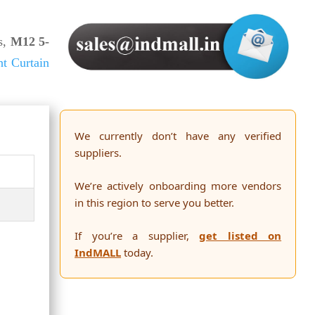
s,
M12 5-
ht Curtain
We currently don’t have any verified
suppliers.
We’re actively onboarding more vendors
in this region to serve you better.
If you’re a supplier,
get listed on
IndMALL
today.