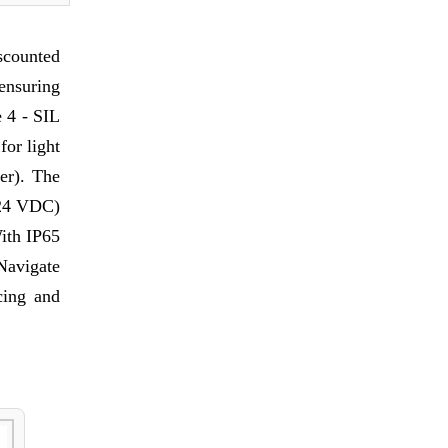
scounted
ensuring
e 4 - SIL
for light
er). The
t 24 VDC)
With IP65
 Navigate
cing and