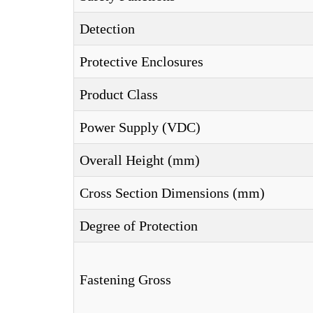
Detection
Protective Enclosures
Product Class
Power Supply (VDC)
Overall Height (mm)
Cross Section Dimensions (mm)
Degree of Protection
Fastening Gross