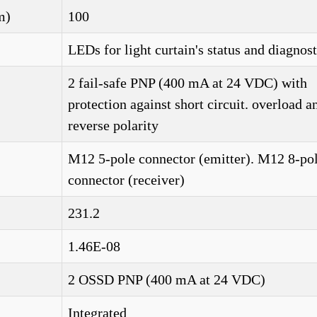
m)
100
LEDs for light curtain's status and diagnost
2 fail-safe PNP (400 mA at 24 VDC) with
protection against short circuit. overload a
reverse polarity
M12 5-pole connector (emitter). M12 8-po
connector (receiver)
231.2
1.46E-08
2 OSSD PNP (400 mA at 24 VDC)
Integrated