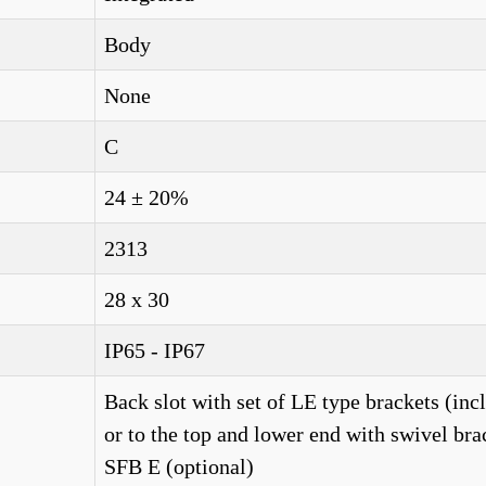
Body
None
C
24 ± 20%
2313
28 x 30
IP65 - IP67
Back slot with set of LE type brackets (inc
or to the top and lower end with swivel bra
SFB E (optional)