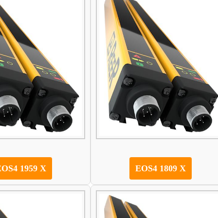
EOS4 1959 X
EOS4 1809 X