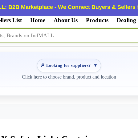
L: B2B Marketplace - We Connect Buyers & Sellers f
llers List
Home
About Us
Products
Dealing
🔎 Looking for suppliers?
▼
Click here to choose brand, product and location