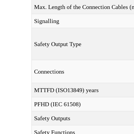
Max. Length of the Connection Cables (
Signalling
Safety Output Type
Connections
MTTFD (ISO13849) years
PFHD (IEC 61508)
Safety Outputs
Safety Functions