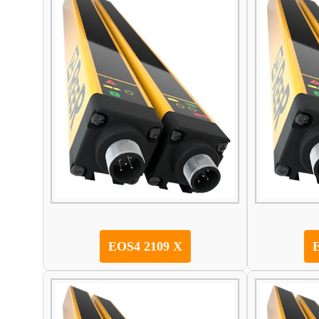
EOS4 2109 X