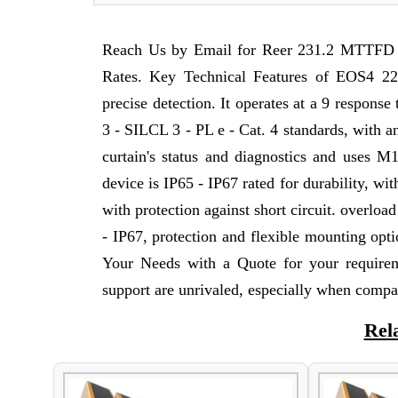
Reach Us by Email for Reer 231.2 MTTFD S
Rates. Key Technical Features of EOS4 225
precise detection. It operates at a 9 respons
3 - SILCL 3 - PL e - Cat. 4 standards, with an
curtain's status and diagnostics and uses M
device is IP65 - IP67 rated for durability, w
with protection against short circuit. overloa
- IP67, protection and flexible mounting optio
Your Needs with a Quote for your require
support are unrivaled, especially when compa
Rel