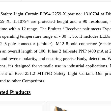
afety Light Curtain EOS4 2259 X part no: 1310794 at Di
9 X, 1310794 are protected height and a 90 resolution, 
e time with a 12 range. The Emitter / Receiver pair meets Typ
 operating temperature range of - 30 ... 55. It includes LEDs 
12 5-pole connector (emitter). M12 8-pole connector (receiv
ith an overall length of 100. It has 2 fail-safe PNP (400 mA a
d and reverse polarity, and ensuring precise Body, detection. 
ns, it's designed for versatile use in industrial applications.
ment of Reer 231.2 MTTFD Safety Light Curtain. Our pri
red to other Competitors.
ated Products