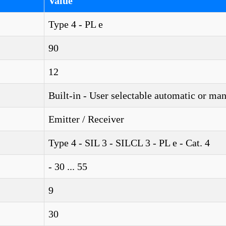
Value
Type 4 - PL e
90
12
Built-in - User selectable automatic or ma
Emitter / Receiver
Type 4 - SIL 3 - SILCL 3 - PL e - Cat. 4
- 30 ... 55
9
30