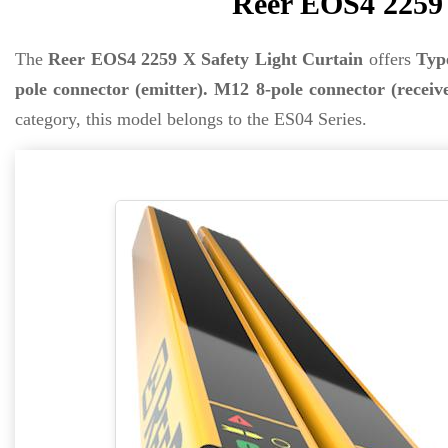
Reer EOS4 2259 
The
Reer EOS4 2259 X Safety Light Curtain
offers
Typ
pole connector (emitter). M12 8-pole connector (receiv
category, this model belongs to the ES04 Series.