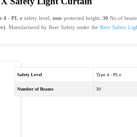
X Safety Light Curtain
e 4 - PL e
safety level,
mm
protected height,
30
No.of beam
er)
. Manufactured by Reer Safety under the
Reer Safety Lig
Safety Level
Type 4 - PL e
Number of Beams
30