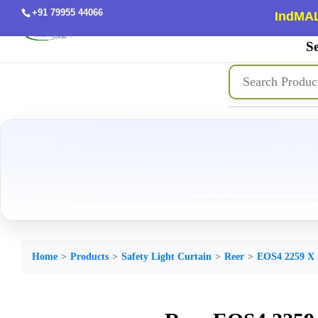
+91 79955 44066
IndMAL
Se
Home
Products
Safety Light Curtain
Reer
EOS4 2259 X