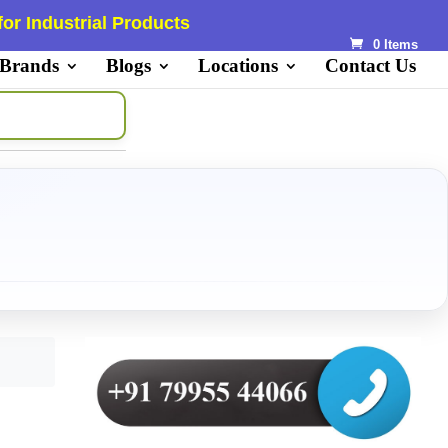
or Industrial Products
0 Items
 Brands
Blogs
Locations
Contact Us