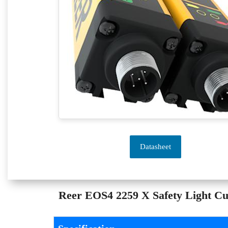
Datasheet
Reer EOS4 2259 X Safety Light Cur