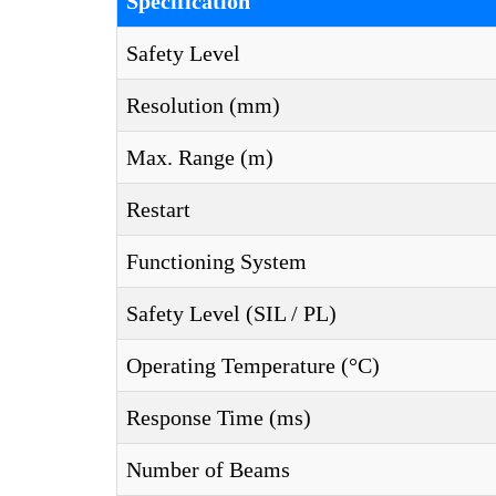
Specification
Safety Level
Resolution (mm)
Max. Range (m)
Restart
Functioning System
Safety Level (SIL / PL)
Operating Temperature (°C)
Response Time (ms)
Number of Beams