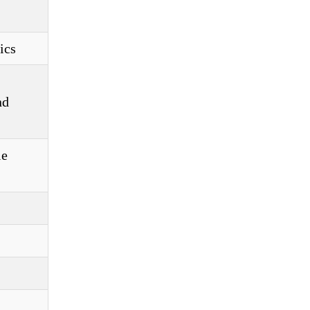
ics
nd
le