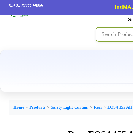
+91 79955 44066
IndMAL
Se
Home
Products
Safety Light Curtain
Reer
EOS4 155 AH