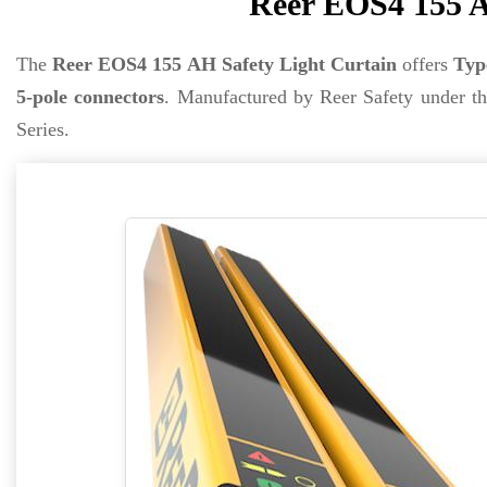
Reer EOS4 155 A
The
Reer EOS4 155 AH Safety Light Curtain
offers
Typ
5-pole connectors
. Manufactured by Reer Safety under t
Series.