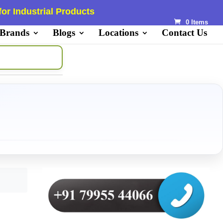
or Industrial Products
0 Items
 Brands
Blogs
Locations
Contact Us