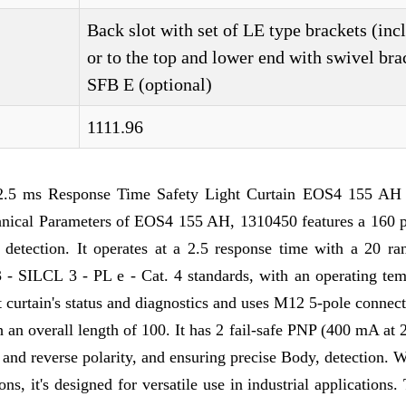
Back slot with set of LE type brackets (inc
or to the top and lower end with swivel bra
SFB E (optional)
1111.96
2.5 ms Response Time Safety Light Curtain EOS4 155 AH 
hnical Parameters of EOS4 155 AH, 1310450 features a 160 p
e detection. It operates at a 2.5 response time with a 20 ra
3 - SILCL 3 - PL e - Cat. 4 standards, with an operating tem
ht curtain's status and diagnostics and uses M12 5-pole connec
ith an overall length of 100. It has 2 fail-safe PNP (400 mA a
d and reverse polarity, and ensuring precise Body, detection. 
ns, it's designed for versatile use in industrial applications.