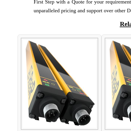
First Step with a Quote for your requiremen
unparalleled pricing and support over other D
Rel