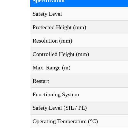
Specification
Safety Level
Protected Height (mm)
Resolution (mm)
Controlled Height (mm)
Max. Range (m)
Restart
Functioning System
Safety Level (SIL / PL)
Operating Temperature (°C)