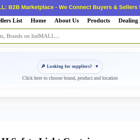
L: B2B Marketplace - We Connect Buyers & Sellers f
llers List
Home
About Us
Products
Dealing
🔎 Looking for suppliers?
▼
Click here to choose brand, product and location