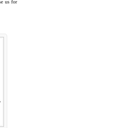
e us for