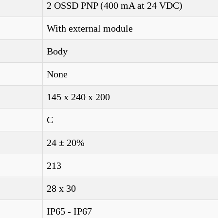
2 OSSD PNP (400 mA at 24 VDC)
With external module
Body
None
145 x 240 x 200
C
24 ± 20%
213
28 x 30
IP65 - IP67