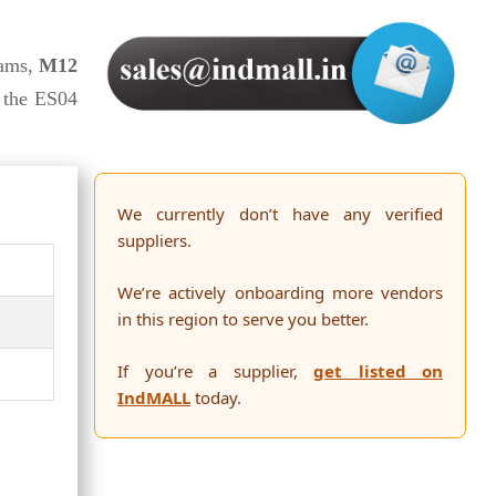
ams,
M12
 the ES04
We currently don’t have any verified
suppliers.
We’re actively onboarding more vendors
in this region to serve you better.
If you’re a supplier,
get listed on
IndMALL
today.