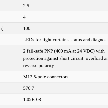
2.5
4
m)
100
LEDs for light curtain's status and diagnost
2 fail-safe PNP (400 mA at 24 VDC) with
protection against short circuit. overload a
reverse polarity
M12 5-pole connectors
576.7
1.02E-08