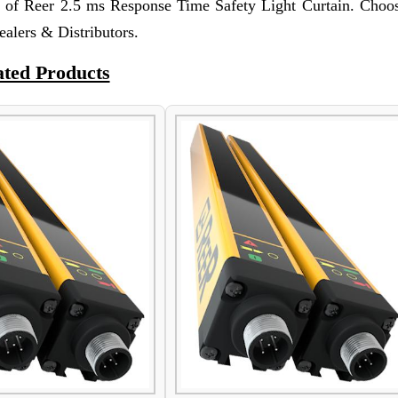
t of Reer 2.5 ms Response Time Safety Light Curtain. Choos
ealers & Distributors.
ated Products