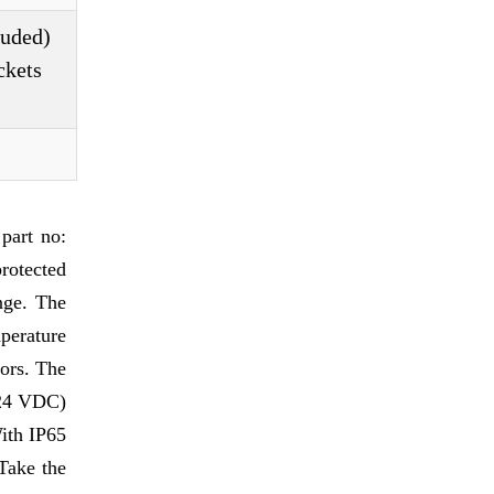
luded)
ckets
part no:
rotected
nge. The
perature
tors. The
t 24 VDC)
With IP65
 Take the