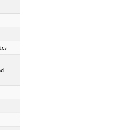
ics
nd