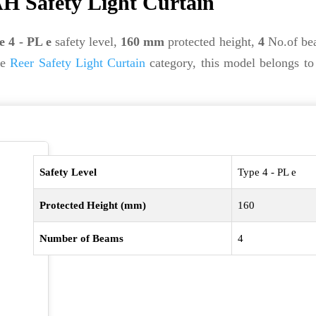
H Safety Light Curtain
e 4 - PL e
safety level,
160 mm
protected height,
4
No.of be
he
Reer Safety Light Curtain
category, this model belongs to
Safety Level
Type 4 - PL e
Protected Height (mm)
160
Number of Beams
4