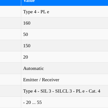
Value
Type 4 - PL e
160
50
150
20
Automatic
Emitter / Receiver
Type 4 - SIL 3 - SILCL 3 - PL e - Cat. 4
- 20 ... 55