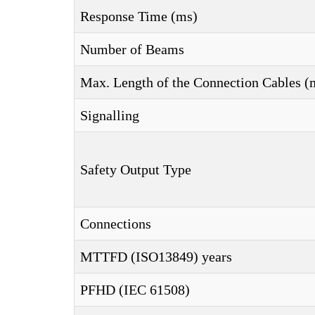
Response Time (ms)
Number of Beams
Max. Length of the Connection Cables (
Signalling
Safety Output Type
Connections
MTTFD (ISO13849) years
PFHD (IEC 61508)