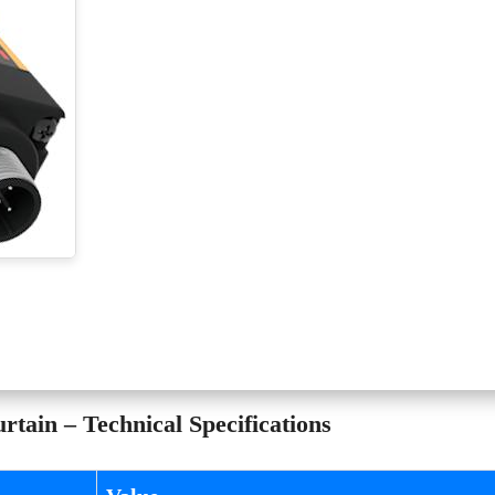
tain – Technical Specifications