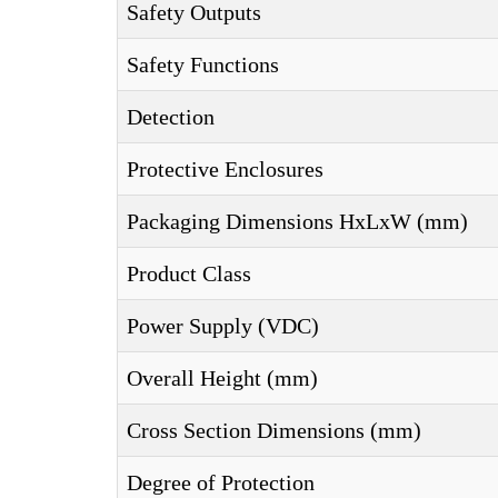
Safety Outputs
Safety Functions
Detection
Protective Enclosures
Packaging Dimensions HxLxW (mm)
Product Class
Power Supply (VDC)
Overall Height (mm)
Cross Section Dimensions (mm)
Degree of Protection