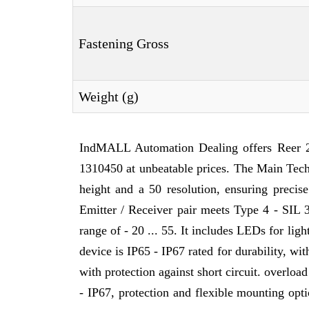
Fastening Gross
Weight (g)
IndMALL Automation Dealing offers Reer 
1310450 at unbeatable prices. The Main Tec
height and a 50 resolution, ensuring precis
Emitter / Receiver pair meets Type 4 - SIL 
range of - 20 ... 55. It includes LEDs for lig
device is IP65 - IP67 rated for durability, w
with protection against short circuit. overloa
- IP67, protection and flexible mounting optio