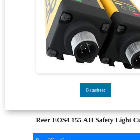
Datasheet
Reer EOS4 155 AH Safety Light Cur