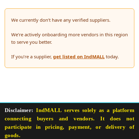
We currently don’t have any verified suppliers.
We’re actively onboarding more vendors in this region
to serve you better.
If you’re a supplier,
get listed on IndMALL
today.
Disclaimer:
IndMALL serves solely as a platform
connecting buyers and vendors. It does not
participate in pricing, payment, or delivery of
goods.