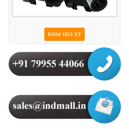
EOS4 1053 XT