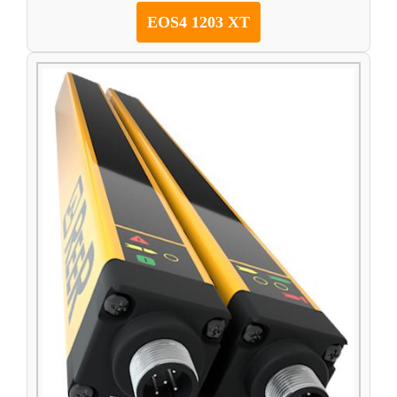
EOS4 1203 XT