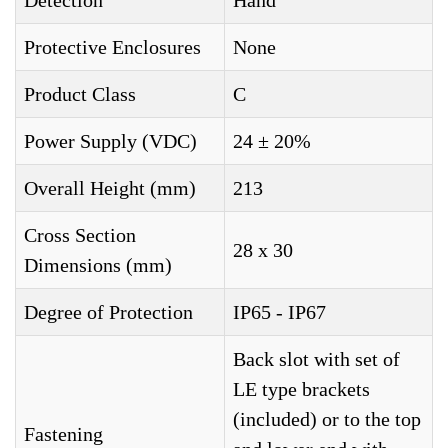
Detection
Hand
Protective Enclosures
None
Product Class
C
Power Supply (VDC)
24 ± 20%
Overall Height (mm)
213
Cross Section
28 x 30
Dimensions (mm)
Degree of Protection
IP65 - IP67
Back slot with set of
LE type brackets
(included) or to the top
Fastening