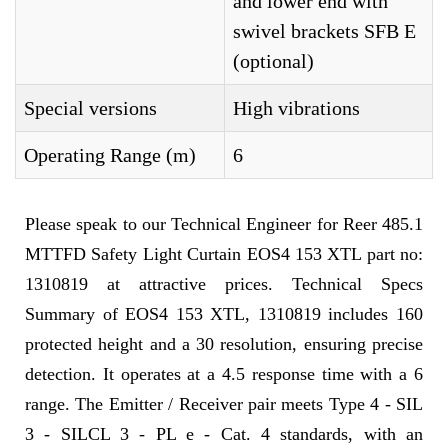
and lower end with
swivel brackets SFB E
(optional)
Special versions
High vibrations
Operating Range (m)
6
Please speak to our Technical Engineer for Reer 485.1
MTTFD Safety Light Curtain EOS4 153 XTL part no:
1310819 at attractive prices. Technical Specs
Summary of EOS4 153 XTL, 1310819 includes 160
protected height and a 30 resolution, ensuring precise
detection. It operates at a 4.5 response time with a 6
range. The Emitter / Receiver pair meets Type 4 - SIL
3 - SILCL 3 - PL e - Cat. 4 standards, with an