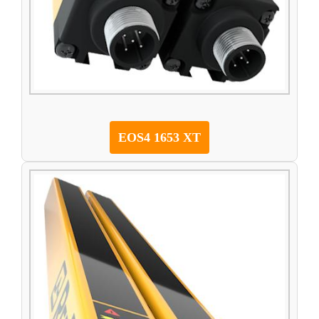
EOS4 1653 XT