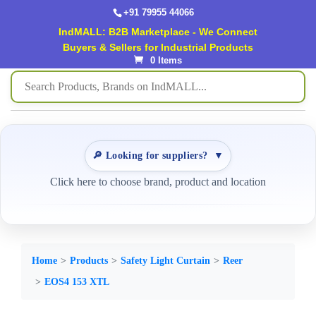
+91 79955 44066
IndMALL: B2B Marketplace - We Connect
Buyers & Sellers for Industrial Products
0 Items
🔎 Looking for suppliers?
▼
Click here to choose brand, product and location
Home
Products
Safety Light Curtain
Reer
EOS4 153 XTL