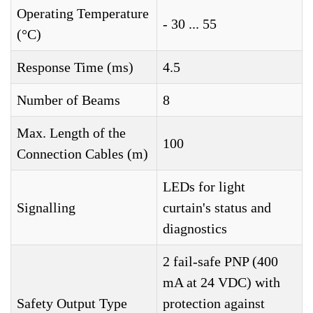
Operating Temperature
- 30 ... 55
(°C)
Response Time (ms)
4.5
Number of Beams
8
Max. Length of the
100
Connection Cables (m)
LEDs for light
Signalling
curtain's status and
diagnostics
2 fail-safe PNP (400
mA at 24 VDC) with
Safety Output Type
protection against