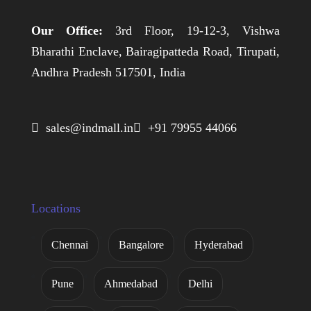
Our Office:
3rd Floor, 19-12-3, Vishwa
Bharathi Enclave, Bairagipatteda Road, Tirupati,
Andhra Pradesh 517501, India
 sales@indmall.in
 +91 79955 44066
Locations
Chennai
Bangalore
Hyderabad
Pune
Ahmedabad
Delhi