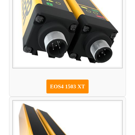
EOS4 1503 XT