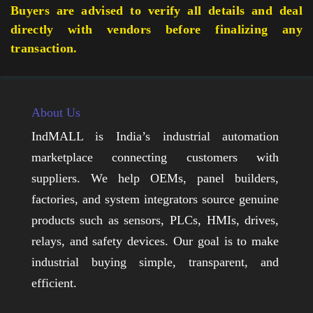
Buyers are advised to verify all details and deal
directly with vendors before finalizing any
transaction.
About Us
IndMALL is India’s industrial automation
marketplace connecting customers with
suppliers. We help OEMs, panel builders,
factories, and system integrators source genuine
products such as sensors, PLCs, HMIs, drives,
relays, and safety devices. Our goal is to make
industrial buying simple, transparent, and
efficient.