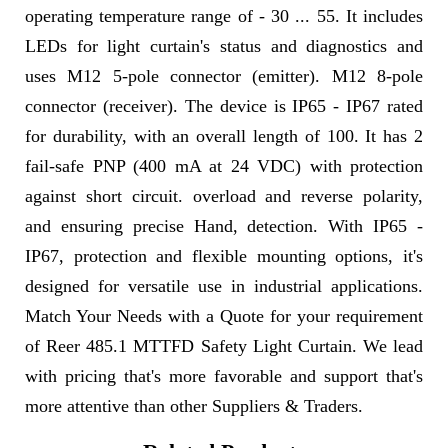
operating temperature range of - 30 ... 55. It includes
LEDs for light curtain's status and diagnostics and
uses M12 5-pole connector (emitter). M12 8-pole
connector (receiver). The device is IP65 - IP67 rated
for durability, with an overall length of 100. It has 2
fail-safe PNP (400 mA at 24 VDC) with protection
against short circuit. overload and reverse polarity,
and ensuring precise Hand, detection. With IP65 -
IP67, protection and flexible mounting options, it's
designed for versatile use in industrial applications.
Match Your Needs with a Quote for your requirement
of Reer 485.1 MTTFD Safety Light Curtain. We lead
with pricing that's more favorable and support that's
more attentive than other Suppliers & Traders.