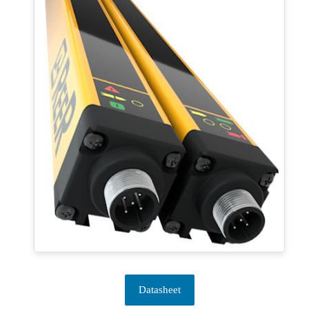
Datasheet