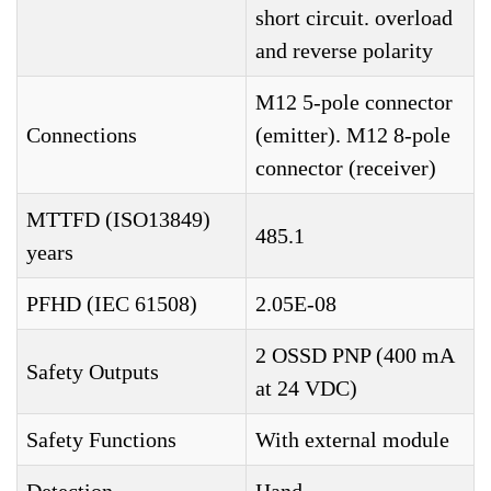
short circuit. overload
and reverse polarity
M12 5-pole connector
Connections
(emitter). M12 8-pole
connector (receiver)
MTTFD (ISO13849)
485.1
years
PFHD (IEC 61508)
2.05E-08
2 OSSD PNP (400 mA
Safety Outputs
at 24 VDC)
Safety Functions
With external module