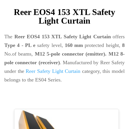
Reer EOS4 153 XTL Safety
Light Curtain
The
Reer EOS4 153 XTL Safety Light Curtain
offers
Type 4 - PL e
safety level,
160 mm
protected height,
8
No.of beams,
M12 5-pole connector (emitter). M12 8-
pole connector (receiver)
. Manufactured by Reer Safety
under the
Reer Safety Light Curtain
category, this model
belongs to the ES04 Series.