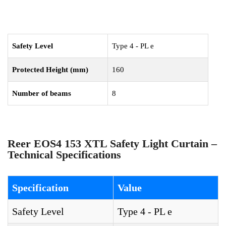
Safety Level
Type 4 - PL e
Protected Height (mm)
160
Number of beams
8
Reer EOS4 153 XTL Safety Light Curtain –
Technical Specifications
Specification
Value
Safety Level
Type 4 - PL e