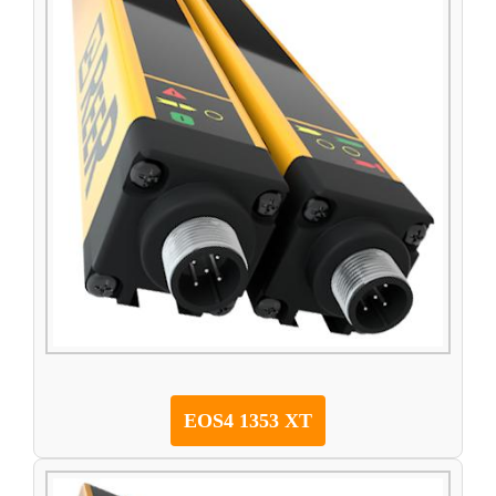
EOS4 1353 XT