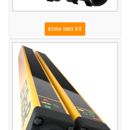
EOS4 1803 XT