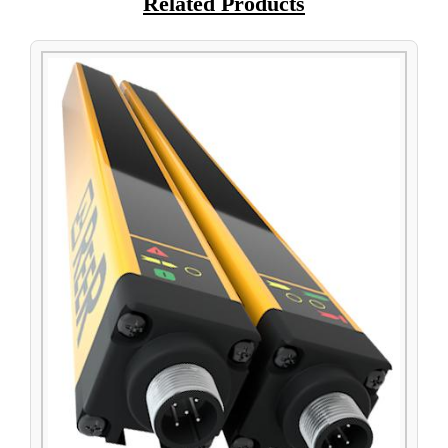
Related Products