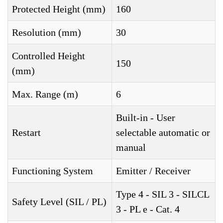
Protected Height (mm)
160
Resolution (mm)
30
Controlled Height
150
(mm)
Max. Range (m)
6
Built-in - User
Restart
selectable automatic or
manual
Functioning System
Emitter / Receiver
Type 4 - SIL 3 - SILCL
Safety Level (SIL / PL)
3 - PL e - Cat. 4