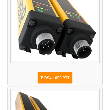
EOS4 1059 XH