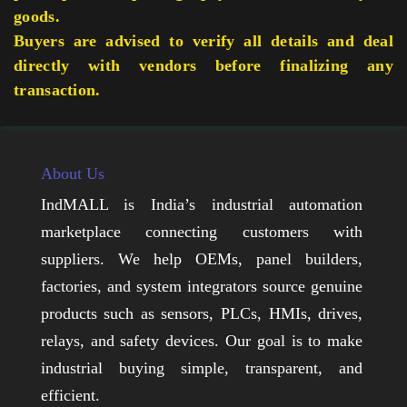
goods.
Buyers are advised to verify all details and deal
directly with vendors before finalizing any
transaction.
About Us
IndMALL is India’s industrial automation
marketplace connecting customers with
suppliers. We help OEMs, panel builders,
factories, and system integrators source genuine
products such as sensors, PLCs, HMIs, drives,
relays, and safety devices. Our goal is to make
industrial buying simple, transparent, and
efficient.