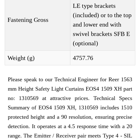
LE type brackets
(included) or to the top
Fastening Gross
and lower end with
swivel brackets SFB E
(optional)
Weight (g)
4757.76
Please speak to our Technical Engineer for Reer 1563
mm Height Safety Light Curtains EOS4 1509 XH part
no: 1310569 at attractive prices. Technical Specs
Summary of EOS4 1509 XH, 1310569 includes 1510
protected height and a 90 resolution, ensuring precise
detection. It operates at a 4.5 response time with a 20
range. The Emitter / Receiver pair meets Type 4 - SIL