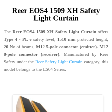
Reer EOS4 1509 XH Safety
Light Curtain
The
Reer EOS4 1509 XH Safety Light Curtain
offers
Type 4 - PL e
safety level,
1510 mm
protected height,
20
No.of beams,
M12 5-pole connector (emitter). M12
8-pole connector (receiver)
. Manufactured by Reer
Safety under the
Reer Safety Light Curtain
category, this
model belongs to the ES04 Series.