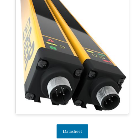
Datasheet