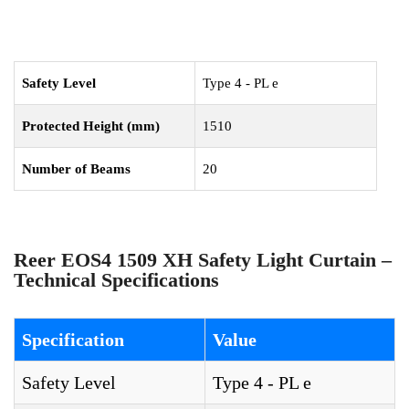
Safety Level
Type 4 - PL e
Protected Height (mm)
1510
Number of Beams
20
Reer EOS4 1509 XH Safety Light Curtain –
Technical Specifications
Specification
Value
Safety Level
Type 4 - PL e