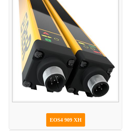
EOS4 909 XH