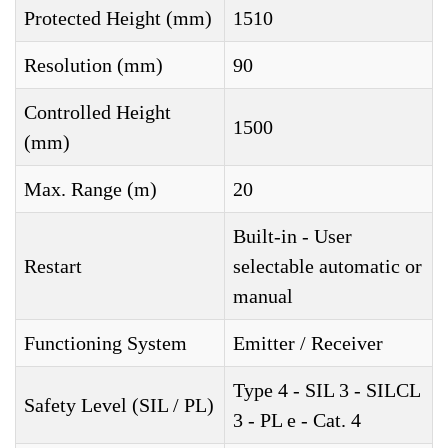
Protected Height (mm)
1510
Resolution (mm)
90
Controlled Height
1500
(mm)
Max. Range (m)
20
Built-in - User
Restart
selectable automatic or
manual
Functioning System
Emitter / Receiver
Type 4 - SIL 3 - SILCL
Safety Level (SIL / PL)
3 - PL e - Cat. 4