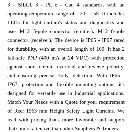
3 - SILCL 3 - PL e - Cat. 4 standards, with an
operating temperature range of - 20 ... 55. It includes
LEDs for light curtain's status and diagnostics and
uses M12 5-pole connector (emitter). M12 8-pole
connector (receiver). The device is IP65 - IP67 rated
for durability, with an overall length of 100. It has 2
fail-safe PNP (400 mA at 24 VDC) with protection
against short circuit. overload and reverse polarity,
and ensuring precise Body, detection. With IP65 -
IP67, protection and flexible mounting options, it's
designed for versatile use in industrial applications.
Match Your Needs with a Quote for your requirement
of Reer 1563 mm Height Safety Light Curtains. We
lead with pricing that's more favorable and support
that's more attentive than other Suppliers & Traders.