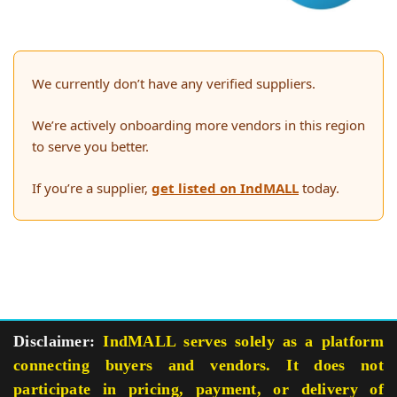
We currently don’t have any verified suppliers.
We’re actively onboarding more vendors in this region
to serve you better.
If you’re a supplier,
get listed on IndMALL
today.
Disclaimer:
IndMALL serves solely as a platform
connecting buyers and vendors. It does not
participate in pricing, payment, or delivery of