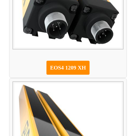
EOS4 1209 XH