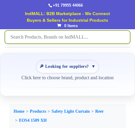
+91 79955 44066
IndMALL: B2B Marketplace - We Connect
Buyers & Sellers for Industrial Products
0 Items
🔎 Looking for suppliers?
▼
Click here to choose brand, product and location
Home
Products
Safety Light Curtain
Reer
EOS4 1509 XH