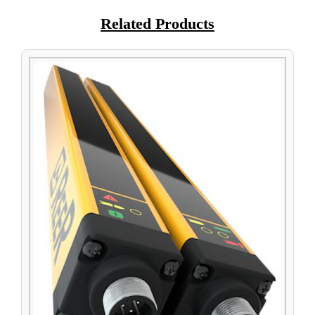
Related Products