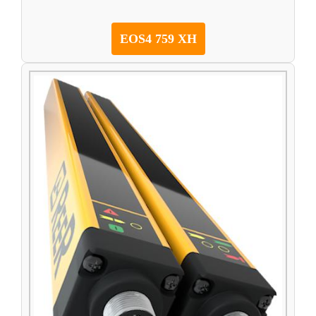
EOS4 759 XH