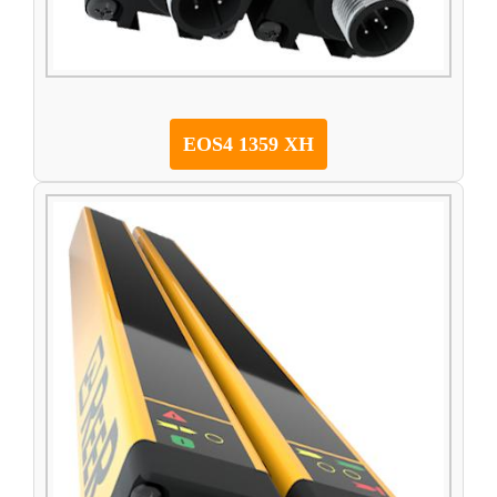
EOS4 1359 XH