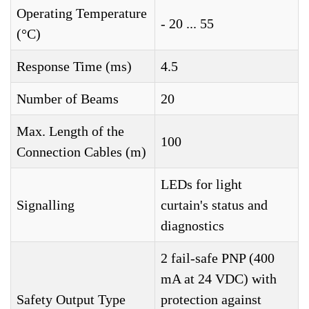
Operating Temperature
- 20 ... 55
(°C)
Response Time (ms)
4.5
Number of Beams
20
Max. Length of the
100
Connection Cables (m)
LEDs for light
Signalling
curtain's status and
diagnostics
2 fail-safe PNP (400
mA at 24 VDC) with
Safety Output Type
protection against