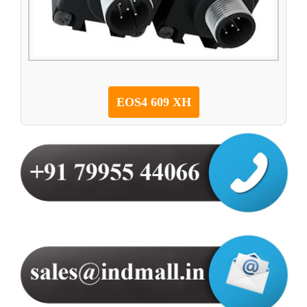
EOS4 609 XH