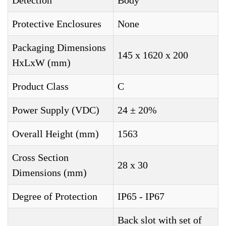
Detection
Body
Protective Enclosures
None
Packaging Dimensions
145 x 1620 x 200
HxLxW (mm)
Product Class
C
Power Supply (VDC)
24 ± 20%
Overall Height (mm)
1563
Cross Section
28 x 30
Dimensions (mm)
Degree of Protection
IP65 - IP67
Back slot with set of