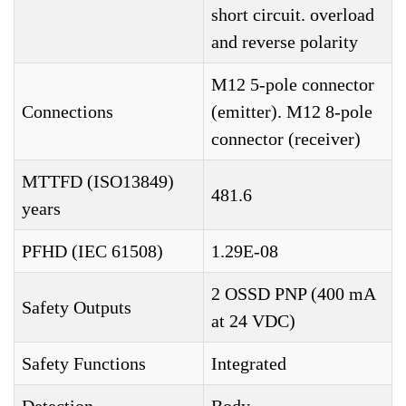
short circuit. overload
and reverse polarity
M12 5-pole connector
Connections
(emitter). M12 8-pole
connector (receiver)
MTTFD (ISO13849)
481.6
years
PFHD (IEC 61508)
1.29E-08
2 OSSD PNP (400 mA
Safety Outputs
at 24 VDC)
Safety Functions
Integrated