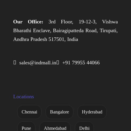
Our Office:
3rd Floor, 19-12-3, Vishwa
Bharathi Enclave, Bairagipatteda Road, Tirupati,
Andhra Pradesh 517501, India
 sales@indmall.in
 +91 79955 44066
Locations
Chennai
Bangalore
Hyderabad
Pune
Ahmedabad
Delhi