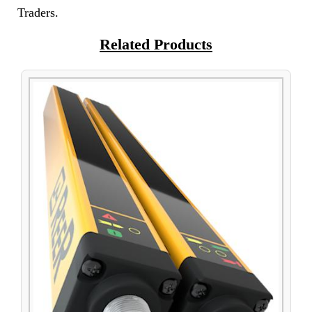
Traders.
Related Products