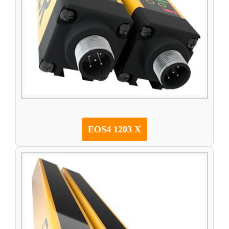
EOS4 1203 X