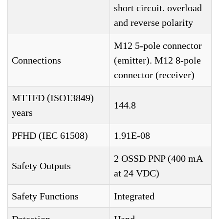
short circuit. overload
and reverse polarity
M12 5-pole connector
Connections
(emitter). M12 8-pole
connector (receiver)
MTTFD (ISO13849)
144.8
years
PFHD (IEC 61508)
1.91E-08
2 OSSD PNP (400 mA
Safety Outputs
at 24 VDC)
Safety Functions
Integrated