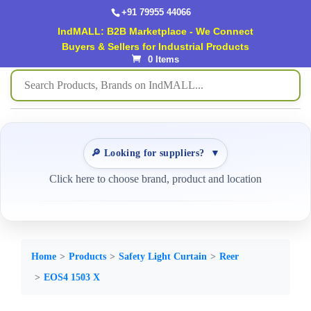
+91 79955 44066
IndMALL: B2B Marketplace - We Connect
Buyers & Sellers for Industrial Products
0 Items
🔎 Looking for suppliers?
▼
Click here to choose brand, product and location
Home
Products
Safety Light Curtain
Reer
EOS4 1503 X