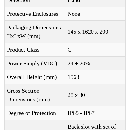
Detection
Hand
Protective Enclosures
None
Packaging Dimensions
145 x 1620 x 200
HxLxW (mm)
Product Class
C
Power Supply (VDC)
24 ± 20%
Overall Height (mm)
1563
Cross Section
28 x 30
Dimensions (mm)
Degree of Protection
IP65 - IP67
Back slot with set of