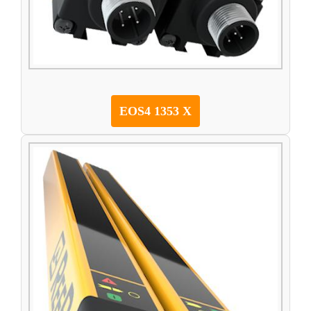
EOS4 1353 X