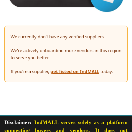
We currently don’t have any verified suppliers.
We’re actively onboarding more vendors in this region
to serve you better.
If you’re a supplier,
get listed on IndMALL
today.
Disclaimer:
IndMALL serves solely as a platform
connecting buyers and vendors. It does not