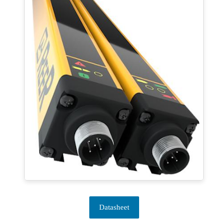
Datasheet