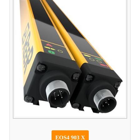
EOS4 903 X