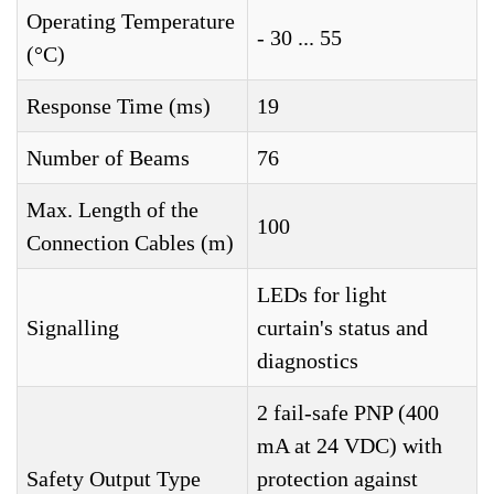
Operating Temperature
- 30 ... 55
(°C)
Response Time (ms)
19
Number of Beams
76
Max. Length of the
100
Connection Cables (m)
LEDs for light
Signalling
curtain's status and
diagnostics
2 fail-safe PNP (400
mA at 24 VDC) with
Safety Output Type
protection against