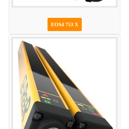
EOS4 753 X