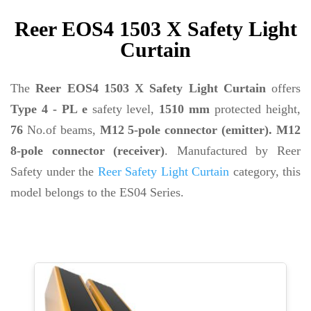
Reer EOS4 1503 X Safety Light
Curtain
The
Reer EOS4 1503 X Safety Light Curtain
offers
Type 4 - PL e
safety level,
1510 mm
protected height,
76
No.of beams,
M12 5-pole connector (emitter). M12
8-pole connector (receiver)
. Manufactured by Reer
Safety under the
Reer Safety Light Curtain
category, this
model belongs to the ES04 Series.