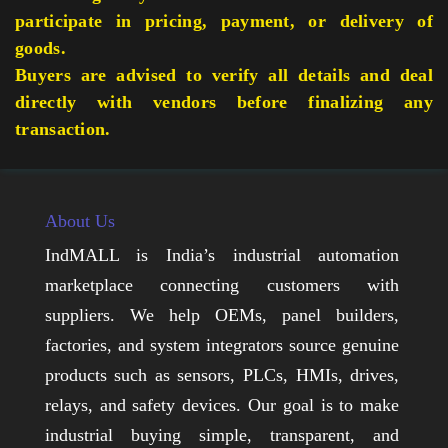
participate in pricing, payment, or delivery of
goods.
Buyers are advised to verify all details and deal
directly with vendors before finalizing any
transaction.
About Us
IndMALL is India’s industrial automation
marketplace connecting customers with
suppliers. We help OEMs, panel builders,
factories, and system integrators source genuine
products such as sensors, PLCs, HMIs, drives,
relays, and safety devices. Our goal is to make
industrial buying simple, transparent, and