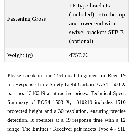
LE type brackets
(included) or to the top
Fastening Gross
and lower end with
swivel brackets SFB E
(optional)
Weight (g)
4757.76
Please speak to our Technical Engineer for Reer 19
ms Response Time Safety Light Curtain EOS4 1503 X
part no: 1310219 at attractive prices. Technical Specs
Summary of EOS4 1503 X, 1310219 includes 1510
protected height and a 30 resolution, ensuring precise
detection. It operates at a 19 response time with a 12
range. The Emitter / Receiver pair meets Type 4 - SIL