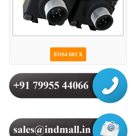
EOS4 603 X