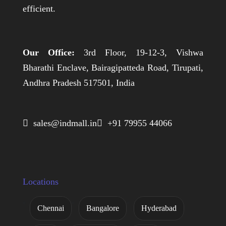
efficient.
Our Office:
3rd Floor, 19-12-3, Vishwa
Bharathi Enclave, Bairagipatteda Road, Tirupati,
Andhra Pradesh 517501, India
 sales@indmall.in
 +91 79955 44066
Locations
Chennai
Bangalore
Hyderabad