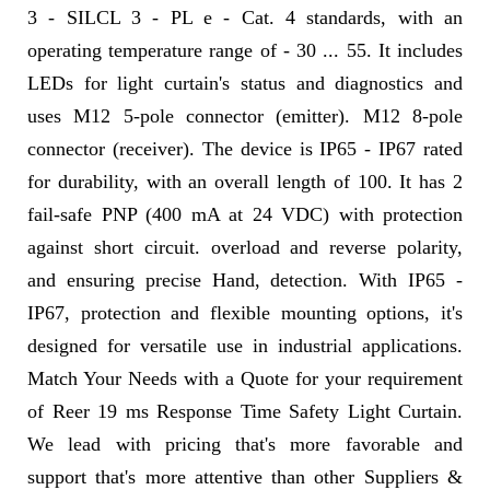
3 - SILCL 3 - PL e - Cat. 4 standards, with an
operating temperature range of - 30 ... 55. It includes
LEDs for light curtain's status and diagnostics and
uses M12 5-pole connector (emitter). M12 8-pole
connector (receiver). The device is IP65 - IP67 rated
for durability, with an overall length of 100. It has 2
fail-safe PNP (400 mA at 24 VDC) with protection
against short circuit. overload and reverse polarity,
and ensuring precise Hand, detection. With IP65 -
IP67, protection and flexible mounting options, it's
designed for versatile use in industrial applications.
Match Your Needs with a Quote for your requirement
of Reer 19 ms Response Time Safety Light Curtain.
We lead with pricing that's more favorable and
support that's more attentive than other Suppliers &