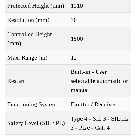
Protected Height (mm)
1510
Resolution (mm)
30
Controlled Height
1500
(mm)
Max. Range (m)
12
Built-in - User
Restart
selectable automatic or
manual
Functioning System
Emitter / Receiver
Type 4 - SIL 3 - SILCL
Safety Level (SIL / PL)
3 - PL e - Cat. 4