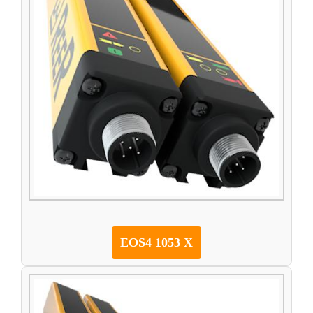
EOS4 1053 X