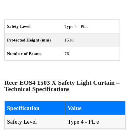
Safety Level
Type 4 - PL e
Protected Height (mm)
1510
Number of Beams
76
Reer EOS4 1503 X Safety Light Curtain –
Technical Specifications
Specification
Value
Safety Level
Type 4 - PL e