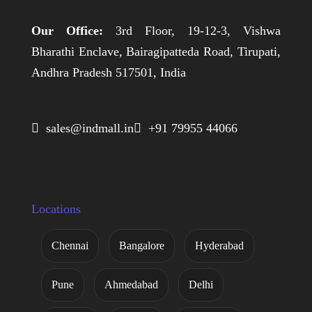
Our Office:
3rd Floor, 19-12-3, Vishwa
Bharathi Enclave, Bairagipatteda Road, Tirupati,
Andhra Pradesh 517501, India
 sales@indmall.in
 +91 79955 44066
Locations
Chennai
Bangalore
Hyderabad
Pune
Ahmedabad
Delhi