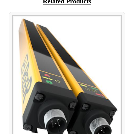
Related Products