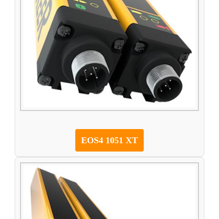
EOS4 1051 XT