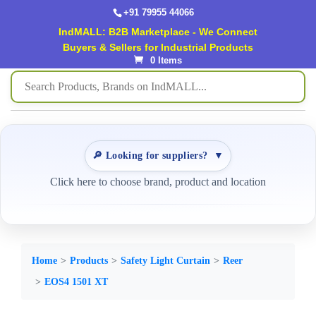
+91 79955 44066
IndMALL: B2B Marketplace - We Connect
Buyers & Sellers for Industrial Products
0 Items
🔎 Looking for suppliers?
▼
Click here to choose brand, product and location
Home
Products
Safety Light Curtain
Reer
EOS4 1501 XT