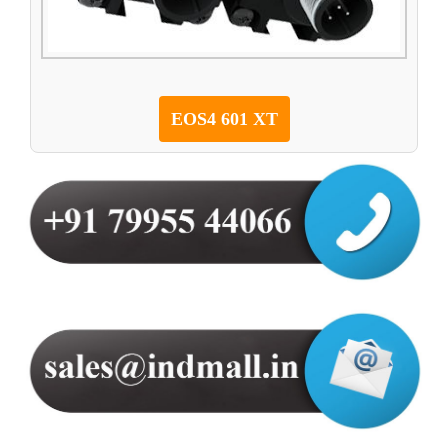
EOS4 601 XT