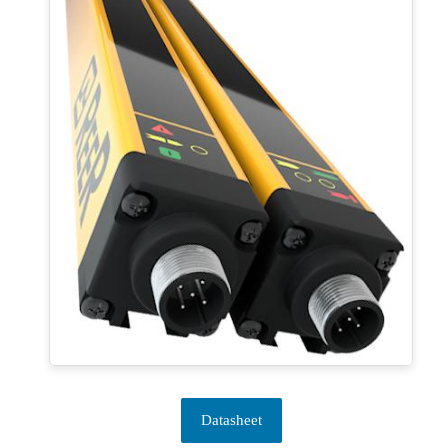
Datasheet