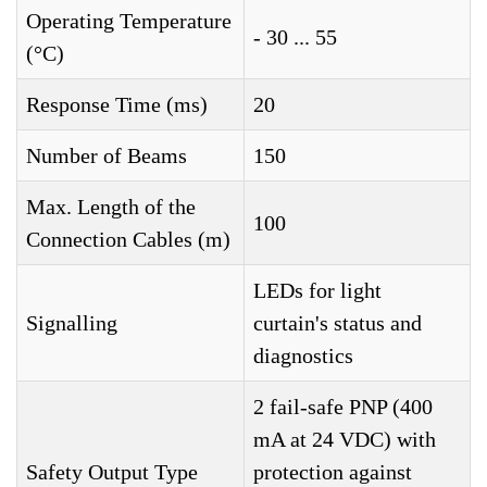
Operating Temperature
- 30 ... 55
(°C)
Response Time (ms)
20
Number of Beams
150
Max. Length of the
100
Connection Cables (m)
LEDs for light
Signalling
curtain's status and
diagnostics
2 fail-safe PNP (400
mA at 24 VDC) with
Safety Output Type
protection against