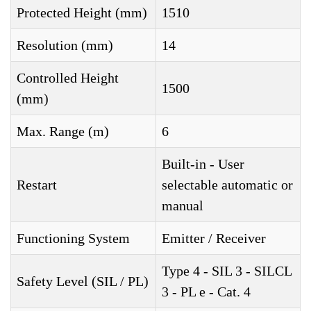
Protected Height (mm)
1510
Resolution (mm)
14
Controlled Height
1500
(mm)
Max. Range (m)
6
Built-in - User
Restart
selectable automatic or
manual
Functioning System
Emitter / Receiver
Type 4 - SIL 3 - SILCL
Safety Level (SIL / PL)
3 - PL e - Cat. 4