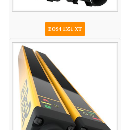
EOS4 1351 XT