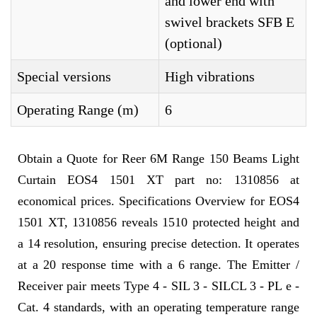
and lower end with
swivel brackets SFB E
(optional)
Special versions
High vibrations
Operating Range (m)
6
Obtain a Quote for Reer 6M Range 150 Beams Light
Curtain EOS4 1501 XT part no: 1310856 at
economical prices. Specifications Overview for EOS4
1501 XT, 1310856 reveals 1510 protected height and
a 14 resolution, ensuring precise detection. It operates
at a 20 response time with a 6 range. The Emitter /
Receiver pair meets Type 4 - SIL 3 - SILCL 3 - PL e -
Cat. 4 standards, with an operating temperature range