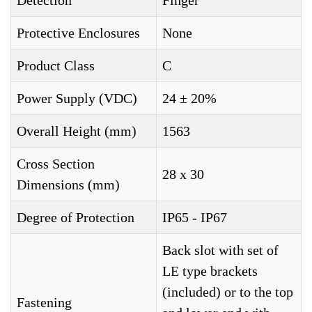
Detection
Finger
Protective Enclosures
None
Product Class
C
Power Supply (VDC)
24 ± 20%
Overall Height (mm)
1563
Cross Section
28 x 30
Dimensions (mm)
Degree of Protection
IP65 - IP67
Back slot with set of
LE type brackets
(included) or to the top
Fastening