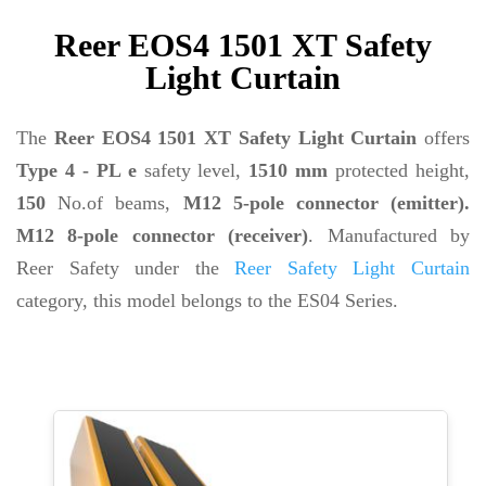
Reer EOS4 1501 XT Safety
Light Curtain
The
Reer EOS4 1501 XT Safety Light Curtain
offers
Type 4 - PL e
safety level,
1510 mm
protected height,
150
No.of beams,
M12 5-pole connector (emitter).
M12 8-pole connector (receiver)
. Manufactured by
Reer Safety under the
Reer Safety Light Curtain
category, this model belongs to the ES04 Series.