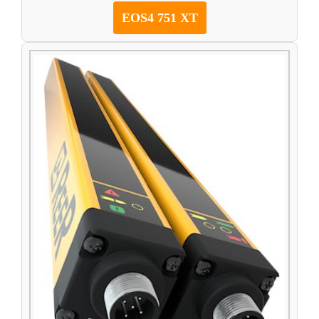
EOS4 751 XT