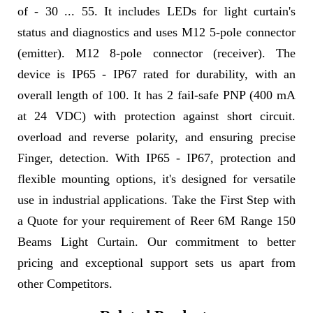
of - 30 ... 55. It includes LEDs for light curtain's
status and diagnostics and uses M12 5-pole connector
(emitter). M12 8-pole connector (receiver). The
device is IP65 - IP67 rated for durability, with an
overall length of 100. It has 2 fail-safe PNP (400 mA
at 24 VDC) with protection against short circuit.
overload and reverse polarity, and ensuring precise
Finger, detection. With IP65 - IP67, protection and
flexible mounting options, it's designed for versatile
use in industrial applications. Take the First Step with
a Quote for your requirement of Reer 6M Range 150
Beams Light Curtain. Our commitment to better
pricing and exceptional support sets us apart from
other Competitors.