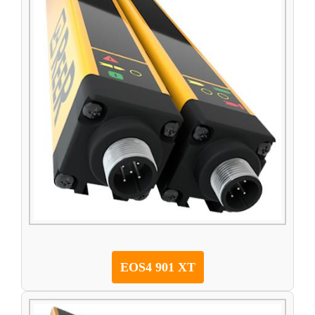
EOS4 901 XT