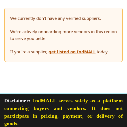
We currently don’t have any verified suppliers.
We’re actively onboarding more vendors in this region
to serve you better.
If you’re a supplier,
get listed on IndMALL
today.
Disclaimer:
IndMALL serves solely as a platform
connecting buyers and vendors. It does not
participate in pricing, payment, or delivery of
goods.