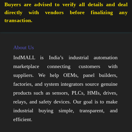
Buyers are advised to verify all details and deal
directly with vendors before finalizing any
transaction.
About Us
IndMALL is India’s industrial automation
marketplace connecting customers with
suppliers. We help OEMs, panel builders,
factories, and system integrators source genuine
products such as sensors, PLCs, HMIs, drives,
relays, and safety devices. Our goal is to make
industrial buying simple, transparent, and
efficient.