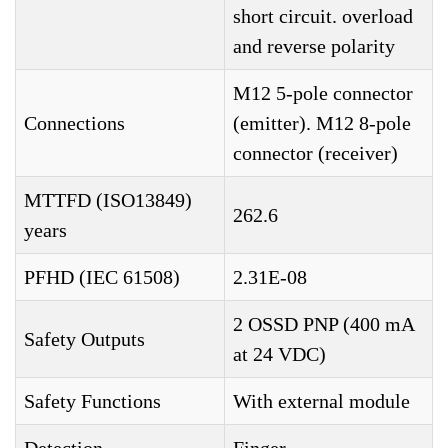
short circuit. overload
and reverse polarity
M12 5-pole connector
Connections
(emitter). M12 8-pole
connector (receiver)
MTTFD (ISO13849)
262.6
years
PFHD (IEC 61508)
2.31E-08
2 OSSD PNP (400 mA
Safety Outputs
at 24 VDC)
Safety Functions
With external module