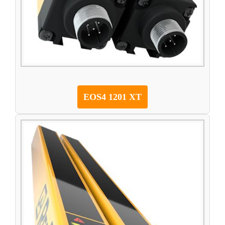
EOS4 1201 XT