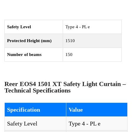
Safety Level
Type 4 - PL e
Protected Height (mm)
1510
Number of beams
150
Reer EOS4 1501 XT Safety Light Curtain –
Technical Specifications
Specification
Value
Safety Level
Type 4 - PL e