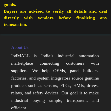
goods.
Buyers are advised to verify all details and deal
directly with vendors before finalizing any
transaction.
About Us
IndMALL is India’s industrial automation
marketplace connecting customers with
suppliers. We help OEMs, panel builders,
factories, and system integrators source genuine
products such as sensors, PLCs, HMIs, drives,
relays, and safety devices. Our goal is to make
industrial buying simple, transparent, and
efficient.