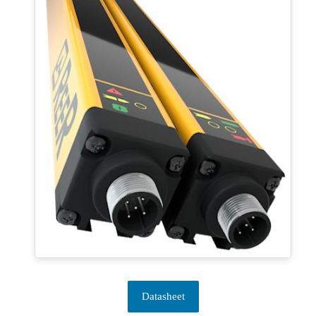
Datasheet