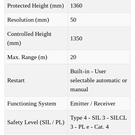
Protected Height (mm)
1360
Resolution (mm)
50
Controlled Height
1350
(mm)
Max. Range (m)
20
Built-in - User
Restart
selectable automatic or
manual
Functioning System
Emitter / Receiver
Type 4 - SIL 3 - SILCL
Safety Level (SIL / PL)
3 - PL e - Cat. 4