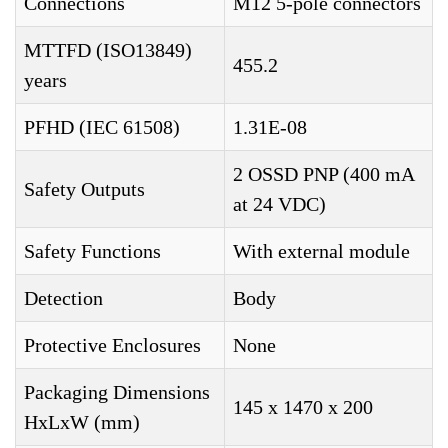
Connections
M12 5-pole connectors
MTTFD (ISO13849)
455.2
years
PFHD (IEC 61508)
1.31E-08
2 OSSD PNP (400 mA
Safety Outputs
at 24 VDC)
Safety Functions
With external module
Detection
Body
Protective Enclosures
None
Packaging Dimensions
145 x 1470 x 200
HxLxW (mm)