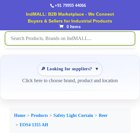
+91 79955 44066
IndMALL: B2B Marketplace - We Connect
Buyers & Sellers for Industrial Products
0 Items
🔎 Looking for suppliers?
▼
Click here to choose brand, product and location
Home
Products
Safety Light Curtain
Reer
EOS4 1355 AH