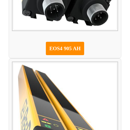
EOS4 905 AH