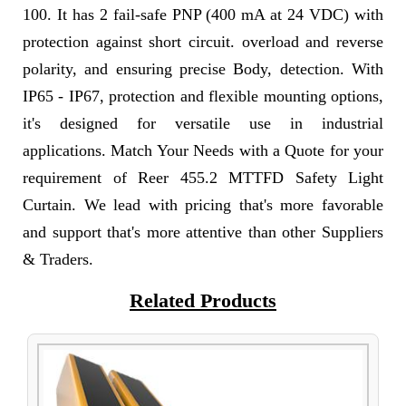
100. It has 2 fail-safe PNP (400 mA at 24 VDC) with
protection against short circuit. overload and reverse
polarity, and ensuring precise Body, detection. With
IP65 - IP67, protection and flexible mounting options,
it's designed for versatile use in industrial
applications. Match Your Needs with a Quote for your
requirement of Reer 455.2 MTTFD Safety Light
Curtain. We lead with pricing that's more favorable
and support that's more attentive than other Suppliers
& Traders.
Related Products