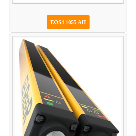
EOS4 1055 AH