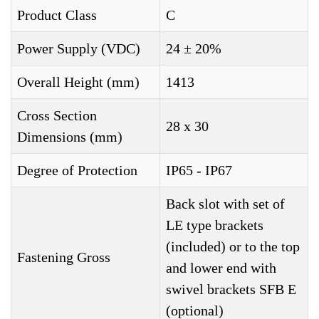
Product Class
C
Power Supply (VDC)
24 ± 20%
Overall Height (mm)
1413
Cross Section
28 x 30
Dimensions (mm)
Degree of Protection
IP65 - IP67
Back slot with set of
LE type brackets
(included) or to the top
Fastening Gross
and lower end with
swivel brackets SFB E
(optional)