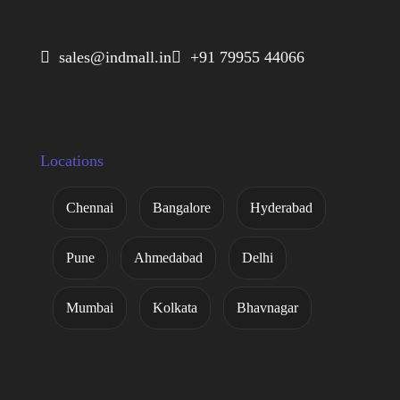
 sales@indmall.in
 +91 79955 44066
Locations
Chennai
Bangalore
Hyderabad
Pune
Ahmedabad
Delhi
Mumbai
Kolkata
Bhavnagar