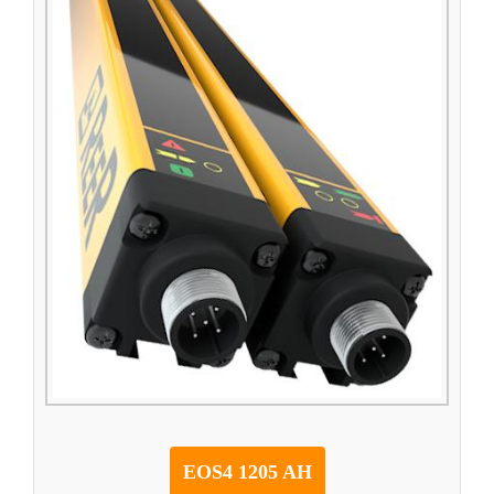
EOS4 1205 AH