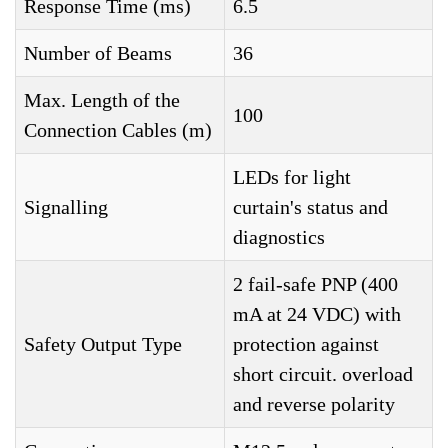
Response Time (ms)
6.5
Number of Beams
36
Max. Length of the
100
Connection Cables (m)
LEDs for light
Signalling
curtain's status and
diagnostics
2 fail-safe PNP (400
mA at 24 VDC) with
Safety Output Type
protection against
short circuit. overload
and reverse polarity