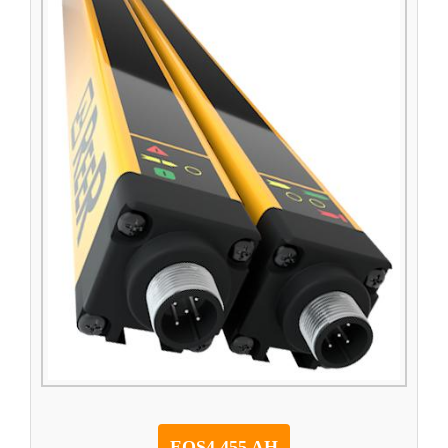
EOS4 455 AH