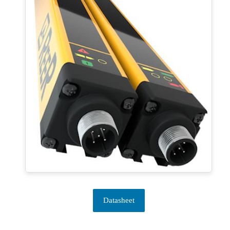
Datasheet