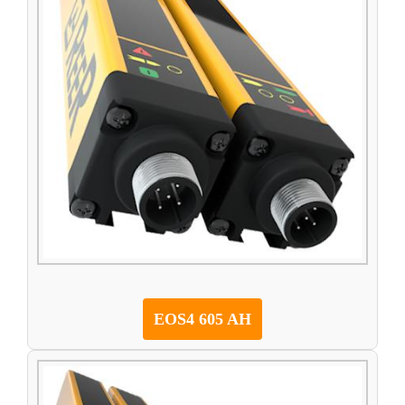
EOS4 605 AH