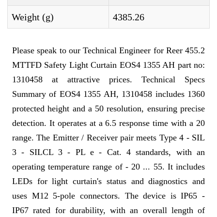
Weight (g)
4385.26
Please speak to our Technical Engineer for Reer 455.2
MTTFD Safety Light Curtain EOS4 1355 AH part no:
1310458 at attractive prices. Technical Specs
Summary of EOS4 1355 AH, 1310458 includes 1360
protected height and a 50 resolution, ensuring precise
detection. It operates at a 6.5 response time with a 20
range. The Emitter / Receiver pair meets Type 4 - SIL
3 - SILCL 3 - PL e - Cat. 4 standards, with an
operating temperature range of - 20 ... 55. It includes
LEDs for light curtain's status and diagnostics and
uses M12 5-pole connectors. The device is IP65 -
IP67 rated for durability, with an overall length of