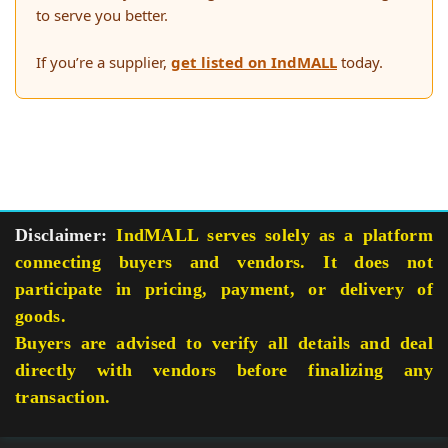
to serve you better.
If you’re a supplier,
get listed on IndMALL
today.
Disclaimer:
IndMALL serves solely as a platform
connecting buyers and vendors. It does not
participate in pricing, payment, or delivery of
goods.
Buyers are advised to verify all details and deal
directly with vendors before finalizing any
transaction.