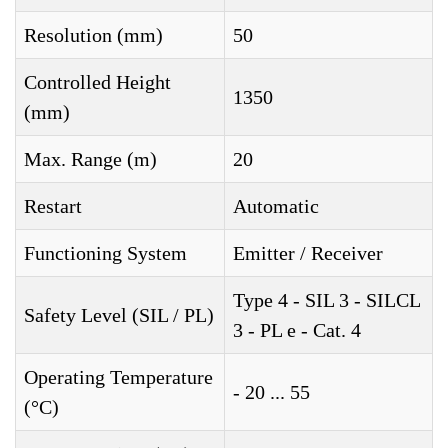
Resolution (mm)
50
Controlled Height
1350
(mm)
Max. Range (m)
20
Restart
Automatic
Functioning System
Emitter / Receiver
Type 4 - SIL 3 - SILCL
Safety Level (SIL / PL)
3 - PL e - Cat. 4
Operating Temperature
- 20 ... 55
(°C)