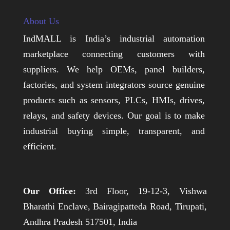
About Us
IndMALL is India’s industrial automation
marketplace connecting customers with
suppliers. We help OEMs, panel builders,
factories, and system integrators source genuine
products such as sensors, PLCs, HMIs, drives,
relays, and safety devices. Our goal is to make
industrial buying simple, transparent, and
efficient.
Our Office:
3rd Floor, 19-12-3, Vishwa
Bharathi Enclave, Bairagipatteda Road, Tirupati,
Andhra Pradesh 517501, India