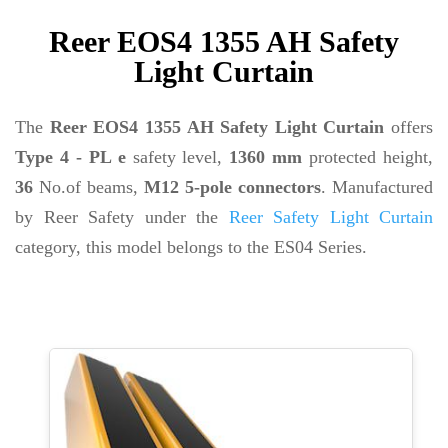
Reer EOS4 1355 AH Safety
Light Curtain
The
Reer EOS4 1355 AH Safety Light Curtain
offers
Type 4 - PL e
safety level,
1360 mm
protected height,
36
No.of beams,
M12 5-pole connectors
. Manufactured
by Reer Safety under the
Reer Safety Light Curtain
category, this model belongs to the ES04 Series.