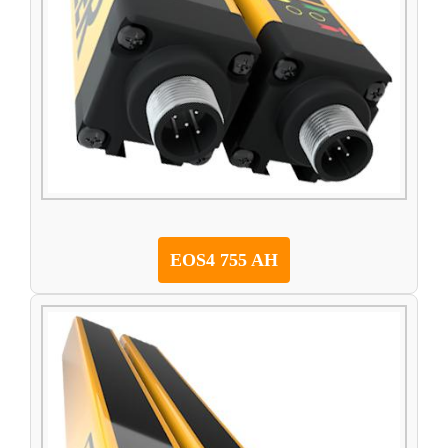
EOS4 755 AH