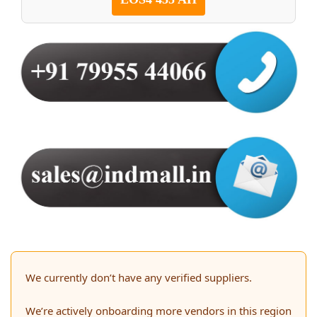
We currently don’t have any verified suppliers.
We’re actively onboarding more vendors in this region