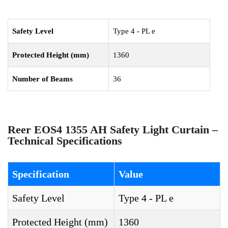
Safety Level
Type 4 - PL e
Protected Height (mm)
1360
Number of Beams
36
Reer EOS4 1355 AH Safety Light Curtain –
Technical Specifications
Specification
Value
Safety Level
Type 4 - PL e
Protected Height (mm)
1360