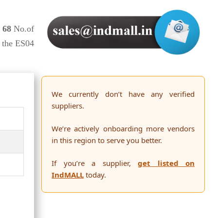
,
68
No.of
o the ES04
We currently don’t have any verified
suppliers.
We’re actively onboarding more vendors
in this region to serve you better.
If you’re a supplier,
get listed on
IndMALL
today.