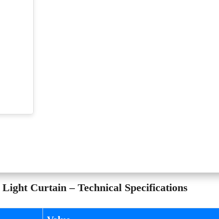
ght Curtain – Technical Specifications