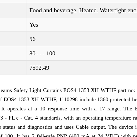
Food and beverage. Heated. Watertight enc
Yes
56
80 . . . 100
7592.49
eams Safety Light Curtains EOS4 1353 XH WTHF part no:
 of EOS4 1353 XH WTHF, 1110298 include 1360 protected he
. It operates at a 10 response time with a 17 range. The E
 - PL e - Cat. 4 standards, with an operating temperature r
n's status and diagnostics and uses Cable output. The device
h of 100. It has 2 fail-safe PNP (400 mA at 24 VDC) with pr