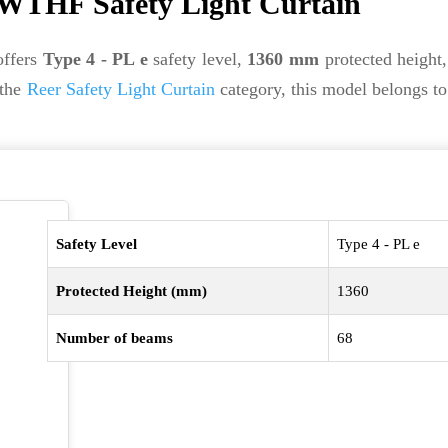
WTHF Safety Light Curtain
ffers
Type 4 - PL e
safety level,
1360 mm
protected height
 the
Reer Safety Light Curtain
category, this model belongs t
Safety Level
Type 4 - PL e
Protected Height (mm)
1360
Number of beams
68