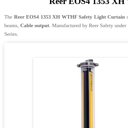
Reer EOS4 1353 XH 
The
Reer EOS4 1353 XH WTHF Safety Light Curtain
o
beams,
Cable output
. Manufactured by Reer Safety under
Series.