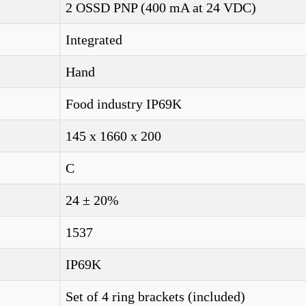
2 OSSD PNP (400 mA at 24 VDC)
Integrated
Hand
Food industry IP69K
145 x 1660 x 200
C
24 ± 20%
1537
IP69K
Set of 4 ring brackets (included)