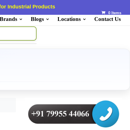
or Industrial Products
0 Items
 Brands
Blogs
Locations
Contact Us