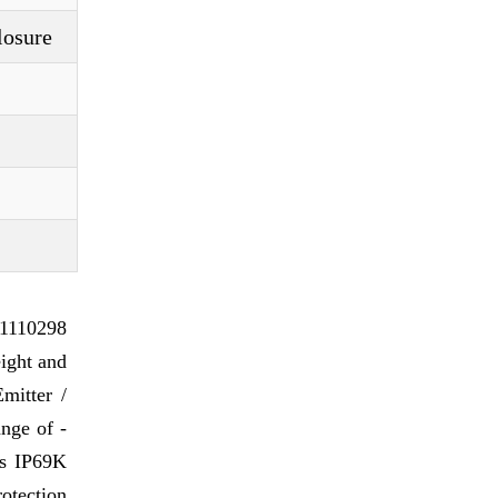
losure
 1110298
ight and
mitter /
ange of -
 is IP69K
otection