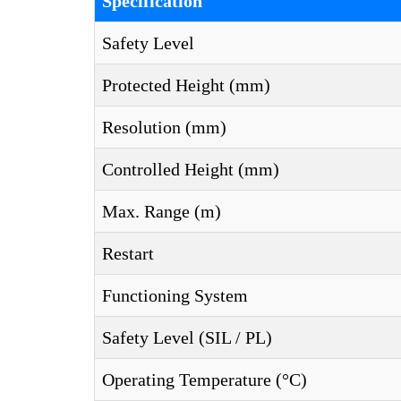
Specification
Safety Level
Protected Height (mm)
Resolution (mm)
Controlled Height (mm)
Max. Range (m)
Restart
Functioning System
Safety Level (SIL / PL)
Operating Temperature (°C)