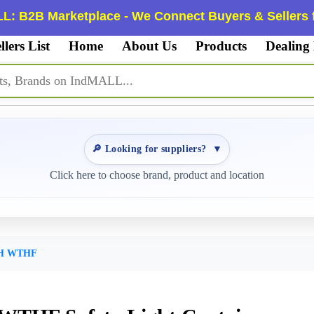
L: B2B Marketplace - We Connect Buyers & Sellers f
llers List
Home
About Us
Products
Dealing
🔎 Looking for suppliers?
▼
Click here to choose brand, product and location
XH WTHF