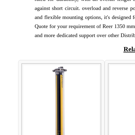
against short circuit. overload and reverse p
and flexible mounting options, it's designed f
Quote for your requirement of Reer 1350 mm 
and more dedicated support over other Distrib
Rel