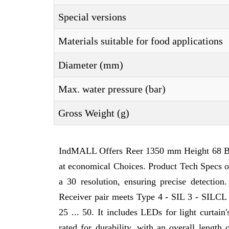
Special versions
Materials suitable for food applications
Diameter (mm)
Max. water pressure (bar)
Gross Weight (g)
IndMALL Offers Reer 1350 mm Height 68 B
at economical Choices. Product Tech Specs
a 30 resolution, ensuring precise detection
Receiver pair meets Type 4 - SIL 3 - SILCL 3
25 ... 50. It includes LEDs for light curtai
rated for durability, with an overall lengt