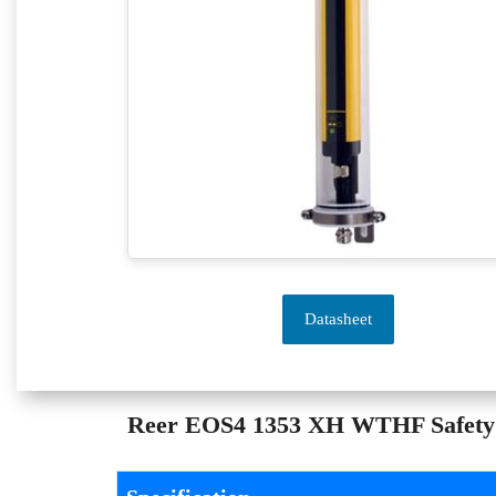
Datasheet
Reer EOS4 1353 XH WTHF Safety Li