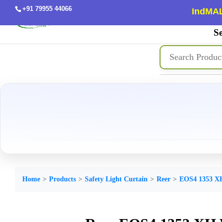
+91 79955 44066
IndMAL
Se
Home
Products
Safety Light Curtain
Reer
EOS4 1353 