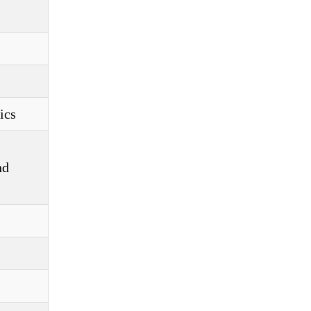
ics
nd