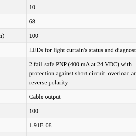
10
68
m)
100
LEDs for light curtain's status and diagnost
2 fail-safe PNP (400 mA at 24 VDC) with
protection against short circuit. overload a
reverse polarity
Cable output
100
1.91E-08