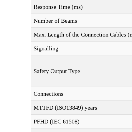
Response Time (ms)
Number of Beams
Max. Length of the Connection Cables (
Signalling
Safety Output Type
Connections
MTTFD (ISO13849) years
PFHD (IEC 61508)