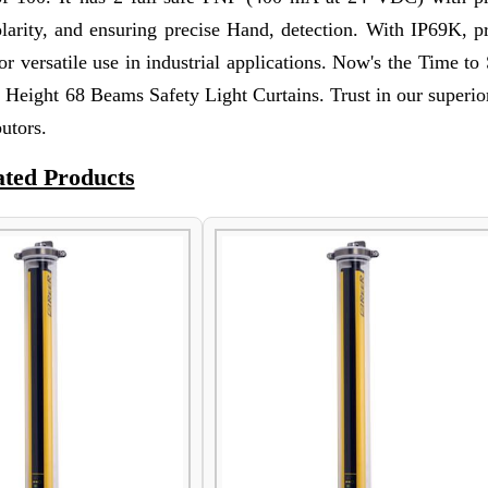
olarity, and ensuring precise Hand, detection. With IP69K, p
or versatile use in industrial applications. Now's the Time to
Height 68 Beams Safety Light Curtains. Trust in our superior
utors.
ated Products