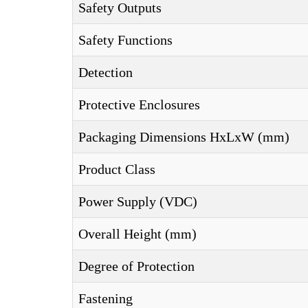
Safety Outputs
Safety Functions
Detection
Protective Enclosures
Packaging Dimensions HxLxW (mm)
Product Class
Power Supply (VDC)
Overall Height (mm)
Degree of Protection
Fastening