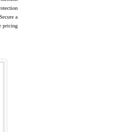
rotection
 Secure a
 pricing