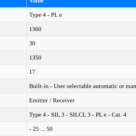
Value
Type 4 - PL e
1360
30
1350
17
Built-in - User selectable automatic or ma
Emitter / Receiver
Type 4 - SIL 3 - SILCL 3 - PL e - Cat. 4
- 25 ... 50