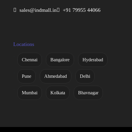
 sales@indmall.in
 +91 79955 44066
Locations
Chennai
Bangalore
Hyderabad
Pune
Ahmedabad
Delhi
Mumbai
Kolkata
Bhavnagar