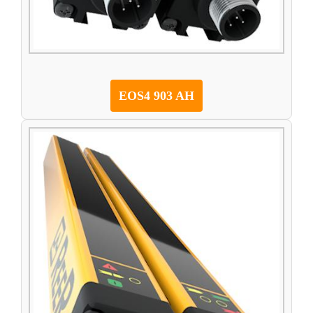
EOS4 903 AH