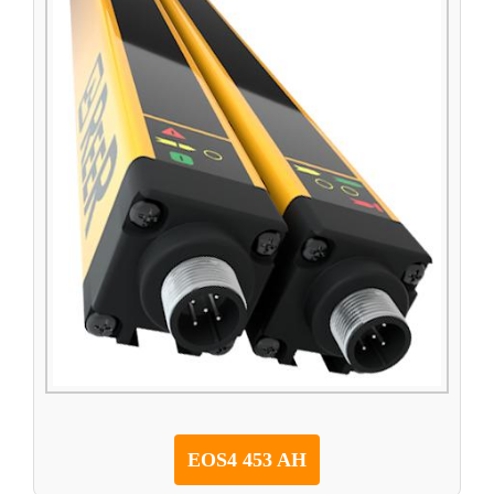
EOS4 453 AH