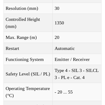
Resolution (mm)
30
Controlled Height
1350
(mm)
Max. Range (m)
20
Restart
Automatic
Functioning System
Emitter / Receiver
Type 4 - SIL 3 - SILCL
Safety Level (SIL / PL)
3 - PL e - Cat. 4
Operating Temperature
- 20 ... 55
(°C)