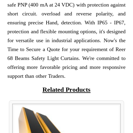
safe PNP (400 mA at 24 VDC) with protection against
short circuit. overload and reverse polarity, and
ensuring precise Hand, detection. With IP65 - IP67,
protection and flexible mounting options, it's designed
for versatile use in industrial applications. Now's the
Time to Secure a Quote for your requirement of Reer
68 Beams Safety Light Curtains. We're committed to
offering more favorable pricing and more responsive
support than other Traders.
Related Products