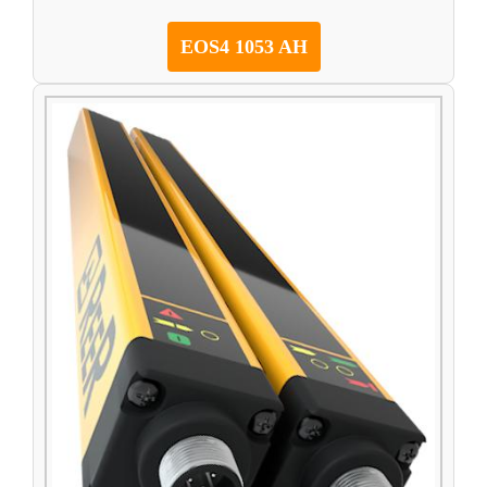
EOS4 1053 AH