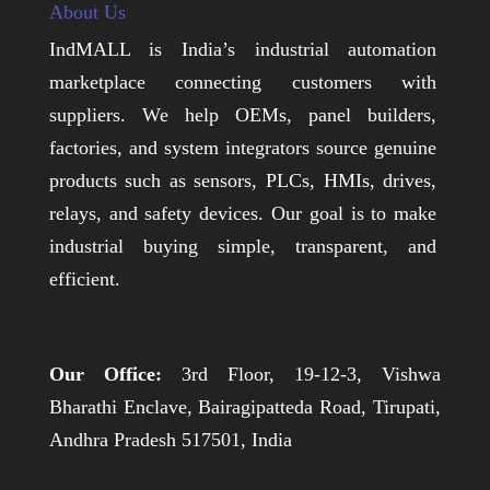
About Us
IndMALL is India’s industrial automation
marketplace connecting customers with
suppliers. We help OEMs, panel builders,
factories, and system integrators source genuine
products such as sensors, PLCs, HMIs, drives,
relays, and safety devices. Our goal is to make
industrial buying simple, transparent, and
efficient.
Our Office:
3rd Floor, 19-12-3, Vishwa
Bharathi Enclave, Bairagipatteda Road, Tirupati,
Andhra Pradesh 517501, India