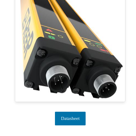
Datasheet