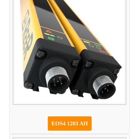
EOS4 1203 AH