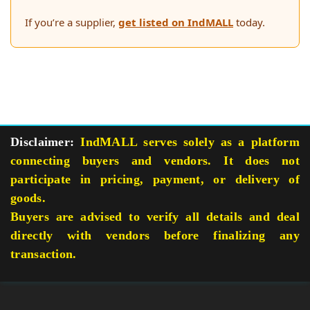
If you’re a supplier,
get listed on IndMALL
today.
Disclaimer:
IndMALL serves solely as a platform
connecting buyers and vendors. It does not
participate in pricing, payment, or delivery of
goods.
Buyers are advised to verify all details and deal
directly with vendors before finalizing any
transaction.