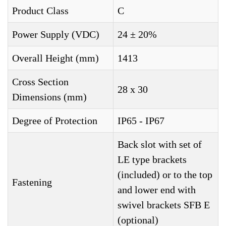
Product Class
C
Power Supply (VDC)
24 ± 20%
Overall Height (mm)
1413
Cross Section
28 x 30
Dimensions (mm)
Degree of Protection
IP65 - IP67
Back slot with set of
LE type brackets
(included) or to the top
Fastening
and lower end with
swivel brackets SFB E
(optional)