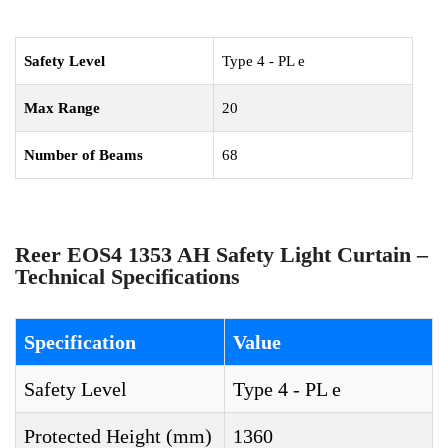
Safety Level
Type 4 - PL e
Max Range
20
Number of Beams
68
Reer EOS4 1353 AH Safety Light Curtain –
Technical Specifications
Specification
Value
Safety Level
Type 4 - PL e
Protected Height (mm)
1360