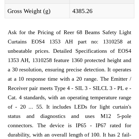
Gross Weight (g)
4385.26
Ask for the Pricing of Reer 68 Beams Safety Light
Curtains EOS4 1353 AH part no: 1310258 at
unbeatable prices. Detailed Specifications of EOS4
1353 AH, 1310258 feature 1360 protected height and
a 30 resolution, ensuring precise detection. It operates
at a 10 response time with a 20 range. The Emitter /
Receiver pair meets Type 4 - SIL 3 - SILCL 3 - PL e -
Cat. 4 standards, with an operating temperature range
of - 20 ... 55. It includes LEDs for light curtain's
status and diagnostics and uses M12 5-pole
connectors. The device is IP65 - IP67 rated for
durability, with an overall length of 100. It has 2 fail-