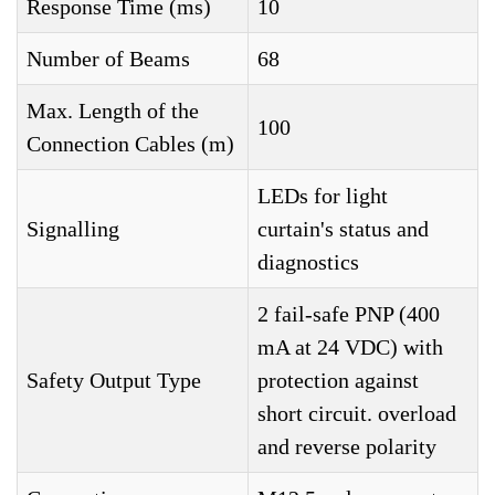
Response Time (ms)
10
Number of Beams
68
Max. Length of the
100
Connection Cables (m)
LEDs for light
Signalling
curtain's status and
diagnostics
2 fail-safe PNP (400
mA at 24 VDC) with
Safety Output Type
protection against
short circuit. overload
and reverse polarity