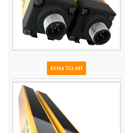
EOS4 753 AH