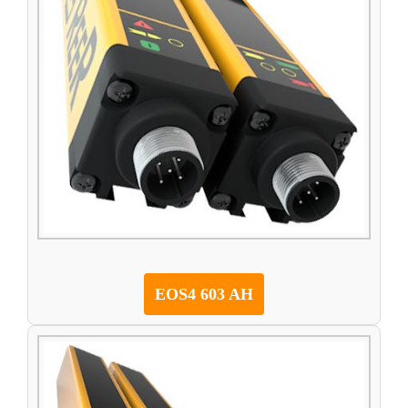
EOS4 603 AH