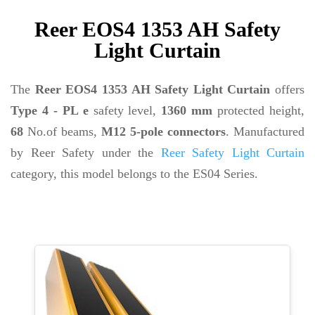
Reer EOS4 1353 AH Safety
Light Curtain
The
Reer EOS4 1353 AH Safety Light Curtain
offers
Type 4 - PL e
safety level,
1360 mm
protected height,
68
No.of beams,
M12 5-pole connectors
. Manufactured
by Reer Safety under the
Reer Safety Light Curtain
category, this model belongs to the ES04 Series.