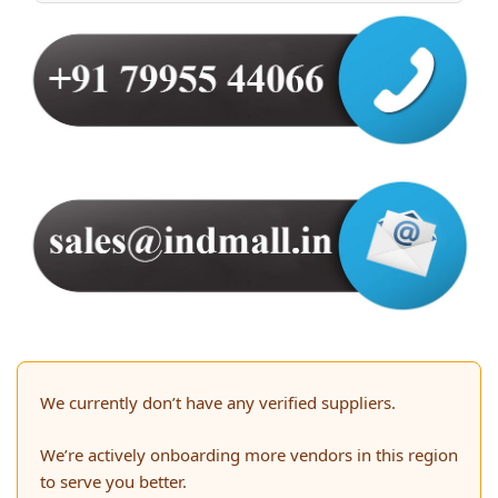
We currently don’t have any verified suppliers.
We’re actively onboarding more vendors in this region
to serve you better.