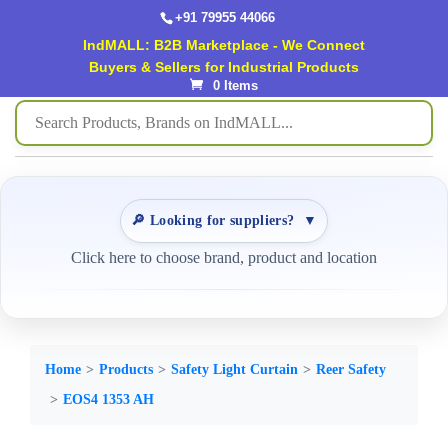
+91 79955 44066
IndMALL: B2B Marketplace - We Connect
Buyers & Sellers for Industrial Products
0 Items
🔎 Looking for suppliers?
▼
Click here to choose brand, product and location
Home
Products
Safety Light Curtain
Reer Safety
EOS4 1353 AH