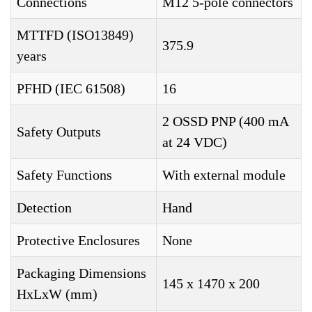
Connections
M12 5-pole connectors
MTTFD (ISO13849)
375.9
years
PFHD (IEC 61508)
16
2 OSSD PNP (400 mA
Safety Outputs
at 24 VDC)
Safety Functions
With external module
Detection
Hand
Protective Enclosures
None
Packaging Dimensions
145 x 1470 x 200
HxLxW (mm)