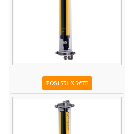
EOS4 751 X WTF