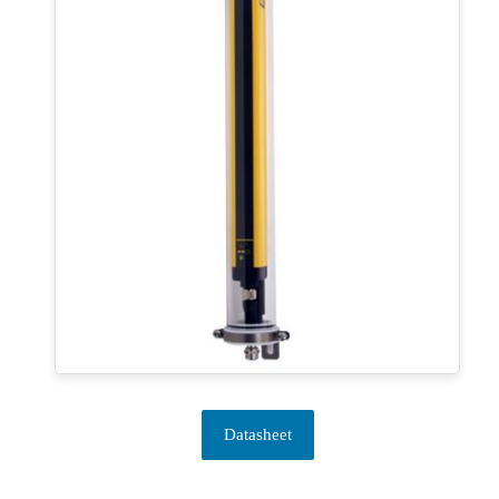
Datasheet