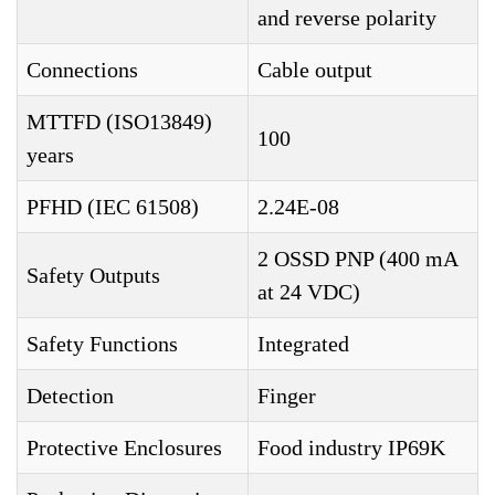
and reverse polarity
Connections
Cable output
MTTFD (ISO13849)
100
years
PFHD (IEC 61508)
2.24E-08
2 OSSD PNP (400 mA
Safety Outputs
at 24 VDC)
Safety Functions
Integrated
Detection
Finger
Protective Enclosures
Food industry IP69K