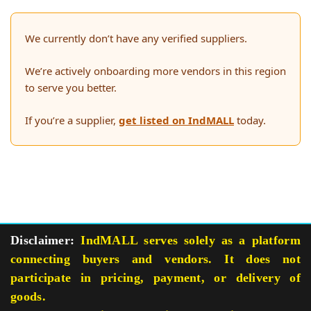
We currently don’t have any verified suppliers.
We’re actively onboarding more vendors in this region
to serve you better.
If you’re a supplier,
get listed on IndMALL
today.
Disclaimer:
IndMALL serves solely as a platform
connecting buyers and vendors. It does not
participate in pricing, payment, or delivery of
goods.