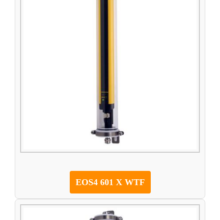
EOS4 601 X WTF