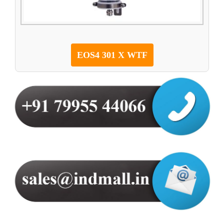
EOS4 301 X WTF