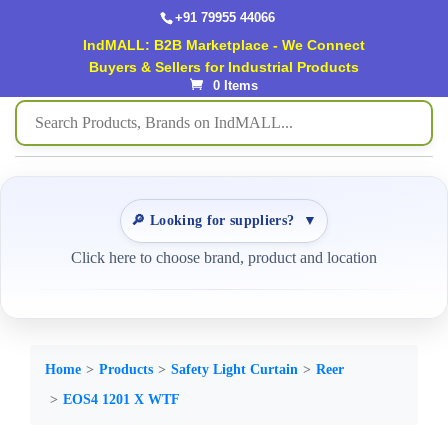
+91 79955 44066
IndMALL: B2B Marketplace - We Connect
Buyers & Sellers for Industrial Products
0 Items
🔎 Looking for suppliers?
▼
Click here to choose brand, product and location
Home
Products
Safety Light Curtain
Reer
EOS4 1201 X WTF