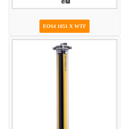
EOS4 1051 X WTF