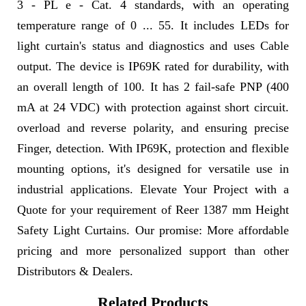
3 - PL e - Cat. 4 standards, with an operating
temperature range of 0 ... 55. It includes LEDs for
light curtain's status and diagnostics and uses Cable
output. The device is IP69K rated for durability, with
an overall length of 100. It has 2 fail-safe PNP (400
mA at 24 VDC) with protection against short circuit.
overload and reverse polarity, and ensuring precise
Finger, detection. With IP69K, protection and flexible
mounting options, it's designed for versatile use in
industrial applications. Elevate Your Project with a
Quote for your requirement of Reer 1387 mm Height
Safety Light Curtains. Our promise: More affordable
pricing and more personalized support than other
Distributors & Dealers.
Related Products