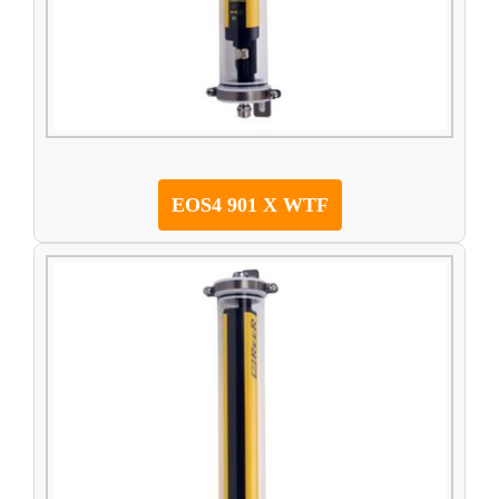
EOS4 901 X WTF