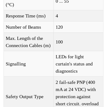
0 ... 55
(°C)
Response Time (ms)
4
Number of Beams
120
Max. Length of the
100
Connection Cables (m)
LEDs for light
Signalling
curtain's status and
diagnostics
2 fail-safe PNP (400
mA at 24 VDC) with
Safety Output Type
protection against
short circuit. overload