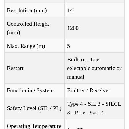
Resolution (mm)
14
Controlled Height
1200
(mm)
Max. Range (m)
5
Built-in - User
Restart
selectable automatic or
manual
Functioning System
Emitter / Receiver
Type 4 - SIL 3 - SILCL
Safety Level (SIL / PL)
3 - PL e - Cat. 4
Operating Temperature