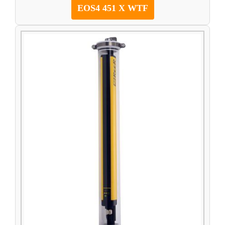
EOS4 451 X WTF