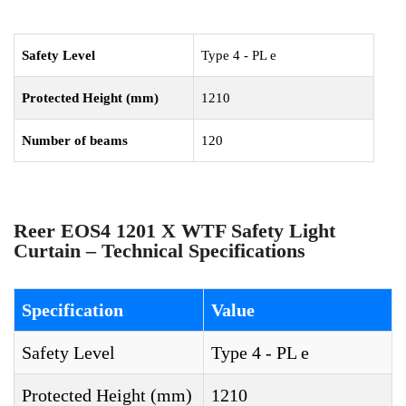
Safety Level
Type 4 - PL e
Protected Height (mm)
1210
Number of beams
120
Reer EOS4 1201 X WTF Safety Light
Curtain – Technical Specifications
Specification
Value
Safety Level
Type 4 - PL e
Protected Height (mm)
1210