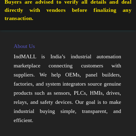
Buyers are advised to verify all details and deal
directly with vendors before finalizing any
transaction.
About Us
IndMALL is India’s industrial automation
marketplace connecting customers with
suppliers. We help OEMs, panel builders,
factories, and system integrators source genuine
products such as sensors, PLCs, HMIs, drives,
relays, and safety devices. Our goal is to make
industrial buying simple, transparent, and
efficient.