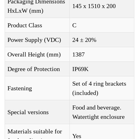
Packaging Dimensions
145 x 1510 x 200
HxLxW (mm)
Product Class
C
Power Supply (VDC)
24 ± 20%
Overall Height (mm)
1387
Degree of Protection
IP69K
Set of 4 ring brackets
Fastening
(included)
Food and beverage.
Special versions
Watertight enclosure
Materials suitable for
Yes