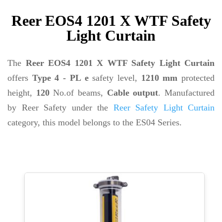
Reer EOS4 1201 X WTF Safety
Light Curtain
The
Reer EOS4 1201 X WTF Safety Light Curtain
offers
Type 4 - PL e
safety level,
1210 mm
protected
height,
120
No.of beams,
Cable output
. Manufactured
by Reer Safety under the
Reer Safety Light Curtain
category, this model belongs to the ES04 Series.