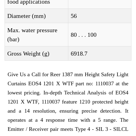
food applications
Diameter (mm)
56
Max. water pressure
80 . . . 100
(bar)
Gross Weight (g)
6918.7
Give Us a Call for Reer 1387 mm Height Safety Light
Curtains EOS4 1201 X WTF part no: 1110037 at the
lowest pricing. In-depth Technical Analysis of EOS4
1201 X WTF, 1110037 feature 1210 protected height
and a 14 resolution, ensuring precise detection. It
operates at a 4 response time with a 5 range. The
Emitter / Receiver pair meets Type 4 - SIL 3 - SILCL