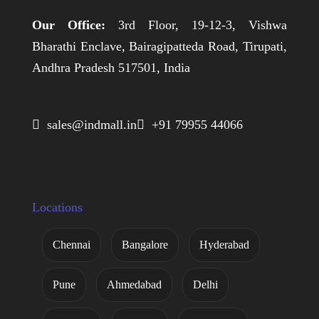
Our Office:
3rd Floor, 19-12-3, Vishwa
Bharathi Enclave, Bairagipatteda Road, Tirupati,
Andhra Pradesh 517501, India
 sales@indmall.in
 +91 79955 44066
Locations
Chennai
Bangalore
Hyderabad
Pune
Ahmedabad
Delhi