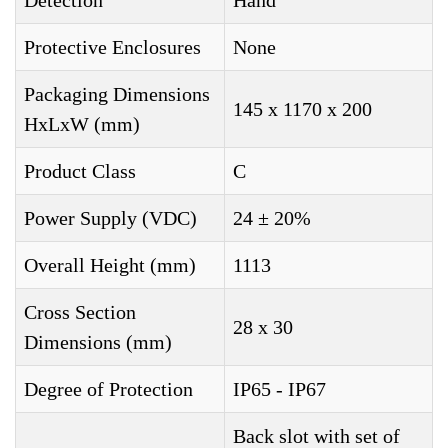
Detection
Hand
Protective Enclosures
None
Packaging Dimensions
145 x 1170 x 200
HxLxW (mm)
Product Class
C
Power Supply (VDC)
24 ± 20%
Overall Height (mm)
1113
Cross Section
28 x 30
Dimensions (mm)
Degree of Protection
IP65 - IP67
Back slot with set of