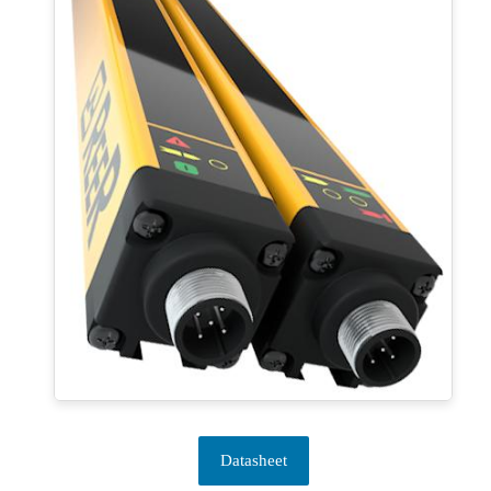
Datasheet