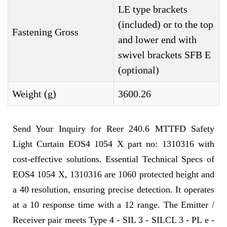
LE type brackets
(included) or to the top
Fastening Gross
and lower end with
swivel brackets SFB E
(optional)
Weight (g)
3600.26
Send Your Inquiry for Reer 240.6 MTTFD Safety
Light Curtain EOS4 1054 X part no: 1310316 with
cost-effective solutions. Essential Technical Specs of
EOS4 1054 X, 1310316 are 1060 protected height and
a 40 resolution, ensuring precise detection. It operates
at a 10 response time with a 12 range. The Emitter /
Receiver pair meets Type 4 - SIL 3 - SILCL 3 - PL e -