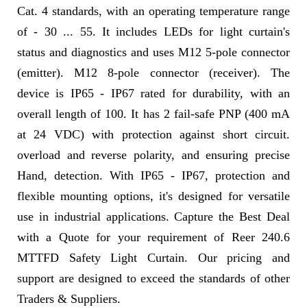
Cat. 4 standards, with an operating temperature range
of - 30 ... 55. It includes LEDs for light curtain's
status and diagnostics and uses M12 5-pole connector
(emitter). M12 8-pole connector (receiver). The
device is IP65 - IP67 rated for durability, with an
overall length of 100. It has 2 fail-safe PNP (400 mA
at 24 VDC) with protection against short circuit.
overload and reverse polarity, and ensuring precise
Hand, detection. With IP65 - IP67, protection and
flexible mounting options, it's designed for versatile
use in industrial applications. Capture the Best Deal
with a Quote for your requirement of Reer 240.6
MTTFD Safety Light Curtain. Our pricing and
support are designed to exceed the standards of other
Traders & Suppliers.