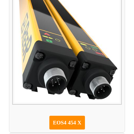
EOS4 454 X