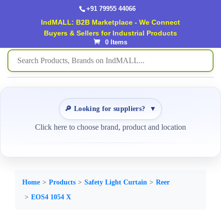
+91 79955 44066
IndMALL: B2B Marketplace - We Connect
Buyers & Sellers for Industrial Products
0 Items
🔎 Looking for suppliers?
▼
Click here to choose brand, product and location
Home
Products
Safety Light Curtain
Reer
EOS4 1054 X