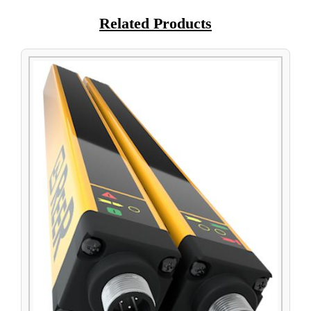
Related Products