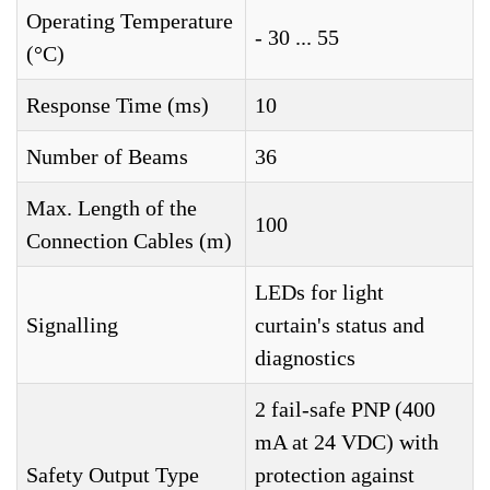
Operating Temperature
- 30 ... 55
(°C)
Response Time (ms)
10
Number of Beams
36
Max. Length of the
100
Connection Cables (m)
LEDs for light
Signalling
curtain's status and
diagnostics
2 fail-safe PNP (400
mA at 24 VDC) with
Safety Output Type
protection against