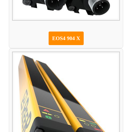
EOS4 904 X