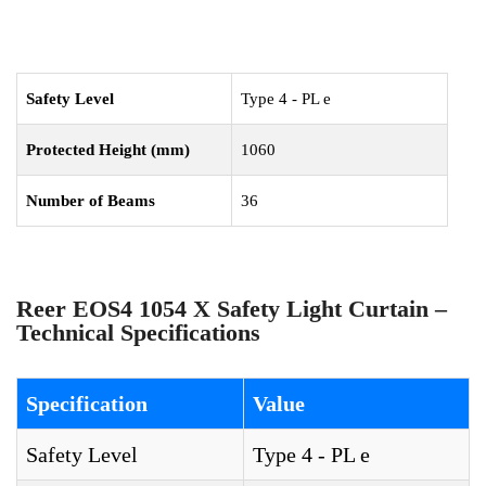
Safety Level
Type 4 - PL e
Protected Height (mm)
1060
Number of Beams
36
Reer EOS4 1054 X Safety Light Curtain –
Technical Specifications
Specification
Value
Safety Level
Type 4 - PL e