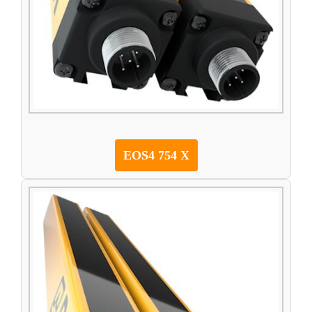
EOS4 754 X