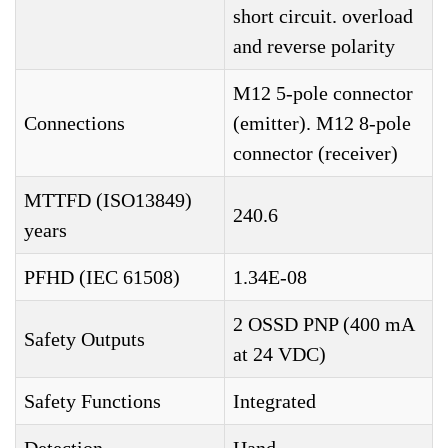
short circuit. overload
and reverse polarity
M12 5-pole connector
Connections
(emitter). M12 8-pole
connector (receiver)
MTTFD (ISO13849)
240.6
years
PFHD (IEC 61508)
1.34E-08
2 OSSD PNP (400 mA
Safety Outputs
at 24 VDC)
Safety Functions
Integrated