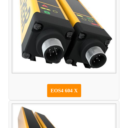
EOS4 604 X