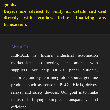
goods.
Buyers are advised to verify all details and deal
directly with vendors before finalizing any
transaction.
About Us
IndMALL is India’s industrial automation
marketplace connecting customers with
suppliers. We help OEMs, panel builders,
factories, and system integrators source genuine
products such as sensors, PLCs, HMIs, drives,
relays, and safety devices. Our goal is to make
industrial buying simple, transparent, and
efficient.