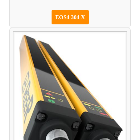
EOS4 304 X