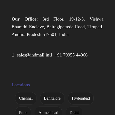
Our Office:
3rd Floor, 19-12-3, Vishwa
Bharathi Enclave, Bairagipatteda Road, Tirupati,
Andhra Pradesh 517501, India
 sales@indmall.in
 +91 79955 44066
Locations
Chennai
Bangalore
Hyderabad
Pune
Ahmedabad
Delhi