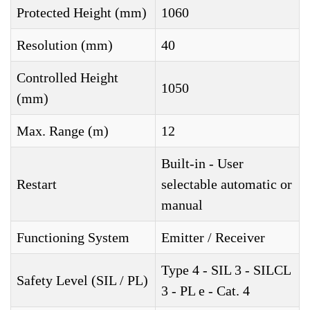
Protected Height (mm)
1060
Resolution (mm)
40
Controlled Height
1050
(mm)
Max. Range (m)
12
Built-in - User
Restart
selectable automatic or
manual
Functioning System
Emitter / Receiver
Type 4 - SIL 3 - SILCL
Safety Level (SIL / PL)
3 - PL e - Cat. 4