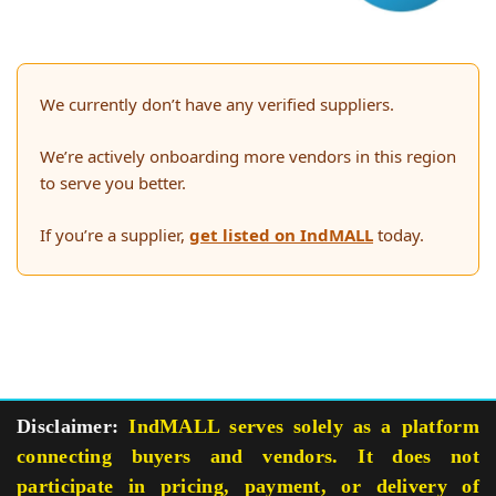
We currently don’t have any verified suppliers.
We’re actively onboarding more vendors in this region
to serve you better.
If you’re a supplier,
get listed on IndMALL
today.
Disclaimer:
IndMALL serves solely as a platform
connecting buyers and vendors. It does not
participate in pricing, payment, or delivery of