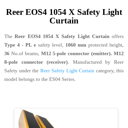
Reer EOS4 1054 X Safety Light
Curtain
The
Reer EOS4 1054 X Safety Light Curtain
offers
Type 4 - PL e
safety level,
1060 mm
protected height,
36
No.of beams,
M12 5-pole connector (emitter). M12
8-pole connector (receiver)
. Manufactured by Reer
Safety under the
Reer Safety Light Curtain
category, this
model belongs to the ES04 Series.