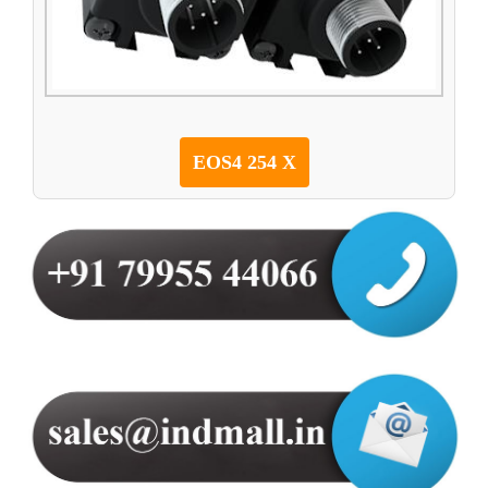
EOS4 254 X