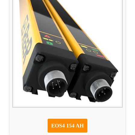
EOS4 154 AH