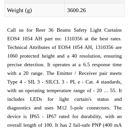
Weight (g)
3600.26
Call us for Reer 36 Beams Safety Light Curtains
EOS4 1054 AH part no: 1310356 at the best rates.
Technical Attributes of EOS4 1054 AH, 1310356 are
1060 protected height and a 40 resolution, ensuring
precise detection. It operates at a 6.5 response time
with a 20 range. The Emitter / Receiver pair meets
Type 4 - SIL 3 - SILCL 3 - PL e - Cat. 4 standards,
with an operating temperature range of - 20 ... 55. It
includes LEDs for light curtain's status and
diagnostics and uses M12 5-pole connectors. The
device is IP65 - IP67 rated for durability, with an
overall length of 100. It has 2 fail-safe PNP (400 mA