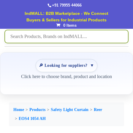
+91 79955 44066
IndMALL: B2B Marketplace - We Connect
Buyers & Sellers for Industrial Products
0 Items
🔎 Looking for suppliers?
▼
Click here to choose brand, product and location
Home
Products
Safety Light Curtain
Reer
EOS4 1054 AH