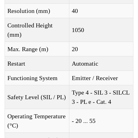
Resolution (mm)
40
Controlled Height
1050
(mm)
Max. Range (m)
20
Restart
Automatic
Functioning System
Emitter / Receiver
Type 4 - SIL 3 - SILCL
Safety Level (SIL / PL)
3 - PL e - Cat. 4
Operating Temperature
- 20 ... 55
(°C)