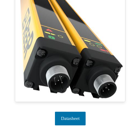
Datasheet