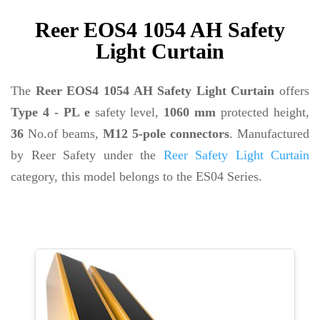
Reer EOS4 1054 AH Safety
Light Curtain
The
Reer EOS4 1054 AH Safety Light Curtain
offers
Type 4 - PL e
safety level,
1060 mm
protected height,
36
No.of beams,
M12 5-pole connectors
. Manufactured
by Reer Safety under the
Reer Safety Light Curtain
category, this model belongs to the ES04 Series.