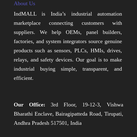
About Us
IndMALL is India’s industrial automation
marketplace connecting customers with
suppliers. We help OEMs, panel builders,
factories, and system integrators source genuine
products such as sensors, PLCs, HMIs, drives,
relays, and safety devices. Our goal is to make
industrial buying simple, transparent, and
efficient.
Our Office:
3rd Floor, 19-12-3, Vishwa
Bharathi Enclave, Bairagipatteda Road, Tirupati,
Andhra Pradesh 517501, India