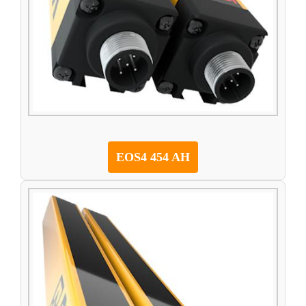
EOS4 454 AH