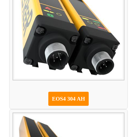
EOS4 304 AH