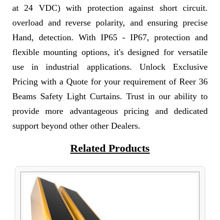
at 24 VDC) with protection against short circuit.
overload and reverse polarity, and ensuring precise
Hand, detection. With IP65 - IP67, protection and
flexible mounting options, it's designed for versatile
use in industrial applications. Unlock Exclusive
Pricing with a Quote for your requirement of Reer 36
Beams Safety Light Curtains. Trust in our ability to
provide more advantageous pricing and dedicated
support beyond other other Dealers.
Related Products