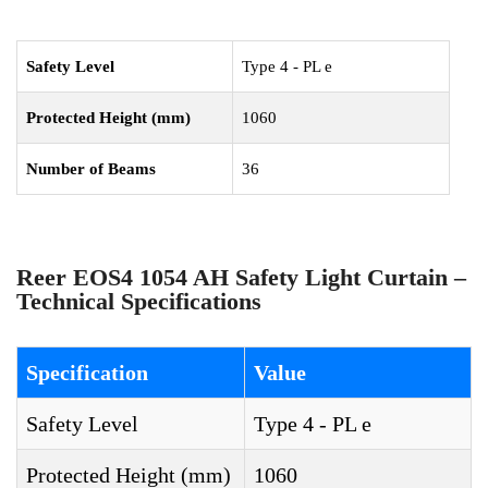
Safety Level
Type 4 - PL e
Protected Height (mm)
1060
Number of Beams
36
Reer EOS4 1054 AH Safety Light Curtain –
Technical Specifications
Specification
Value
Safety Level
Type 4 - PL e
Protected Height (mm)
1060