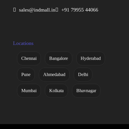
 sales@indmall.in
 +91 79955 44066
Locations
Chennai
Bangalore
Hyderabad
Pune
Ahmedabad
Delhi
Mumbai
Kolkata
Bhavnagar