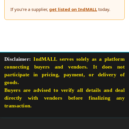
If you’re a supplier,
get listed on IndMALL
today.
Disclaimer:
IndMALL serves solely as a platform
connecting buyers and vendors. It does not
participate in pricing, payment, or delivery of
goods.
Buyers are advised to verify all details and deal
directly with vendors before finalizing any
transaction.