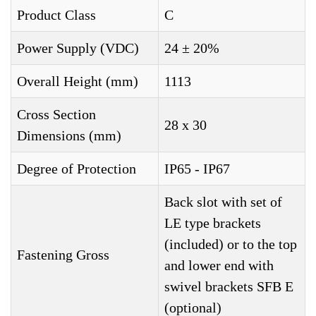
Product Class
C
Power Supply (VDC)
24 ± 20%
Overall Height (mm)
1113
Cross Section
28 x 30
Dimensions (mm)
Degree of Protection
IP65 - IP67
Back slot with set of
LE type brackets
(included) or to the top
Fastening Gross
and lower end with
swivel brackets SFB E
(optional)