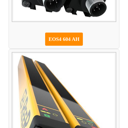
EOS4 604 AH