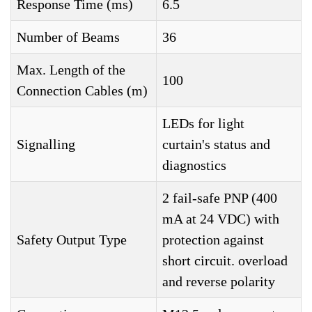
Response Time (ms)
6.5
Number of Beams
36
Max. Length of the
100
Connection Cables (m)
LEDs for light
Signalling
curtain's status and
diagnostics
2 fail-safe PNP (400
mA at 24 VDC) with
Safety Output Type
protection against
short circuit. overload
and reverse polarity