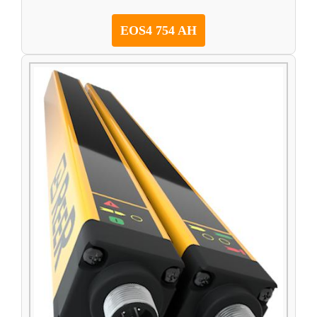
EOS4 754 AH