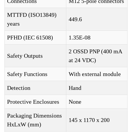
Connections
M12 5-pole connectors
MTTFD (ISO13849)
449.6
years
PFHD (IEC 61508)
1.35E-08
2 OSSD PNP (400 mA
Safety Outputs
at 24 VDC)
Safety Functions
With external module
Detection
Hand
Protective Enclosures
None
Packaging Dimensions
145 x 1170 x 200
HxLxW (mm)