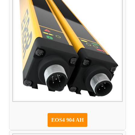
EOS4 904 AH