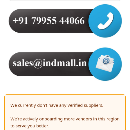
We currently don’t have any verified suppliers.
We’re actively onboarding more vendors in this region
to serve you better.