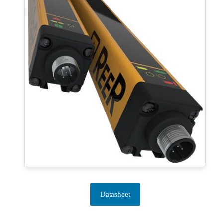
Datasheet