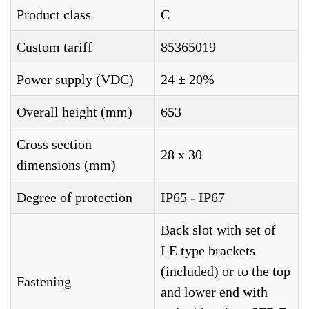
Product class
C
Custom tariff
85365019
Power supply (VDC)
24 ± 20%
Overall height (mm)
653
Cross section
28 x 30
dimensions (mm)
Degree of protection
IP65 - IP67
Back slot with set of
LE type brackets
(included) or to the top
Fastening
and lower end with