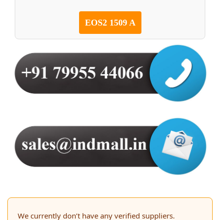
EOS2 1509 A
We currently don’t have any verified suppliers.