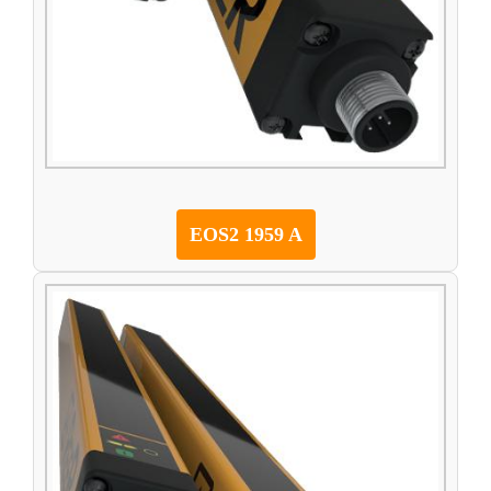
EOS2 1959 A