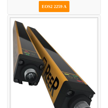
EOS2 2259 A