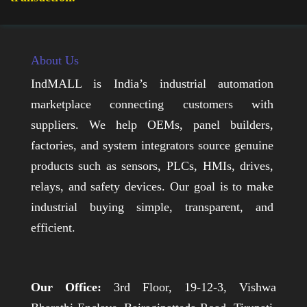
About Us
IndMALL is India’s industrial automation
marketplace connecting customers with
suppliers. We help OEMs, panel builders,
factories, and system integrators source genuine
products such as sensors, PLCs, HMIs, drives,
relays, and safety devices. Our goal is to make
industrial buying simple, transparent, and
efficient.
Our Office:
3rd Floor, 19-12-3, Vishwa