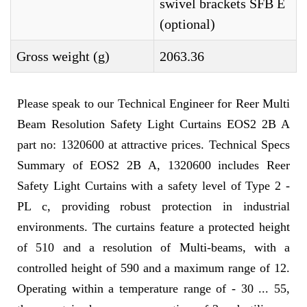
swivel brackets SFB E
(optional)
Gross weight (g)
2063.36
Please speak to our Technical Engineer for Reer Multi
Beam Resolution Safety Light Curtains EOS2 2B A
part no: 1320600 at attractive prices. Technical Specs
Summary of EOS2 2B A, 1320600 includes Reer
Safety Light Curtains with a safety level of Type 2 -
PL c, providing robust protection in industrial
environments. The curtains feature a protected height
of 510 and a resolution of Multi-beams, with a
controlled height of 590 and a maximum range of 12.
Operating within a temperature range of - 30 ... 55,