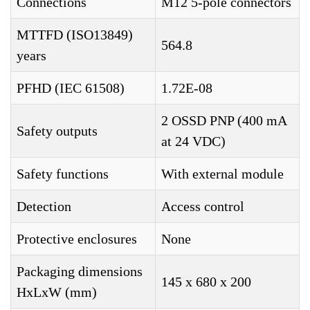
Connections
M12 5-pole connectors
MTTFD (ISO13849)
564.8
years
PFHD (IEC 61508)
1.72E-08
2 OSSD PNP (400 mA
Safety outputs
at 24 VDC)
Safety functions
With external module
Detection
Access control
Protective enclosures
None
Packaging dimensions
145 x 680 x 200
HxLxW (mm)