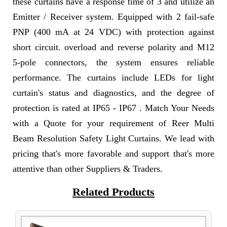
these curtains have a response time of 3 and utilize an
Emitter / Receiver system. Equipped with 2 fail-safe
PNP (400 mA at 24 VDC) with protection against
short circuit. overload and reverse polarity and M12
5-pole connectors, the system ensures reliable
performance. The curtains include LEDs for light
curtain's status and diagnostics, and the degree of
protection is rated at IP65 - IP67 . Match Your Needs
with a Quote for your requirement of Reer Multi
Beam Resolution Safety Light Curtains. We lead with
pricing that's more favorable and support that's more
attentive than other Suppliers & Traders.
Related Products