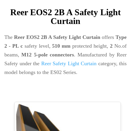
Reer EOS2 2B A Safety Light
Curtain
The
Reer EOS2 2B A Safety Light Curtain
offers
Type
2 - PL c
safety level,
510 mm
protected height,
2
No.of
beams,
M12 5-pole connectors
. Manufactured by Reer
Safety under the
Reer Safety Light Curtain
category, this
model belongs to the ES02 Series.