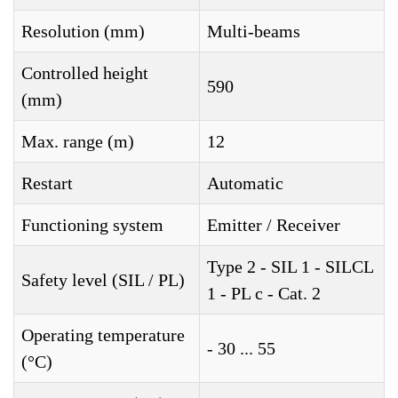
Resolution (mm)
Multi-beams
Controlled height
590
(mm)
Max. range (m)
12
Restart
Automatic
Functioning system
Emitter / Receiver
Type 2 - SIL 1 - SILCL
Safety level (SIL / PL)
1 - PL c - Cat. 2
Operating temperature
- 30 ... 55
(°C)