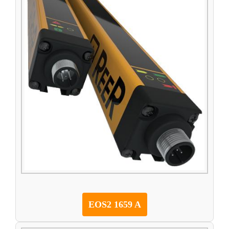
EOS2 1659 A