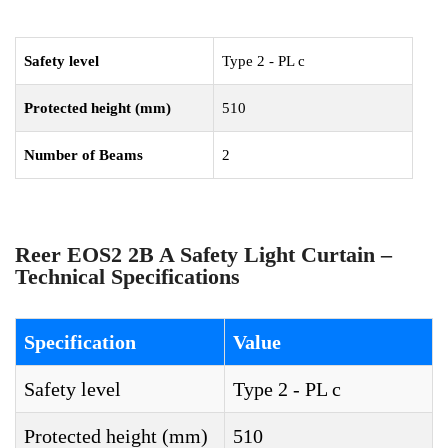
Safety level
Type 2 - PL c
Protected height (mm)
510
Number of Beams
2
Reer EOS2 2B A Safety Light Curtain –
Technical Specifications
Specification
Value
Safety level
Type 2 - PL c
Protected height (mm)
510