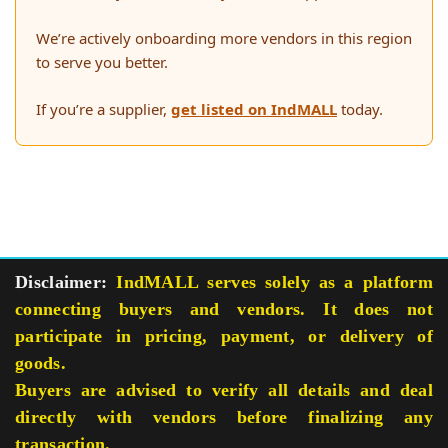
We’re actively onboarding more vendors in this region
to serve you better.
If you’re a supplier,
get listed on IndMALL
today.
Disclaimer:
IndMALL serves solely as a platform
connecting buyers and vendors. It does not
participate in pricing, payment, or delivery of
goods.
Buyers are advised to verify all details and deal
directly with vendors before finalizing any
transaction.