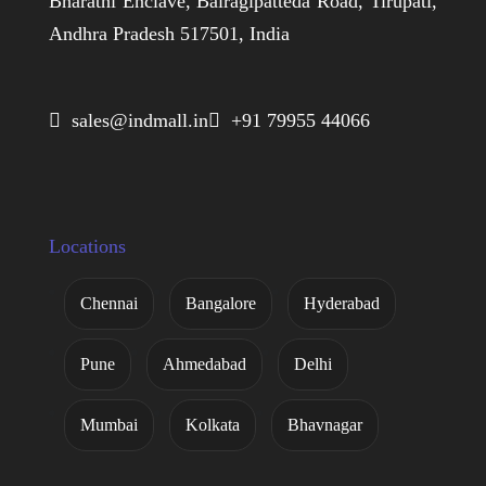
Bharathi Enclave, Bairagipatteda Road, Tirupati,
Andhra Pradesh 517501, India
 sales@indmall.in
 +91 79955 44066
Locations
Chennai
Bangalore
Hyderabad
Pune
Ahmedabad
Delhi
Mumbai
Kolkata
Bhavnagar