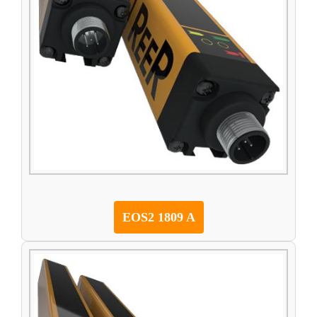
EOS2 1809 A