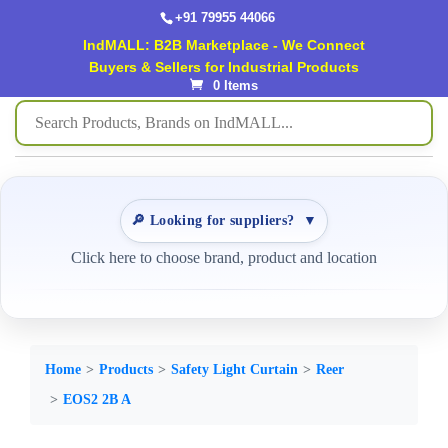
+91 79955 44066
IndMALL: B2B Marketplace - We Connect
Buyers & Sellers for Industrial Products
0 Items
🔎 Looking for suppliers?
▼
Click here to choose brand, product and location
Home
Products
Safety Light Curtain
Reer
EOS2 2B A