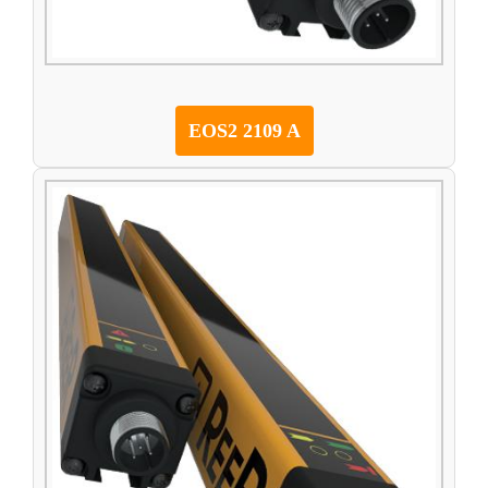
EOS2 2109 A