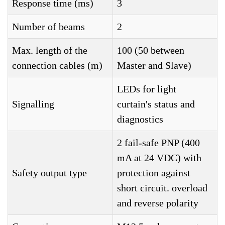
Response time (ms)
3
Number of beams
2
Max. length of the
100 (50 between
connection cables (m)
Master and Slave)
LEDs for light
Signalling
curtain's status and
diagnostics
2 fail-safe PNP (400
mA at 24 VDC) with
Safety output type
protection against
short circuit. overload
and reverse polarity