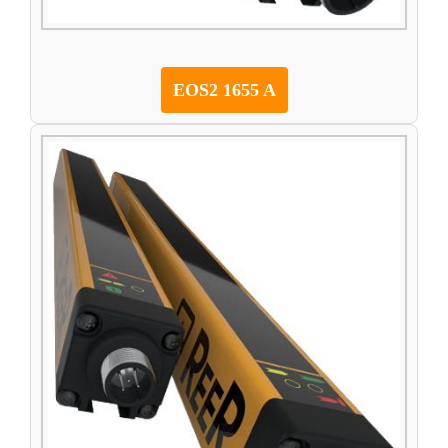
EOS2 1655 A