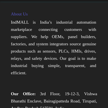
About Us
IndMALL is India’s industrial automation
marketplace connecting customers with
suppliers. We help OEMs, panel builders,
factories, and system integrators source genuine
products such as sensors, PLCs, HMIs, drives,
relays, and safety devices. Our goal is to make
industrial buying simple, transparent, and
efficient.
Our Office:
3rd Floor, 19-12-3, Vishwa
Bharathi Enclave, Bairagipatteda Road, Tirupati,