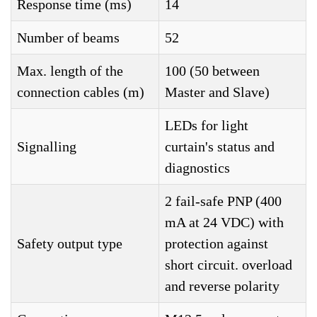
Response time (ms)
14
Number of beams
52
Max. length of the
100 (50 between
connection cables (m)
Master and Slave)
LEDs for light
Signalling
curtain's status and
diagnostics
2 fail-safe PNP (400
mA at 24 VDC) with
Safety output type
protection against
short circuit. overload
and reverse polarity