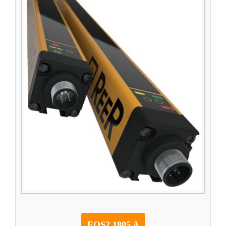
EOS2 1805 A