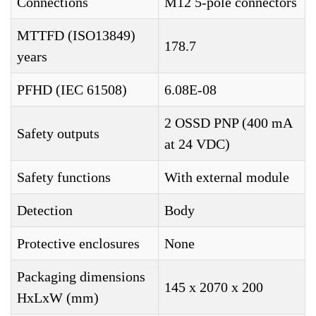
Connections
M12 5-pole connectors
MTTFD (ISO13849)
178.7
years
PFHD (IEC 61508)
6.08E-08
2 OSSD PNP (400 mA
Safety outputs
at 24 VDC)
Safety functions
With external module
Detection
Body
Protective enclosures
None
Packaging dimensions
145 x 2070 x 200
HxLxW (mm)