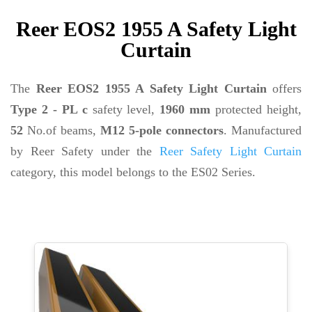
Reer EOS2 1955 A Safety Light
Curtain
The
Reer EOS2 1955 A Safety Light Curtain
offers
Type 2 - PL c
safety level,
1960 mm
protected height,
52
No.of beams,
M12 5-pole connectors
. Manufactured
by Reer Safety under the
Reer Safety Light Curtain
category, this model belongs to the ES02 Series.