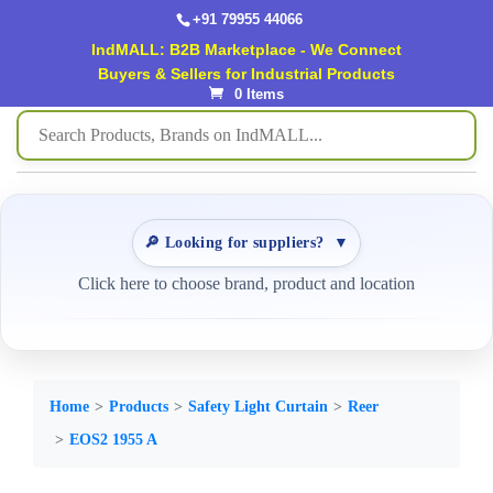
+91 79955 44066
IndMALL: B2B Marketplace - We Connect
Buyers & Sellers for Industrial Products
0 Items
🔎 Looking for suppliers?
▼
Click here to choose brand, product and location
Home
Products
Safety Light Curtain
Reer
EOS2 1955 A