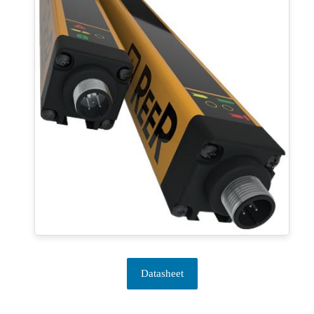
Datasheet