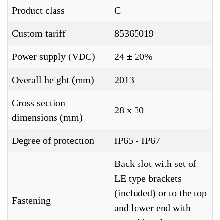
Product class
C
Custom tariff
85365019
Power supply (VDC)
24 ± 20%
Overall height (mm)
2013
Cross section
28 x 30
dimensions (mm)
Degree of protection
IP65 - IP67
Back slot with set of
LE type brackets
(included) or to the top
Fastening
and lower end with