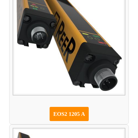
EOS2 1205 A