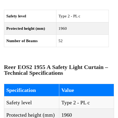
Safety level
Type 2 - PL c
Protected height (mm)
1960
Number of Beams
52
Reer EOS2 1955 A Safety Light Curtain –
Technical Specifications
Specification
Value
Safety level
Type 2 - PL c
Protected height (mm)
1960