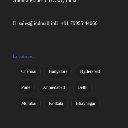
Andhra Pradesh 517501, India
 sales@indmall.in
 +91 79955 44066
Locations
Chennai
Bangalore
Hyderabad
Pune
Ahmedabad
Delhi
Mumbai
Kolkata
Bhavnagar