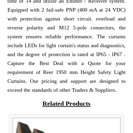
time of 14 and utilize an Emitter / Receiver system.
Equipped with 2 fail-safe PNP (400 mA at 24 VDC)
with protection against short circuit. overload and
reverse polarity and M12 5-pole connectors, the
system ensures reliable performance. The curtains
include LEDs for light curtain's status and diagnostics,
and the degree of protection is rated at IP65 - IP67 .
Capture the Best Deal with a Quote for your
requirement of Reer 1950 mm Height Safety Light
Curtains. Our pricing and support are designed to
exceed the standards of other Traders & Suppliers.
Related Products