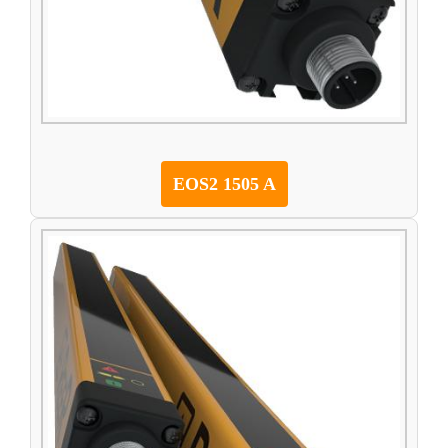
EOS2 1505 A