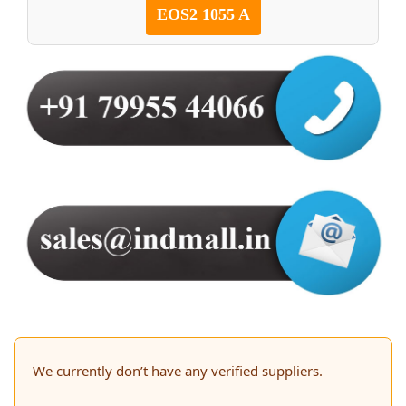
EOS2 1055 A
We currently don’t have any verified suppliers.