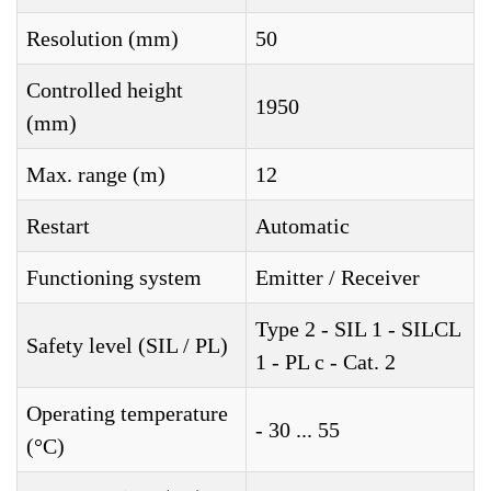
Resolution (mm)
50
Controlled height
1950
(mm)
Max. range (m)
12
Restart
Automatic
Functioning system
Emitter / Receiver
Type 2 - SIL 1 - SILCL
Safety level (SIL / PL)
1 - PL c - Cat. 2
Operating temperature
- 30 ... 55
(°C)