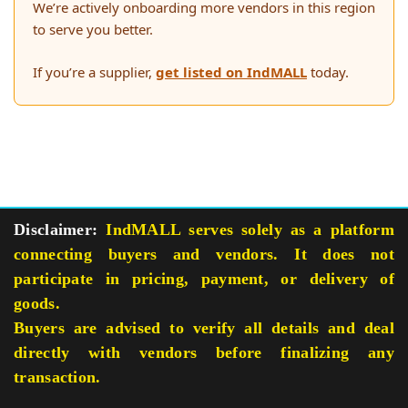
We’re actively onboarding more vendors in this region
to serve you better.
If you’re a supplier,
get listed on IndMALL
today.
Disclaimer:
IndMALL serves solely as a platform
connecting buyers and vendors. It does not
participate in pricing, payment, or delivery of
goods.
Buyers are advised to verify all details and deal
directly with vendors before finalizing any
transaction.