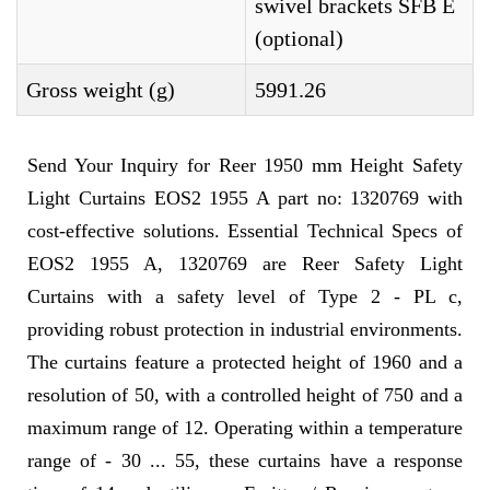
swivel brackets SFB E
(optional)
Gross weight (g)
5991.26
Send Your Inquiry for Reer 1950 mm Height Safety
Light Curtains EOS2 1955 A part no: 1320769 with
cost-effective solutions. Essential Technical Specs of
EOS2 1955 A, 1320769 are Reer Safety Light
Curtains with a safety level of Type 2 - PL c,
providing robust protection in industrial environments.
The curtains feature a protected height of 1960 and a
resolution of 50, with a controlled height of 750 and a
maximum range of 12. Operating within a temperature
range of - 30 ... 55, these curtains have a response