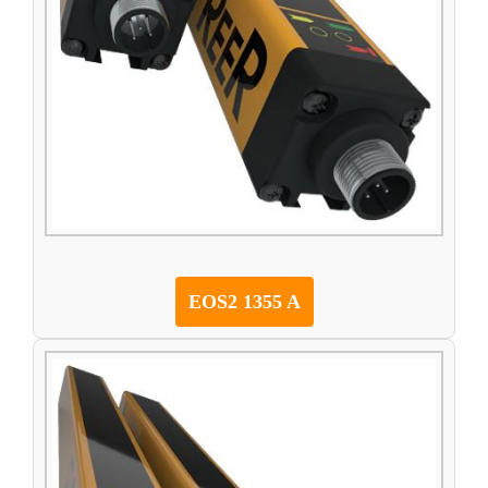
EOS2 1355 A