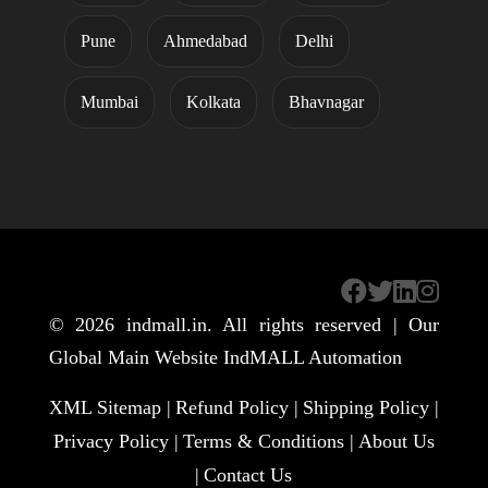
Pune
Ahmedabad
Delhi
Mumbai
Kolkata
Bhavnagar
© 2026
indmall.in
. All rights reserved | Our
Global Main Website
IndMALL Automation
XML Sitemap |
Refund Policy |
Shipping Policy |
Privacy Policy |
Terms & Conditions |
About Us
|
Contact Us