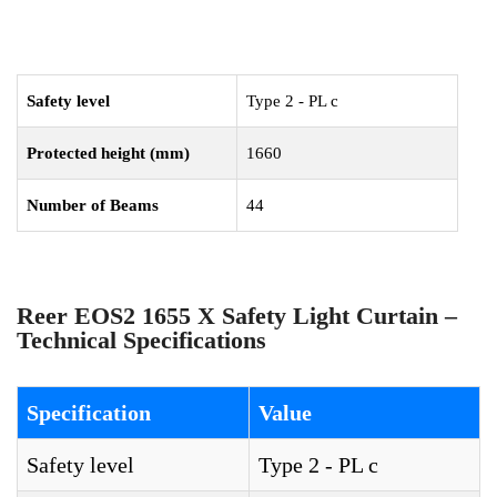
Safety level
Type 2 - PL c
Protected height (mm)
1660
Number of Beams
44
Reer EOS2 1655 X Safety Light Curtain –
Technical Specifications
Specification
Value
Safety level
Type 2 - PL c