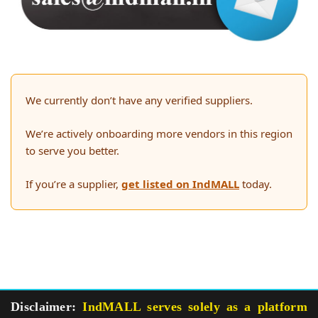
We currently don’t have any verified suppliers.
We’re actively onboarding more vendors in this region
to serve you better.
If you’re a supplier,
get listed on IndMALL
today.
Disclaimer:
IndMALL serves solely as a platform