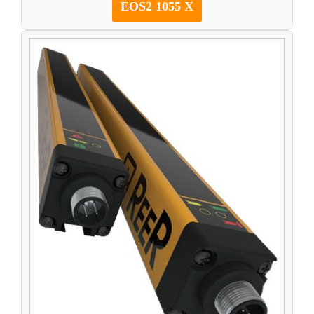
EOS2 1055 X