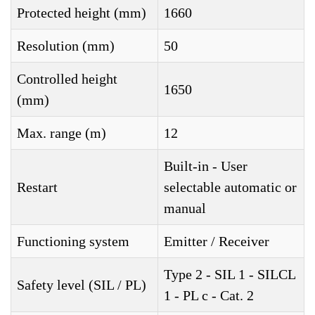
Protected height (mm)
1660
Resolution (mm)
50
Controlled height
1650
(mm)
Max. range (m)
12
Built-in - User
Restart
selectable automatic or
manual
Functioning system
Emitter / Receiver
Type 2 - SIL 1 - SILCL
Safety level (SIL / PL)
1 - PL c - Cat. 2