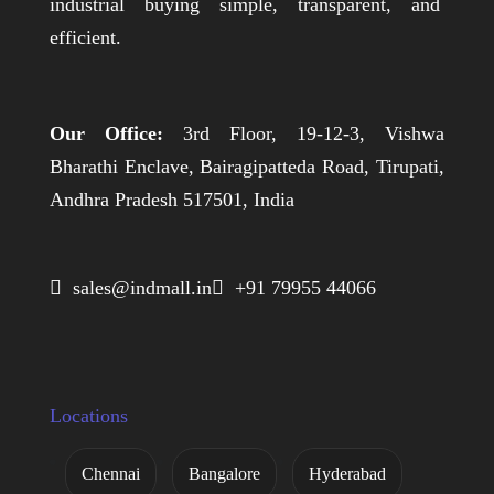
industrial buying simple, transparent, and
efficient.
Our Office:
3rd Floor, 19-12-3, Vishwa
Bharathi Enclave, Bairagipatteda Road, Tirupati,
Andhra Pradesh 517501, India
 sales@indmall.in
 +91 79955 44066
Locations
Chennai
Bangalore
Hyderabad