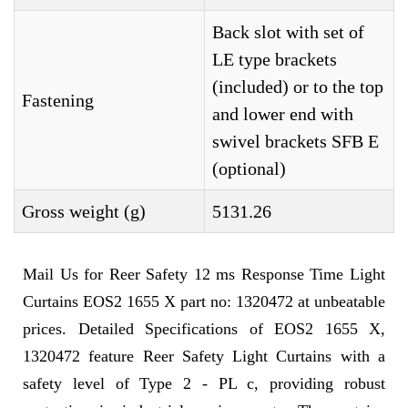
Back slot with set of
LE type brackets
(included) or to the top
Fastening
and lower end with
swivel brackets SFB E
(optional)
Gross weight (g)
5131.26
Mail Us for Reer Safety 12 ms Response Time Light
Curtains EOS2 1655 X part no: 1320472 at unbeatable
prices. Detailed Specifications of EOS2 1655 X,
1320472 feature Reer Safety Light Curtains with a
safety level of Type 2 - PL c, providing robust