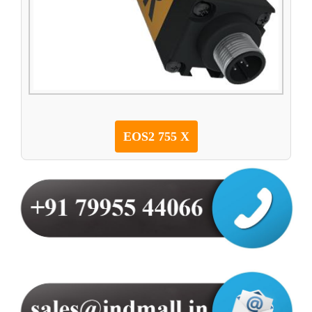
EOS2 755 X