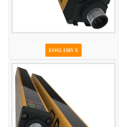
EOS2 1505 X