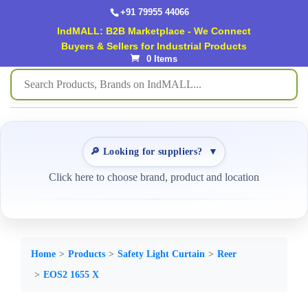
+91 79955 44066
IndMALL: B2B Marketplace - We Connect
Buyers & Sellers for Industrial Products
0 Items
🔎 Looking for suppliers?
▼
Click here to choose brand, product and location
Home
Products
Safety Light Curtain
Reer
EOS2 1655 X