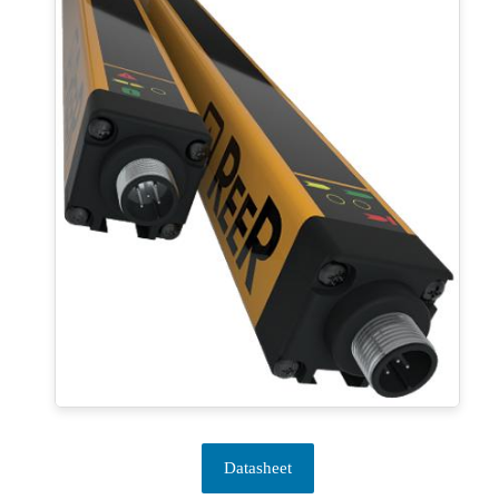
Datasheet