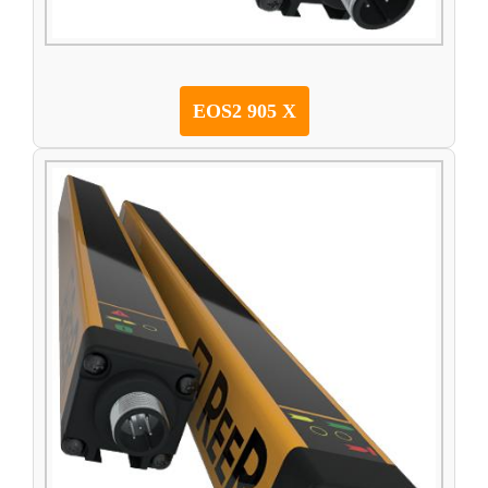
EOS2 905 X