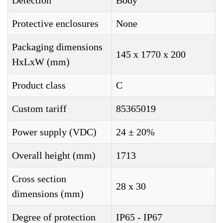
Detection
Body
Protective enclosures
None
Packaging dimensions
145 x 1770 x 200
HxLxW (mm)
Product class
C
Custom tariff
85365019
Power supply (VDC)
24 ± 20%
Overall height (mm)
1713
Cross section
28 x 30
dimensions (mm)
Degree of protection
IP65 - IP67