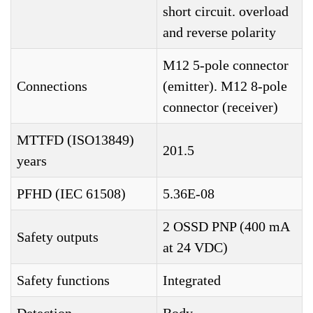
short circuit. overload
and reverse polarity
M12 5-pole connector
Connections
(emitter). M12 8-pole
connector (receiver)
MTTFD (ISO13849)
201.5
years
PFHD (IEC 61508)
5.36E-08
2 OSSD PNP (400 mA
Safety outputs
at 24 VDC)
Safety functions
Integrated