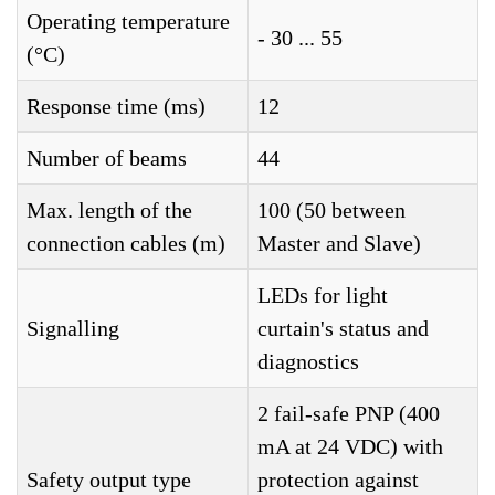
Operating temperature
- 30 ... 55
(°C)
Response time (ms)
12
Number of beams
44
Max. length of the
100 (50 between
connection cables (m)
Master and Slave)
LEDs for light
Signalling
curtain's status and
diagnostics
2 fail-safe PNP (400
mA at 24 VDC) with
Safety output type
protection against