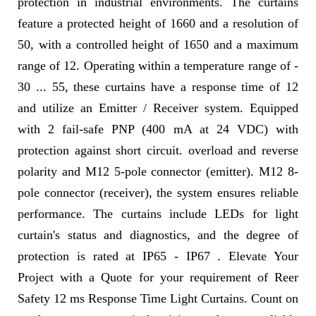
protection in industrial environments. The curtains
feature a protected height of 1660 and a resolution of
50, with a controlled height of 1650 and a maximum
range of 12. Operating within a temperature range of -
30 ... 55, these curtains have a response time of 12
and utilize an Emitter / Receiver system. Equipped
with 2 fail-safe PNP (400 mA at 24 VDC) with
protection against short circuit. overload and reverse
polarity and M12 5-pole connector (emitter). M12 8-
pole connector (receiver), the system ensures reliable
performance. The curtains include LEDs for light
curtain's status and diagnostics, and the degree of
protection is rated at IP65 - IP67 . Elevate Your
Project with a Quote for your requirement of Reer
Safety 12 ms Response Time Light Curtains. Count on