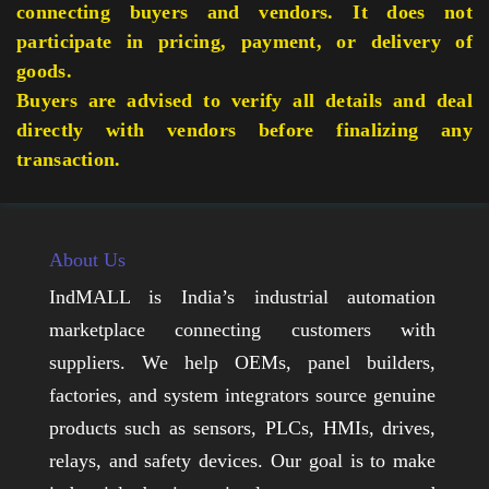
connecting buyers and vendors. It does not
participate in pricing, payment, or delivery of
goods.
Buyers are advised to verify all details and deal
directly with vendors before finalizing any
transaction.
About Us
IndMALL is India’s industrial automation
marketplace connecting customers with
suppliers. We help OEMs, panel builders,
factories, and system integrators source genuine
products such as sensors, PLCs, HMIs, drives,
relays, and safety devices. Our goal is to make