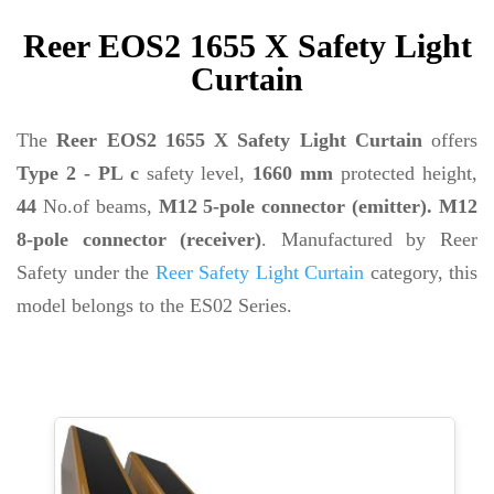
Reer EOS2 1655 X Safety Light
Curtain
The
Reer EOS2 1655 X Safety Light Curtain
offers
Type 2 - PL c
safety level,
1660 mm
protected height,
44
No.of beams,
M12 5-pole connector (emitter). M12
8-pole connector (receiver)
. Manufactured by Reer
Safety under the
Reer Safety Light Curtain
category, this
model belongs to the ES02 Series.