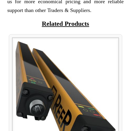
us for more economical pricing and more reliable
support than other Traders & Suppliers.
Related Products