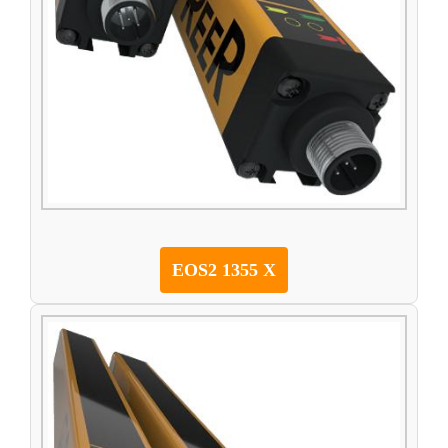
EOS2 1355 X