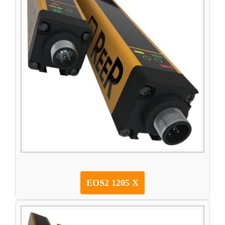
EOS2 1205 X