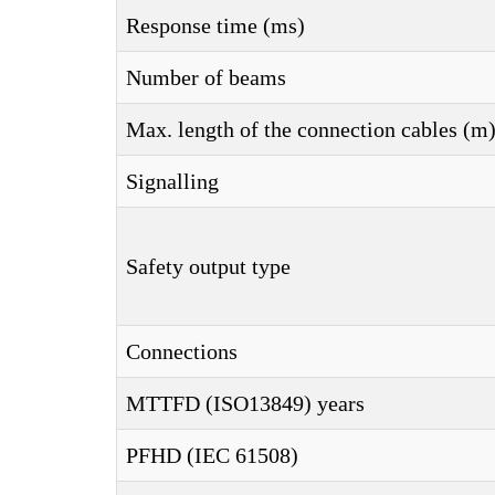
Response time (ms)
Number of beams
Max. length of the connection cables (m
Signalling
Safety output type
Connections
MTTFD (ISO13849) years
PFHD (IEC 61508)