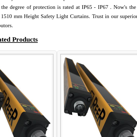
nd the degree of protection is rated at IP65 - IP67 . Now's th
 1510 mm Height Safety Light Curtains. Trust in our superior
utors.
ated Products