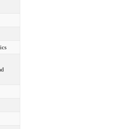
ics
nd