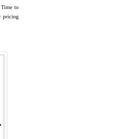
e Time to
 pricing