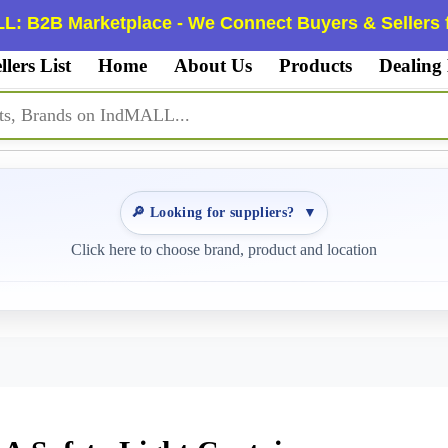
L: B2B Marketplace - We Connect Buyers & Sellers f
llers List
Home
About Us
Products
Dealing
🔎 Looking for suppliers?
▼
Click here to choose brand, product and location