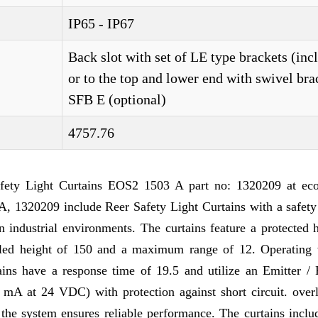
IP65 - IP67
Back slot with set of LE type brackets (inc
or to the top and lower end with swivel bra
SFB E (optional)
4757.76
ty Light Curtains EOS2 1503 A part no: 1320209 at ec
 1320209 include Reer Safety Light Curtains with a safety 
n industrial environments. The curtains feature a protected 
olled height of 150 and a maximum range of 12. Operating 
tains have a response time of 19.5 and utilize an Emitter / 
 mA at 24 VDC) with protection against short circuit. over
 the system ensures reliable performance. The curtains incl