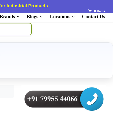
or Industrial Products
0 Items
 Brands
Blogs
Locations
Contact Us