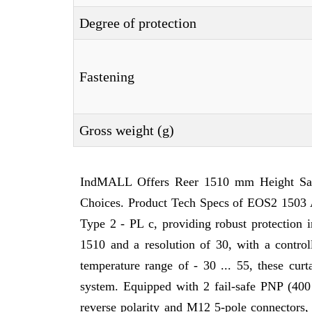
Degree of protection
Fastening
Gross weight (g)
IndMALL Offers Reer 1510 mm Height Safe
Choices. Product Tech Specs of EOS2 1503 A,
Type 2 - PL c, providing robust protection i
1510 and a resolution of 30, with a contr
temperature range of - 30 ... 55, these cur
system. Equipped with 2 fail-safe PNP (400
reverse polarity and M12 5-pole connectors,