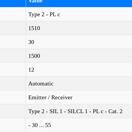
Value
Type 2 - PL c
1510
30
1500
12
Automatic
Emitter / Receiver
Type 2 - SIL 1 - SILCL 1 - PL c - Cat. 2
- 30 ... 55