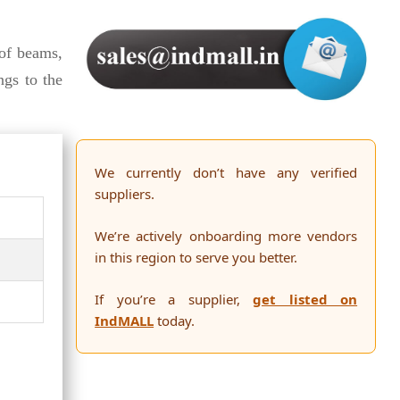
f beams,
ngs to the
We currently don’t have any verified
suppliers.
We’re actively onboarding more vendors
in this region to serve you better.
If you’re a supplier,
get listed on
IndMALL
today.