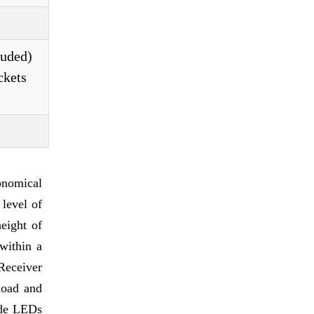
luded)
ckets
onomical
level of
height of
within a
Receiver
load and
ude LEDs