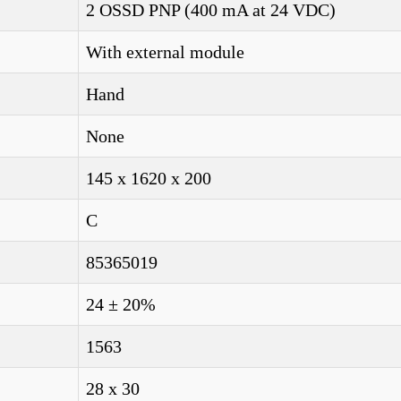
2 OSSD PNP (400 mA at 24 VDC)
With external module
Hand
None
145 x 1620 x 200
C
85365019
24 ± 20%
1563
28 x 30