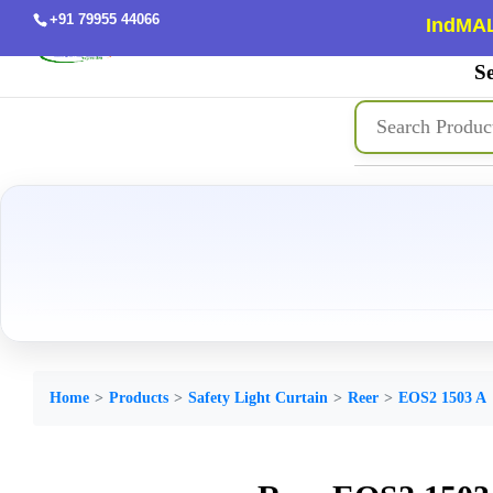
+91 79955 44066
IndMAL
Se
Home
Products
Safety Light Curtain
Reer
EOS2 1503 A