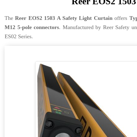
Reer EOS2 1503 
The
Reer EOS2 1503 A Safety Light Curtain
offers
Typ
M12 5-pole connectors
. Manufactured by Reer Safety u
ES02 Series.