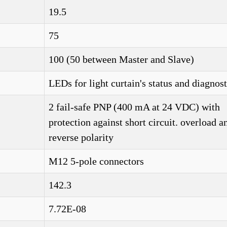
19.5
75
)
100 (50 between Master and Slave)
LEDs for light curtain's status and diagnost
2 fail-safe PNP (400 mA at 24 VDC) with
protection against short circuit. overload a
reverse polarity
M12 5-pole connectors
142.3
7.72E-08