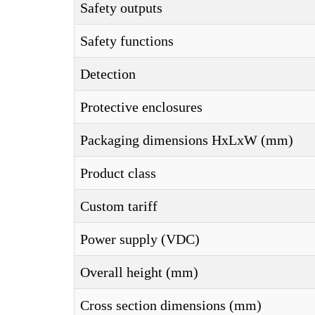
Safety outputs
Safety functions
Detection
Protective enclosures
Packaging dimensions HxLxW (mm)
Product class
Custom tariff
Power supply (VDC)
Overall height (mm)
Cross section dimensions (mm)