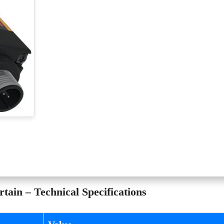
ain – Technical Specifications