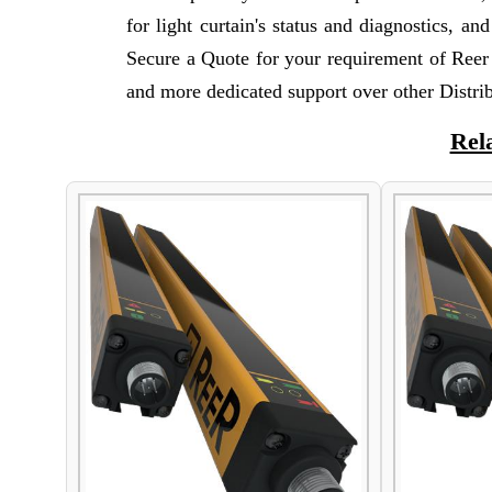
for light curtain's status and diagnostics, a
Secure a Quote for your requirement of Reer
and more dedicated support over other Distrib
Rel