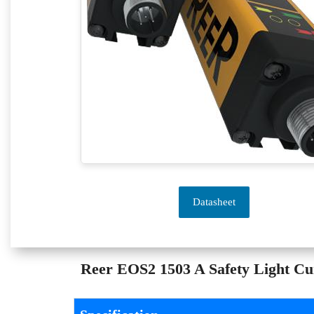
Datasheet
Reer EOS2 1503 A Safety Light Curt