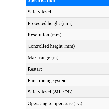
Specification
Safety level
Protected height (mm)
Resolution (mm)
Controlled height (mm)
Max. range (m)
Restart
Functioning system
Safety level (SIL / PL)
Operating temperature (°C)