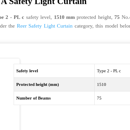
A Safety Light Curtain
e 2 - PL c
safety level,
1510 mm
protected height,
75
No.o
nder the
Reer Safety Light Curtain
category, this model belo
Safety level
Type 2 - PL c
Protected height (mm)
1510
Number of Beams
75