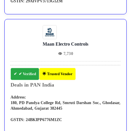
GSTIN:
29AIVPV3713G1ZM
Maan Electro Controls
👁
7,730
✔ Verified
🌟 Trusted Vendor
Deals in PAN India
Address:
180, PD Pandya College Rd, Smruti Darshan Soc., Ghodasar,
Ahmedabad, Gujarat 382445
GSTIN:
24BKIPP6776M1ZC