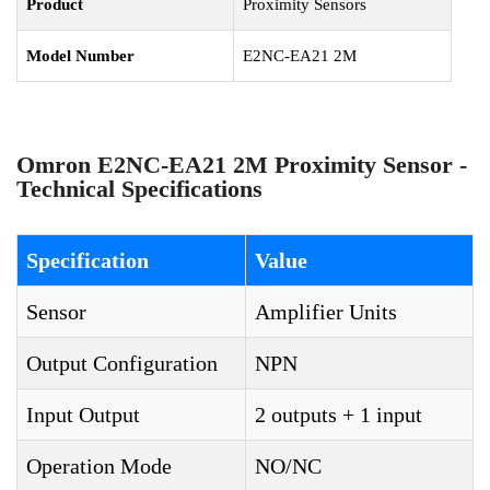
Product
Proximity Sensors
Model Number
E2NC-EA21 2M
Omron E2NC-EA21 2M Proximity Sensor -
Technical Specifications
Specification
Value
Sensor
Amplifier Units
Output Configuration
NPN
Input Output
2 outputs + 1 input
Operation Mode
NO/NC