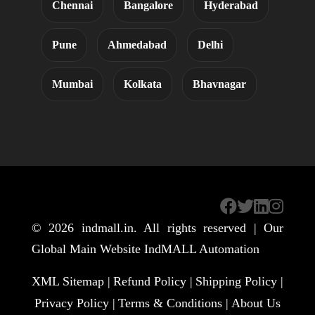
Chennai
Bangalore
Hyderabad
Pune
Ahmedabad
Delhi
Mumbai
Kolkata
Bhavnagar
© 2026
indmall.in
. All rights reserved | Our
Global Main Website
IndMALL Automation
XML Sitemap |
Refund Policy |
Shipping Policy |
Privacy Policy |
Terms & Conditions |
About Us