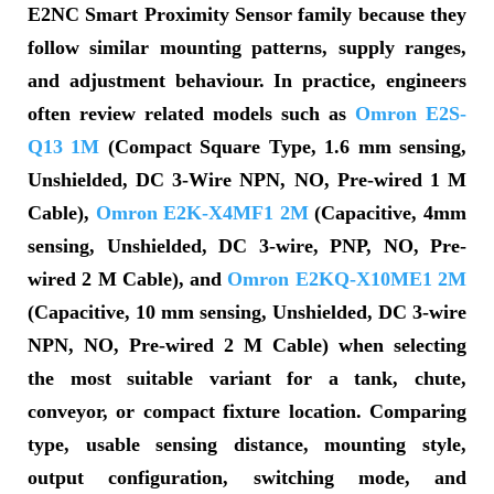
E2NC Smart Proximity Sensor family because they
follow similar mounting patterns, supply ranges,
and adjustment behaviour. In practice, engineers
often review related models such as
Omron E2S-
Q13 1M
(Compact Square Type, 1.6 mm sensing,
Unshielded, DC 3-Wire NPN, NO, Pre-wired 1 M
Cable),
Omron E2K-X4MF1 2M
(Capacitive, 4mm
sensing, Unshielded, DC 3-wire, PNP, NO, Pre-
wired 2 M Cable), and
Omron E2KQ-X10ME1 2M
(Capacitive, 10 mm sensing, Unshielded, DC 3-wire
NPN, NO, Pre-wired 2 M Cable) when selecting
the most suitable variant for a tank, chute,
conveyor, or compact fixture location. Comparing
type, usable sensing distance, mounting style,
output configuration, switching mode, and