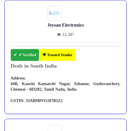
Jeysan Electronics
👁
11,347
✔ Verified
🌟 Trusted Vendor
Deals in South India
Address:
44B, Kanchi Kamatchi Nagar, Athanur, Guduvanchery,
Chennai - 603202, Tamil Nadu, India
GSTIN:
33ABMPO5107B1Z2