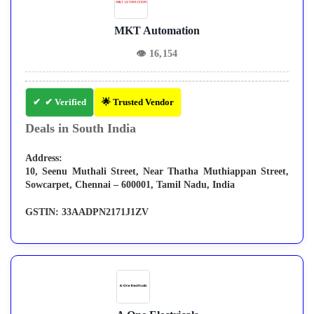
MKT Automation
👁
16,154
✔ Verified
🌟 Trusted Vendor
Deals in South India
Address:
10, Seenu Muthali Street, Near Thatha Muthiappan Street,
Sowcarpet, Chennai – 600001, Tamil Nadu, India
GSTIN:
33AADPN2171J1ZV