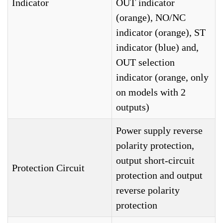
Indicator
OUT indicator
(orange), NO/NC
indicator (orange), ST
indicator (blue) and,
OUT selection
indicator (orange, only
on models with 2
outputs)
Power supply reverse
polarity protection,
output short-circuit
Protection Circuit
protection and output
reverse polarity
protection