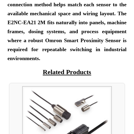
connection method helps match each sensor to the
available mechanical space and wiring layout. The
E2NC-EA21 2M fits naturally into panels, machine
frames, dosing systems, and process equipment
where a robust Omron Smart Proximity Sensor is
required for repeatable switching in industrial
environments.
Related Products