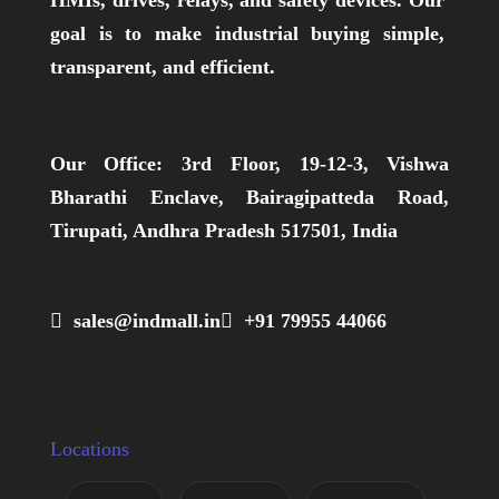
HMIs, drives, relays, and safety devices. Our
goal is to make industrial buying simple,
transparent, and efficient.
Our Office:
3rd Floor, 19-12-3, Vishwa
Bharathi Enclave, Bairagipatteda Road,
Tirupati, Andhra Pradesh 517501, India
 sales@indmall.in
 +91 79955 44066
Locations