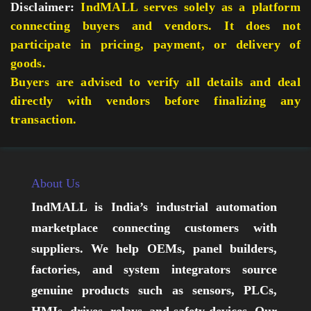
Disclaimer:
IndMALL serves solely as a platform
connecting buyers and vendors. It does not
participate in pricing, payment, or delivery of
goods.
Buyers are advised to verify all details and deal
directly with vendors before finalizing any
transaction.
About Us
IndMALL is India’s industrial automation
marketplace connecting customers with
suppliers. We help OEMs, panel builders,
factories, and system integrators source
genuine products such as sensors, PLCs,