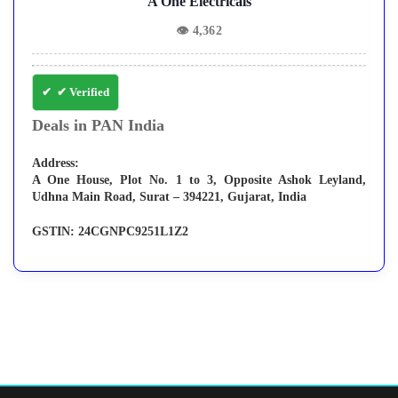
A One Electricals
👁
4,362
✔ Verified
Deals in PAN India
Address:
A One House, Plot No. 1 to 3, Opposite Ashok Leyland,
Udhna Main Road, Surat – 394221, Gujarat, India
GSTIN:
24CGNPC9251L1Z2