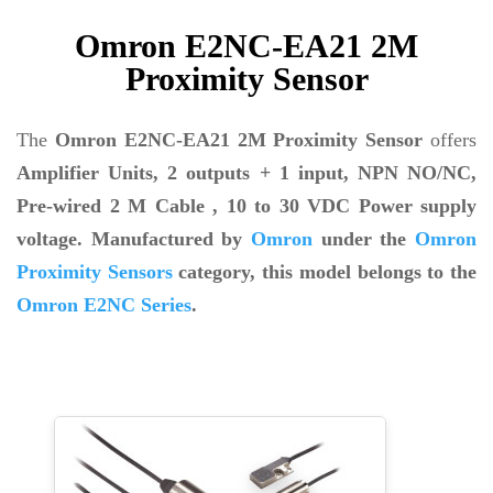
Omron E2NC-EA21 2M
Proximity Sensor
The
Omron E2NC-EA21 2M Proximity Sensor
offers
Amplifier Units, 2 outputs + 1 input,
NPN NO/NC,
Pre-wired 2 M Cable
, 10 to 30 VDC Power supply
voltage. Manufactured by
Omron
under the
Omron
Proximity Sensors
category, this model belongs to the
Omron E2NC Series
.