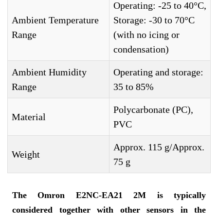
Operating: -25 to 40°C,
Ambient Temperature
Storage: -30 to 70°C
Range
(with no icing or
condensation)
Ambient Humidity
Operating and storage:
Range
35 to 85%
Polycarbonate (PC),
Material
PVC
Approx. 115 g/Approx.
Weight
75 g
The
Omron E2NC-EA21 2M
is typically
considered together with other sensors in the