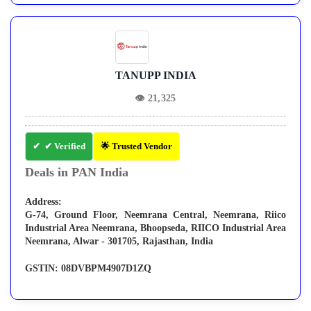
TANUPP INDIA
👁
21,325
✔ Verified
🌟 Trusted Vendor
Deals in PAN India
Address:
G-74, Ground Floor, Neemrana Central, Neemrana, Riico
Industrial Area Neemrana, Bhoopseda, RIICO Industrial Area
Neemrana, Alwar - 301705, Rajasthan, India
GSTIN:
08DVBPM4907D1ZQ