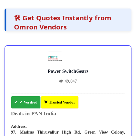
🛠️ Get Quotes Instantly from
Omron Vendors
Power SwitchGears
👁
49,047
✔ Verified
🌟 Trusted Vendor
Deals in PAN India
Address:
97, Madras Thiruvallur High Rd, Green View Colony,