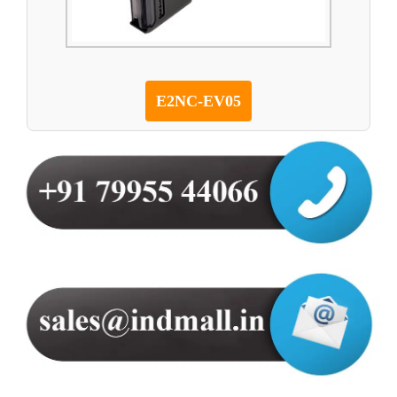
E2NC-EV05