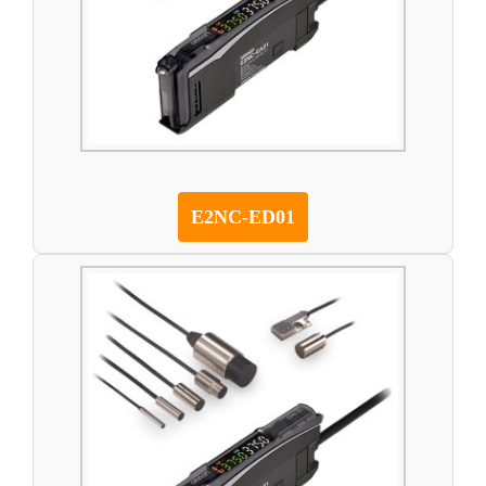
E2NC-ED01