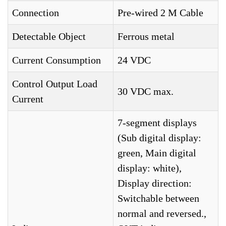
Connection
Pre-wired 2 M Cable
Detectable Object
Ferrous metal
Current Consumption
24 VDC
Control Output Load
30 VDC max.
Current
7-segment displays
(Sub digital display:
green, Main digital
display: white),
Display direction:
Switchable between
normal and reversed.,