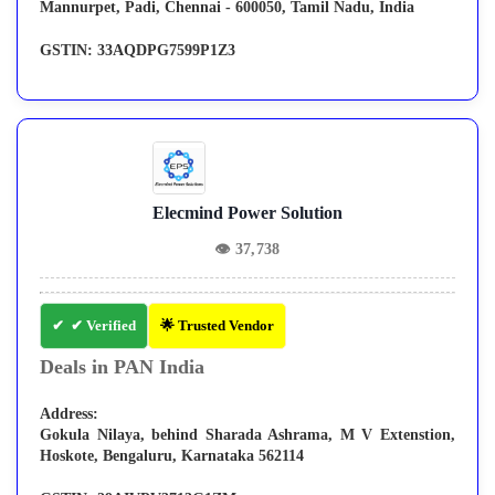
Mannurpet, Padi, Chennai - 600050, Tamil Nadu, India
GSTIN:
33AQDPG7599P1Z3
Elecmind Power Solution
👁
37,738
✔ Verified
🌟 Trusted Vendor
Deals in PAN India
Address:
Gokula Nilaya, behind Sharada Ashrama, M V Extenstion,
Hoskote, Bengaluru, Karnataka 562114