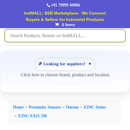
+91 79955 44066
IndMALL: B2B Marketplace - We Connect
Buyers & Sellers for Industrial Products
0 Items
🔎 Looking for suppliers?
▼
Click here to choose brand, product and location
Home
Proximity Sensors
Omron
E2NC Series
E2NC-EA21 2M