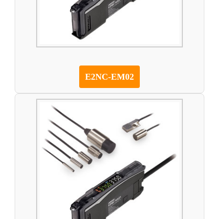
E2NC-EM02