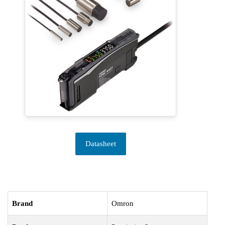
Datasheet
Brand
Omron