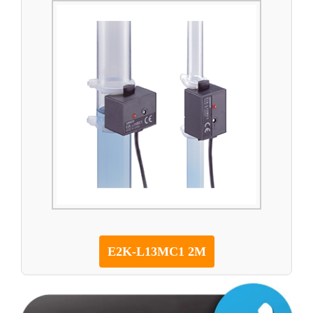
E2K-L13MC1 2M