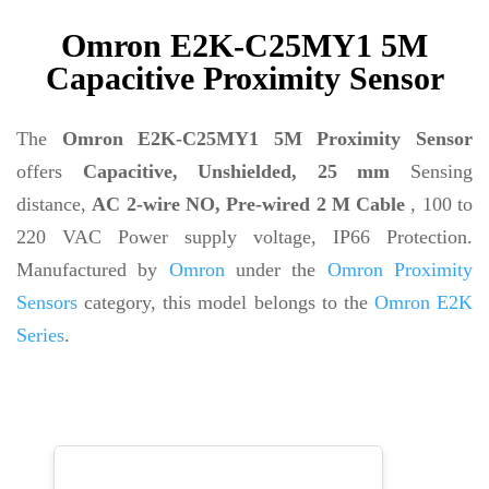
Omron E2K-C25MY1 5M
Capacitive Proximity Sensor
The
Omron E2K-C25MY1 5M Proximity Sensor
offers
Capacitive, Unshielded, 25 mm
Sensing
distance,
AC 2-wire NO, Pre-wired 2 M Cable
, 100 to
220 VAC Power supply voltage, IP66 Protection.
Manufactured by
Omron
under the
Omron Proximity
Sensors
category, this model belongs to the
Omron E2K
Series
.