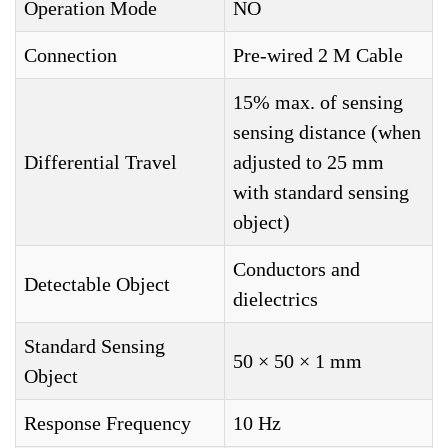
Operation Mode
NO
Connection
Pre-wired 2 M Cable
15% max. of sensing
sensing distance (when
Differential Travel
adjusted to 25 mm
with standard sensing
object)
Conductors and
Detectable Object
dielectrics
Standard Sensing
50 × 50 × 1 mm
Object
Response Frequency
10 Hz