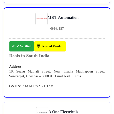
MKT Automation
👁
16,157
✔ Verified
🌟 Trusted Vendor
Deals in South India
Address:
10, Seenu Muthali Street, Near Thatha Muthiappan Street,
Sowcarpet, Chennai – 600001, Tamil Nadu, India
GSTIN:
33AADPN2171J1ZV
A One Electricals