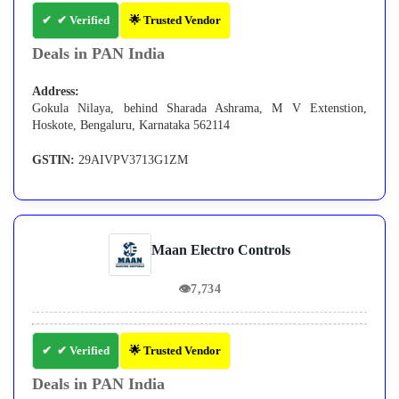
✔ Verified
🌟 Trusted Vendor
Deals in PAN India
Address:
Gokula Nilaya, behind Sharada Ashrama, M V Extenstion,
Hoskote, Bengaluru, Karnataka 562114
GSTIN:
29AIVPV3713G1ZM
Maan Electro Controls
👁
7,734
✔ Verified
🌟 Trusted Vendor
Deals in PAN India