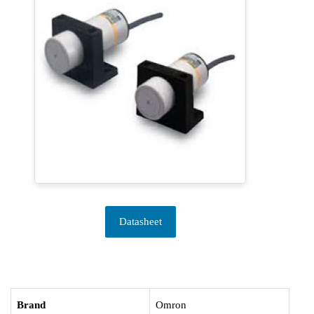
Datasheet
Brand
Omron