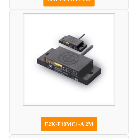
E2K-F10MC1-A 2M