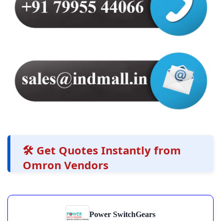
🛠️ Get Quotes Instantly from
Omron Vendors
Power SwitchGears