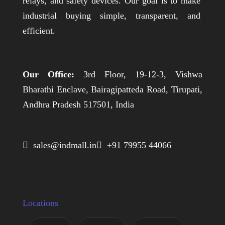
relays, and safety devices. Our goal is to make
industrial buying simple, transparent, and
efficient.
Our Office:
3rd Floor, 19-12-3, Vishwa
Bharathi Enclave, Bairagipatteda Road, Tirupati,
Andhra Pradesh 517501, India
 sales@indmall.in
 +91 79955 44066
Locations