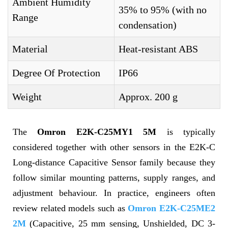
Ambient Humidity
35% to 95% (with no
Range
condensation)
Material
Heat-resistant ABS
Degree Of Protection
IP66
Weight
Approx. 200 g
The
Omron E2K-C25MY1 5M
is typically
considered together with other sensors in the E2K-C
Long-distance Capacitive Sensor family because they
follow similar mounting patterns, supply ranges, and
adjustment behaviour. In practice, engineers often
review related models such as
Omron E2K-C25ME2
2M
(Capacitive, 25 mm sensing, Unshielded, DC 3-