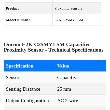
Product
Proximity Sensors
Model Number
E2K-C25MY1 5M
Omron E2K-C25MY1 5M Capacitive
Proximity Sensor - Technical Specifications
Specification
Value
Sensor
Capacitive
Sensing Distance
25 mm
Output Configuration
AC 2-wire