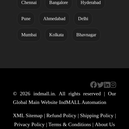
Chennai
Bangalore
Hyderabad
Pune
Ahmedabad
Delhi
Mumbai
Kolkata
Bhavnagar
© 2026
indmall.in
. All rights reserved | Our
Global Main Website
IndMALL Automation
XML Sitemap |
Refund Policy |
Shipping Policy |
Privacy Policy |
Terms & Conditions |
About Us