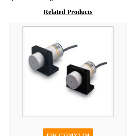
Related Products
E2K-C25MY2 2M