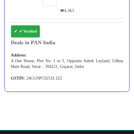
👁
4,365
✔ Verified
Deals in PAN India
Address:
A One House, Plot No. 1 to 3, Opposite Ashok Leyland, Udhna
Main Road, Surat – 394221, Gujarat, India
GSTIN:
24CGNPC9251L1Z2