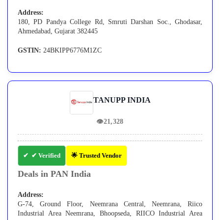
Address:
180, PD Pandya College Rd, Smruti Darshan Soc., Ghodasar,
Ahmedabad, Gujarat 382445
GSTIN:
24BKIPP6776M1ZC
TANUPP INDIA
👁
21,328
✔ Verified
🌟 Trusted Vendor
Deals in PAN India
Address:
G-74, Ground Floor, Neemrana Central, Neemrana, Riico
Industrial Area Neemrana, Bhoopseda, RIICO Industrial Area