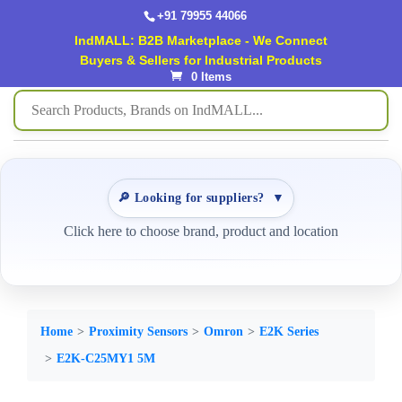
+91 79955 44066
IndMALL: B2B Marketplace - We Connect
Buyers & Sellers for Industrial Products
0 Items
🔎 Looking for suppliers?
▼
Click here to choose brand, product and location
Home
Proximity Sensors
Omron
E2K Series
E2K-C25MY1 5M