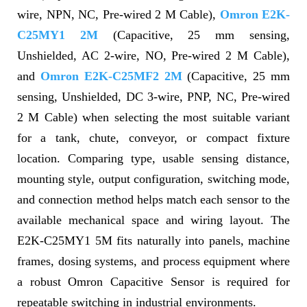
wire, NPN, NC, Pre-wired 2 M Cable),
Omron E2K-
C25MY1 2M
(Capacitive, 25 mm sensing,
Unshielded, AC 2-wire, NO, Pre-wired 2 M Cable),
and
Omron E2K-C25MF2 2M
(Capacitive, 25 mm
sensing, Unshielded, DC 3-wire, PNP, NC, Pre-wired
2 M Cable) when selecting the most suitable variant
for a tank, chute, conveyor, or compact fixture
location. Comparing type, usable sensing distance,
mounting style, output configuration, switching mode,
and connection method helps match each sensor to the
available mechanical space and wiring layout. The
E2K-C25MY1 5M fits naturally into panels, machine
frames, dosing systems, and process equipment where
a robust Omron Capacitive Sensor is required for
repeatable switching in industrial environments.