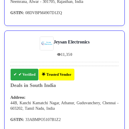
Neemrana, Alwar - 301705, Rajasthan, India
GSTIN:
08DVBPM4907D1ZQ
Jeysan Electronics
👁
11,350
✔ Verified
🌟 Trusted Vendor
Deals in South India
Address:
44B, Kanchi Kamatchi Nagar, Athanur, Guduvanchery, Chennai -
603202, Tamil Nadu, India
GSTIN:
33ABMPO5107B1Z2