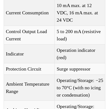
10 mA max. at 12
Current Consumption
VDC, 16 mA max. at
24 VDC
Control Output Load
5 to 200 mA (resistive
Current
load)
Operation indicator
Indicator
(red)
Protection Circuit
Surge suppressor
Operating/Storage: −25
Ambient Temperature
to 70°C (with no icing
Range
or condensation)
Operating/Storage: