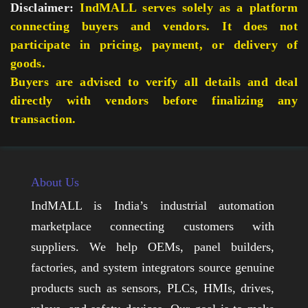
Disclaimer:
IndMALL serves solely as a platform
connecting buyers and vendors. It does not
participate in pricing, payment, or delivery of
goods.
Buyers are advised to verify all details and deal
directly with vendors before finalizing any
transaction.
About Us
IndMALL is India’s industrial automation
marketplace connecting customers with
suppliers. We help OEMs, panel builders,
factories, and system integrators source genuine
products such as sensors, PLCs, HMIs, drives,