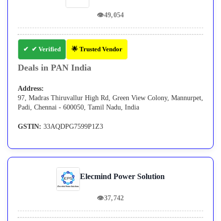
👁
49,054
✔ Verified
🌟 Trusted Vendor
Deals in PAN India
Address:
97, Madras Thiruvallur High Rd, Green View Colony, Mannurpet,
Padi, Chennai - 600050, Tamil Nadu, India
GSTIN:
33AQDPG7599P1Z3
Elecmind Power Solution
👁
37,742