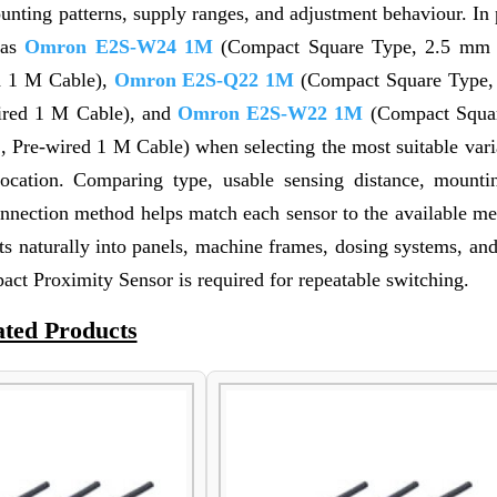
nting patterns, supply ranges, and adjustment behaviour. In 
 as
Omron E2S-W24 1M
(Compact Square Type, 2.5 mm 
d 1 M Cable),
Omron E2S-Q22 1M
(Compact Square Type,
ired 1 M Cable), and
Omron E2S-W22 1M
(Compact Squar
Pre-wired 1 M Cable) when selecting the most suitable varia
location. Comparing type, usable sensing distance, mountin
onnection method helps match each sensor to the available me
s naturally into panels, machine frames, dosing systems, and
t Proximity Sensor is required for repeatable switching.
ated Products