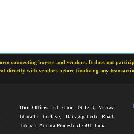
rm connecting buyers and vendors. It does not participa
eal directly with vendors before finalizing any transacti
Our Office:
3rd Floor, 19-12-3, Vishwa
Bharathi Enclave, Bairagipatteda Road,
n
Tirupati, Andhra Pradesh 517501, India
h