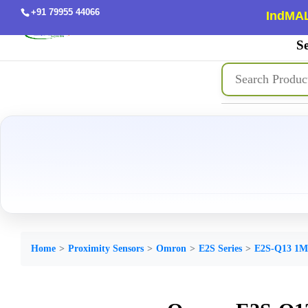
+91 79955 44066
IndMAL
Se
Home
Proximity Sensors
Omron
E2S Series
E2S-Q13 1M