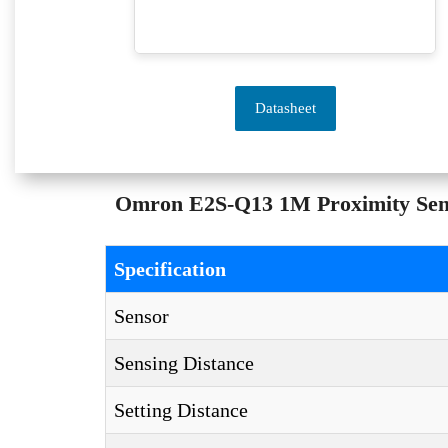
Datasheet
Omron E2S-Q13 1M Proximity Senso
Specification
Sensor
Sensing Distance
Setting Distance