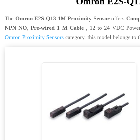
Omron E2S-Q13
The
Omron E2S-Q13 1M Proximity Sensor
offers
Compa
NPN NO, Pre-wired 1 M Cable
, 12 to 24 VDC Power 
Omron Proximity Sensors
category, this model belongs to 