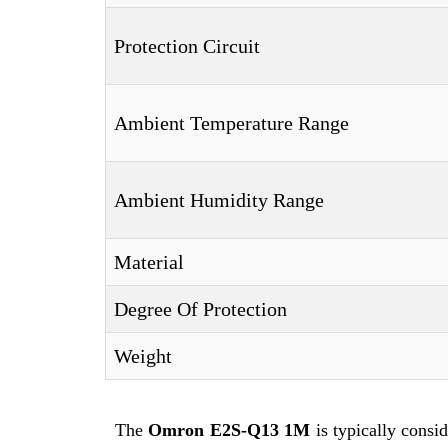
Protection Circuit
Ambient Temperature Range
Ambient Humidity Range
Material
Degree Of Protection
Weight
The
Omron E2S-Q13 1M
is typically consi