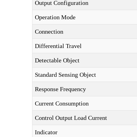
Output Configuration
Operation Mode
Connection
Differential Travel
Detectable Object
Standard Sensing Object
Response Frequency
Current Consumption
Control Output Load Current
Indicator