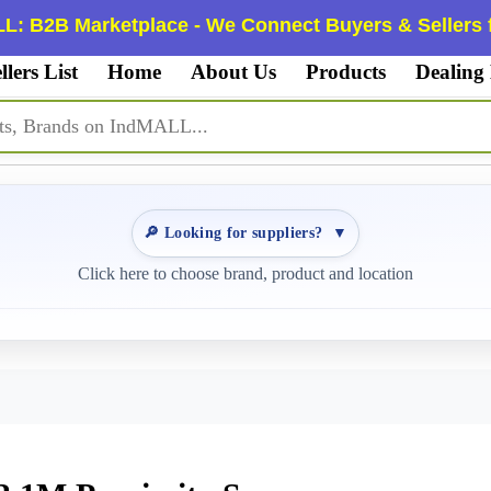
L: B2B Marketplace - We Connect Buyers & Sellers f
llers List
Home
About Us
Products
Dealing
🔎 Looking for suppliers?
▼
Click here to choose brand, product and location