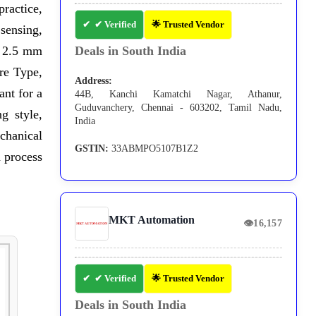
practice,
✔ Verified
🌟 Trusted Vendor
sensing,
 2.5 mm
Deals in South India
e Type,
Address:
nt for a
44B, Kanchi Kamatchi Nagar, Athanur,
Guduvanchery, Chennai - 603202, Tamil Nadu,
g style,
India
chanical
GSTIN:
33ABMPO5107B1Z2
 process
MKT Automation
👁
16,157
✔ Verified
🌟 Trusted Vendor
Deals in South India