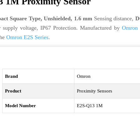
 1M Proximity Sensor
ct Square Type, Unshielded, 1.6 mm
Sensing distance,
D
supply voltage, IP67 Protection. Manufactured by
Omron
the
Omron E2S Series
.
Brand
Omron
Product
Proximity Sensors
Model Number
E2S-Q13 1M