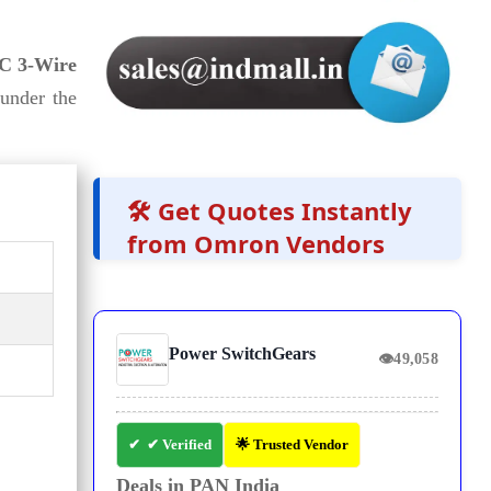
C 3-Wire
under the
🛠️ Get Quotes Instantly
from Omron Vendors
Power SwitchGears
👁
49,058
✔ Verified
🌟 Trusted Vendor
Deals in PAN India