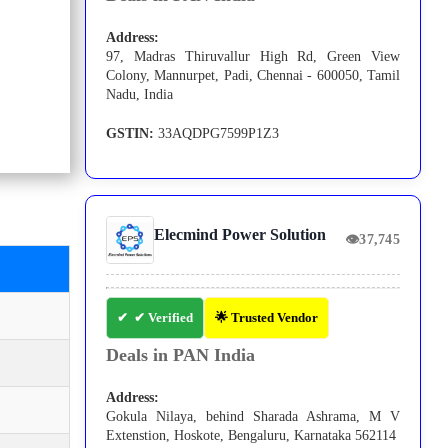
Address:
97, Madras Thiruvallur High Rd, Green View
Colony, Mannurpet, Padi, Chennai - 600050, Tamil
Nadu, India
GSTIN:
33AQDPG7599P1Z3
Elecmind Power Solution
👁
37,745
✔ Verified
🌟 Trusted Vendor
Deals in PAN India
Address:
Gokula Nilaya, behind Sharada Ashrama, M V
Extenstion, Hoskote, Bengaluru, Karnataka 562114