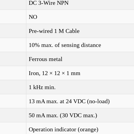
DC 3-Wire NPN
NO
Pre-wired 1 M Cable
10% max. of sensing distance
Ferrous metal
Iron, 12 × 12 × 1 mm
1 kHz min.
13 mA max. at 24 VDC (no-load)
50 mA max. (30 VDC max.)
Operation indicator (orange)