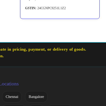
GSTIN:
24CGNPC9251L1Z2
te in pricing, payment, or delivery of goods.
on.
Locations
Chennai
Bangalore