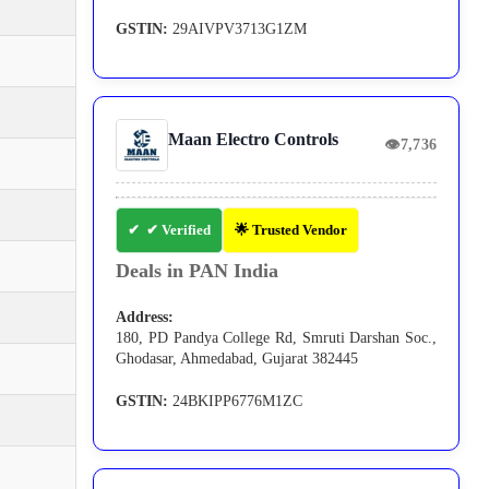
GSTIN:
29AIVPV3713G1ZM
Maan Electro Controls
👁
7,736
✔ Verified
🌟 Trusted Vendor
Deals in PAN India
Address:
180, PD Pandya College Rd, Smruti Darshan Soc.,
Ghodasar, Ahmedabad, Gujarat 382445
GSTIN:
24BKIPP6776M1ZC