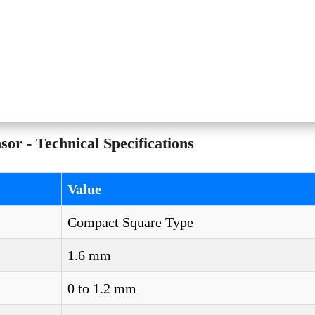
r - Technical Specifications
Value
Compact Square Type
1.6 mm
0 to 1.2 mm