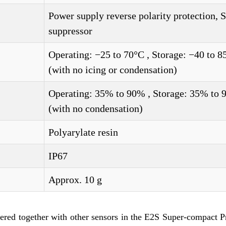
Power supply reverse polarity protection, 
suppressor
Operating: −25 to 70°C , Storage: −40 to 8
(with no icing or condensation)
Operating: 35% to 90% , Storage: 35% to
(with no condensation)
Polyarylate resin
IP67
Approx. 10 g
dered together with other sensors in the E2S Super-compact 