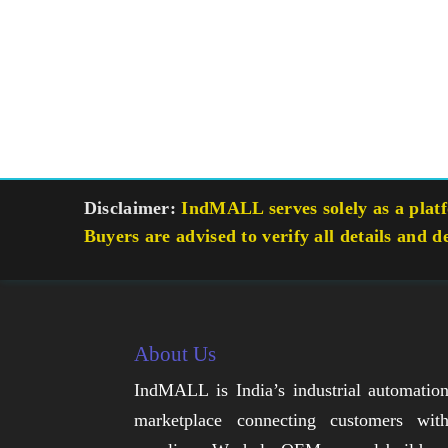
Disclaimer:
IndMALL serves solely as a platfo
Buyers are advised to verify all details and d
About Us
IndMALL is India’s industrial automatio
marketplace connecting customers wit