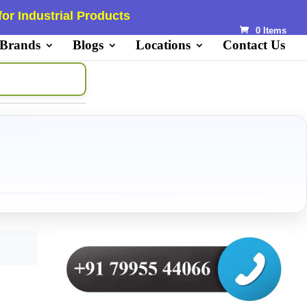
or Industrial Products
0 Items
 Brands
Blogs
Locations
Contact Us