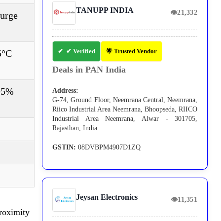
TANUPP INDIA
👁
21,332
Surge
✔ Verified
🌟 Trusted Vendor
5°C
Deals in PAN India
 95%
Address:
G-74, Ground Floor, Neemrana Central, Neemrana,
Riico Industrial Area Neemrana, Bhoopseda, RIICO
Industrial Area Neemrana, Alwar - 301705,
Rajasthan, India
GSTIN:
08DVBPM4907D1ZQ
Jeysan Electronics
👁
11,351
Proximity