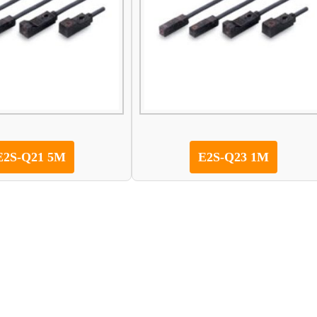
E2S-Q21 5M
E2S-Q23 1M