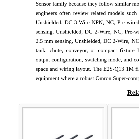
Sensor family because they follow similar mou
engineers often review related models such
Unshielded, DC 3-Wire NPN, NC, Pre-wire
sensing, Unshielded, DC 2-Wire, NC, Pre-w
2.5 mm sensing, Unshielded, DC 2-Wire, NC, 
tank, chute, conveyor, or compact fixture 
output configuration, switching mode, and c
space and wiring layout. The E2S-Q13 1M fit
equipment where a robust Omron Super-compac
Rel