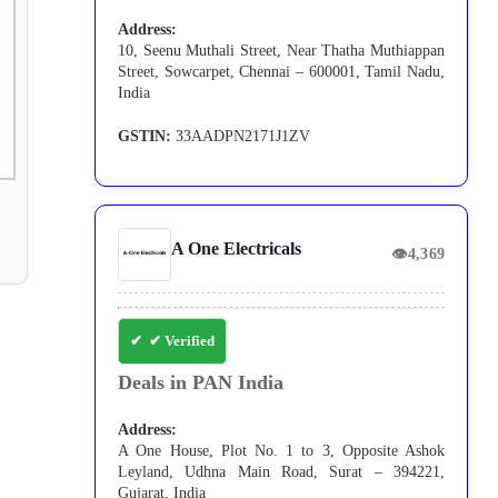
Address:
10, Seenu Muthali Street, Near Thatha Muthiappan
Street, Sowcarpet, Chennai – 600001, Tamil Nadu,
India
GSTIN:
33AADPN2171J1ZV
A One Electricals
👁
4,369
✔ Verified
Deals in PAN India
Address:
A One House, Plot No. 1 to 3, Opposite Ashok
Leyland, Udhna Main Road, Surat – 394221,
Gujarat, India