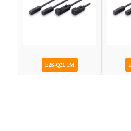
E2S-Q21 1M