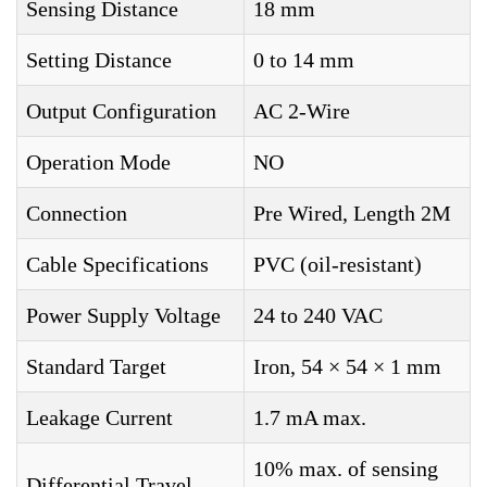
Sensing Distance
18 mm
Setting Distance
0 to 14 mm
Output Configuration
AC 2-Wire
Operation Mode
NO
Connection
Pre Wired, Length 2M
Cable Specifications
PVC (oil-resistant)
Power Supply Voltage
24 to 240 VAC
Standard Target
Iron, 54 × 54 × 1 mm
Leakage Current
1.7 mA max.
10% max. of sensing
Differential Travel