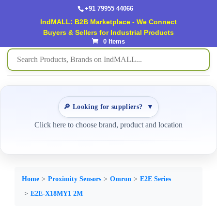
+91 79955 44066
IndMALL: B2B Marketplace - We Connect
Buyers & Sellers for Industrial Products
0 Items
🔎 Looking for suppliers?
▼
Click here to choose brand, product and location
Home
Proximity Sensors
Omron
E2E Series
E2E-X18MY1 2M