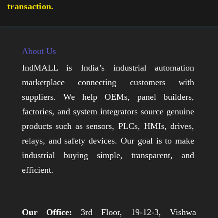
transaction.
About Us
IndMALL is India’s industrial automation
marketplace connecting customers with
suppliers. We help OEMs, panel builders,
factories, and system integrators source genuine
products such as sensors, PLCs, HMIs, drives,
relays, and safety devices. Our goal is to make
industrial buying simple, transparent, and
efficient.
Our Office:
3rd Floor, 19-12-3, Vishwa