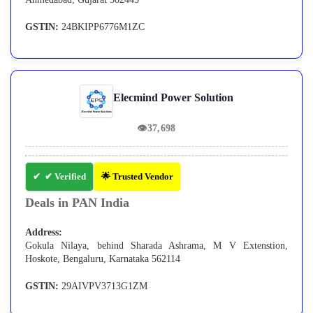
GSTIN:
24BKIPP6776M1ZC
Elecmind Power Solution
👁
37,698
✔ Verified
🌟 Trusted Vendor
Deals in PAN India
Address:
Gokula Nilaya, behind Sharada Ashrama, M V Extenstion,
Hoskote, Bengaluru, Karnataka 562114
GSTIN:
29AIVPV3713G1ZM