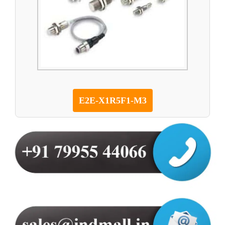
E2E-X1R5F1-M3