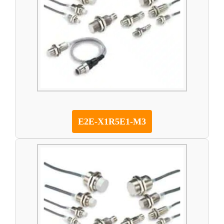
E2E-X1R5E1-M3