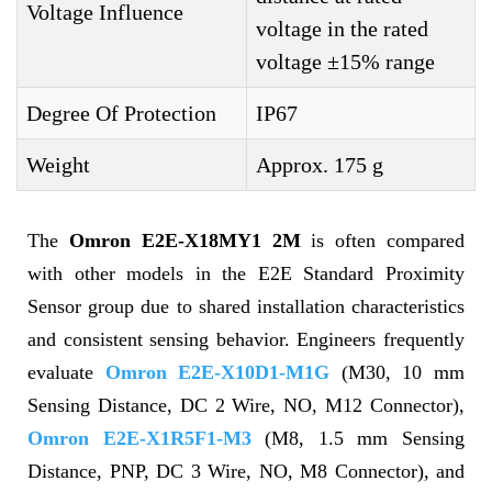
Voltage Influence
voltage in the rated
voltage ±15% range
Degree Of Protection
IP67
Weight
Approx. 175 g
The
Omron E2E-X18MY1 2M
is often compared
with other models in the E2E Standard Proximity
Sensor group due to shared installation characteristics
and consistent sensing behavior. Engineers frequently
evaluate
Omron E2E-X10D1-M1G
(M30, 10 mm
Sensing Distance, DC 2 Wire, NO, M12 Connector),
Omron E2E-X1R5F1-M3
(M8, 1.5 mm Sensing
Distance, PNP, DC 3 Wire, NO, M8 Connector), and