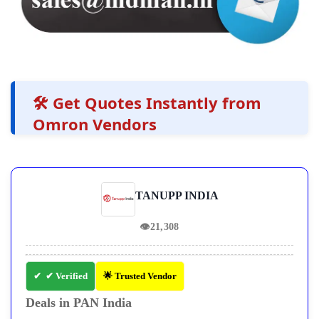
🛠️ Get Quotes Instantly from
Omron Vendors
TANUPP INDIA
👁
21,308
✔ Verified
🌟 Trusted Vendor
Deals in PAN India