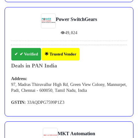
Power SwitchGears
👁
49,024
✔ Verified
🌟 Trusted Vendor
Deals in PAN India
Address:
97, Madras Thiruvallur High Rd, Green View Colony, Mannurpet,
Padi, Chennai - 600050, Tamil Nadu, India
GSTIN:
33AQDPG7599P1Z3
MKT Automation