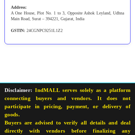
Address:
A One House, Plot No. 1 to 3, Opposite Ashok Leyland, Udhna
Main Road, Surat – 394221, Gujarat, India
GSTIN:
24CGNPC9251L1Z2
Disclaimer:
IndMALL serves solely as a platform
connecting buyers and vendors. It does not
participate in pricing, payment, or delivery of
goods.
Buyers are advised to verify all details and deal
directly with vendors before finalizing any