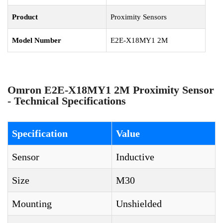
Product
Proximity Sensors
Model Number
E2E-X18MY1 2M
Omron E2E-X18MY1 2M Proximity Sensor
- Technical Specifications
Specification
Value
Sensor
Inductive
Size
M30
Mounting
Unshielded