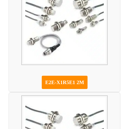
E2E-X1R5E1 2M