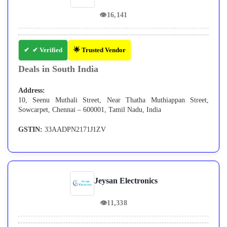
👁
16,141
✔ Verified
🌟 Trusted Vendor
Deals in South India
Address:
10, Seenu Muthali Street, Near Thatha Muthiappan Street,
Sowcarpet, Chennai – 600001, Tamil Nadu, India
GSTIN:
33AADPN2171J1ZV
Jeysan Electronics
👁
11,338