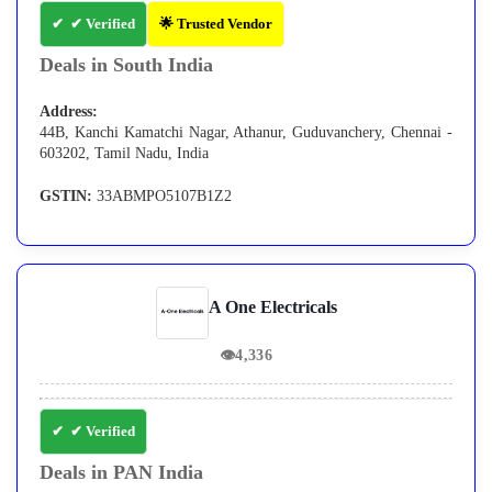
✔ Verified
🌟 Trusted Vendor
Deals in South India
Address:
44B, Kanchi Kamatchi Nagar, Athanur, Guduvanchery, Chennai -
603202, Tamil Nadu, India
GSTIN:
33ABMPO5107B1Z2
A One Electricals
👁
4,336
✔ Verified
Deals in PAN India