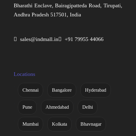
Bharathi Enclave, Bairagipatteda Road, Tirupati,
Andhra Pradesh 517501, India
 sales@indmall.in
 +91 79955 44066
Locations
Chennai
Bangalore
Hyderabad
Pune
Ahmedabad
Delhi
Mumbai
Kolkata
Bhavnagar