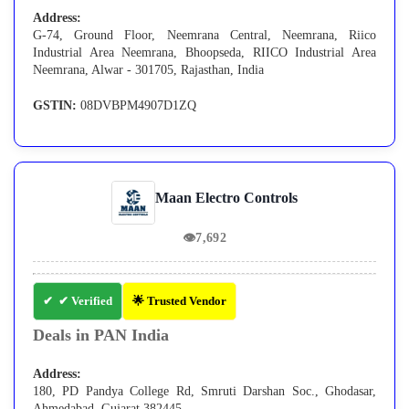
Address:
G-74, Ground Floor, Neemrana Central, Neemrana, Riico
Industrial Area Neemrana, Bhoopseda, RIICO Industrial Area
Neemrana, Alwar - 301705, Rajasthan, India
GSTIN:
08DVBPM4907D1ZQ
Maan Electro Controls
👁
7,692
✔ Verified
🌟 Trusted Vendor
Deals in PAN India
Address:
180, PD Pandya College Rd, Smruti Darshan Soc., Ghodasar,
Ahmedabad, Gujarat 382445