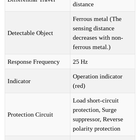
distance
Ferrous metal (The
sensing distance
Detectable Object
decreases with non-
ferrous metal.)
Response Frequency
25 Hz
Operation indicator
Indicator
(red)
Load short-circuit
protection, Surge
Protection Circuit
suppressor, Reverse
polarity protection