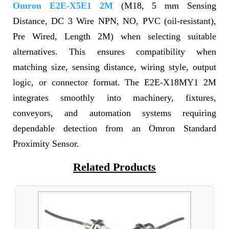
Omron E2E-X5E1 2M
(M18, 5 mm Sensing
Distance, DC 3 Wire NPN, NO, PVC (oil-resistant),
Pre Wired, Length 2M) when selecting suitable
alternatives. This ensures compatibility when
matching size, sensing distance, wiring style, output
logic, or connector format. The E2E-X18MY1 2M
integrates smoothly into machinery, fixtures,
conveyors, and automation systems requiring
dependable detection from an Omron Standard
Proximity Sensor.
Related Products