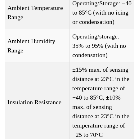
Operating/Storage: −40
Ambient Temperature
to 85°C (with no icing
Range
or condensation)
Operating/storage:
Ambient Humidity
35% to 95% (with no
Range
condensation)
±15% max. of sensing
distance at 23°C in the
temperature range of
−40 to 85°C, ±10%
Insulation Resistance
max. of sensing
distance at 23°C in the
temperature range of
−25 to 70°C