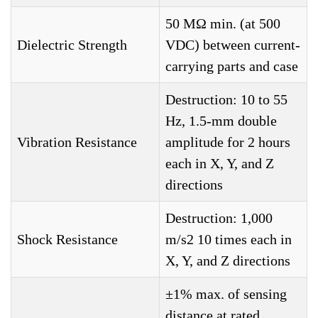
50 MΩ min. (at 500
Dielectric Strength
VDC) between current-
carrying parts and case
Destruction: 10 to 55
Hz, 1.5-mm double
Vibration Resistance
amplitude for 2 hours
each in X, Y, and Z
directions
Destruction: 1,000
Shock Resistance
m/s2 10 times each in
X, Y, and Z directions
±1% max. of sensing
distance at rated