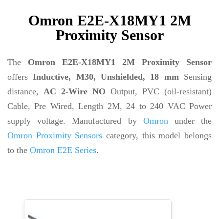
Omron E2E-X18MY1 2M
Proximity Sensor
The
Omron E2E-X18MY1 2M Proximity Sensor
offers
Inductive, M30, Unshielded, 18 mm
Sensing
distance,
AC 2-Wire NO
Output, PVC (oil-resistant)
Cable, Pre Wired, Length 2M, 24 to 240 VAC Power
supply voltage. Manufactured by
Omron
under the
Omron Proximity Sensors
category, this model belongs
to the
Omron E2E Series
.