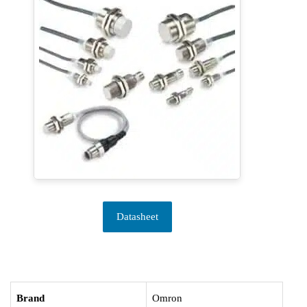
Datasheet
Brand
Omron