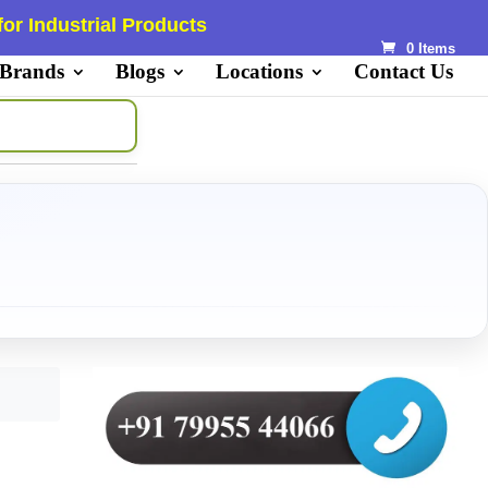
or Industrial Products
0 Items
 Brands
Blogs
Locations
Contact Us