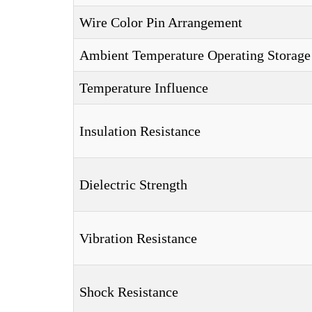
Wire Color Pin Arrangement
Ambient Temperature Operating Storage
Temperature Influence
Insulation Resistance
Dielectric Strength
Vibration Resistance
Shock Resistance