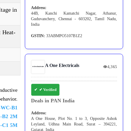
Address:
ltage in
44B, Kanchi Kamatchi Nagar, Athanur,
Guduvanchery, Chennai - 603202, Tamil Nadu,
India
: Heat-
GSTIN:
33ABMPO5107B1Z2
A One Electricals
👁
4,365
nductive
✔ Verified
ehavior.
Deals in PAN India
-WC-B1
Address:
-B2 2M
A One House, Plot No. 1 to 3, Opposite Ashok
Leyland, Udhna Main Road, Surat – 394221,
-C1 5M
Gujarat, India