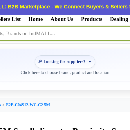
L: B2B Marketplace - We Connect Buyers & Sellers f
llers List
Home
About Us
Products
Dealing
🔎 Looking for suppliers?
▼
Click here to choose brand, product and location
s
E2E-C04S12-WC-C2 5M