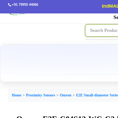
+91 79955 44066
IndMAL
Se
Home
Proximity Sensors
Omron
E2E Small-diameter Serie