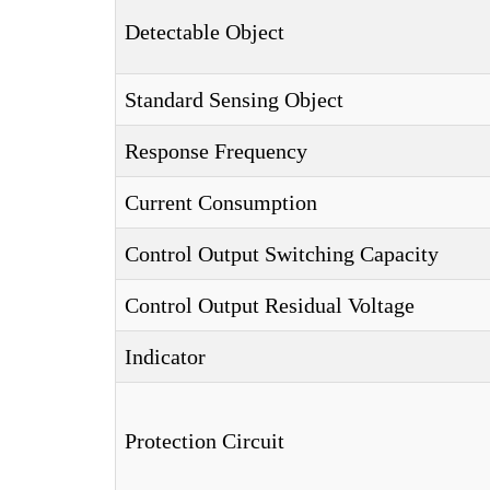
Detectable Object
Standard Sensing Object
Response Frequency
Current Consumption
Control Output Switching Capacity
Control Output Residual Voltage
Indicator
Protection Circuit