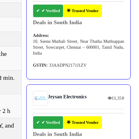
✔ Verified
🌟 Trusted Vendor
Deals in South India
Address:
10, Seenu Muthali Street, Near Thatha Muthiappan
Street, Sowcarpet, Chennai – 600001, Tamil Nadu,
the
India
GSTIN:
33AADPN2171J1ZV
Ω min.
Jeysan Electronics
👁
11,350
r 2 h
✔ Verified
🌟 Trusted Vendor
Y, and
Deals in South India