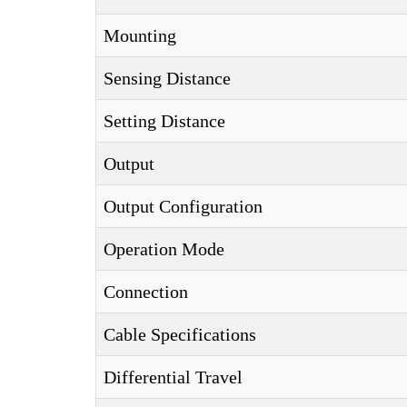
Mounting
Sensing Distance
Setting Distance
Output
Output Configuration
Operation Mode
Connection
Cable Specifications
Differential Travel