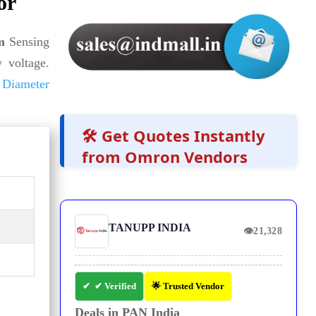
or
m
Sensing
 voltage.
Diameter
🛠️ Get Quotes Instantly
from Omron Vendors
TANUPP INDIA
👁
21,328
✔ Verified
🌟 Trusted Vendor
Deals in PAN India