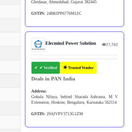
Ghodasar, Ahmedabad, Gujarat 382445
GSTIN:
24BKIPP6776M1ZC
Elecmind Power Solution
👁
37,742
✔ Verified
🌟 Trusted Vendor
Deals in PAN India
Address:
Gokula Nilaya, behind Sharada Ashrama, M V
Extenstion, Hoskote, Bengaluru, Karnataka 562114
GSTIN:
29AIVPV3713G1ZM