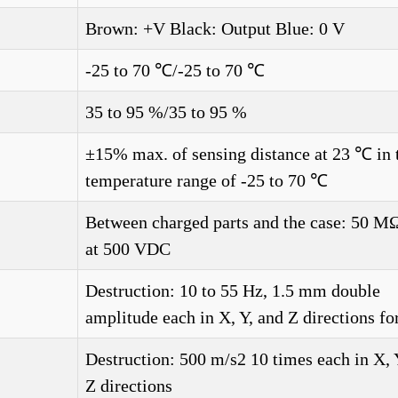
Brown: +V Black: Output Blue: 0 V
-25 to 70 ℃/-25 to 70 ℃
35 to 95 %/35 to 95 %
±15% max. of sensing distance at 23 ℃ in 
temperature range of -25 to 70 ℃
Between charged parts and the case: 50 M
at 500 VDC
Destruction: 10 to 55 Hz, 1.5 mm double
amplitude each in X, Y, and Z directions fo
Destruction: 500 m/s2 10 times each in X, 
Z directions