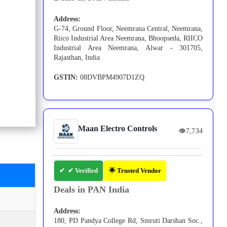
Address:
G-74, Ground Floor, Neemrana Central, Neemrana,
Riico Industrial Area Neemrana, Bhoopseda, RIICO
Industrial Area Neemrana, Alwar - 301705,
Rajasthan, India
GSTIN:
08DVBPM4907D1ZQ
Maan Electro Controls
👁
7,734
✔ Verified
🌟 Trusted Vendor
Deals in PAN India
Address:
180, PD Pandya College Rd, Smruti Darshan Soc.,