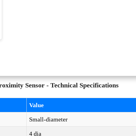
mity Sensor - Technical Specifications
Value
Small-diameter
4 dia