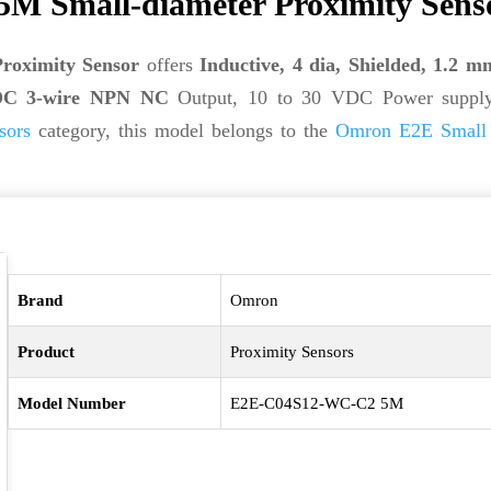
 Small-diameter Proximity Sens
oximity Sensor
offers
Inductive, 4 dia, Shielded, 1.2 m
e, DC 3-wire NPN NC
Output, 10 to 30 VDC Power supply
sors
category, this model belongs to the
Omron E2E Small 
Brand
Omron
Product
Proximity Sensors
Model Number
E2E-C04S12-WC-C2 5M