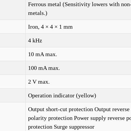
Ferrous metal (Sensitivity lowers with non
metals.)
Iron, 4 × 4 × 1 mm
4 kHz
10 mA max.
100 mA max.
2 V max.
Operation indicator (yellow)
Output short-cut protection Output reverse
polarity protection Power supply reverse po
protection Surge suppressor