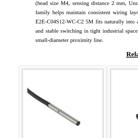
(head size M4, sensing distance 2 mm, Uns
family helps maintain consistent wiring lay
E2E-C04S12-WC-C2 5M fits naturally into app
and stable switching in tight industrial spa
small-diameter proximity line.
Rel