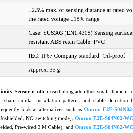
±2.5% max. of sensing distance at rated vo
the rated voltage ±15% range
Case: SUS303 (EN1.4305) Sensing surface
resistant ABS resin Cable: PVC
IEC: IP67 Company standard: Oil-proof
Approx. 35 g
mity Sensor
is often used alongside other small-diameter i
share similar installation patterns and stable detection b
requently look at alternatives such as
Omron E2E-S04N02
 Unshielded, NO switching mode),
Omron E2E-S04N02-WC
ielded, Pre-wired 2 M Cable), and
Omron E2E-S04N02-WC