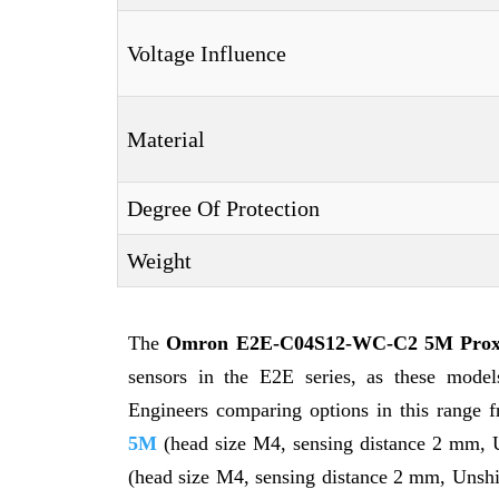
Voltage Influence
Material
Degree Of Protection
Weight
The
Omron E2E-C04S12-WC-C2 5M Proxi
sensors in the E2E series, as these models 
Engineers comparing options in this range f
5M
(head size M4, sensing distance 2 mm,
(head size M4, sensing distance 2 mm, Unsh