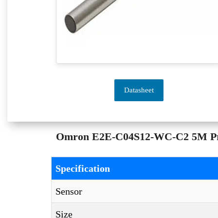
Datasheet
Omron E2E-C04S12-WC-C2 5M Proxi
Specification
Sensor
Size