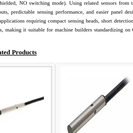
hielded, NO switching mode). Using related sensors from 
outs, predictable sensing performance, and easier panel des
lications requiring compact sensing heads, short detection
ces, making it suitable for machine builders standardizing o
ated Products