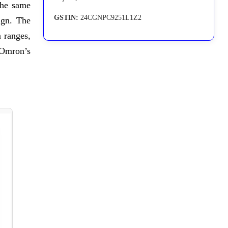
the same
GSTIN:
24CGNPC9251L1Z2
ign. The
 ranges,
n Omron’s