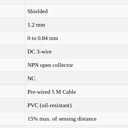
Shielded
1.2 mm
0 to 0.84 mm
DC 3-wire
NPN open collector
NC
Pre-wired 5 M Cable
PVC (oil-resistant)
15% max. of sensing distance