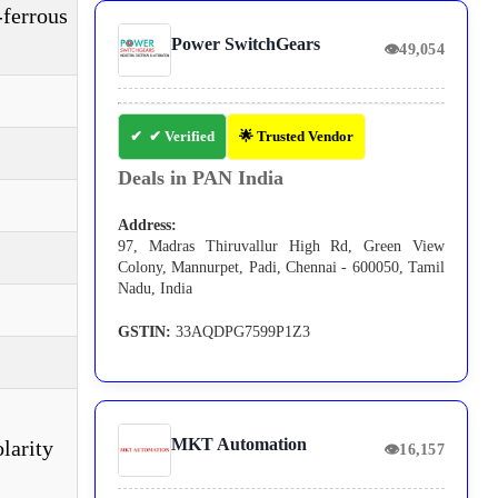
-ferrous
Power SwitchGears
👁
49,054
✔ Verified
🌟 Trusted Vendor
Deals in PAN India
Address:
97, Madras Thiruvallur High Rd, Green View
Colony, Mannurpet, Padi, Chennai - 600050, Tamil
Nadu, India
GSTIN:
33AQDPG7599P1Z3
MKT Automation
larity
👁
16,157