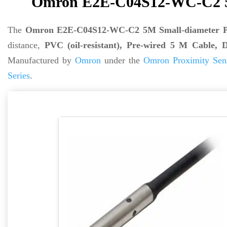
Omron E2E-C04S12-WC-C2 5M
The
Omron E2E-C04S12-WC-C2 5M Small-diameter Pr
distance,
PVC (oil-resistant), Pre-wired 5 M Cabl
Manufactured by
Omron
under the
Omron Proximity Sen
Series
.