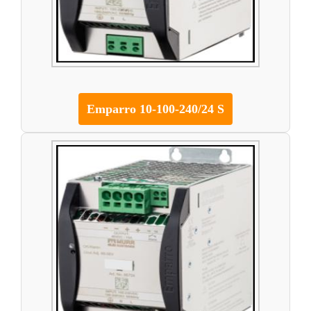
Emparro 10-100-240/24 S