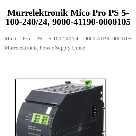
Murrelektronik Mico Pro PS 5-
100-240/24, 9000-41190-0000105
Mico Pro PS 5-100-240/24 9000-41190-0000105
Murrelektronik Power Supply Units: