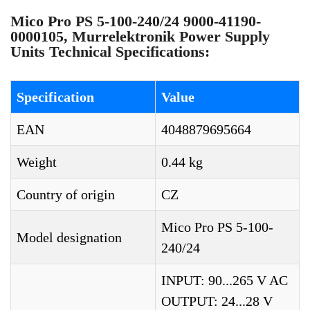
Mico Pro PS 5-100-240/24 9000-41190-
0000105, Murrelektronik Power Supply
Units Technical Specifications:
Specification
Value
EAN
4048879695664
Weight
0.44 kg
Country of origin
CZ
Mico Pro PS 5-100-
Model designation
240/24
INPUT: 90...265 V AC
OUTPUT: 24...28 V