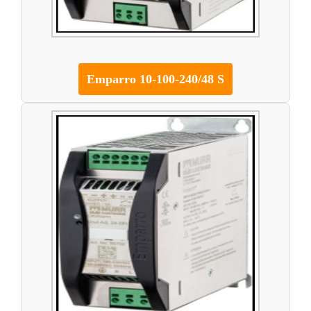
Emparro 10-100-240/48 S