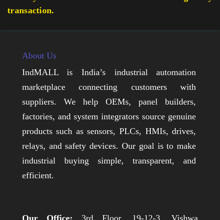
transaction.
About Us
IndMALL is India’s industrial automation
marketplace connecting customers with
suppliers. We help OEMs, panel builders,
factories, and system integrators source genuine
products such as sensors, PLCs, HMIs, drives,
relays, and safety devices. Our goal is to make
industrial buying simple, transparent, and
efficient.
Our Office:
3rd Floor, 19-12-3, Vishwa