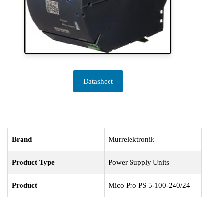
Datasheet
Brand
Murrelektronik
Product Type
Power Supply Units
Product
Mico Pro PS 5-100-240/24