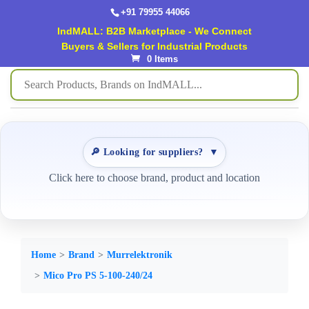
+91 79955 44066
IndMALL: B2B Marketplace - We Connect
Buyers & Sellers for Industrial Products
0 Items
🔎 Looking for suppliers?
▼
Click here to choose brand, product and location
Home
Brand
Murrelektronik
Mico Pro PS 5-100-240/24