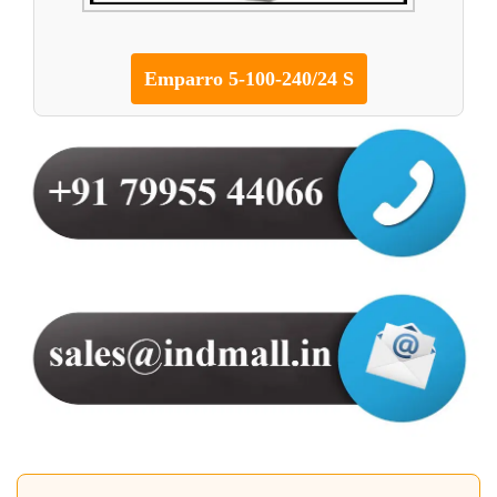
Emparro 5-100-240/24 S