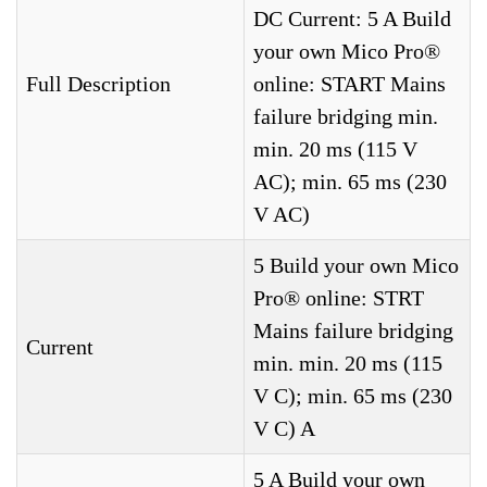
DC Current: 5 A Build
your own Mico Pro®
Full Description
online: START Mains
failure bridging min.
min. 20 ms (115 V
AC); min. 65 ms (230
V AC)
5 Build your own Mico
Pro® online: STRT
Mains failure bridging
Current
min. min. 20 ms (115
V C); min. 65 ms (230
V C) A
5 A Build your own