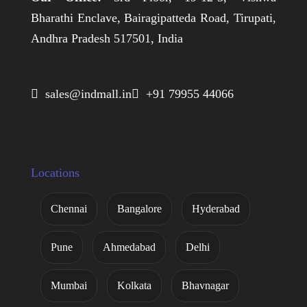
Bharathi Enclave, Bairagipatteda Road, Tirupati,
Andhra Pradesh 517501, India
 sales@indmall.in
 +91 79955 44066
Locations
Chennai
Bangalore
Hyderabad
Pune
Ahmedabad
Delhi
Mumbai
Kolkata
Bhavnagar