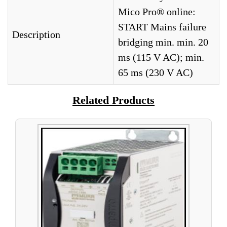
Mico Pro® online:
START Mains failure
Description
bridging min. min. 20
ms (115 V AC); min.
65 ms (230 V AC)
Related Products