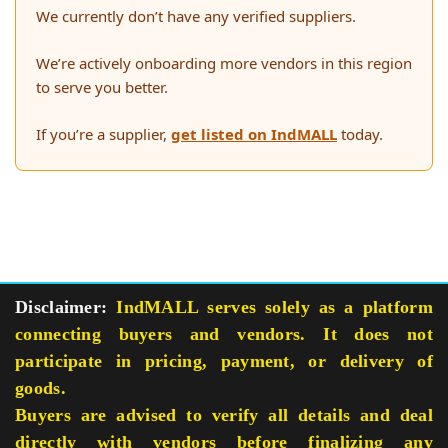
We currently don’t have any verified suppliers.
We’re actively onboarding more vendors in this region
to serve you better.
If you’re a supplier,
get listed on IndMALL
today.
Disclaimer:
IndMALL serves solely as a platform
connecting buyers and vendors. It does not
participate in pricing, payment, or delivery of
goods.
Buyers are advised to verify all details and deal
directly with vendors before finalizing any