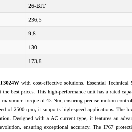
26-BIT
236,5
9,8
130
173,8
ST3024W
with cost-effective solutions. Essential Technical
 best prices. This high-performance unit has a rated capac
a maximum torque of 43 Nm, ensuring precise motion control
 of 2500 rpm, it supports high-speed applications. The low
tion. Designed with a AC current type, it features an adva
volution, ensuring exceptional accuracy. The IP67 protecti