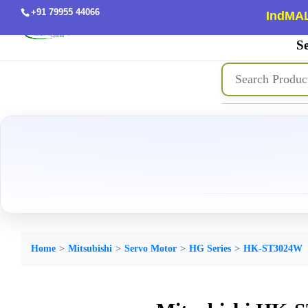
+91 79955 44066
IndMAL
Se
Home
Mitsubishi
Servo Motor
HG Series
HK-ST3024W