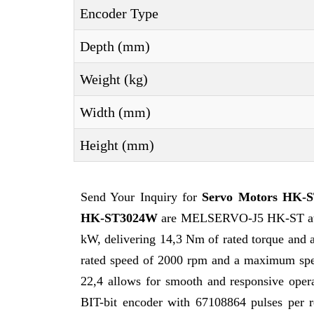
Encoder Type
Depth (mm)
Weight (kg)
Width (mm)
Height (mm)
Send Your Inquiry for
Servo Motors HK-
HK-ST3024W
are MELSERVO-J5 HK-ST at the
kW, delivering 14,3 Nm of rated torque and 
rated speed of 2000 rpm and a maximum speed
22,4 allows for smooth and responsive opera
BIT-bit encoder with 67108864 pulses per re