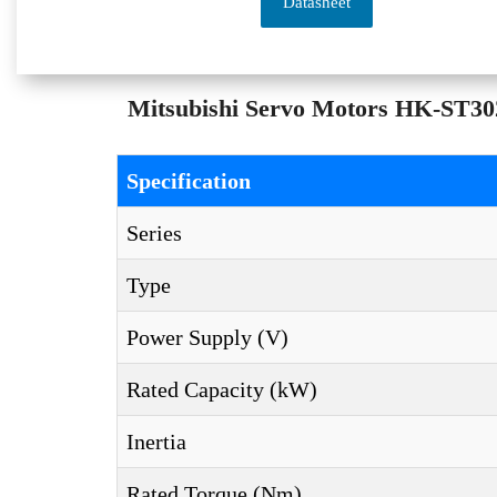
Datasheet
Mitsubishi Servo Motors HK-ST302
Specification
Series
Type
Power Supply (V)
Rated Capacity (kW)
Inertia
Rated Torque (Nm)