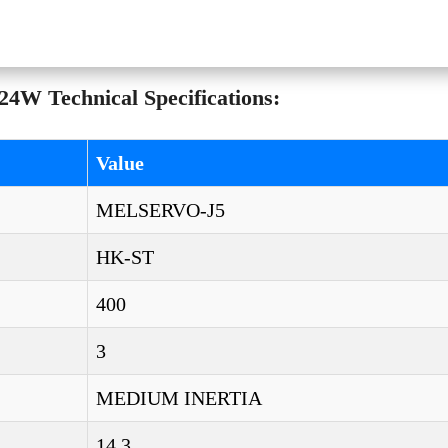
4W Technical Specifications:
Value
MELSERVO-J5
HK-ST
400
3
MEDIUM INERTIA
14,3