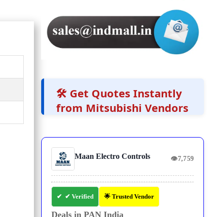
🛠️ Get Quotes Instantly
from Mitsubishi Vendors
Maan Electro Controls
👁
7,759
✔ Verified
🌟 Trusted Vendor
Deals in PAN India