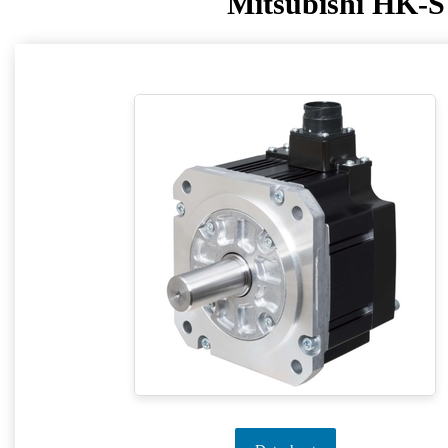
Mitsubishi HK-S