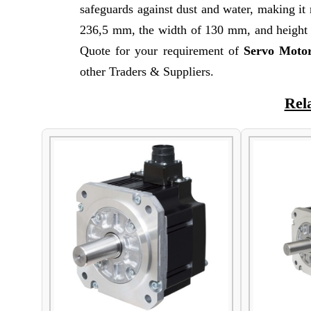
safeguards against dust and water, making it 
236,5 mm, the width of 130 mm, and height o
Quote for your requirement of
Servo Moto
other Traders & Suppliers.
Rel