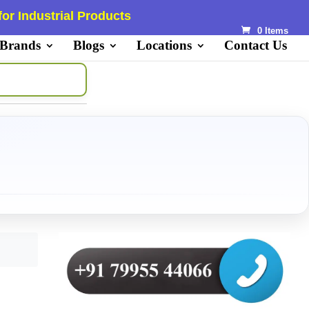
or Industrial Products
0 Items
 Brands
Blogs
Locations
Contact Us