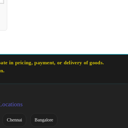
te in pricing, payment, or delivery of goods.
on.
Locations
Chennai
Bangalore