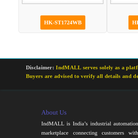
HK-ST1724WB
H
Disclaimer:
IndMALL serves solely as a platfo
Buyers are advised to verify all details and d
About Us
IndMALL is India’s industrial automatio
marketplace connecting customers wit