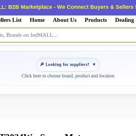
L: B2B Marketplace - We Connect Buyers & Sellers f
llers List
Home
About Us
Products
Dealing
🔎 Looking for suppliers?
▼
Click here to choose brand, product and location