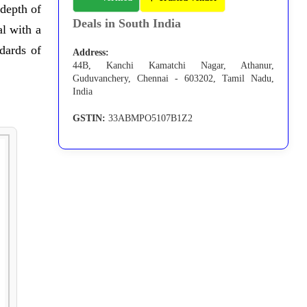
 depth of
Deals in South India
l with a
dards of
Address:
44B, Kanchi Kamatchi Nagar, Athanur,
Guduvanchery, Chennai - 603202, Tamil Nadu,
India
GSTIN:
33ABMPO5107B1Z2