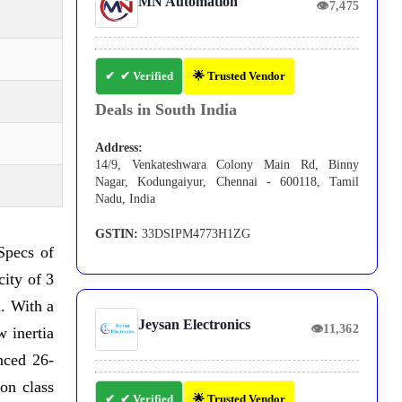
MN Automation
👁
7,475
✔ Verified
🌟 Trusted Vendor
Deals in South India
Address:
14/9, Venkateshwara Colony Main Rd, Binny
Nagar, Kodungaiyur, Chennai - 600118, Tamil
Nadu, India
GSTIN:
33DSIPM4773H1ZG
 Specs of
ity of 3
. With a
Jeysan Electronics
👁
11,362
 inertia
nced 26-
on class
✔ Verified
🌟 Trusted Vendor