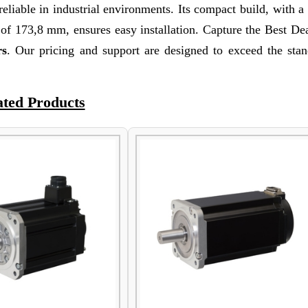
reliable in industrial environments. Its compact build, with a
f 173,8 mm, ensures easy installation. Capture the Best Dea
rs
. Our pricing and support are designed to exceed the stan
ated Products