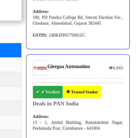
Address:
180, PD Pandya College Rd, Smruti Darshan Soc.,
Ghodasar, Ahmedabad, Gujarat 382445
GSTIN:
24BKIPP6776M1ZC
Gieegaa Automation
👁
6,865
✔ Verified
🌟 Trusted Vendor
Deals in PAN India
Address:
13 - 1, Ambal Building, Ramalakshmi Nagar,
Peelamedu Post, Coimbatore - 641004