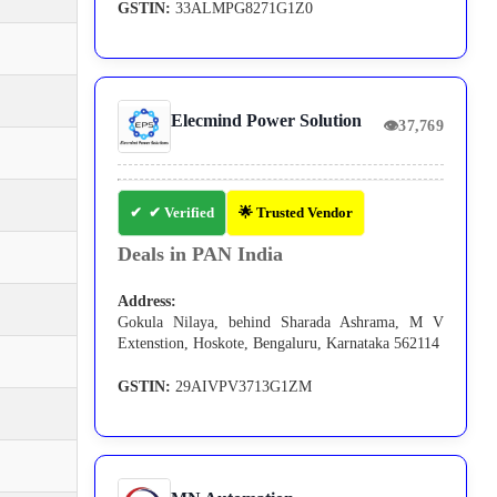
GSTIN:
33ALMPG8271G1Z0
Elecmind Power Solution
👁
37,769
✔ Verified
🌟 Trusted Vendor
Deals in PAN India
Address:
Gokula Nilaya, behind Sharada Ashrama, M V
Extenstion, Hoskote, Bengaluru, Karnataka 562114
GSTIN:
29AIVPV3713G1ZM