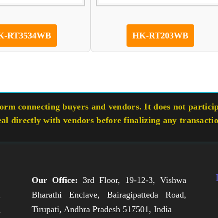
K-RT3534WB
HK-RT203WB
rm connecting buyers and vendors. It does not participa
eal directly with vendors before finalizing any transacti
Our Office:
3rd Floor, 19-12-3, Vishwa
Bharathi Enclave, Bairagipatteda Road,
n
Tirupati, Andhra Pradesh 517501, India
h