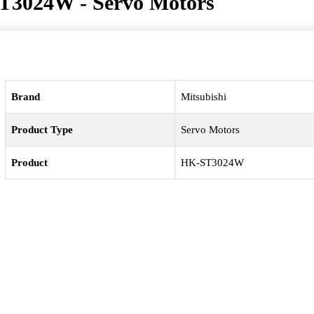
T3024W - Servo Motors
Brand
Mitsubishi
Product Type
Servo Motors
Product
HK-ST3024W