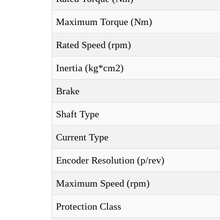
Maximum Torque (Nm)
Rated Speed (rpm)
Inertia (kg*cm2)
Brake
Shaft Type
Current Type
Encoder Resolution (p/rev)
Maximum Speed (rpm)
Protection Class