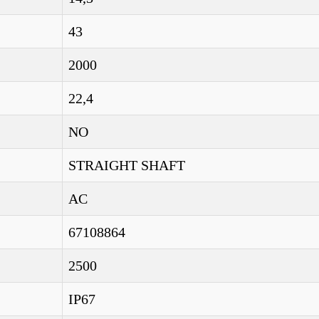
43
2000
22,4
NO
STRAIGHT SHAFT
AC
67108864
2500
IP67