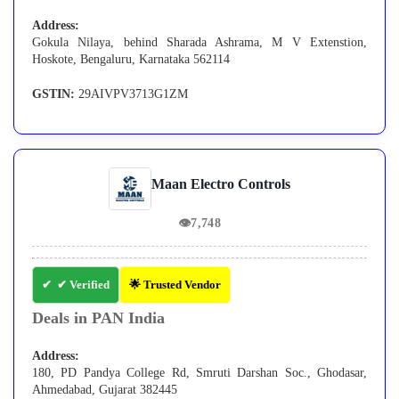
Address:
Gokula Nilaya, behind Sharada Ashrama, M V Extenstion,
Hoskote, Bengaluru, Karnataka 562114
GSTIN:
29AIVPV3713G1ZM
Maan Electro Controls
👁
7,748
✔ Verified
🌟 Trusted Vendor
Deals in PAN India
Address:
180, PD Pandya College Rd, Smruti Darshan Soc., Ghodasar,
Ahmedabad, Gujarat 382445