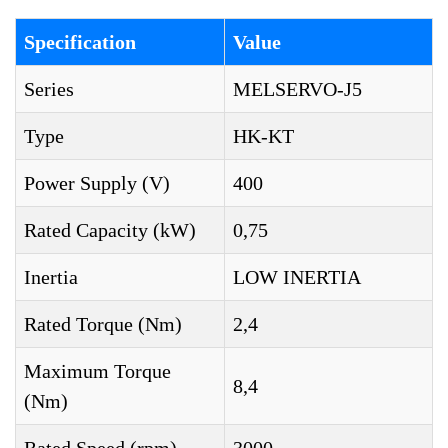
Specification
Value
Series
MELSERVO-J5
Type
HK-KT
Power Supply (V)
400
Rated Capacity (kW)
0,75
Inertia
LOW INERTIA
Rated Torque (Nm)
2,4
Maximum Torque
8,4
(Nm)