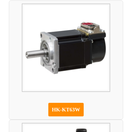
HK-KT63W