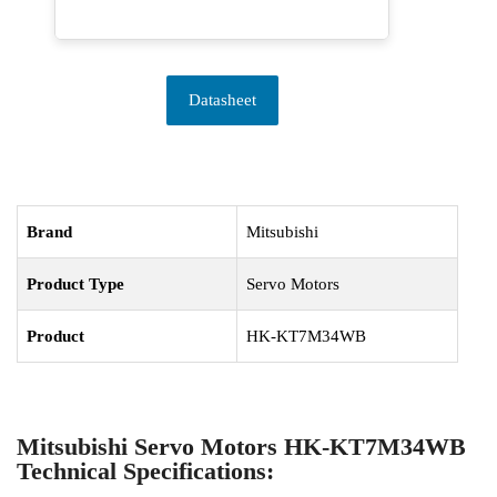
Datasheet
Brand
Mitsubishi
Product Type
Servo Motors
Product
HK-KT7M34WB
Mitsubishi Servo Motors HK-KT7M34WB
Technical Specifications: