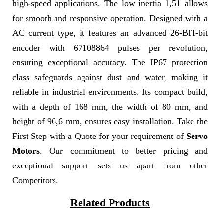
high-speed applications. The low inertia 1,51 allows
for smooth and responsive operation. Designed with a
AC current type, it features an advanced 26-BIT-bit
encoder with 67108864 pulses per revolution,
ensuring exceptional accuracy. The IP67 protection
class safeguards against dust and water, making it
reliable in industrial environments. Its compact build,
with a depth of 168 mm, the width of 80 mm, and
height of 96,6 mm, ensures easy installation. Take the
First Step with a Quote for your requirement of
Servo
Motors
. Our commitment to better pricing and
exceptional support sets us apart from other
Competitors.
Related Products