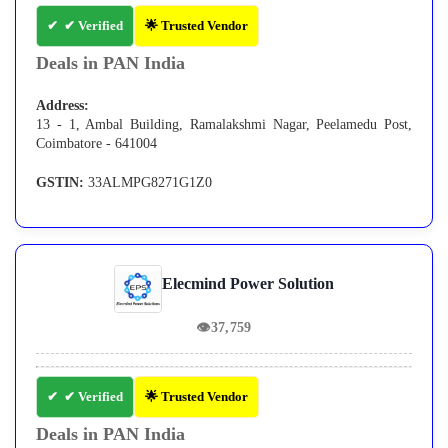
✔ Verified
🌟 Trusted Vendor
Deals in PAN India
Address:
13 - 1, Ambal Building, Ramalakshmi Nagar, Peelamedu Post,
Coimbatore - 641004
GSTIN:
33ALMPG8271G1Z0
Elecmind Power Solution
👁
37,759
✔ Verified
🌟 Trusted Vendor
Deals in PAN India