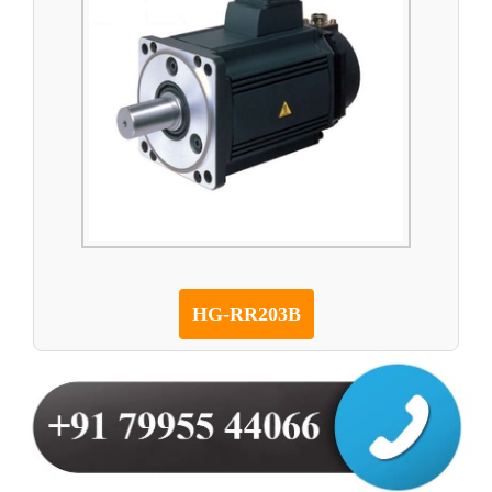
HG-RR203B