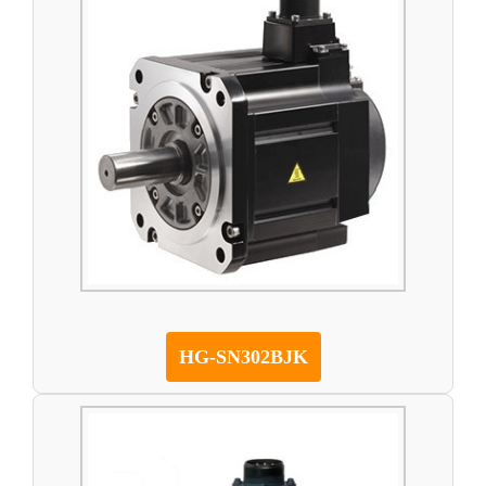
HG-SN302BJK