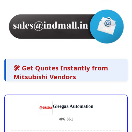
🛠️ Get Quotes Instantly from
Mitsubishi Vendors
Gieegaa Automation
👁
6,861