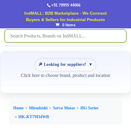
+91 79955 44066
IndMALL: B2B Marketplace - We Connect
Buyers & Sellers for Industrial Products
0 Items
🔎 Looking for suppliers?
▼
Click here to choose brand, product and location
Home
Mitsubishi
Servo Motor
HG Series
HK-KT7M34WB