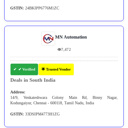
GSTIN:
24BKIPP6776M1ZC
MN Automation
👁
7,472
✔ Verified
🌟 Trusted Vendor
Deals in South India
Address:
14/9, Venkateshwara Colony Main Rd, Binny Nagar,
Kodungaiyur, Chennai - 600118, Tamil Nadu, India
GSTIN:
33DSIPM4773H1ZG