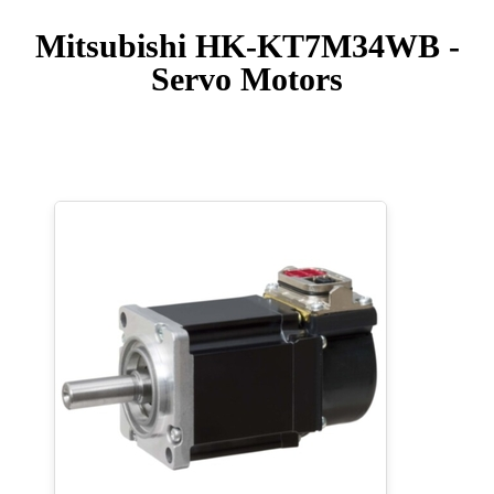
Mitsubishi HK-KT7M34WB -
Servo Motors