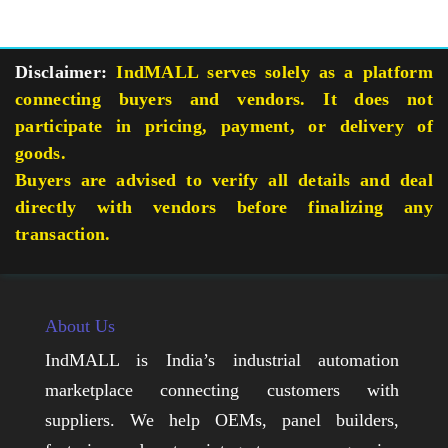
Disclaimer:
IndMALL serves solely as a platform
connecting buyers and vendors. It does not
participate in pricing, payment, or delivery of
goods.
Buyers are advised to verify all details and deal
directly with vendors before finalizing any
transaction.
About Us
IndMALL is India’s industrial automation
marketplace connecting customers with
suppliers. We help OEMs, panel builders,