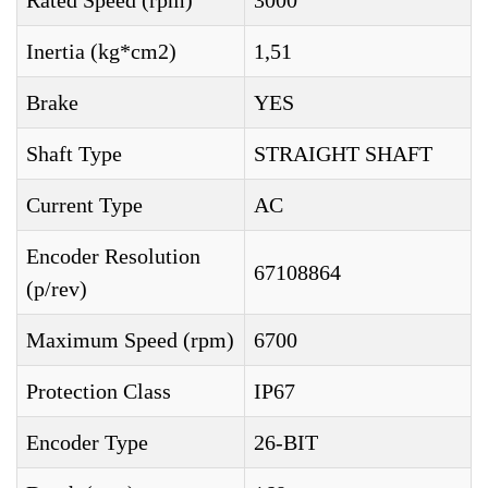
Rated Speed (rpm)
3000
Inertia (kg*cm2)
1,51
Brake
YES
Shaft Type
STRAIGHT SHAFT
Current Type
AC
Encoder Resolution
67108864
(p/rev)
Maximum Speed (rpm)
6700
Protection Class
IP67
Encoder Type
26-BIT