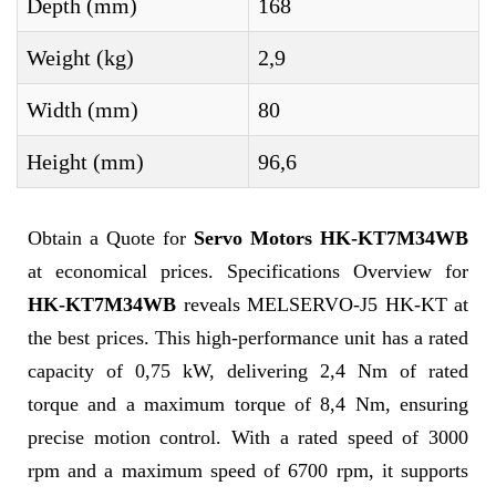
Depth (mm)
168
Weight (kg)
2,9
Width (mm)
80
Height (mm)
96,6
Obtain a Quote for
Servo Motors HK-KT7M34WB
at economical prices. Specifications Overview for
HK-KT7M34WB
reveals MELSERVO-J5 HK-KT at
the best prices. This high-performance unit has a rated
capacity of 0,75 kW, delivering 2,4 Nm of rated
torque and a maximum torque of 8,4 Nm, ensuring
precise motion control. With a rated speed of 3000
rpm and a maximum speed of 6700 rpm, it supports