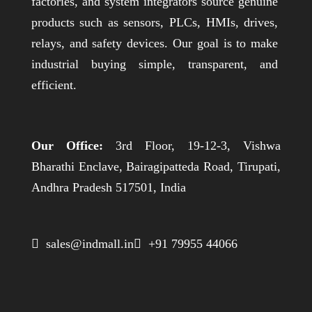
factories, and system integrators source genuine
products such as sensors, PLCs, HMIs, drives,
relays, and safety devices. Our goal is to make
industrial buying simple, transparent, and
efficient.
Our Office:
3rd Floor, 19-12-3, Vishwa
Bharathi Enclave, Bairagipatteda Road, Tirupati,
Andhra Pradesh 517501, India
 sales@indmall.in
 +91 79955 44066