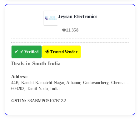
Jeysan Electronics
👁
11,358
✔ Verified
🌟 Trusted Vendor
Deals in South India
Address:
44B, Kanchi Kamatchi Nagar, Athanur, Guduvanchery, Chennai -
603202, Tamil Nadu, India
GSTIN:
33ABMPO5107B1Z2