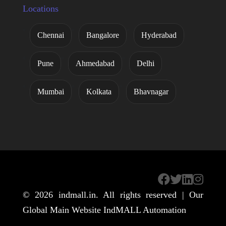
Locations
Chennai
Bangalore
Hyderabad
Pune
Ahmedabad
Delhi
Mumbai
Kolkata
Bhavnagar
© 2026
indmall.in
. All rights reserved | Our
Global Main Website
IndMALL Automation