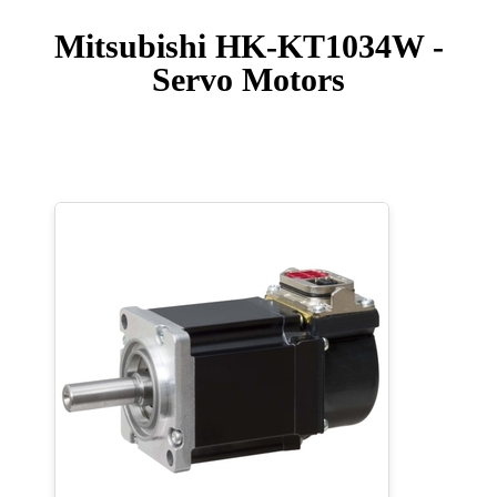
Mitsubishi HK-KT1034W -
Servo Motors