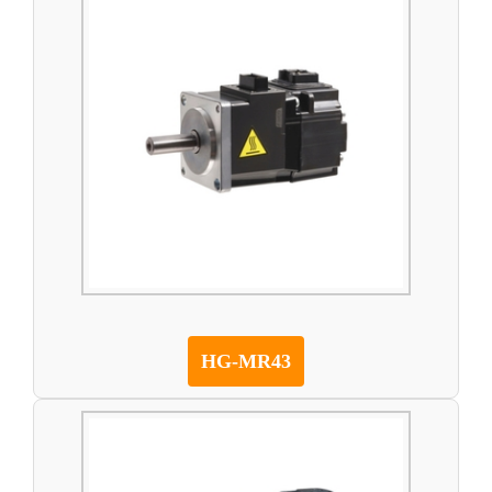
HG-MR43