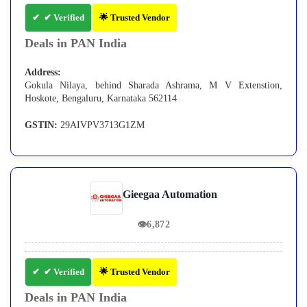
✔ Verified
🌟 Trusted Vendor
Deals in PAN India
Address:
Gokula Nilaya, behind Sharada Ashrama, M V Extenstion,
Hoskote, Bengaluru, Karnataka 562114
GSTIN:
29AIVPV3713G1ZM
Gieegaa Automation
👁
6,872
✔ Verified
🌟 Trusted Vendor
Deals in PAN India