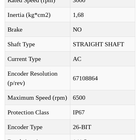
Rated Speed (rpm)
3000
Inertia (kg*cm2)
1,68
Brake
NO
Shaft Type
STRAIGHT SHAFT
Current Type
AC
Encoder Resolution
67108864
(p/rev)
Maximum Speed (rpm)
6500
Protection Class
IP67
Encoder Type
26-BIT