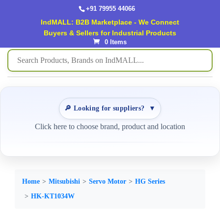
+91 79955 44066
IndMALL: B2B Marketplace - We Connect
Buyers & Sellers for Industrial Products
0 Items
🔎 Looking for suppliers?
▼
Click here to choose brand, product and location
Home
Mitsubishi
Servo Motor
HG Series
HK-KT1034W