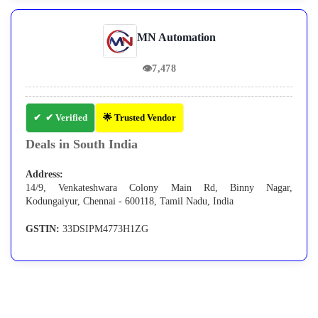
MN Automation
👁
7,478
✔ Verified
🌟 Trusted Vendor
Deals in South India
Address:
14/9, Venkateshwara Colony Main Rd, Binny Nagar,
Kodungaiyur, Chennai - 600118, Tamil Nadu, India
GSTIN:
33DSIPM4773H1ZG