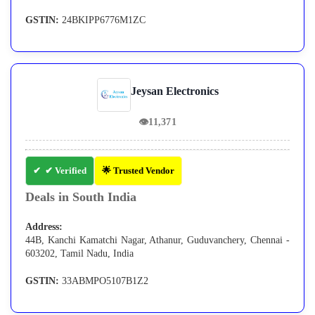
GSTIN:
24BKIPP6776M1ZC
Jeysan Electronics
👁
11,371
✔ Verified
🌟 Trusted Vendor
Deals in South India
Address:
44B, Kanchi Kamatchi Nagar, Athanur, Guduvanchery, Chennai -
603202, Tamil Nadu, India
GSTIN:
33ABMPO5107B1Z2