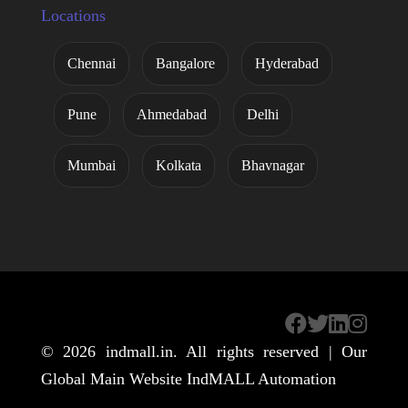
Locations
Chennai
Bangalore
Hyderabad
Pune
Ahmedabad
Delhi
Mumbai
Kolkata
Bhavnagar
© 2026
indmall.in
. All rights reserved | Our
Global Main Website
IndMALL Automation