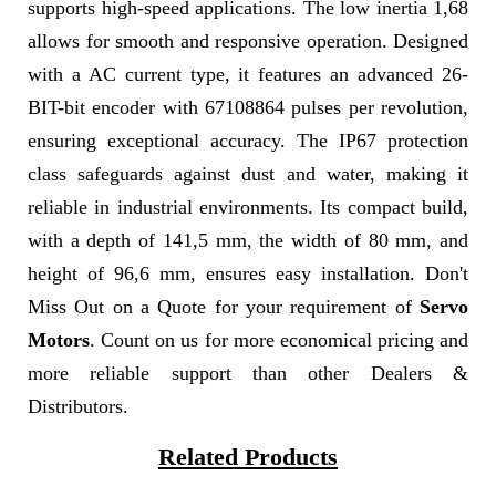
supports high-speed applications. The low inertia 1,68
allows for smooth and responsive operation. Designed
with a AC current type, it features an advanced 26-
BIT-bit encoder with 67108864 pulses per revolution,
ensuring exceptional accuracy. The IP67 protection
class safeguards against dust and water, making it
reliable in industrial environments. Its compact build,
with a depth of 141,5 mm, the width of 80 mm, and
height of 96,6 mm, ensures easy installation. Don't
Miss Out on a Quote for your requirement of
Servo
Motors
. Count on us for more economical pricing and
more reliable support than other Dealers &
Distributors.
Related Products