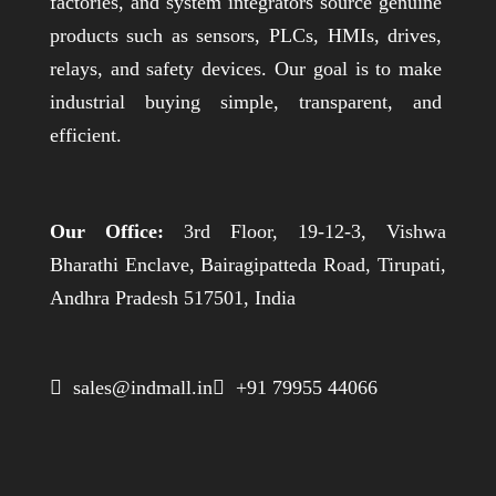
factories, and system integrators source genuine
products such as sensors, PLCs, HMIs, drives,
relays, and safety devices. Our goal is to make
industrial buying simple, transparent, and
efficient.
Our Office:
3rd Floor, 19-12-3, Vishwa
Bharathi Enclave, Bairagipatteda Road, Tirupati,
Andhra Pradesh 517501, India
 sales@indmall.in
 +91 79955 44066