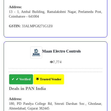
Address:
13 - 1, Ambal Building, Ramalakshmi Nagar, Peelamedu Post,
Coimbatore - 641004
GSTIN:
33ALMPG8271G1Z0
Maan Electro Controls
👁
7,774
✔ Verified
🌟 Trusted Vendor
Deals in PAN India
Address:
180, PD Pandya College Rd, Smruti Darshan Soc., Ghodasar,
Ahmedabad, Gujarat 382445