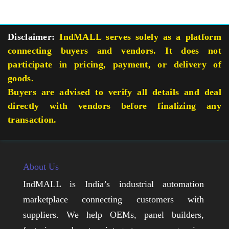
Disclaimer:
IndMALL serves solely as a platform
connecting buyers and vendors. It does not
participate in pricing, payment, or delivery of
goods.
Buyers are advised to verify all details and deal
directly with vendors before finalizing any
transaction.
About Us
IndMALL is India’s industrial automation
marketplace connecting customers with
suppliers. We help OEMs, panel builders,