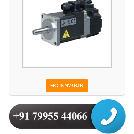
HG-KN73BJK