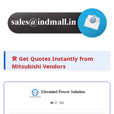
🛠️ Get Quotes Instantly from
Mitsubishi Vendors
Elecmind Power Solution
👁
37,784