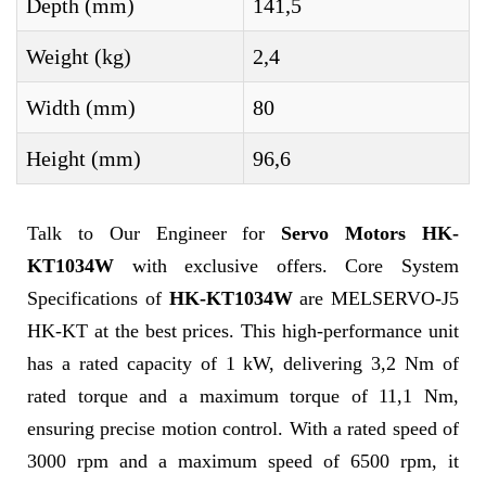
Depth (mm)
141,5
Weight (kg)
2,4
Width (mm)
80
Height (mm)
96,6
Talk to Our Engineer for
Servo Motors HK-
KT1034W
with exclusive offers. Core System
Specifications of
HK-KT1034W
are MELSERVO-J5
HK-KT at the best prices. This high-performance unit
has a rated capacity of 1 kW, delivering 3,2 Nm of
rated torque and a maximum torque of 11,1 Nm,
ensuring precise motion control. With a rated speed of
3000 rpm and a maximum speed of 6500 rpm, it