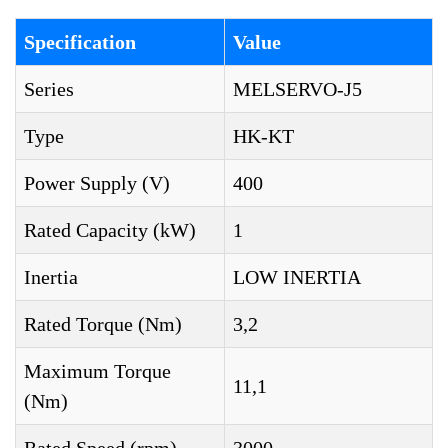
Specification
Value
Series
MELSERVO-J5
Type
HK-KT
Power Supply (V)
400
Rated Capacity (kW)
1
Inertia
LOW INERTIA
Rated Torque (Nm)
3,2
Maximum Torque
11,1
(Nm)