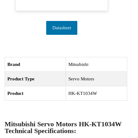
Datasheet
Brand
Mitsubishi
Product Type
Servo Motors
Product
HK-KT1034W
Mitsubishi Servo Motors HK-KT1034W
Technical Specifications: