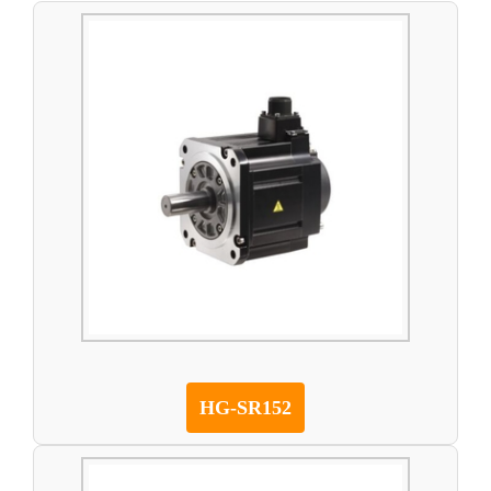
HG-SR152