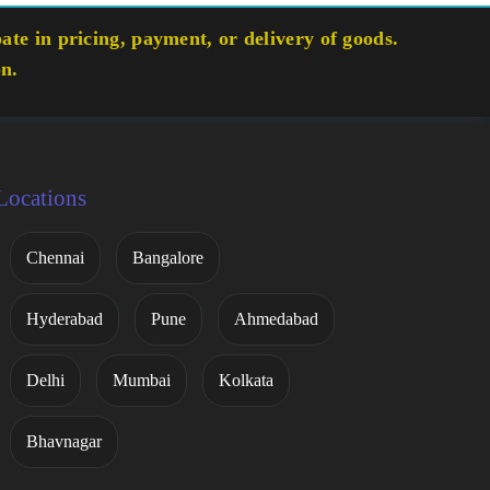
te in pricing, payment, or delivery of goods.
on.
Locations
Chennai
Bangalore
Hyderabad
Pune
Ahmedabad
Delhi
Mumbai
Kolkata
Bhavnagar