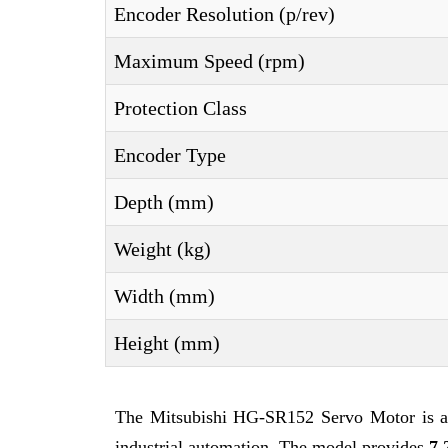
Encoder Resolution (p/rev)
Maximum Speed (rpm)
Protection Class
Encoder Type
Depth (mm)
Weight (kg)
Width (mm)
Height (mm)
The Mitsubishi HG-SR152 Servo Motor is a 
industrial automation. The model provides
7.