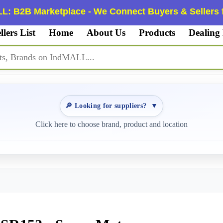
L: B2B Marketplace - We Connect Buyers & Sellers f
llers List
Home
About Us
Products
Dealing
🔎 Looking for suppliers?
▼
Click here to choose brand, product and location