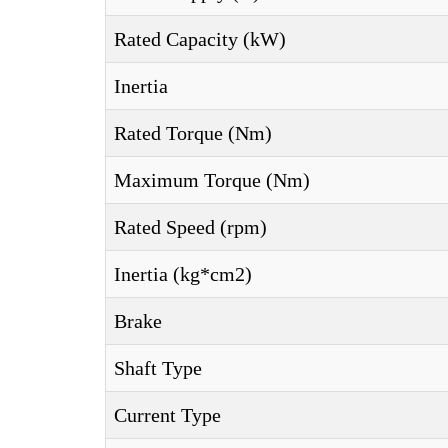
Rated Capacity (kW)
Inertia
Rated Torque (Nm)
Maximum Torque (Nm)
Rated Speed (rpm)
Inertia (kg*cm2)
Brake
Shaft Type
Current Type