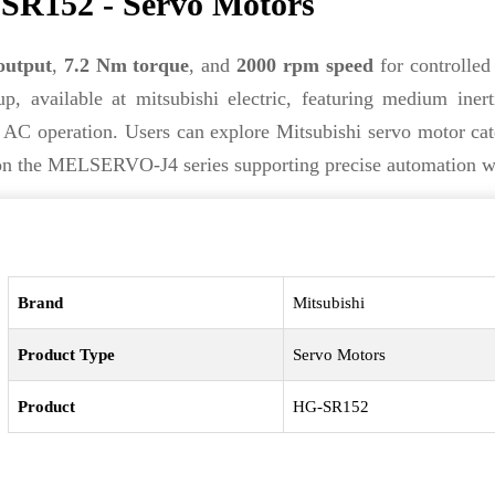
SR152 - Servo Motors
output
,
7.2 Nm torque
, and
2000 rpm speed
for controlled 
p, available at mitsubishi electric, featuring medium iner
 AC operation. Users can explore Mitsubishi servo motor cat
lt on the MELSERVO-J4 series supporting precise automation w
Brand
Mitsubishi
Product Type
Servo Motors
Product
HG-SR152