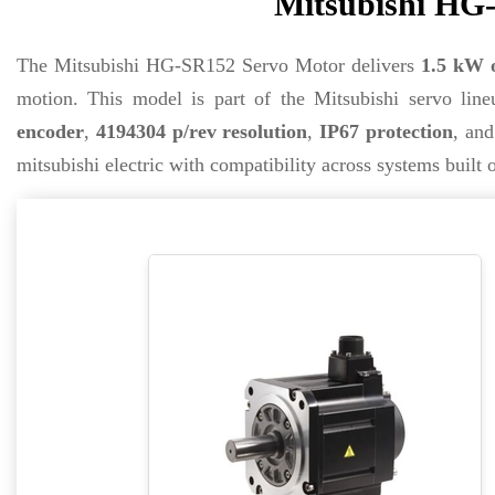
Mitsubishi HG-
The Mitsubishi HG-SR152 Servo Motor delivers
1.5 kW 
motion. This model is part of the Mitsubishi servo lineu
encoder
,
4194304 p/rev resolution
,
IP67 protection
, and
mitsubishi electric with compatibility across systems bui