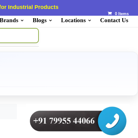
or Industrial Products
0 Items
 Brands
Blogs
Locations
Contact Us