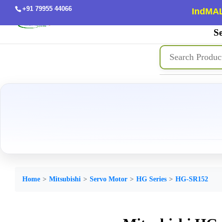
+91 79955 44066
IndMAL
Se
Home
Mitsubishi
Servo Motor
HG Series
HG-SR152