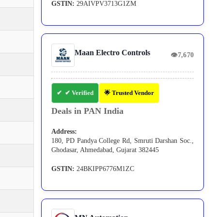
GSTIN:
29AIVPV3713G1ZM
Maan Electro Controls
👁
7,670
✔ Verified
🌟 Trusted Vendor
Deals in PAN India
Address:
180, PD Pandya College Rd, Smruti Darshan Soc.,
Ghodasar, Ahmedabad, Gujarat 382445
GSTIN:
24BKIPP6776M1ZC