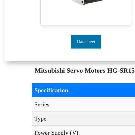
Datasheet
Mitsubishi Servo Motors HG-SR152 
Specification
Series
Type
Power Supply (V)