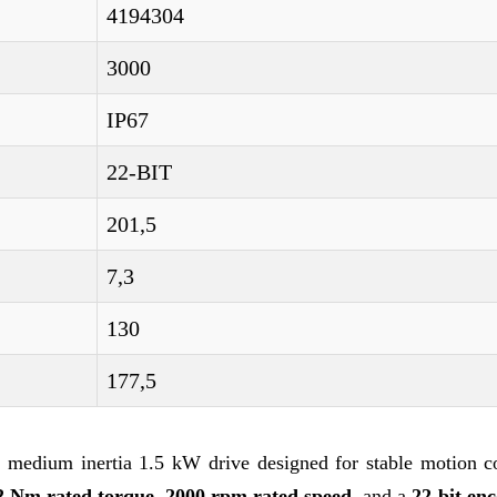
4194304
3000
IP67
22-BIT
201,5
7,3
130
177,5
medium inertia 1.5 kW drive designed for stable motion co
2 Nm rated torque
,
2000 rpm rated speed
, and a
22-bit en