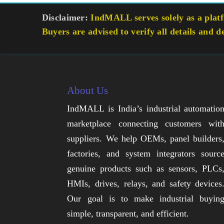
Disclaimer:
IndMALL serves solely as a platfo
Buyers are advised to verify all details and d
About Us
IndMALL is India’s industrial automatio
marketplace connecting customers wit
suppliers. We help OEMs, panel builders
factories, and system integrators sourc
genuine products such as sensors, PLCs
HMIs, drives, relays, and safety devices
Our goal is to make industrial buyin
simple, transparent, and efficient.