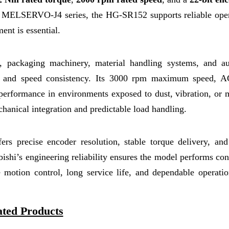
the MELSERVO-J4 series, the HG-SR152 supports reliable oper
nt is essential.
s, packaging machinery, material handling systems, and a
ue and speed consistency. Its 3000 rpm maximum speed, A
 performance in environments exposed to dust, vibration, or 
hanical integration and predictable load handling.
s precise encoder resolution, stable torque delivery, and
ubishi’s engineering reliability ensures the model performs con
motion control, long service life, and dependable operatio
ated Products