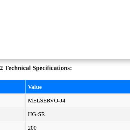
Technical Specifications:
Value
MELSERVO-J4
HG-SR
200