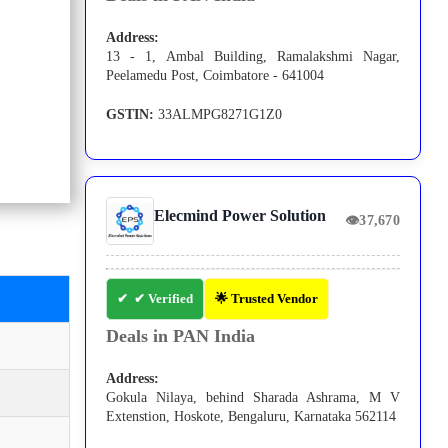
Address:
13 - 1, Ambal Building, Ramalakshmi Nagar,
Peelamedu Post, Coimbatore - 641004
GSTIN:
33ALMPG8271G1Z0
Elecmind Power Solution
👁
37,670
✔ Verified
🌟 Trusted Vendor
Deals in PAN India
Address:
Gokula Nilaya, behind Sharada Ashrama, M V
Extenstion, Hoskote, Bengaluru, Karnataka 562114