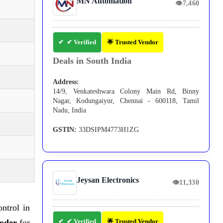
MN Automation
👁
7,460
✔ Verified
🌟 Trusted Vendor
Deals in South India
Address:
14/9, Venkateshwara Colony Main Rd, Binny
Nagar, Kodungaiyur, Chennai - 600118, Tamil
Nadu, India
GSTIN:
33DSIPM4773H1ZG
Jeysan Electronics
👁
11,330
ntrol in
coder
for
✔ Verified
🌟 Trusted Vendor