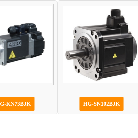
G-KN73BJK
HG-SN102BJK