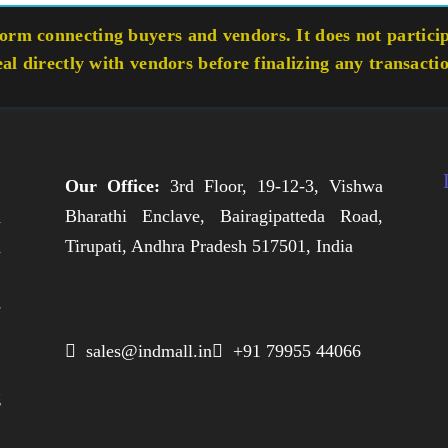
rm connecting buyers and vendors. It does not participa
eal directly with vendors before finalizing any transacti
Our Office:
3rd Floor, 19-12-3, Vishwa
Bharathi Enclave, Bairagipatteda Road,
n
Tirupati, Andhra Pradesh 517501, India
h
,
e
,
 sales@indmall.in
 +91 79955 44066
.
g