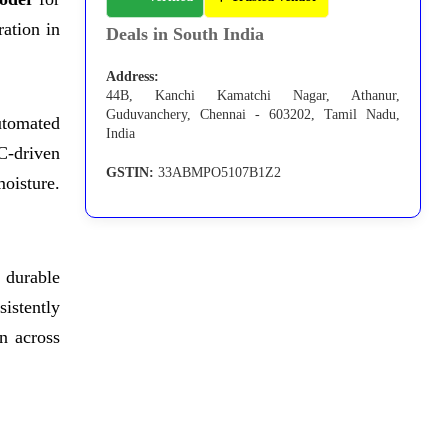
ation in
Deals in South India
Address:
44B, Kanchi Kamatchi Nagar, Athanur,
Guduvanchery, Chennai - 603202, Tamil Nadu,
utomated
India
C-driven
GSTIN:
33ABMPO5107B1Z2
moisture.
 durable
sistently
n across