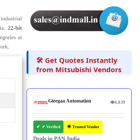
industrial
tia,
22-bit
egories at
ork.
🛠️ Get Quotes Instantly
from Mitsubishi Vendors
Gieegaa Automation
👁
6,839
✔ Verified
🌟 Trusted Vendor
Deals in PAN India