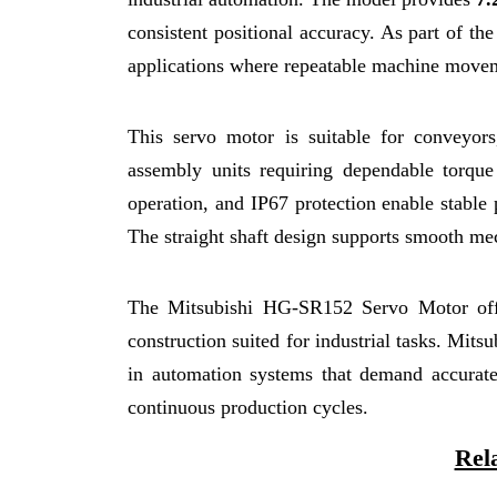
consistent positional accuracy. As part of 
applications where repeatable machine moveme
This servo motor is suitable for conveyor
assembly units requiring dependable torq
operation, and IP67 protection enable stable
The straight shaft design supports smooth mec
The Mitsubishi HG-SR152 Servo Motor offer
construction suited for industrial tasks. Mits
in automation systems that demand accurate 
continuous production cycles.
Rel