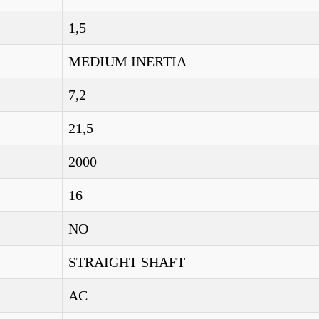
1,5
MEDIUM INERTIA
7,2
21,5
2000
16
NO
STRAIGHT SHAFT
AC