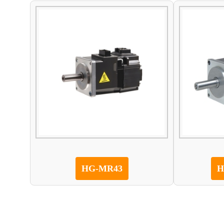
HG-MR43
H