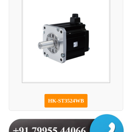
HK-ST3524WB