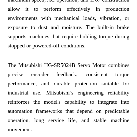
allow it to perform effectively in production
environments with mechanical loads, vibration, or
exposure to dust and moisture. The built-in brake
supports machines that require holding torque during
stopped or powered-off conditions.
The Mitsubishi HG-SR5024B Servo Motor combines
precise encoder feedback, consistent torque
performance, and durable protection suitable for
industrial use. Mitsubishi’s engineering reliability
reinforces the model's capability to integrate into
automation frameworks that depend on predictable
operation, long service life, and stable machine
movement.