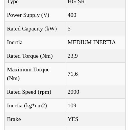
Type
HG-SR
Power Supply (V)
400
Rated Capacity (kW)
5
Inertia
MEDIUM INERTIA
Rated Torque (Nm)
23,9
Maximum Torque
71,6
(Nm)
Rated Speed (rpm)
2000
Inertia (kg*cm2)
109
Brake
YES