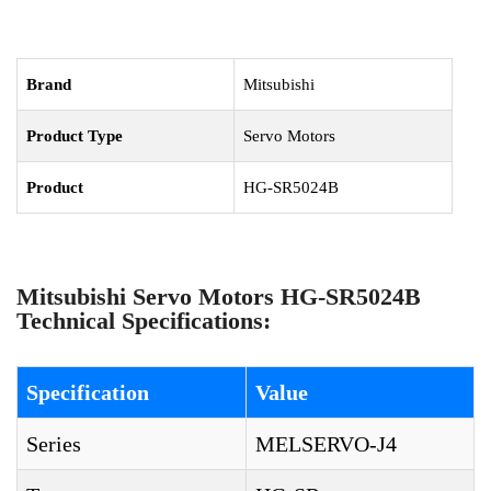
Brand
Mitsubishi
Product Type
Servo Motors
Product
HG-SR5024B
Mitsubishi Servo Motors HG-SR5024B
Technical Specifications:
Specification
Value
Series
MELSERVO-J4