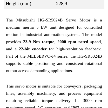
Height (mm)
228,9
The Mitsubishi HG-SR5024B Servo Motor is a
medium inertia 5 kW unit designed for controlled
motion in industrial automation systems. The model
provides
23.9 Nm torque
,
2000 rpm rated speed
,
and a
22-bit encoder
for high-resolution feedback.
Part of the MELSERVO-J4 series, the HG-SR5024B
supports stable positioning and consistent rotational
output across demanding applications.
This servo motor is suitable for conveyors, packaging
lines, assembly machinery, and process equipment
requiring reliable torque delivery. Its 3000 rpm
maximum speed, AC operation, and IP67 construction