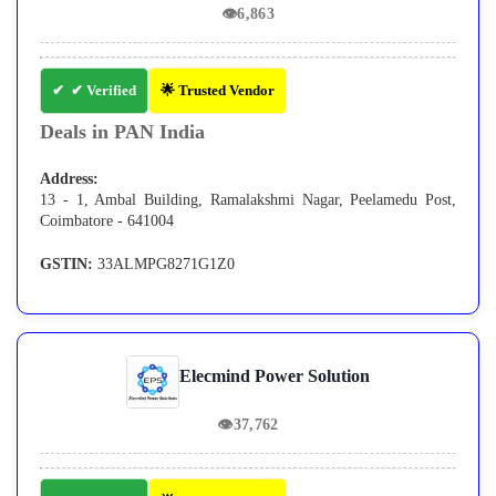
👁
6,863
✔ Verified
🌟 Trusted Vendor
Deals in PAN India
Address:
13 - 1, Ambal Building, Ramalakshmi Nagar, Peelamedu Post,
Coimbatore - 641004
GSTIN:
33ALMPG8271G1Z0
Elecmind Power Solution
👁
37,762