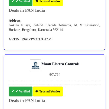
✔ Verified
🌟 Trusted Vendor
Deals in PAN India
Address:
Gokula Nilaya, behind Sharada Ashrama, M V Extenstion,
Hoskote, Bengaluru, Karnataka 562114
GSTIN:
29AIVPV3713G1ZM
Maan Electro Controls
👁
7,754
✔ Verified
🌟 Trusted Vendor
Deals in PAN India