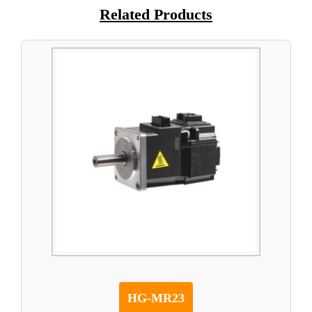
Related Products
HG-MR23