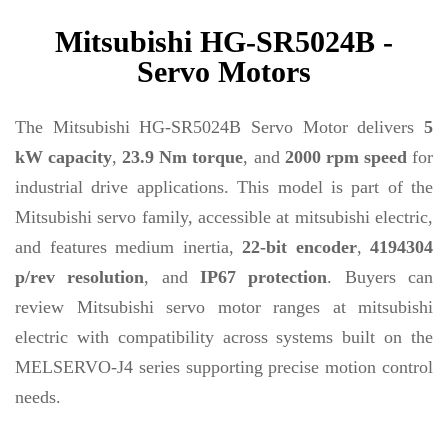
Mitsubishi HG-SR5024B -
Servo Motors
The Mitsubishi HG-SR5024B Servo Motor delivers
5
kW capacity
,
23.9 Nm torque
, and
2000 rpm speed
for
industrial drive applications. This model is part of the
Mitsubishi servo family, accessible at mitsubishi electric,
and features medium inertia,
22-bit encoder
,
4194304
p/rev resolution
, and
IP67 protection
. Buyers can
review Mitsubishi servo motor ranges at mitsubishi
electric with compatibility across systems built on the
MELSERVO-J4 series supporting precise motion control
needs.