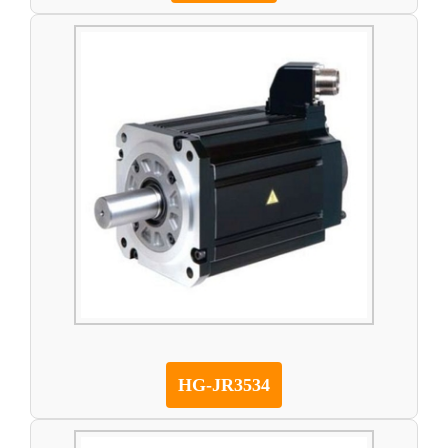
HG-JR3534