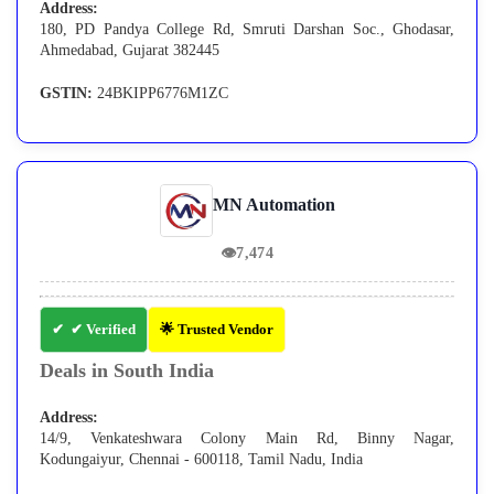
Address:
180, PD Pandya College Rd, Smruti Darshan Soc., Ghodasar,
Ahmedabad, Gujarat 382445
GSTIN:
24BKIPP6776M1ZC
MN Automation
👁
7,474
✔ Verified
🌟 Trusted Vendor
Deals in South India
Address:
14/9, Venkateshwara Colony Main Rd, Binny Nagar,
Kodungaiyur, Chennai - 600118, Tamil Nadu, India