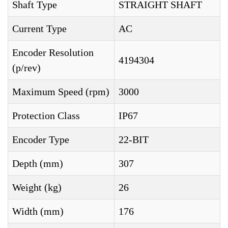
Shaft Type
STRAIGHT SHAFT
Current Type
AC
Encoder Resolution
4194304
(p/rev)
Maximum Speed (rpm)
3000
Protection Class
IP67
Encoder Type
22-BIT
Depth (mm)
307
Weight (kg)
26
Width (mm)
176