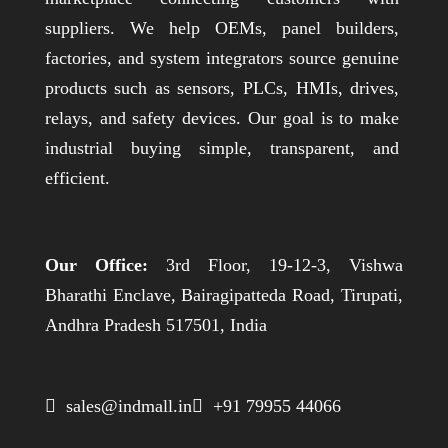
suppliers. We help OEMs, panel builders,
factories, and system integrators source genuine
products such as sensors, PLCs, HMIs, drives,
relays, and safety devices. Our goal is to make
industrial buying simple, transparent, and
efficient.
Our Office:
3rd Floor, 19-12-3, Vishwa
Bharathi Enclave, Bairagipatteda Road, Tirupati,
Andhra Pradesh 517501, India
 sales@indmall.in
 +91 79955 44066