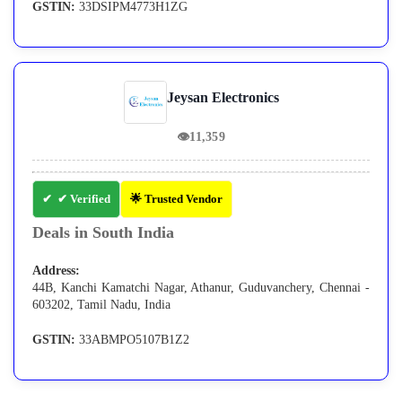
GSTIN:
33DSIPM4773H1ZG
Jeysan Electronics
👁
11,359
✔ Verified
🌟 Trusted Vendor
Deals in South India
Address:
44B, Kanchi Kamatchi Nagar, Athanur, Guduvanchery, Chennai -
603202, Tamil Nadu, India
GSTIN:
33ABMPO5107B1Z2