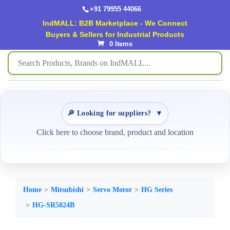
+91 79955 44066
IndMALL: B2B Marketplace - We Connect
Buyers & Sellers for Industrial Products
0 Items
🔎 Looking for suppliers?
▼
Click here to choose brand, product and location
Home
Mitsubishi
Servo Motor
HG Series
HG-SR5024B