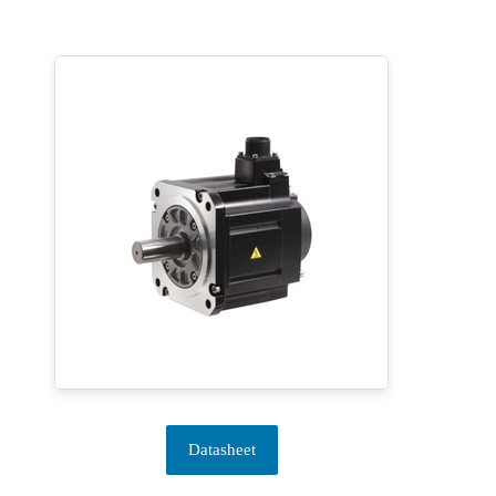
Datasheet