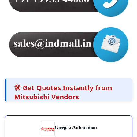
🛠️ Get Quotes Instantly from
Mitsubishi Vendors
Gieegaa Automation