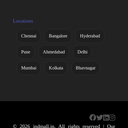
Locations
Chennai
Bangalore
Hyderabad
Pune
Ahmedabad
Delhi
Mumbai
Kolkata
Bhavnagar
© 2026
indmall.in
. All rights reserved | Our