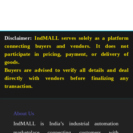
Disclaimer:
IndMALL serves solely as a platform
connecting buyers and vendors. It does not
participate in pricing, payment, or delivery of
goods.
Buyers are advised to verify all details and deal
directly with vendors before finalizing any
transaction.
About Us
IndMALL is India’s industrial automation
marketplace connecting customers with