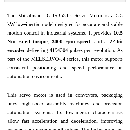
The Mitsubishi HG-JR3534B Servo Motor is a 3.5
kW low-inertia model designed for accurate and stable
motion control in industrial systems. It provides
10.5
Nm rated torque
,
3000 rpm speed
, and a
22-bit
encoder
delivering 4194304 pulses per revolution. As
part of the MELSERVO-J4 series, this motor supports
consistent positioning and speed performance in
automation environments.
This servo motor is used in conveyors, packaging
lines, high-speed assembly machines, and precision
automation systems. Its low-inertia characteristics
allow fast acceleration and deceleration, improving
response in dynamic applications. The inclusion of an