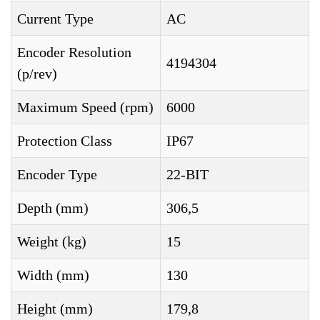
Current Type
AC
Encoder Resolution
4194304
(p/rev)
Maximum Speed (rpm)
6000
Protection Class
IP67
Encoder Type
22-BIT
Depth (mm)
306,5
Weight (kg)
15
Width (mm)
130
Height (mm)
179,8