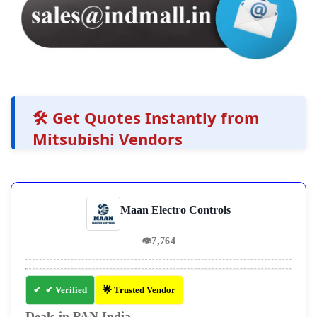
🛠️ Get Quotes Instantly from
Mitsubishi Vendors
Maan Electro Controls
👁
7,764
✔ Verified
🌟 Trusted Vendor
Deals in PAN India