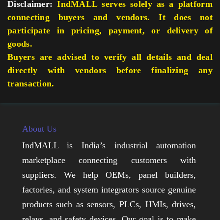
Disclaimer:
IndMALL serves solely as a platform
connecting buyers and vendors. It does not
participate in pricing, payment, or delivery of
goods.
Buyers are advised to verify all details and deal
directly with vendors before finalizing any
transaction.
About Us
IndMALL is India’s industrial automation
marketplace connecting customers with
suppliers. We help OEMs, panel builders,
factories, and system integrators source genuine
products such as sensors, PLCs, HMIs, drives,
relays, and safety devices. Our goal is to make