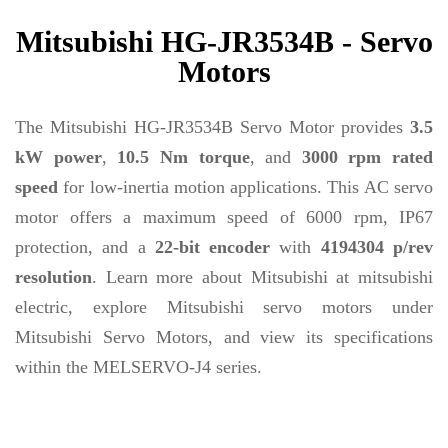
Mitsubishi HG-JR3534B - Servo
Motors
The Mitsubishi HG-JR3534B Servo Motor provides
3.5
kW power
,
10.5 Nm torque
, and
3000 rpm rated
speed
for low-inertia motion applications. This AC servo
motor offers a maximum speed of 6000 rpm, IP67
protection, and a
22-bit encoder
with
4194304 p/rev
resolution
. Learn more about Mitsubishi at mitsubishi
electric, explore Mitsubishi servo motors under
Mitsubishi Servo Motors, and view its specifications
within the MELSERVO-J4 series.