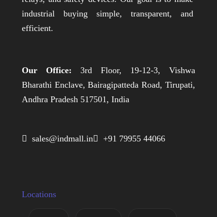
industrial buying simple, transparent, and
efficient.
Our Office:
3rd Floor, 19-12-3, Vishwa
Bharathi Enclave, Bairagipatteda Road, Tirupati,
Andhra Pradesh 517501, India
 sales@indmall.in
 +91 79955 44066
Locations