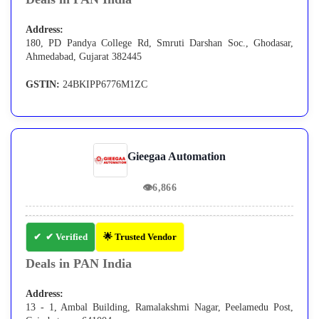
Address:
180, PD Pandya College Rd, Smruti Darshan Soc., Ghodasar,
Ahmedabad, Gujarat 382445
GSTIN:
24BKIPP6776M1ZC
Gieegaa Automation
👁
6,866
✔ Verified
🌟 Trusted Vendor
Deals in PAN India
Address:
13 - 1, Ambal Building, Ramalakshmi Nagar, Peelamedu Post,