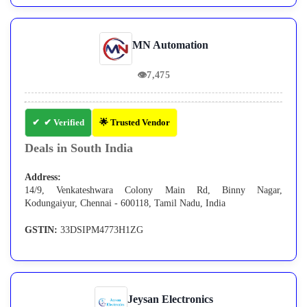
MN Automation
👁
7,475
✔ Verified
🌟 Trusted Vendor
Deals in South India
Address:
14/9, Venkateshwara Colony Main Rd, Binny Nagar,
Kodungaiyur, Chennai - 600118, Tamil Nadu, India
GSTIN:
33DSIPM4773H1ZG
Jeysan Electronics