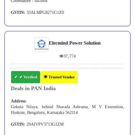
Coimbatore - 641004
GSTIN:
33ALMPG8271G1Z0
Elecmind Power Solution
👁
37,774
✔ Verified
🌟 Trusted Vendor
Deals in PAN India
Address:
Gokula Nilaya, behind Sharada Ashrama, M V Extenstion,
Hoskote, Bengaluru, Karnataka 562114
GSTIN:
29AIVPV3713G1ZM