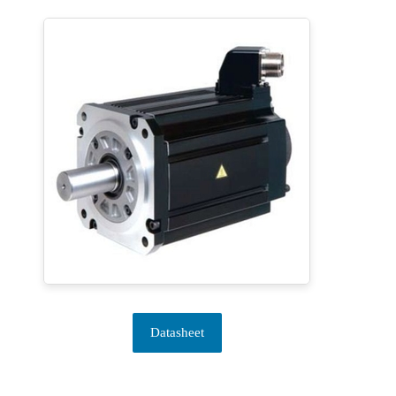
Datasheet