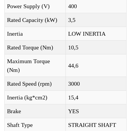
Power Supply (V)
400
Rated Capacity (kW)
3,5
Inertia
LOW INERTIA
Rated Torque (Nm)
10,5
Maximum Torque
44,6
(Nm)
Rated Speed (rpm)
3000
Inertia (kg*cm2)
15,4
Brake
YES
Shaft Type
STRAIGHT SHAFT