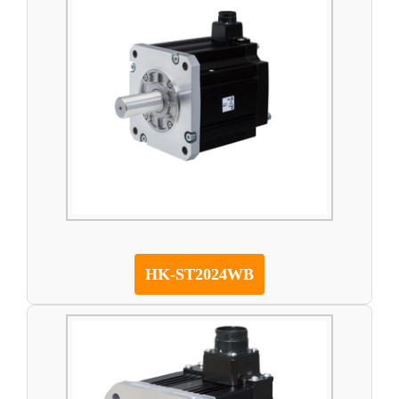
HK-ST2024WB