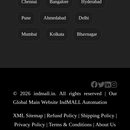
Chennai
Bangalore
Hyderabad
Pune
Ahmedabad
Delhi
Mumbai
Kolkata
Bhavnagar
© 2026
indmall.in
. All rights reserved | Our
Global Main Website
IndMALL Automation
XML Sitemap |
Refund Policy |
Shipping Policy |
Privacy Policy |
Terms & Conditions |
About Us