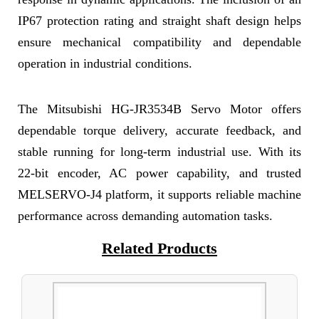
IP67 protection rating and straight shaft design helps
ensure mechanical compatibility and dependable
operation in industrial conditions.
The Mitsubishi HG-JR3534B Servo Motor offers
dependable torque delivery, accurate feedback, and
stable running for long-term industrial use. With its
22-bit encoder, AC power capability, and trusted
MELSERVO-J4 platform, it supports reliable machine
performance across demanding automation tasks.
Related Products