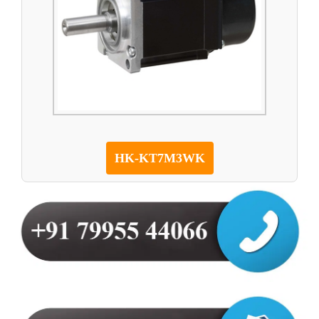
HK-KT7M3WK