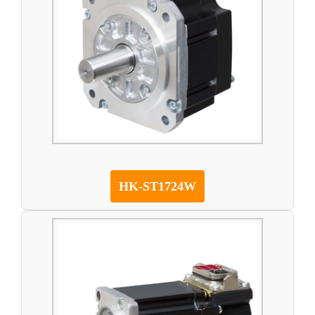
HK-ST1724W