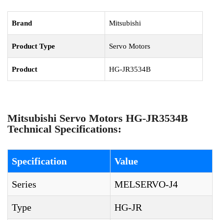
Brand
Mitsubishi
Product Type
Servo Motors
Product
HG-JR3534B
Mitsubishi Servo Motors HG-JR3534B
Technical Specifications:
Specification
Value
Series
MELSERVO-J4
Type
HG-JR