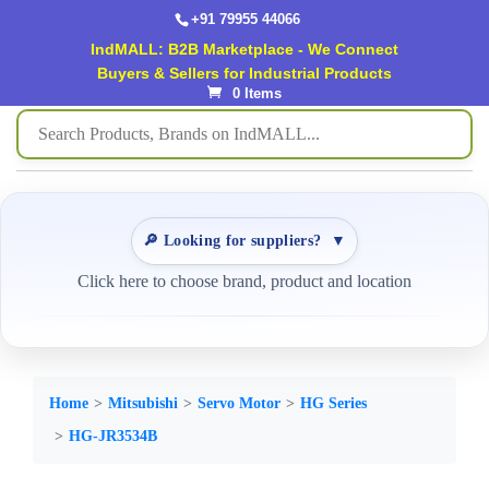
+91 79955 44066
IndMALL: B2B Marketplace - We Connect
Buyers & Sellers for Industrial Products
0 Items
🔎 Looking for suppliers?
▼
Click here to choose brand, product and location
Home
Mitsubishi
Servo Motor
HG Series
HG-JR3534B