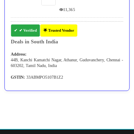
👁
11,365
✔ Verified
🌟 Trusted Vendor
Deals in South India
Address:
44B, Kanchi Kamatchi Nagar, Athanur, Guduvanchery, Chennai -
603202, Tamil Nadu, India
GSTIN:
33ABMPO5107B1Z2