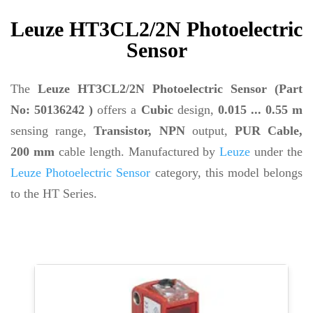
Leuze HT3CL2/2N Photoelectric
Sensor
The
Leuze HT3CL2/2N Photoelectric Sensor (Part
No: 50136242 )
offers a
Cubic
design,
0.015 ... 0.55 m
sensing range,
Transistor, NPN
output,
PUR Cable,
200 mm
cable length. Manufactured by
Leuze
under the
Leuze Photoelectric Sensor
category, this model belongs
to the HT Series.