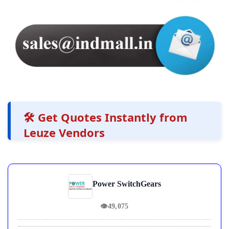
🛠️ Get Quotes Instantly from
Leuze Vendors
Power SwitchGears
👁
49,075