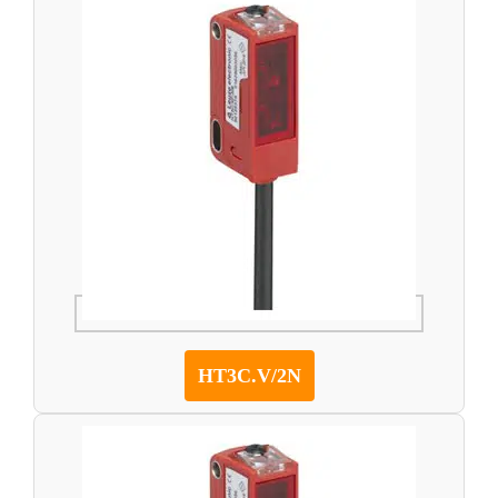
HT3C.V/2N