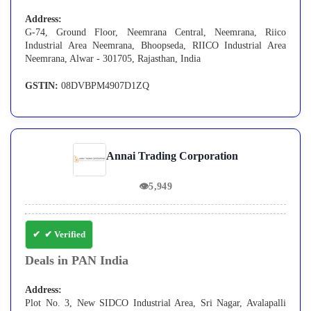
Address:
G-74, Ground Floor, Neemrana Central, Neemrana, Riico
Industrial Area Neemrana, Bhoopseda, RIICO Industrial Area
Neemrana, Alwar - 301705, Rajasthan, India
GSTIN:
08DVBPM4907D1ZQ
Annai Trading Corporation
👁
5,949
✔ Verified
Deals in PAN India
Address:
Plot No. 3, New SIDCO Industrial Area, Sri Nagar, Avalapalli