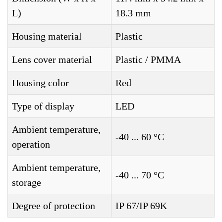
L)
18.3 mm
Housing material
Plastic
Lens cover material
Plastic / PMMA
Housing color
Red
Type of display
LED
Ambient temperature,
-40 ... 60 °C
operation
Ambient temperature,
-40 ... 70 °C
storage
Degree of protection
IP 67/IP 69K