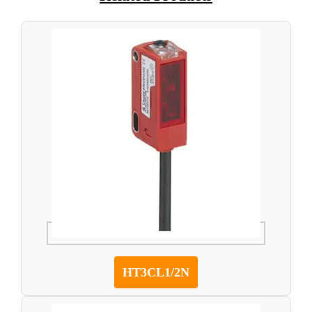
HT3CL1/2N