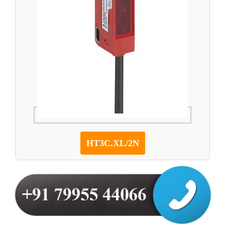
HT3C.XL/2N