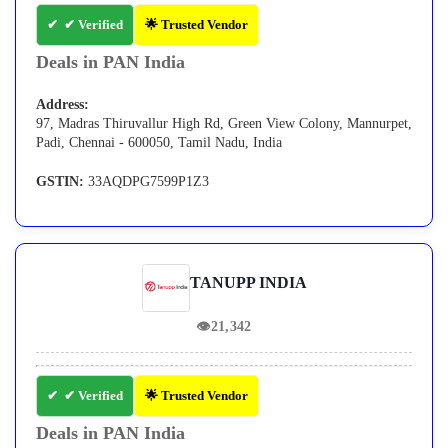
✔ Verified
🌟 Trusted Vendor
Deals in PAN India
Address:
97, Madras Thiruvallur High Rd, Green View Colony, Mannurpet,
Padi, Chennai - 600050, Tamil Nadu, India
GSTIN:
33AQDPG7599P1Z3
TANUPP INDIA
👁
21,342
✔ Verified
🌟 Trusted Vendor
Deals in PAN India