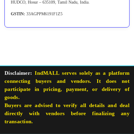
HUDCO, Hosur – 635109, Tamil Nadu, India.
GSTIN:
33AGPPM6191F1Z5
Disclaimer:
IndMALL serves solely as a platform
connecting buyers and vendors. It does not
participate in pricing, payment, or delivery of
goods.
Buyers are advised to verify all details and deal
directly with vendors before finalizing any
transaction.