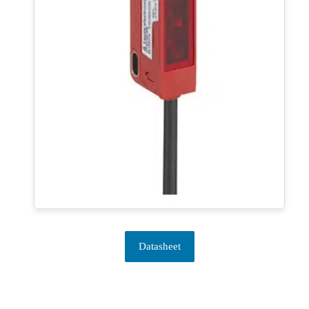
Datasheet