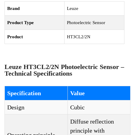
Brand
Leuze
Product Type
Photoelectric Sensor
Product
HT3CL2/2N
Leuze HT3CL2/2N Photoelectric Sensor –
Technical Specifications
Specification
Value
Design
Cubic
Diffuse reflection
principle with