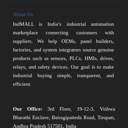
About Us
IndMALL is India’s industrial automation
marketplace connecting customers with
suppliers. We help OEMs, panel builders,
factories, and system integrators source genuine
products such as sensors, PLCs, HMIs, drives,
relays, and safety devices. Our goal is to make
industrial buying simple, transparent, and
efficient.
Our Office:
3rd Floor, 19-12-3, Vishwa
Bharathi Enclave, Bairagipatteda Road, Tirupati,
Andhra Pradesh 517501, India