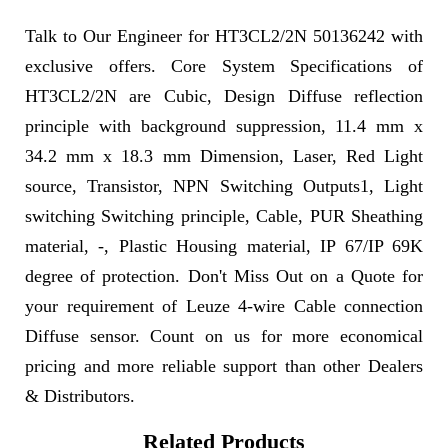
Talk to Our Engineer for HT3CL2/2N 50136242 with
exclusive offers. Core System Specifications of
HT3CL2/2N are Cubic, Design Diffuse reflection
principle with background suppression, 11.4 mm x
34.2 mm x 18.3 mm Dimension, Laser, Red Light
source, Transistor, NPN Switching Outputs1, Light
switching Switching principle, Cable, PUR Sheathing
material, -, Plastic Housing material, IP 67/IP 69K
degree of protection. Don't Miss Out on a Quote for
your requirement of Leuze 4-wire Cable connection
Diffuse sensor. Count on us for more economical
pricing and more reliable support than other Dealers
& Distributors.
Related Products