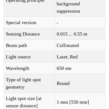
Operating principle
background
suppression
Special version
-
Sensing Distance
0.015 ... 0.55 m
Beam path
Collimated
Light source
Laser, Red
Wavelength
650 nm
Type of light spot
Round
geometry
Light spot size [at
1 mm [550 mm]
sensor distance]