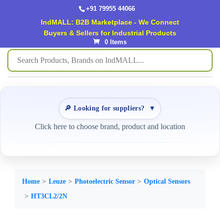
+91 79955 44066
IndMALL: B2B Marketplace - We Connect
Buyers & Sellers for Industrial Products
0 Items
🔎 Looking for suppliers?
▼
Click here to choose brand, product and location
Home
Leuze
Photoelectric Sensor
Optical Sensors
HT3CL2/2N