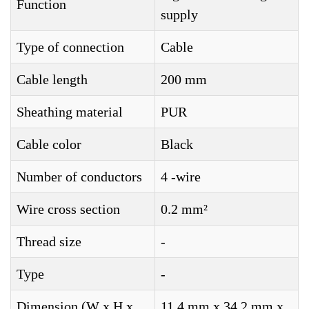
Function
supply
Type of connection
Cable
Cable length
200 mm
Sheathing material
PUR
Cable color
Black
Number of conductors
4 -wire
Wire cross section
0.2 mm²
Thread size
-
Type
-
Dimension (W x H x
11.4 mm x 34.2 mm x