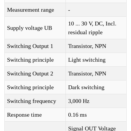
Measurement range
-
10 ... 30 V, DC, Incl.
Supply voltage UB
residual ripple
Switching Output 1
Transistor, NPN
Switching principle
Light switching
Switching Output 2
Transistor, NPN
Switching principle
Dark switching
Switching frequency
3,000 Hz
Response time
0.16 ms
Signal OUT Voltage