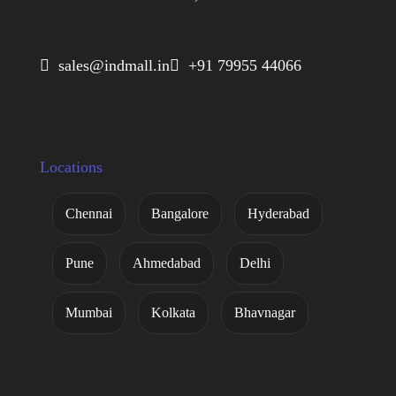
 sales@indmall.in
 +91 79955 44066
Locations
Chennai
Bangalore
Hyderabad
Pune
Ahmedabad
Delhi
Mumbai
Kolkata
Bhavnagar