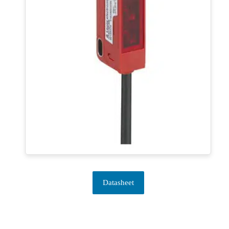
Datasheet