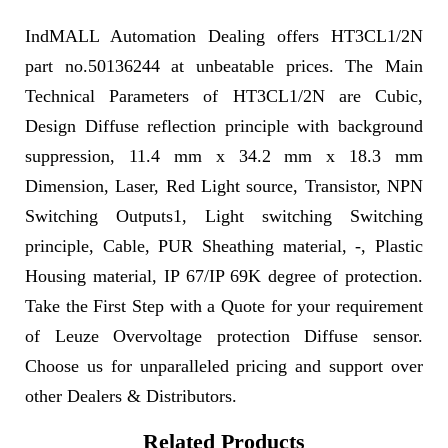
IndMALL Automation Dealing offers HT3CL1/2N
part no.50136244 at unbeatable prices. The Main
Technical Parameters of HT3CL1/2N are Cubic,
Design Diffuse reflection principle with background
suppression, 11.4 mm x 34.2 mm x 18.3 mm
Dimension, Laser, Red Light source, Transistor, NPN
Switching Outputs1, Light switching Switching
principle, Cable, PUR Sheathing material, -, Plastic
Housing material, IP 67/IP 69K degree of protection.
Take the First Step with a Quote for your requirement
of Leuze Overvoltage protection Diffuse sensor.
Choose us for unparalleled pricing and support over
other Dealers & Distributors.
Related Products