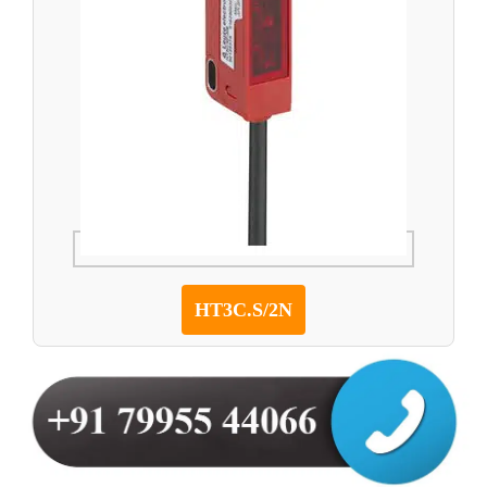
HT3C.S/2N