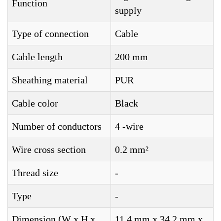
Function
supply
Type of connection
Cable
Cable length
200 mm
Sheathing material
PUR
Cable color
Black
Number of conductors
4 -wire
Wire cross section
0.2 mm²
Thread size
-
Type
-
Dimension (W x H x
11.4 mm x 34.2 mm x