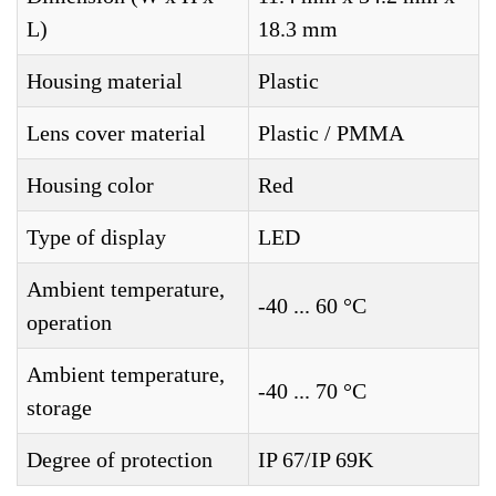
L)
18.3 mm
Housing material
Plastic
Lens cover material
Plastic / PMMA
Housing color
Red
Type of display
LED
Ambient temperature,
-40 ... 60 °C
operation
Ambient temperature,
-40 ... 70 °C
storage
Degree of protection
IP 67/IP 69K