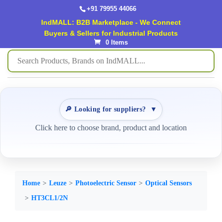
+91 79955 44066
IndMALL: B2B Marketplace - We Connect
Buyers & Sellers for Industrial Products
0 Items
🔎 Looking for suppliers?
▼
Click here to choose brand, product and location
Home
Leuze
Photoelectric Sensor
Optical Sensors
HT3CL1/2N