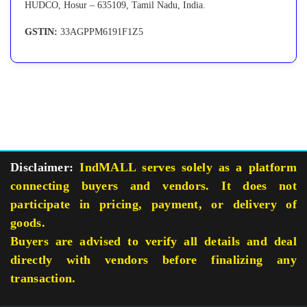
HUDCO, Hosur – 635109, Tamil Nadu, India.
GSTIN:
33AGPPM6191F1Z5
Disclaimer:
IndMALL serves solely as a platform
connecting buyers and vendors. It does not
participate in pricing, payment, or delivery of
goods.
Buyers are advised to verify all details and deal
directly with vendors before finalizing any
transaction.