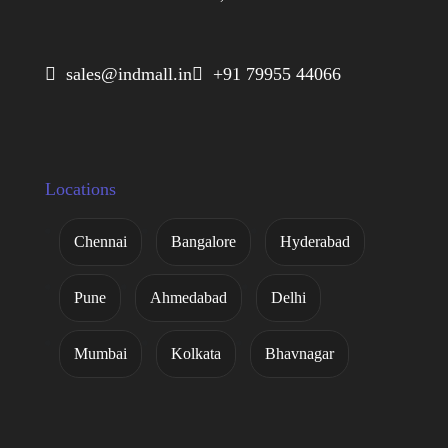
 sales@indmall.in
 +91 79955 44066
Locations
Chennai
Bangalore
Hyderabad
Pune
Ahmedabad
Delhi
Mumbai
Kolkata
Bhavnagar