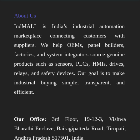
About Us
IndMALL is India’s industrial automation
marketplace connecting customers with
suppliers. We help OEMs, panel builders,
factories, and system integrators source genuine
products such as sensors, PLCs, HMIs, drives,
relays, and safety devices. Our goal is to make
industrial buying simple, transparent, and
efficient.
Our Office:
3rd Floor, 19-12-3, Vishwa
Bharathi Enclave, Bairagipatteda Road, Tirupati,
Andhra Pradesh 517501, India