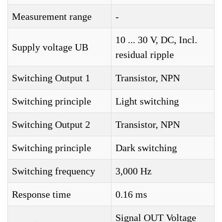
Measurement range
-
10 ... 30 V, DC, Incl.
Supply voltage UB
residual ripple
Switching Output 1
Transistor, NPN
Switching principle
Light switching
Switching Output 2
Transistor, NPN
Switching principle
Dark switching
Switching frequency
3,000 Hz
Response time
0.16 ms
Signal OUT Voltage