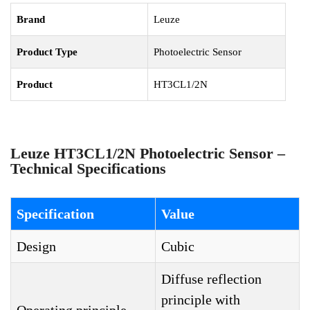
Brand
Leuze
Product Type
Photoelectric Sensor
Product
HT3CL1/2N
Leuze HT3CL1/2N Photoelectric Sensor –
Technical Specifications
Specification
Value
Design
Cubic
Diffuse reflection
principle with