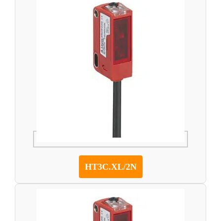
HT3C.XL/2N