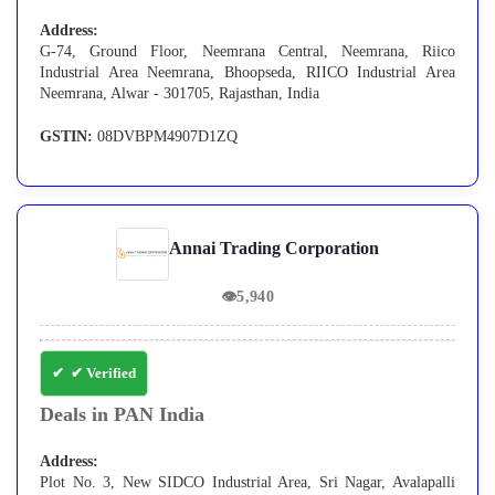
Address:
G-74, Ground Floor, Neemrana Central, Neemrana, Riico
Industrial Area Neemrana, Bhoopseda, RIICO Industrial Area
Neemrana, Alwar - 301705, Rajasthan, India
GSTIN:
08DVBPM4907D1ZQ
Annai Trading Corporation
👁
5,940
✔ Verified
Deals in PAN India
Address:
Plot No. 3, New SIDCO Industrial Area, Sri Nagar, Avalapalli