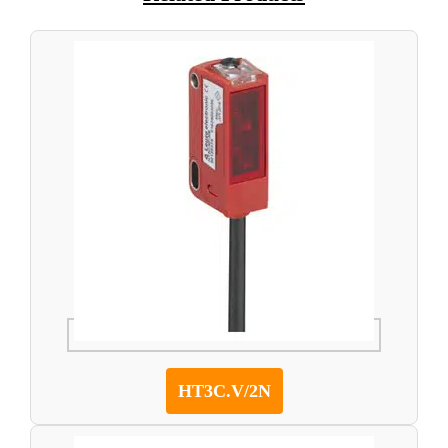
HT3C.V/2N