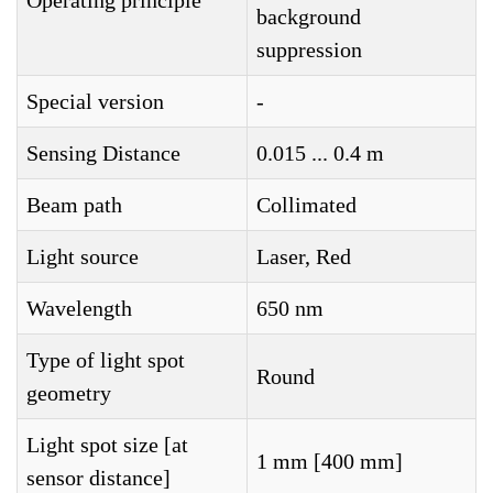
Operating principle
background
suppression
Special version
-
Sensing Distance
0.015 ... 0.4 m
Beam path
Collimated
Light source
Laser, Red
Wavelength
650 nm
Type of light spot
Round
geometry
Light spot size [at
1 mm [400 mm]
sensor distance]