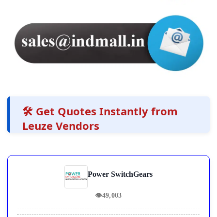
🛠️ Get Quotes Instantly from
Leuze Vendors
Power SwitchGears
👁
49,003