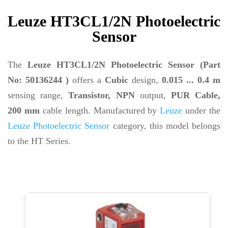
Leuze HT3CL1/2N Photoelectric
Sensor
The
Leuze HT3CL1/2N Photoelectric Sensor (Part
No: 50136244 )
offers a
Cubic
design,
0.015 ... 0.4 m
sensing range,
Transistor, NPN
output,
PUR Cable,
200 mm
cable length. Manufactured by
Leuze
under the
Leuze Photoelectric Sensor
category, this model belongs
to the HT Series.