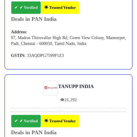
✔ Verified
🌟 Trusted Vendor
Deals in PAN India
Address:
97, Madras Thiruvallur High Rd, Green View Colony, Mannurpet,
Padi, Chennai - 600050, Tamil Nadu, India
GSTIN:
33AQDPG7599P1Z3
TANUPP INDIA
👁
21,292
✔ Verified
🌟 Trusted Vendor
Deals in PAN India