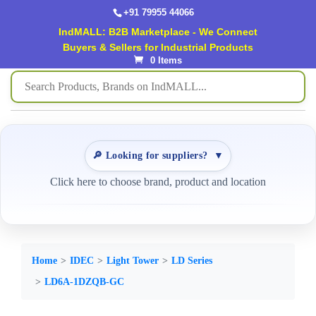
+91 79955 44066
IndMALL: B2B Marketplace - We Connect
Buyers & Sellers for Industrial Products
0 Items
🔎 Looking for suppliers?
▼
Click here to choose brand, product and location
Home
IDEC
Light Tower
LD Series
LD6A-1DZQB-GC