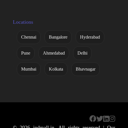
Locations
Chennai
Bangalore
Hyderabad
Pune
Ahmedabad
Delhi
Mumbai
Kolkata
Bhavnagar
© 2026
indmall.in
. All rights reserved | Our