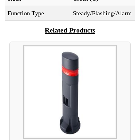
Function Type
Steady/Flashing/Alarm
Related Products