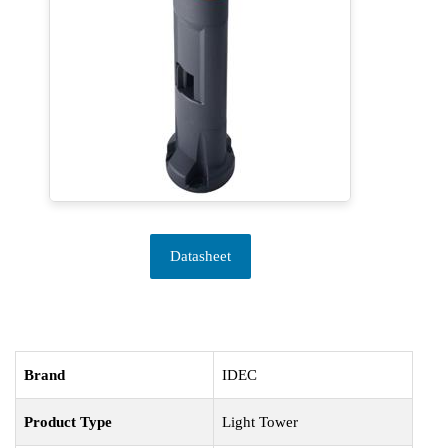
Datasheet
Brand
IDEC
Product Type
Light Tower