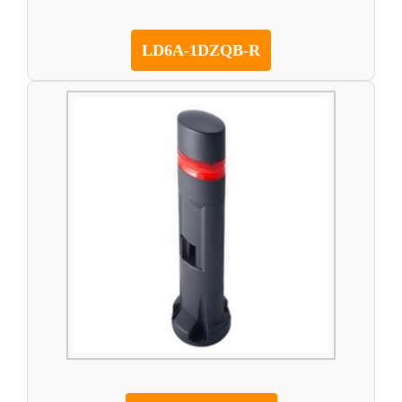
LD6A-1DZQB-R