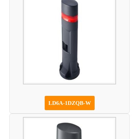
LD6A-1DZQB-W