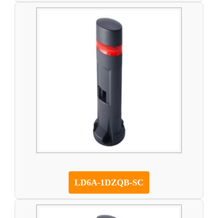
LD6A-1DZQB-SC