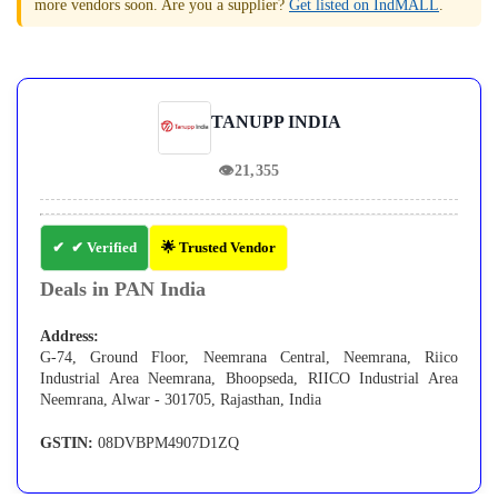
more vendors soon. Are you a supplier?
Get listed on IndMALL
.
TANUPP INDIA
👁
21,355
✔ Verified
🌟 Trusted Vendor
Deals in PAN India
Address:
G-74, Ground Floor, Neemrana Central, Neemrana, Riico
Industrial Area Neemrana, Bhoopseda, RIICO Industrial Area
Neemrana, Alwar - 301705, Rajasthan, India
GSTIN:
08DVBPM4907D1ZQ