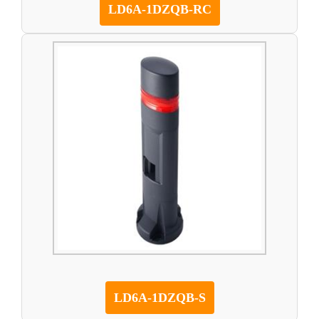
LD6A-1DZQB-RC
LD6A-1DZQB-S