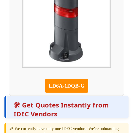
LD6A-1DQB-G
🛠️ Get Quotes Instantly from
IDEC Vendors
🔎 We currently have only one IDEC vendors. We’re onboarding