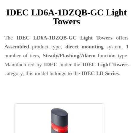
IDEC LD6A-1DZQB-GC Light
Towers
The
IDEC LD6A-1DZQB-GC Light Towers
offers
Assembled
product type,
direct mounting
system,
1
number of tiers,
Steady/Flashing/Alarm
function type.
Manufactured by
IDEC
under the
IDEC Light Towers
category, this model belongs to the
IDEC LD Series
.