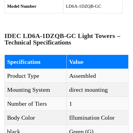
Model Number
LD6A-1DZQB-GC
IDEC LD6A-1DZQB-GC Light Towers –
Technical Specifications
Specification
Value
Product Type
Assembled
Mounting System
direct mounting
Number of Tiers
1
Body Color
Illumination Color
black
Green (G)