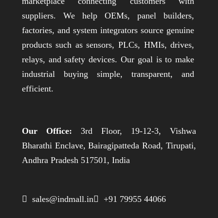
marketplace connecting customers with
suppliers. We help OEMs, panel builders,
factories, and system integrators source genuine
products such as sensors, PLCs, HMIs, drives,
relays, and safety devices. Our goal is to make
industrial buying simple, transparent, and
efficient.
Our Office:
3rd Floor, 19-12-3, Vishwa
Bharathi Enclave, Bairagipatteda Road, Tirupati,
Andhra Pradesh 517501, India
 sales@indmall.in
 +91 79955 44066