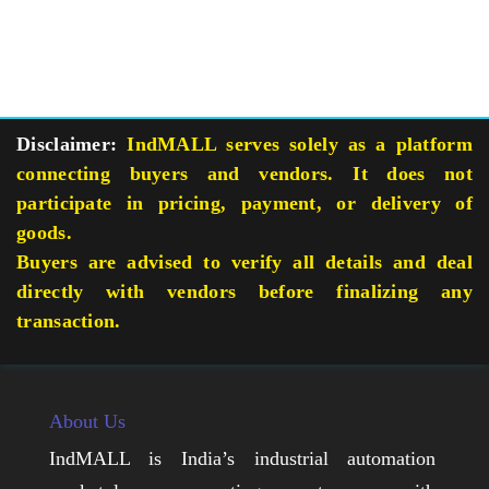
Disclaimer:
IndMALL serves solely as a platform
connecting buyers and vendors. It does not
participate in pricing, payment, or delivery of
goods.
Buyers are advised to verify all details and deal
directly with vendors before finalizing any
transaction.
About Us
IndMALL is India’s industrial automation