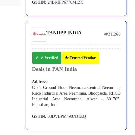
GSTIN:
24BKIPP6776M1ZC
TANUPP INDIA
👁
21,268
✔ Verified
🌟 Trusted Vendor
Deals in PAN India
Address:
G-74, Ground Floor, Neemrana Central, Neemrana,
Riico Industrial Area Neemrana, Bhoopseda, RIICO
Industrial Area Neemrana, Alwar - 301705,
Rajasthan, India
GSTIN:
08DVBPM4907D1ZQ