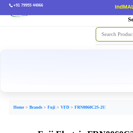
+91 79955 44066
IndMAL
Se
Home
Brands
Fuji
VFD
FRN0060C2S-2U