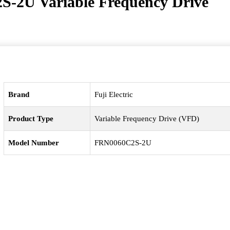
2S-2U Variable Frequency Drive
Brand
Fuji Electric
Product Type
Variable Frequency Drive (VFD)
Model Number
FRN0060C2S-2U