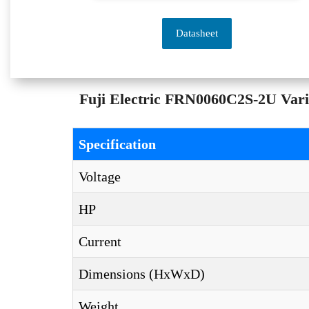
Datasheet
Fuji Electric FRN0060C2S-2U Varia
Specification
Voltage
HP
Current
Dimensions (HxWxD)
Weight