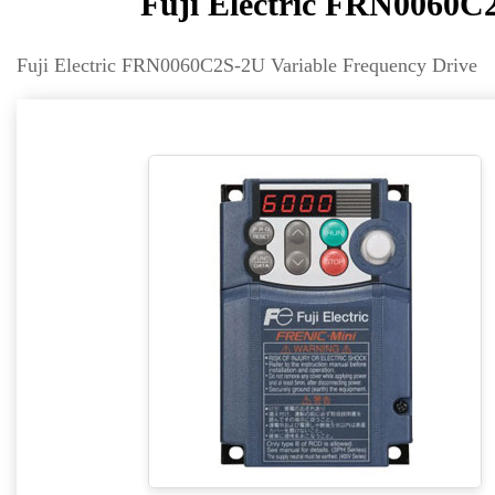
Fuji Electric FRN0060C
Fuji Electric FRN0060C2S-2U Variable Frequency Drive