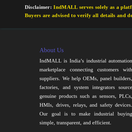
Disclaimer:
IndMALL serves solely as a platfo
Buyers are advised to verify all details and d
About Us
IndMALL is India’s industrial automatio
marketplace connecting customers wit
suppliers. We help OEMs, panel builders
factories, and system integrators sourc
genuine products such as sensors, PLCs
HMIs, drives, relays, and safety devices
Our goal is to make industrial buyin
simple, transparent, and efficient.