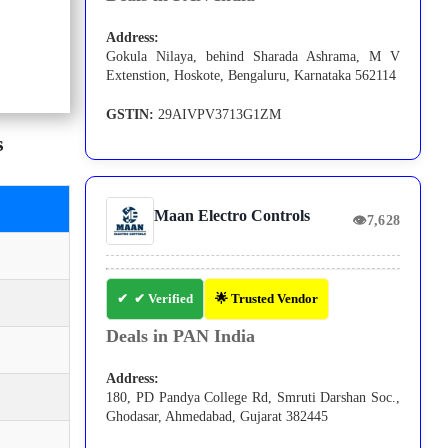
Address:
Gokula Nilaya, behind Sharada Ashrama, M V
Extenstion, Hoskote, Bengaluru, Karnataka 562114
GSTIN:
29AIVPV3713G1ZM
s
Maan Electro Controls
👁
7,628
✔ Verified
🌟 Trusted Vendor
Deals in PAN India
Address:
180, PD Pandya College Rd, Smruti Darshan Soc.,
Ghodasar, Ahmedabad, Gujarat 382445