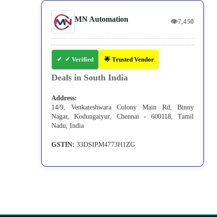
MN Automation
👁
7,450
✔ Verified
🌟 Trusted Vendor
Deals in South India
Address:
14/9, Venkateshwara Colony Main Rd, Binny
Nagar, Kodungaiyur, Chennai - 600118, Tamil
Nadu, India
GSTIN:
33DSIPM4773H1ZG