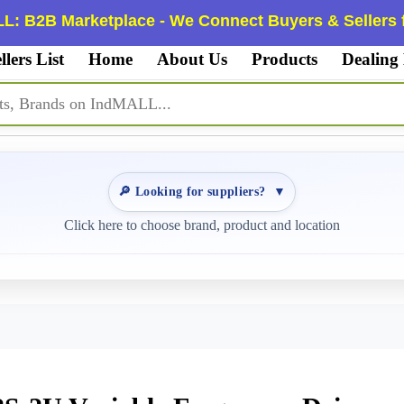
L: B2B Marketplace - We Connect Buyers & Sellers f
llers List
Home
About Us
Products
Dealing
🔎 Looking for suppliers?
▼
Click here to choose brand, product and location