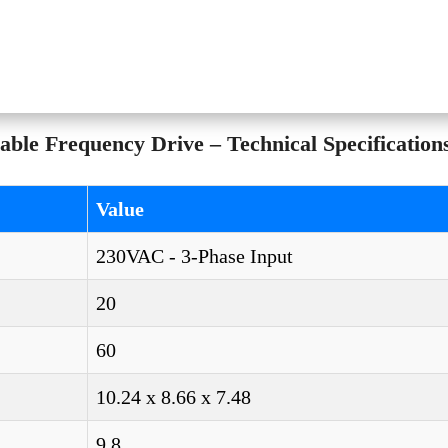
ble Frequency Drive – Technical Specification
Value
230VAC - 3-Phase Input
20
60
10.24 x 8.66 x 7.48
9.8