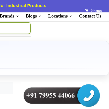
or Industrial Products
0 Items
 Brands
Blogs
Locations
Contact Us