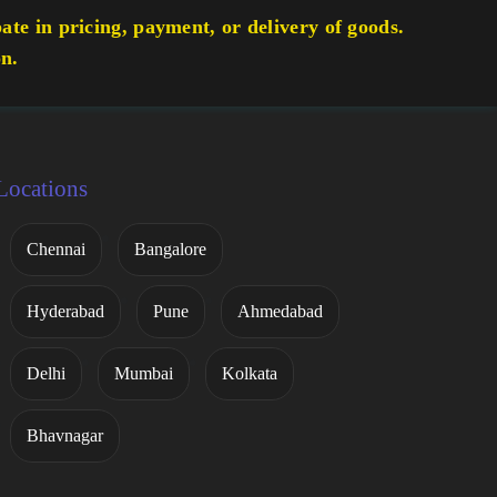
te in pricing, payment, or delivery of goods.
on.
Locations
Chennai
Bangalore
Hyderabad
Pune
Ahmedabad
Delhi
Mumbai
Kolkata
Bhavnagar