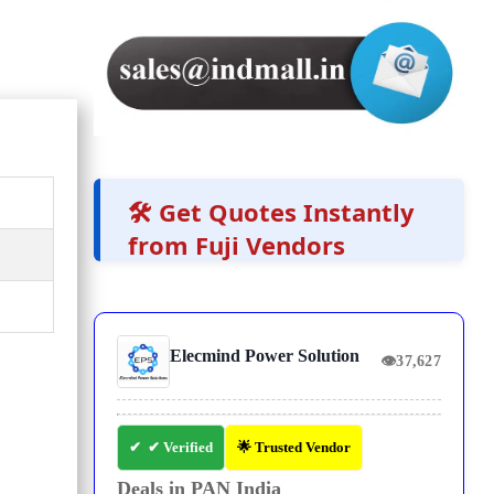
🛠️ Get Quotes Instantly
from Fuji Vendors
Elecmind Power Solution
👁
37,627
✔ Verified
🌟 Trusted Vendor
Deals in PAN India