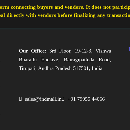
rm connecting buyers and vendors. It does not participa
eal directly with vendors before finalizing any transacti
Our Office:
3rd Floor, 19-12-3, Vishwa
Bharathi Enclave, Bairagipatteda Road,
n
Tirupati, Andhra Pradesh 517501, India
h
,
e
,
 sales@indmall.in
 +91 79955 44066
.
g