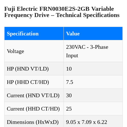
Fuji Electric FRN0030E2S-2GB Variable
Frequency Drive – Technical Specifications
Specification
Value
230VAC - 3-Phase
Voltage
Input
HP (HND VT/LD)
10
HP (HHD CT/HD)
7.5
Current (HND VT/LD)
30
Current (HHD CT/HD)
25
Dimensions (HxWxD)
9.05 x 7.09 x 6.22