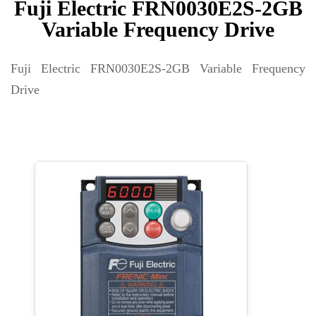
Fuji Electric FRN0030E2S-2GB
Variable Frequency Drive
Fuji Electric FRN0030E2S-2GB Variable Frequency
Drive