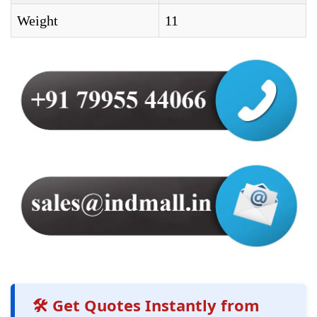
Weight
11
🛠️ Get Quotes Instantly from