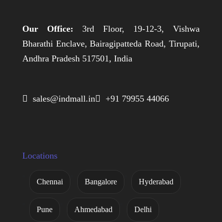
Our Office:
3rd Floor, 19-12-3, Vishwa
Bharathi Enclave, Bairagipatteda Road, Tirupati,
Andhra Pradesh 517501, India
 sales@indmall.in
 +91 79955 44066
Locations
Chennai
Bangalore
Hyderabad
Pune
Ahmedabad
Delhi