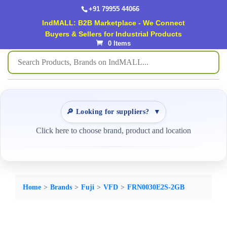
+91 79955 44066
IndMALL: B2B Marketplace - We Connect
Buyers & Sellers for Industrial Products
0 Items
🔎 Looking for suppliers?
▼
Click here to choose brand, product and location
Home
Brands
Fuji
VFD
FRN0030E2S-2GB