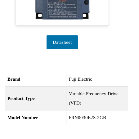
Datasheet
Brand
Fuji Electric
Variable Frequency Drive
Product Type
(VFD)
Model Number
FRN0030E2S-2GB