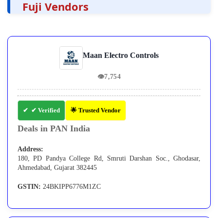
Fuji Vendors
Maan Electro Controls
👁
7,754
✔ Verified
🌟 Trusted Vendor
Deals in PAN India
Address:
180, PD Pandya College Rd, Smruti Darshan Soc., Ghodasar,
Ahmedabad, Gujarat 382445
GSTIN:
24BKIPP6776M1ZC