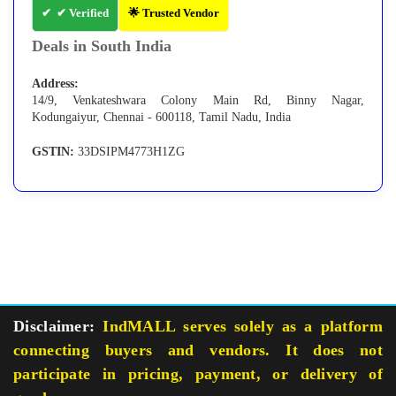
✔ Verified
🌟 Trusted Vendor
Deals in South India
Address:
14/9, Venkateshwara Colony Main Rd, Binny Nagar,
Kodungaiyur, Chennai - 600118, Tamil Nadu, India
GSTIN:
33DSIPM4773H1ZG
Disclaimer:
IndMALL serves solely as a platform
connecting buyers and vendors. It does not
participate in pricing, payment, or delivery of