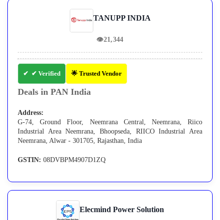
TANUPP INDIA
👁
21,344
✔ Verified
🌟 Trusted Vendor
Deals in PAN India
Address:
G-74, Ground Floor, Neemrana Central, Neemrana, Riico
Industrial Area Neemrana, Bhoopseda, RIICO Industrial Area
Neemrana, Alwar - 301705, Rajasthan, India
GSTIN:
08DVBPM4907D1ZQ
Elecmind Power Solution