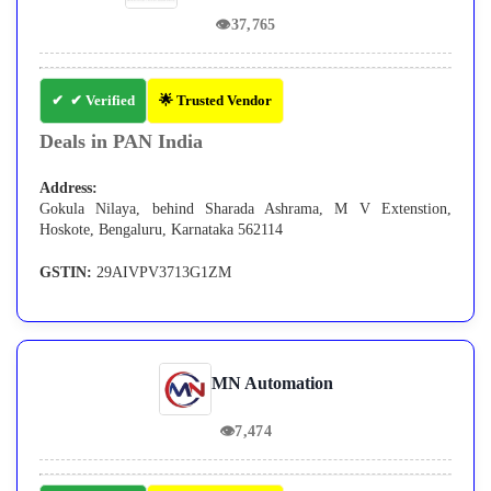
👁
37,765
✔ Verified
🌟 Trusted Vendor
Deals in PAN India
Address:
Gokula Nilaya, behind Sharada Ashrama, M V Extenstion,
Hoskote, Bengaluru, Karnataka 562114
GSTIN:
29AIVPV3713G1ZM
MN Automation
👁
7,474