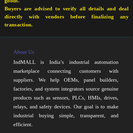
goods.
Buyers are advised to verify all details and deal
directly with vendors before finalizing any
transaction.
About Us
IndMALL is India’s industrial automation
marketplace connecting customers with
suppliers. We help OEMs, panel builders,
factories, and system integrators source genuine
products such as sensors, PLCs, HMIs, drives,
relays, and safety devices. Our goal is to make
industrial buying simple, transparent, and
efficient.