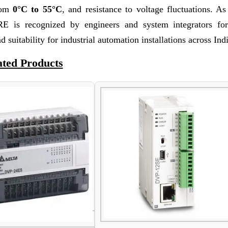
from
0°C to 55°C
, and resistance to voltage fluctuations. A
 is recognized by engineers and system integrators fo
d suitability for industrial automation installations across Ind
ated Products