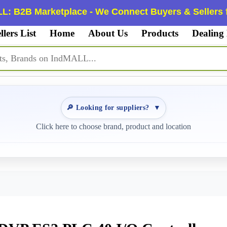
L: B2B Marketplace - We Connect Buyers & Sellers f
llers List
Home
About Us
Products
Dealing
🔎 Looking for suppliers?
▼
Click here to choose brand, product and location