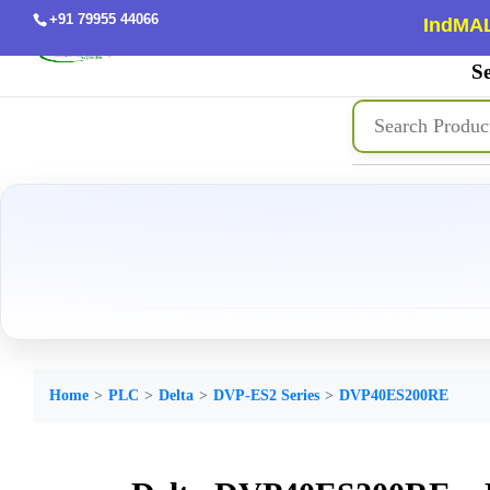
+91 79955 44066
IndMAL
Se
Home
PLC
Delta
DVP-ES2 Series
DVP40ES200RE