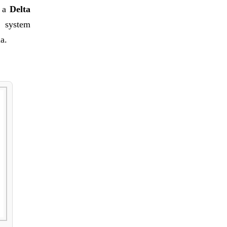
s a
Delta
r system
ia.