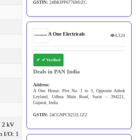
GSTIN:
24BKIPP6776M1ZC
A One Electricals
👁
4,324
✔ Verified
Deals in PAN India
Address:
A One House, Plot No. 1 to 3, Opposite Ashok
Leyland, Udhna Main Road, Surat – 394221,
Gujarat, India
GSTIN:
24CGNPC9251L1Z2
, 2 kV
 I/O: 1