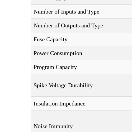
Number of Inputs and Type
Number of Outputs and Type
Fuse Capacity
Power Consumption
Program Capacity
Spike Voltage Durability
Insulation Impedance
Noise Immunity