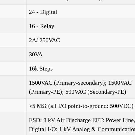
24 - Digital
16 - Relay
2A/ 250VAC
30VA
16k Steps
1500VAC (Primary-secondary); 1500VAC
(Primary-PE); 500VAC (Secondary-PE)
>5 MΩ (all I/O point-to-ground: 500VDC)
ESD: 8 kV Air Discharge EFT: Power Line
Digital I/O: 1 kV Analog & Communication