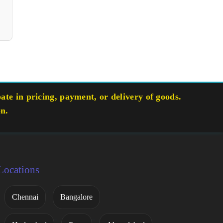
te in pricing, payment, or delivery of goods.
on.
Locations
Chennai
Bangalore