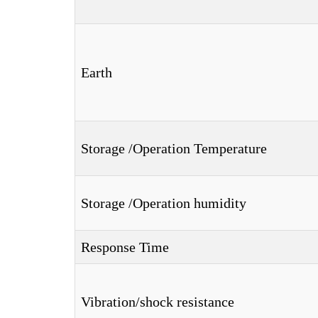
Earth
Storage /Operation Temperature
Storage /Operation humidity
Response Time
Vibration/shock resistance