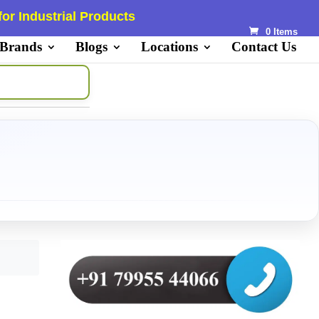
or Industrial Products
0 Items
 Brands
Blogs
Locations
Contact Us