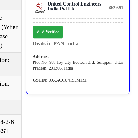
United Control Engineers
👁
2,691
India Pvt Ltd
e
e. (When
✔ Verified
ase
Deals in PAN India
)
Address:
ion:
Plot No. 98, Toy city Ecotech-3rd, Surajpur, Uttar
Pradesh, 201306, India
GSTIN:
09AACCU4195M1ZP
ion:
68-2-6
TEST