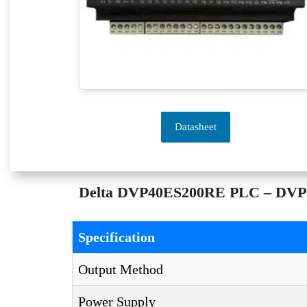
Datasheet
Delta DVP40ES200RE PLC – DVP ES
Specification
Output Method
Power Supply