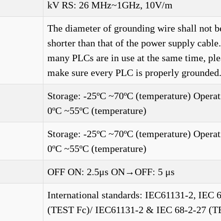
kV RS: 26 MHz~1GHz, 10V/m
The diameter of grounding wire shall not b
shorter than that of the power supply cabl
many PLCs are in use at the same time, ple
make sure every PLC is properly grounded.
Storage: -25ºC ~70ºC (temperature) Operat
0ºC ~55ºC (temperature)
Storage: -25ºC ~70ºC (temperature) Operat
0ºC ~55ºC (temperature)
OFF ON: 2.5μs ON→OFF: 5 μs
International standards: IEC61131-2, IEC 
(TEST Fc)/ IEC61131-2 & IEC 68-2-27 (