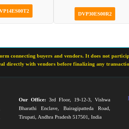
VP14ES00T2
DVP30ES00R2
rm connecting buyers and vendors. It does not participa
eal directly with vendors before finalizing any transacti
Our Office:
3rd Floor, 19-12-3, Vishwa
Bharathi Enclave, Bairagipatteda Road,
n
Tirupati, Andhra Pradesh 517501, India
h
,