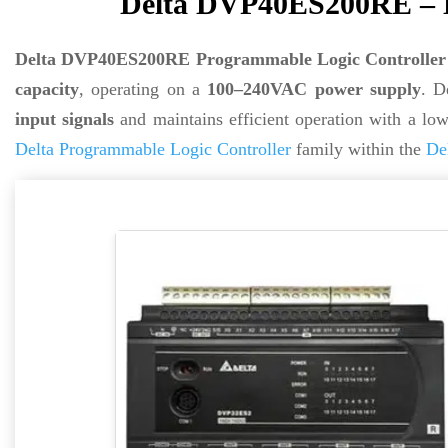
Delta DVP40ES200RE – D
Delta DVP40ES200RE Programmable Logic Controller
capacity
, operating on a
100–240VAC power supply
. D
input signals
and maintains efficient operation with a lo
Delta Programmable Logic Controller
family within the
De