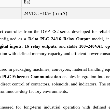
Ea)
24VDC ±10% (5 mA)
ontroller from the DVP-ES2 series developed for reliable
Configured as a
Delta PLC 24/16 Relay Output
model, it 
gital inputs
,
16 relay outputs
, and stable
100–240VAC op
cution with defined memory capacity and efficient power cons
y used in packaging machines, conveyors, material handling e
a PLC Ethernet Communication
enables integration into n
direct control of contactors, solenoids, and indicators. The s
continuous-duty factory environments.
ered for long-term industrial operation with defined el