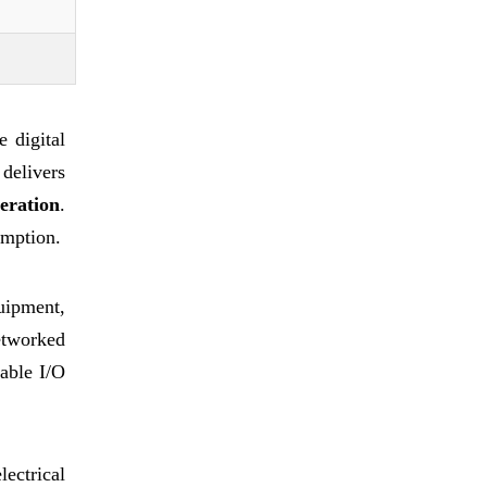
 digital
delivers
eration
.
umption.
quipment,
etworked
table I/O
ectrical