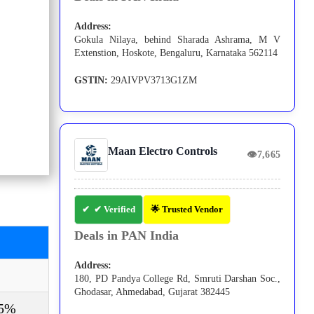
Address:
Gokula Nilaya, behind Sharada Ashrama, M V
Extenstion, Hoskote, Bengaluru, Karnataka 562114
GSTIN:
29AIVPV3713G1ZM
Maan Electro Controls
👁
7,665
✔ Verified
🌟 Trusted Vendor
Deals in PAN India
Address:
180, PD Pandya College Rd, Smruti Darshan Soc.,
Ghodasar, Ahmedabad, Gujarat 382445
-5%