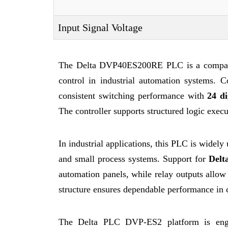
Input Signal Voltage
The Delta DVP40ES200RE PLC is a compact c
control in industrial automation systems. 
consistent switching performance with
24 di
The controller supports structured logic exe
In industrial applications, this PLC is widel
and small process systems. Support for
Delt
automation panels, while relay outputs allow 
structure ensures dependable performance in 
The Delta PLC DVP-ES2 platform is engine