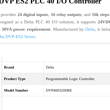
VP ES2 PLC 40 I/O Controller
provides
24 digital inputs
,
16 relay outputs
, and
16k step
esigned as a Delta PLC 40 I/O solution, it supports
24VDC
w
30VA power requirement
. Manufactured by
Delta
, it bel
lta DVP-ES2 Series
.
Brand
Delta
Product Type
Programmable Logic Controller
Model Number
DVP40ES200RE