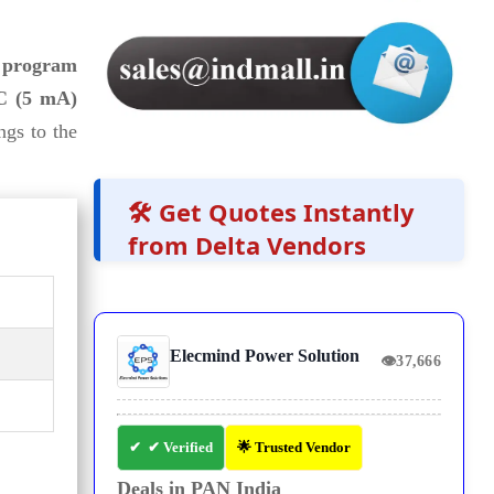
s program
 (5 mA)
ongs to the
🛠️ Get Quotes Instantly
from Delta Vendors
Elecmind Power Solution
👁
37,666
✔ Verified
🌟 Trusted Vendor
Deals in PAN India