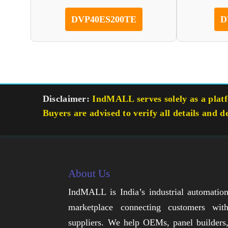
DVP40ES200TE
D
Disclaimer:
IndMALL serves solely as a platfo
Buyers are advised to verify all details and d
About Us
IndMALL is India’s industrial automatio
marketplace connecting customers wit
suppliers. We help OEMs, panel builders