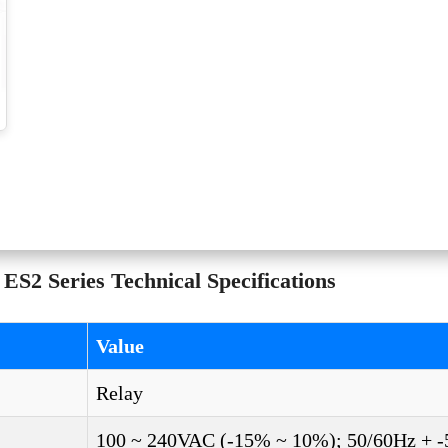
2 Series Technical Specifications
Value
Relay
100 ~ 240VAC (-15% ~ 10%); 50/60Hz + 