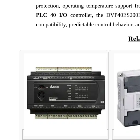
protection, operating temperature support 
PLC 40 I/O
controller, the DVP40ES200RE
compatibility, predictable control behavior, an
Rel