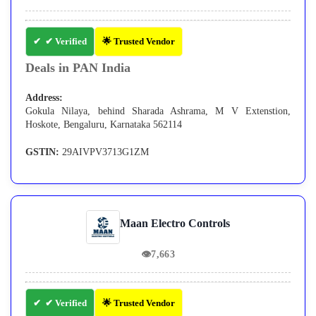
✔ Verified
🌟 Trusted Vendor
Deals in PAN India
Address:
Gokula Nilaya, behind Sharada Ashrama, M V Extenstion,
Hoskote, Bengaluru, Karnataka 562114
GSTIN:
29AIVPV3713G1ZM
Maan Electro Controls
👁
7,663
✔ Verified
🌟 Trusted Vendor