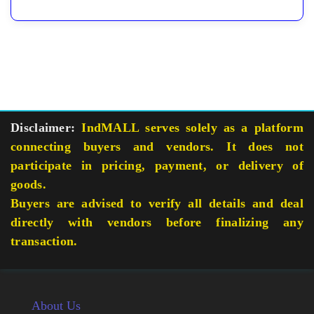
Disclaimer:
IndMALL serves solely as a platform
connecting buyers and vendors. It does not
participate in pricing, payment, or delivery of
goods.
Buyers are advised to verify all details and deal
directly with vendors before finalizing any
transaction.
About Us