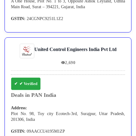
A One House, Plot No. 1 to 3, Opposite Ashok Leyland, Udhna
Main Road, Surat – 394221, Gujarat, India
GSTIN:
24CGNPC9251L1Z2
United Control Engineers India Pvt Ltd
👁
2,690
✔ Verified
Deals in PAN India
Address:
Plot No. 98, Toy city Ecotech-3rd, Surajpur, Uttar Pradesh,
201306, India
GSTIN:
09AACCU4195M1ZP