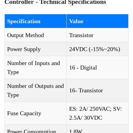
Controller - Technical Specifications
Specification
Value
Output Method
Transistor
Power Supply
24VDC (-15%~20%)
Number of Inputs and
16 - Digital
Type
Number of Outputs and
16- Transistor
Type
ES: 2A/ 250VAC; SV:
Fuse Capacity
2.5A/ 30VDC
Power Consumption
1.8W