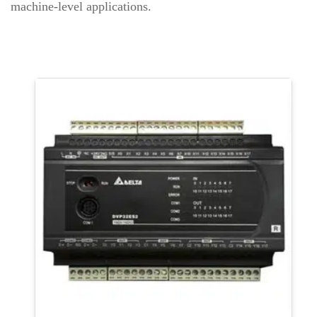
machine-level applications.