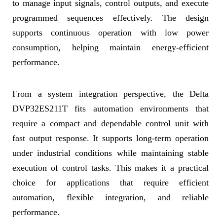
to manage input signals, control outputs, and execute
programmed sequences effectively. The design
supports continuous operation with low power
consumption, helping maintain energy-efficient
performance.
From a system integration perspective, the Delta
DVP32ES211T fits automation environments that
require a compact and dependable control unit with
fast output response. It supports long-term operation
under industrial conditions while maintaining stable
execution of control tasks. This makes it a practical
choice for applications that require efficient
automation, flexible integration, and reliable
performance.