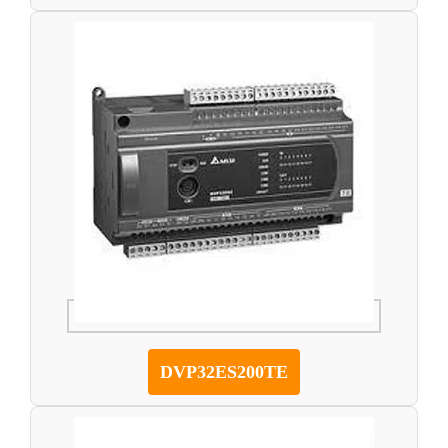
DVP32ES200TE