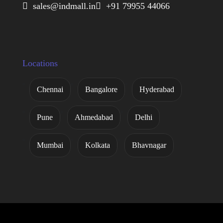
 sales@indmall.in
 +91 79955 44066
Locations
Chennai
Bangalore
Hyderabad
Pune
Ahmedabad
Delhi
Mumbai
Kolkata
Bhavnagar