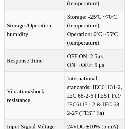
(temperature)
Storage: -25ºC ~70ºC
Storage /Operation
(temperature)
humidity
Operation: 0ºC ~55ºC
(temperature)
OFF ON: 2.5μs
Response Time
ON→OFF: 5 μs
International
standards: IEC61131-2,
Vibration/shock
IEC 68-2-6 (TEST Fc)/
resistance
IEC61131-2 & IEC 68-
2-27 (TEST Ea)
Input Signal Voltage
24VDC ±10% (5 mA)