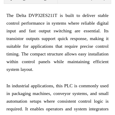
The Delta DVP32ES211T is built to deliver stable
control performance in systems where reliable digital
input and fast output switching are essential. Its
transistor outputs support quick response, making it
suitable for applications that require precise control
timing. The compact structure allows easy installation
within control panels while maintaining efficient
system layout.
In industrial applications, this PLC is commonly used
in packaging machines, conveyor systems, and small
automation setups where consistent control logic is
required. It enables operators and system integrators