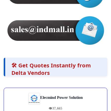
🛠️ Get Quotes Instantly from
Delta Vendors
Elecmind Power Solution
👁
37,665