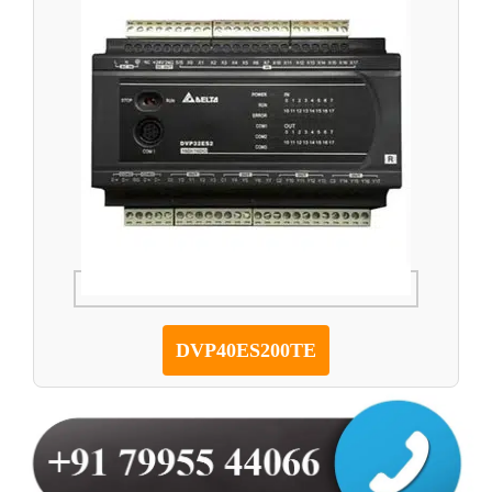
DVP40ES200TE