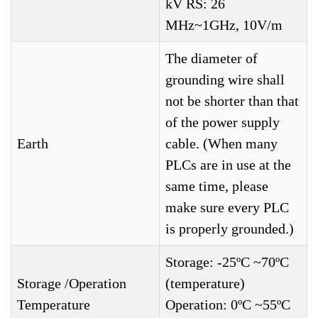
kV RS: 26
MHz~1GHz, 10V/m
The diameter of
grounding wire shall
not be shorter than that
of the power supply
Earth
cable. (When many
PLCs are in use at the
same time, please
make sure every PLC
is properly grounded.)
Storage: -25ºC ~70ºC
Storage /Operation
(temperature)
Temperature
Operation: 0ºC ~55ºC