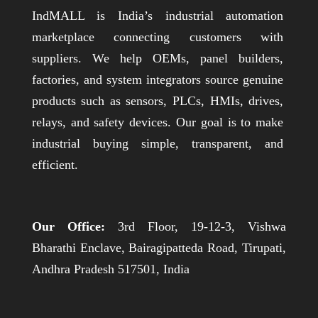
IndMALL is India’s industrial automation
marketplace connecting customers with
suppliers. We help OEMs, panel builders,
factories, and system integrators source genuine
products such as sensors, PLCs, HMIs, drives,
relays, and safety devices. Our goal is to make
industrial buying simple, transparent, and
efficient.
Our Office:
3rd Floor, 19-12-3, Vishwa
Bharathi Enclave, Bairagipatteda Road, Tirupati,
Andhra Pradesh 517501, India