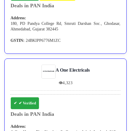
Deals in PAN India
Address:
180, PD Pandya College Rd, Smruti Darshan Soc., Ghodasar,
Ahmedabad, Gujarat 382445
GSTIN:
24BKIPP6776M1ZC
A One Electricals
👁
4,323
✔ Verified
Deals in PAN India
Address: