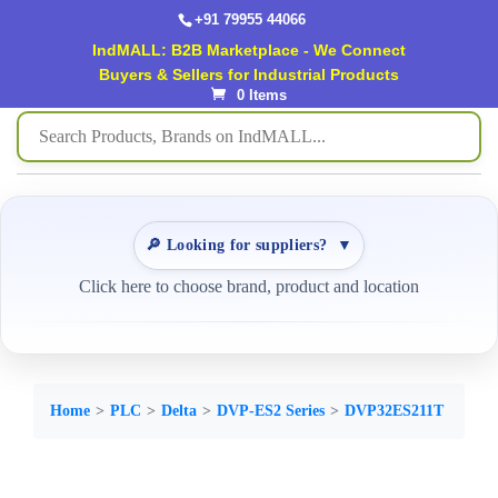
+91 79955 44066
IndMALL: B2B Marketplace - We Connect
Buyers & Sellers for Industrial Products
0 Items
🔎 Looking for suppliers?
▼
Click here to choose brand, product and location
Home
PLC
Delta
DVP-ES2 Series
DVP32ES211T