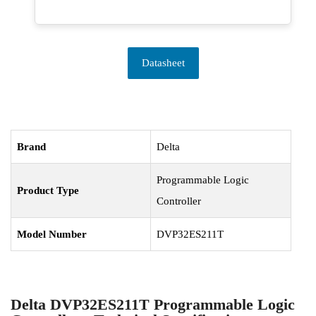
Datasheet
Brand
Delta
Programmable Logic
Product Type
Controller
Model Number
DVP32ES211T
Delta DVP32ES211T Programmable Logic