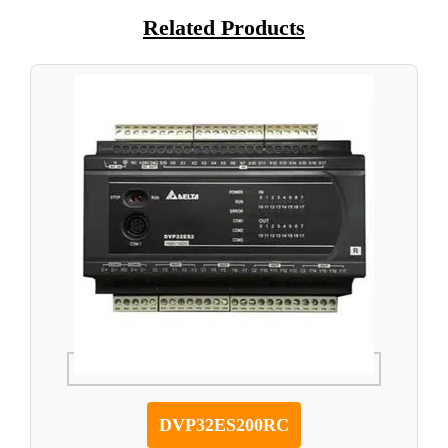
Related Products
DVP32ES200RC