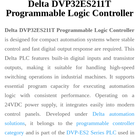
Delta DVP32ES211T
Programmable Logic Controller
Delta DVP32ES211T Programmable Logic Controller
is designed for compact automation systems where stable
control and fast digital output response are required. This
Delta PLC features built-in digital inputs and transistor
outputs, making it suitable for handling high-speed
switching operations in industrial machines. It supports
essential program capacity for executing automation
logic with consistent performance. Operating on a
24VDC power supply, it integrates easily into modern
control panels. Developed under
Delta automation
solutions
, it belongs to the
programmable controller
category
and is part of the
DVP-ES2 Series PLC
used in