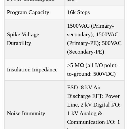
Program Capacity
16k Steps
1500VAC (Primary-
Spike Voltage
secondary); 1500VAC
Durability
(Primary-PE); 500VAC
(Secondary-PE)
>5 MΩ (all I/O point-
Insulation Impedance
to-ground: 500VDC)
ESD: 8 kV Air
Discharge EFT: Power
Line, 2 kV Digital I/O:
Noise Immunity
1 kV Analog &
Communication I/O: 1