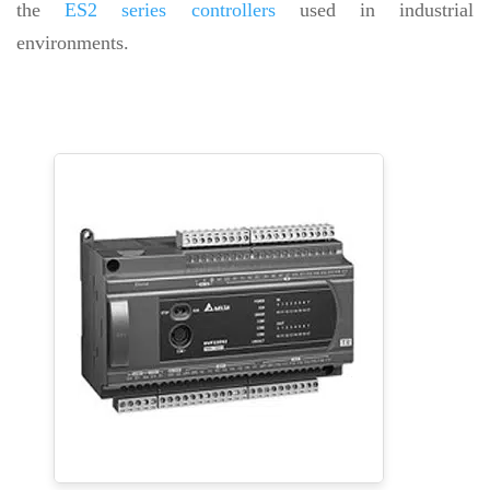
the
ES2 series controllers
used in industrial
environments.