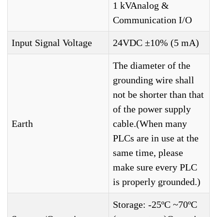
1 kVAnalog &
Communication I/O
Input Signal Voltage
24VDC ±10% (5 mA)
The diameter of the
grounding wire shall
not be shorter than that
of the power supply
Earth
cable.(When many
PLCs are in use at the
same time, please
make sure every PLC
is properly grounded.)
Storage: -25ºC ~70ºC