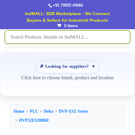
+91 79955 44066
IndMALL: B2B Marketplace - We Connect
Buyers & Sellers for Industrial Products
0 Items
🔎 Looking for suppliers?
▼
Click here to choose brand, product and location
Home
PLC
Delta
DVP-ES2 Series
DVP32ES200RE