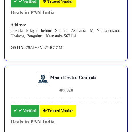
✔ Verified
🌟 Trusted Vendor
Deals in PAN India
Address:
Gokula Nilaya, behind Sharada Ashrama, M V Extenstion,
Hoskote, Bengaluru, Karnataka 562114
GSTIN:
29AIVPV3713G1ZM
Maan Electro Controls
👁
7,828
✔ Verified
🌟 Trusted Vendor
Deals in PAN India