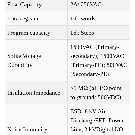
Fuse Capacity
2A/ 250VAC
Data register
10k words
Program capacity
16k Steps
1500VAC (Primary-
Spike Voltage
secondary); 1500VAC
Durability
(Primary-PE); 500VAC
(Secondary-PE)
>5 MΩ (all I/O point-
Insulation Impedance
to-ground: 500VDC)
ESD: 8 kV Air
DischargeEFT: Power
Noise Immunity
Line, 2 kVDigital I/O: