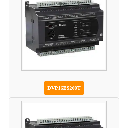
DVP16ES200T