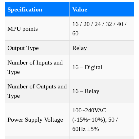
Specification
Value
16 / 20 / 24 / 32 / 40 /
MPU points
60
Output Type
Relay
Number of Inputs and
16 – Digital
Type
Number of Outputs and
16 – Relay
Type
100~240VAC
Power Supply Voltage
(-15%~10%), 50 /
60Hz ±5%