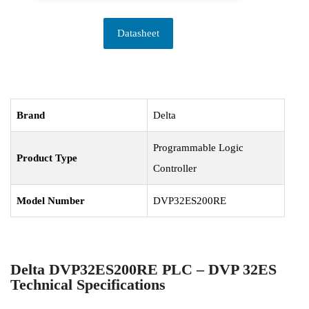
Datasheet
Brand
Delta
Programmable Logic
Product Type
Controller
Model Number
DVP32ES200RE
Delta DVP32ES200RE PLC – DVP 32ES
Technical Specifications