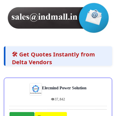
🛠️ Get Quotes Instantly from
Delta Vendors
Elecmind Power Solution
👁
37,842