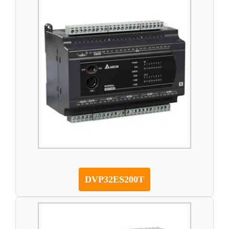
DVP32ES200T