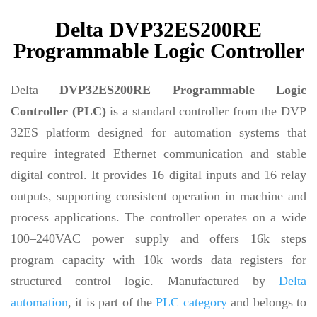
Delta DVP32ES200RE
Programmable Logic Controller
Delta
DVP32ES200RE Programmable Logic
Controller (PLC)
is a standard controller from the DVP
32ES platform designed for automation systems that
require integrated Ethernet communication and stable
digital control. It provides 16 digital inputs and 16 relay
outputs, supporting consistent operation in machine and
process applications. The controller operates on a wide
100–240VAC power supply and offers 16k steps
program capacity with 10k words data registers for
structured control logic. Manufactured by
Delta
automation
, it is part of the
PLC category
and belongs to