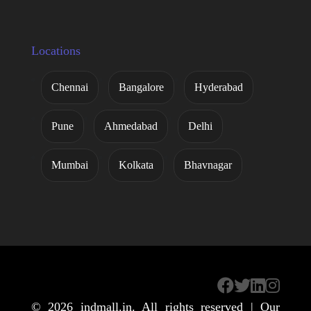
Locations
Chennai
Bangalore
Hyderabad
Pune
Ahmedabad
Delhi
Mumbai
Kolkata
Bhavnagar
© 2026
indmall.in
. All rights reserved | Our