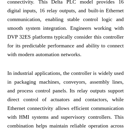
connectivity. This Delta PLC model provides 16
digital inputs, 16 relay outputs, and built-in Ethernet
communication, enabling stable control logic and
smooth system integration. Engineers working with
DVP 32ES platforms typically consider this controller
for its predictable performance and ability to connect
with modern automation networks.
In industrial applications, the controller is widely used
in packaging machines, conveyors, assembly lines,
and process control panels. Its relay outputs support
direct control of actuators and contactors, while
Ethernet connectivity allows efficient communication
with HMI systems and supervisory controllers. This
combination helps maintain reliable operation across