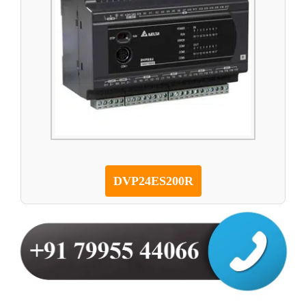
DVP24ES200R