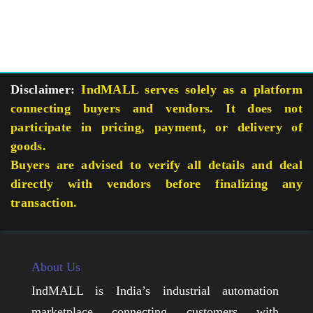
Disclaimer:
IndMALL serves solely as a platform
connecting buyers and vendors. It does not
participate in pricing, payment, or delivery of
goods.
Buyers are advised to verify all details and deal
directly with vendors before finalizing any
transaction.
About Us
IndMALL is India’s industrial automation
marketplace connecting customers with