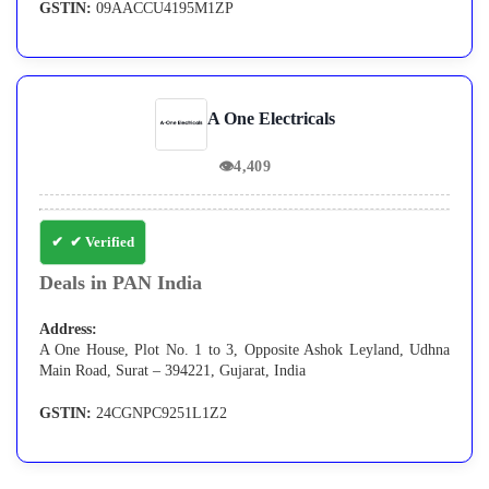
GSTIN:
09AACCU4195M1ZP
A One Electricals
👁
4,409
✔ Verified
Deals in PAN India
Address:
A One House, Plot No. 1 to 3, Opposite Ashok Leyland, Udhna
Main Road, Surat – 394221, Gujarat, India
GSTIN:
24CGNPC9251L1Z2