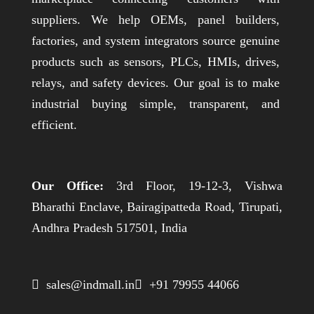
suppliers. We help OEMs, panel builders,
factories, and system integrators source genuine
products such as sensors, PLCs, HMIs, drives,
relays, and safety devices. Our goal is to make
industrial buying simple, transparent, and
efficient.
Our Office:
3rd Floor, 19-12-3, Vishwa
Bharathi Enclave, Bairagipatteda Road, Tirupati,
Andhra Pradesh 517501, India
 sales@indmall.in
 +91 79955 44066