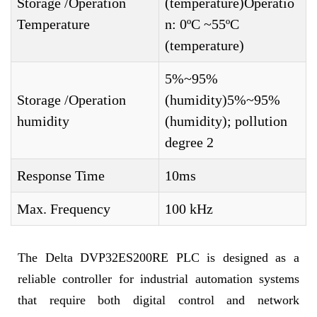
Storage /Operation
(temperature)Operatio
Temperature
n: 0ºC ~55ºC
(temperature)
5%~95%
Storage /Operation
(humidity)5%~95%
humidity
(humidity); pollution
degree 2
Response Time
10ms
Max. Frequency
100 kHz
The Delta DVP32ES200RE PLC is designed as a
reliable controller for industrial automation systems
that require both digital control and network