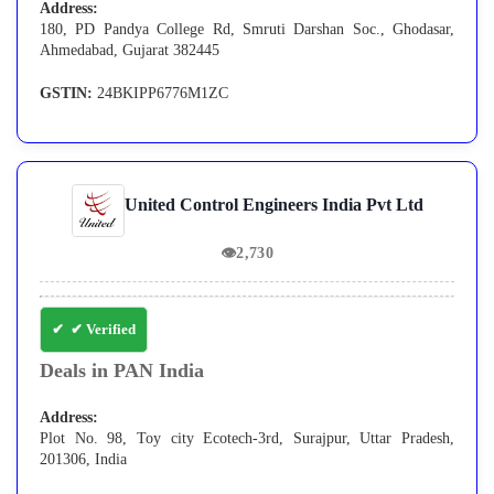
Address:
180, PD Pandya College Rd, Smruti Darshan Soc., Ghodasar,
Ahmedabad, Gujarat 382445
GSTIN:
24BKIPP6776M1ZC
United Control Engineers India Pvt Ltd
👁
2,730
✔ Verified
Deals in PAN India
Address:
Plot No. 98, Toy city Ecotech-3rd, Surajpur, Uttar Pradesh,
201306, India