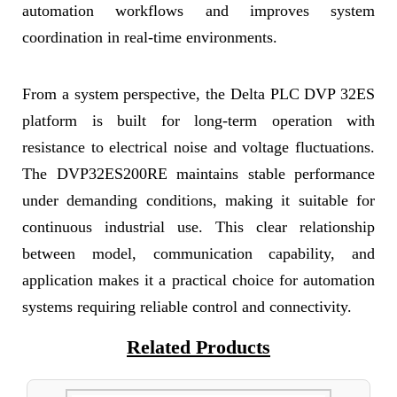
automation workflows and improves system
coordination in real-time environments.
From a system perspective, the Delta PLC DVP 32ES
platform is built for long-term operation with
resistance to electrical noise and voltage fluctuations.
The DVP32ES200RE maintains stable performance
under demanding conditions, making it suitable for
continuous industrial use. This clear relationship
between model, communication capability, and
application makes it a practical choice for automation
systems requiring reliable control and connectivity.
Related Products