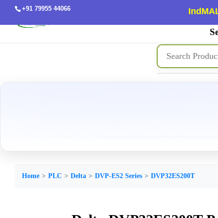
+91 79955 44066
IndMAL
Se
Home
PLC
Delta
DVP-ES2 Series
DVP32ES200T