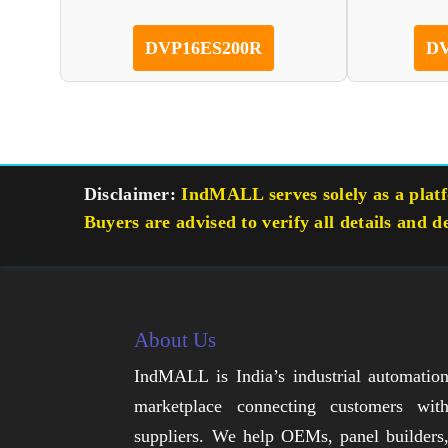
DVP16ES200R
DV
Disclaimer:
IndMALL serves solely as a platfo
Buyers are advised to verify all details and d
About Us
IndMALL is India’s industrial automatio
marketplace connecting customers wit
suppliers. We help OEMs, panel builders