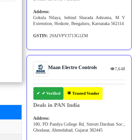
Address:
Gokula Nilaya, behind Sharada Ashrama, M V
Extenstion, Hoskote, Bengaluru, Karnataka 562114
GSTIN:
29AIVPV3713G1ZM
Maan Electro Controls
👁
7,648
✔ Verified
🌟 Trusted Vendor
Deals in PAN India
Address:
180, PD Pandya College Rd, Smruti Darshan Soc.,
Ghodasar, Ahmedabad, Gujarat 382445