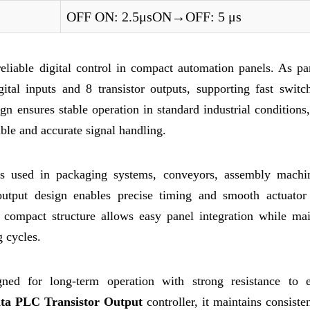
OFF ON: 2.5μsON→OFF: 5 μs
iable digital control in compact automation panels. As par
ital inputs and 8 transistor outputs, supporting fast switc
gn ensures stable operation in standard industrial condition
table and accurate signal handling.
r is used in packaging systems, conveyors, assembly machi
output design enables precise timing and smooth actuator 
 compact structure allows easy panel integration while mai
 cycles.
ed for long-term operation with strong resistance to el
lta PLC Transistor Output
controller, it maintains consiste