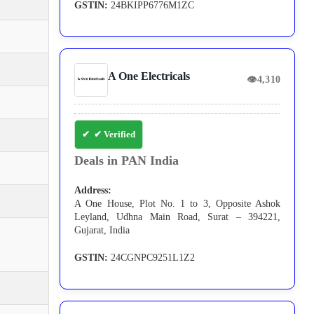
GSTIN:
24BKIPP6776M1ZC
A One Electricals
👁
4,310
✔ Verified
Deals in PAN India
Address:
A One House, Plot No. 1 to 3, Opposite Ashok
Leyland, Udhna Main Road, Surat – 394221,
Gujarat, India
GSTIN:
24CGNPC9251L1Z2