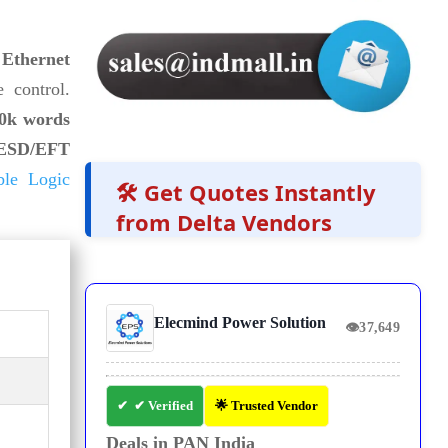
Ethernet
 control.
0k words
ESD/EFT
ble Logic
🛠️ Get Quotes Instantly
from Delta Vendors
Elecmind Power Solution
👁
37,649
✔ Verified
🌟 Trusted Vendor
Deals in PAN India