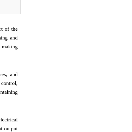
t of the
hing and
s, making
nes, and
control,
ntaining
ectrical
nt output