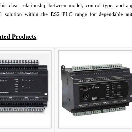
This clear relationship between model, control type, and app
 solution within the ES2 PLC range for dependable au
ated Products