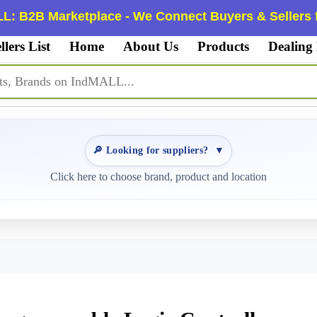
L: B2B Marketplace - We Connect Buyers & Sellers f
llers List
Home
About Us
Products
Dealing
🔎 Looking for suppliers?
▼
Click here to choose brand, product and location