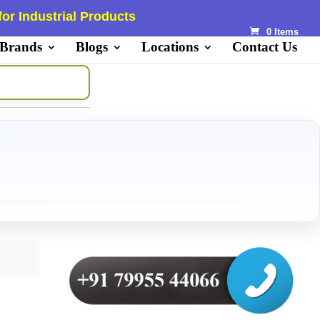
or Industrial Products
0 Items
 Brands
Blogs
Locations
Contact Us