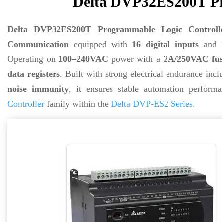
Delta DVP32ES200T Pr
Delta DVP32ES200T Programmable Logic Controll
Communication
equipped with
16 digital inputs
and
Operating on
100–240VAC
power with a
2A/250VAC fus
data registers
. Built with strong electrical endurance inc
noise immunity
, it ensures stable automation perfor
Controller
family within the
Delta DVP-ES2 Series
.