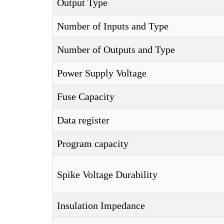
Output Type
Number of Inputs and Type
Number of Outputs and Type
Power Supply Voltage
Fuse Capacity
Data register
Program capacity
Spike Voltage Durability
Insulation Impedance