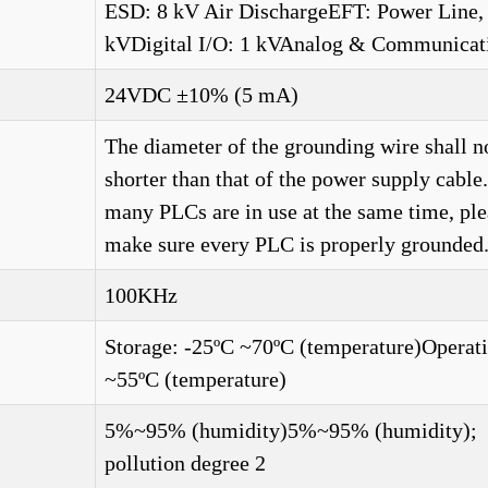
ESD: 8 kV Air DischargeEFT: Power Line,
kVDigital I/O: 1 kVAnalog & Communicat
24VDC ±10% (5 mA)
The diameter of the grounding wire shall n
shorter than that of the power supply cabl
many PLCs are in use at the same time, ple
make sure every PLC is properly grounded.
100KHz
Storage: -25ºC ~70ºC (temperature)Operati
~55ºC (temperature)
5%~95% (humidity)5%~95% (humidity);
pollution degree 2