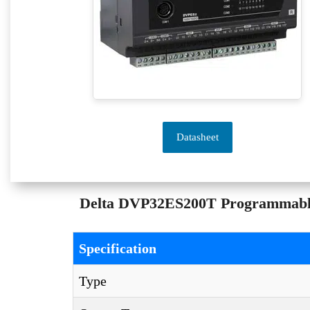
Datasheet
Delta DVP32ES200T Programmable L
Specification
Type