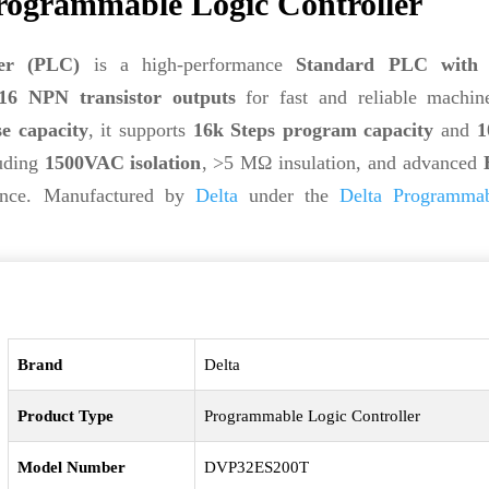
ogrammable Logic Controller
er (PLC)
is a high-performance
Standard PLC with 
16 NPN transistor outputs
for fast and reliable machine
e capacity
, it supports
16k Steps program capacity
and
1
luding
1500VAC isolation
, >5 MΩ insulation, and advanced
mance. Manufactured by
Delta
under the
Delta Programma
Brand
Delta
Product Type
Programmable Logic Controller
Model Number
DVP32ES200T