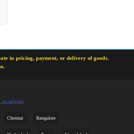
te in pricing, payment, or delivery of goods.
on.
Locations
Chennai
Bangalore