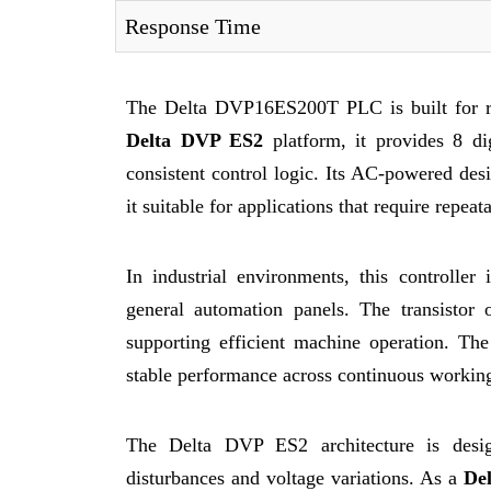
Response Time
The Delta DVP16ES200T PLC is built for rel
Delta DVP ES2
platform, it provides 8 dig
consistent control logic. Its AC-powered desi
it suitable for applications that require repea
In industrial environments, this controlle
general automation panels. The transistor 
supporting efficient machine operation. The
stable performance across continuous working
The Delta DVP ES2 architecture is design
disturbances and voltage variations. As a
De