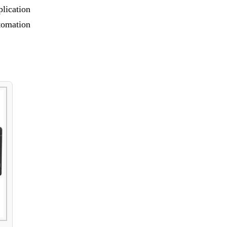
lication
tomation