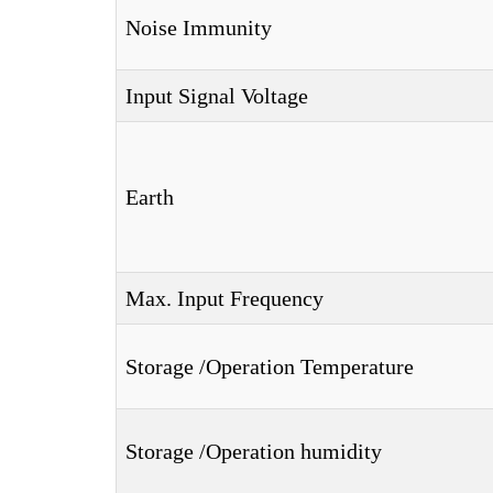
Noise Immunity
Input Signal Voltage
Earth
Max. Input Frequency
Storage /Operation Temperature
Storage /Operation humidity