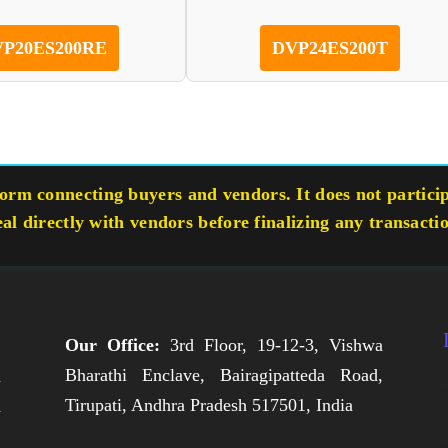
P20ES200RE
DVP24ES200T
rm connecting buyers and vendors. It does not participa
eal directly with vendors before finalizing any transacti
Our Office:
3rd Floor, 19-12-3, Vishwa
Bharathi Enclave, Bairagipatteda Road,
n
Tirupati, Andhra Pradesh 517501, India
h
,