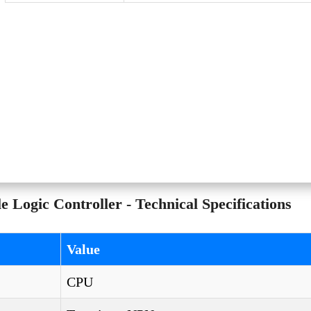
ogic Controller - Technical Specifications
Value
CPU