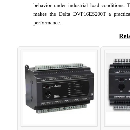
behavior under industrial load conditions. 
makes the Delta DVP16ES200T a practical
performance.
Rel