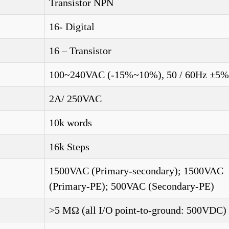
Transistor NPN
16- Digital
16 – Transistor
100~240VAC (-15%~10%), 50 / 60Hz ±5%
2A/ 250VAC
10k words
16k Steps
1500VAC (Primary-secondary); 1500VAC
(Primary-PE); 500VAC (Secondary-PE)
>5 MΩ (all I/O point-to-ground: 500VDC)