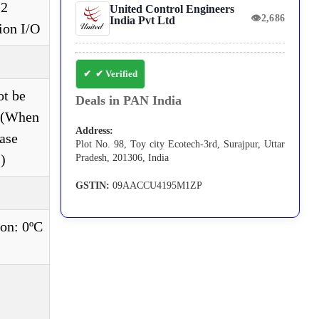
 2
United Control Engineers
👁
2,686
India Pvt Ltd
ion I/O
✔ Verified
ot be
Deals in PAN India
e.(When
Address:
ase
Plot No. 98, Toy city Ecotech-3rd, Surajpur, Uttar
)
Pradesh, 201306, India
GSTIN:
09AACCU4195M1ZP
on: 0ºC