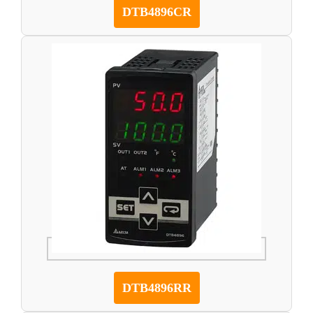
DTB4896CR
DTB4896RR