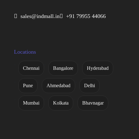
 sales@indmall.in
 +91 79955 44066
Locations
Chennai
Bangalore
Hyderabad
Pune
Ahmedabad
Delhi
Mumbai
Kolkata
Bhavnagar