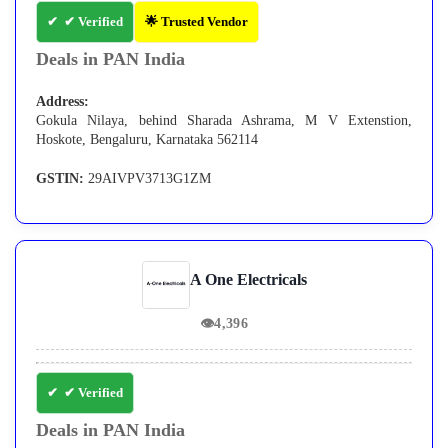
✔ Verified
🌟 Trusted Vendor
Deals in PAN India
Address:
Gokula Nilaya, behind Sharada Ashrama, M V Extenstion,
Hoskote, Bengaluru, Karnataka 562114
GSTIN:
29AIVPV3713G1ZM
A One Electricals
👁
4,396
✔ Verified
Deals in PAN India