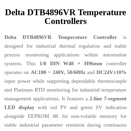
Delta DTB4896VR Temperature
Controllers
Delta DTB4896VR Temperature Controller
is
designed for industrial thermal regulation and stable
process monitoring applications within automation
systems. This
1/8 DIN W48 × H96mm
controller
operates on
AC100 ~ 240V, 50/60Hz
and
DC24V±10%
input power while supporting dependable thermocouple
and Platinum RTD monitoring for industrial temperature
management applications. It features a
2-line 7-segment
LED display
with red PV and green SV indication
alongside EEPROM 4K bit non-volatile memory for
stable industrial parameter retention during continuous