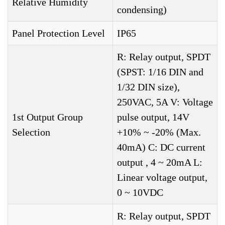
Relative Humidity
condensing)
Panel Protection Level
IP65
R: Relay output, SPDT
(SPST: 1/16 DIN and
1/32 DIN size),
250VAC, 5A V: Voltage
1st Output Group
pulse output, 14V
Selection
+10% ~ -20% (Max.
40mA) C: DC current
output , 4 ~ 20mA L:
Linear voltage output,
0 ~ 10VDC
R: Relay output, SPDT