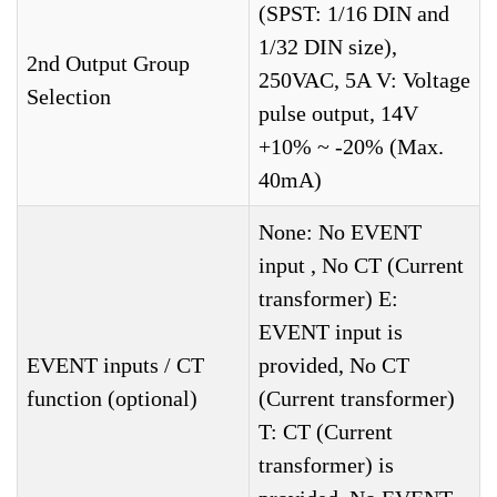
(SPST: 1/16 DIN and
1/32 DIN size),
2nd Output Group
250VAC, 5A V: Voltage
Selection
pulse output, 14V
+10% ~ -20% (Max.
40mA)
None: No EVENT
input , No CT (Current
transformer) E:
EVENT input is
EVENT inputs / CT
provided, No CT
function (optional)
(Current transformer)
T: CT (Current
transformer) is