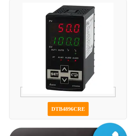
DTB4896CRE