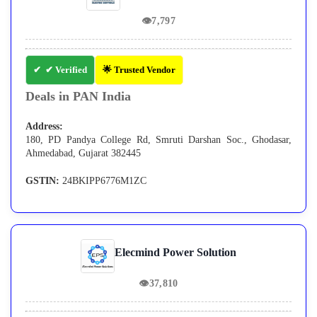
👁
7,797
✔ Verified
🌟 Trusted Vendor
Deals in PAN India
Address:
180, PD Pandya College Rd, Smruti Darshan Soc., Ghodasar,
Ahmedabad, Gujarat 382445
GSTIN:
24BKIPP6776M1ZC
Elecmind Power Solution
👁
37,810