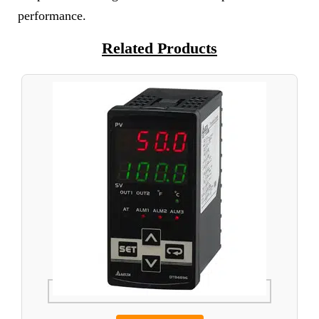
performance.
Related Products