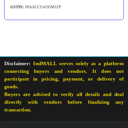
GSTIN:
09AACCU4195M1ZP
Disclaimer:
IndMALL serves solely as a platform
connecting buyers and vendors. It does not
participate in pricing, payment, or delivery of
goods.
Buyers are advised to verify all details and deal
directly with vendors before finalizing any
transaction.