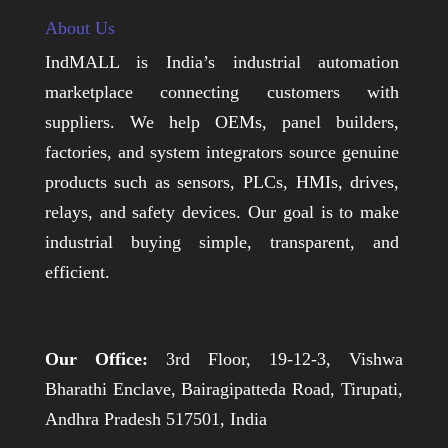
About Us
IndMALL is India’s industrial automation
marketplace connecting customers with
suppliers. We help OEMs, panel builders,
factories, and system integrators source genuine
products such as sensors, PLCs, HMIs, drives,
relays, and safety devices. Our goal is to make
industrial buying simple, transparent, and
efficient.
Our Office:
3rd Floor, 19-12-3, Vishwa
Bharathi Enclave, Bairagipatteda Road, Tirupati,
Andhra Pradesh 517501, India