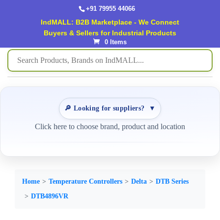
+91 79955 44066
IndMALL: B2B Marketplace - We Connect
Buyers & Sellers for Industrial Products
0 Items
🔎 Looking for suppliers?
▼
Click here to choose brand, product and location
Home
Temperature Controllers
Delta
DTB Series
DTB4896VR