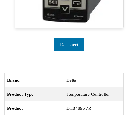
Datasheet
Brand
Delta
Product Type
Temperature Controller
Product
DTB4896VR