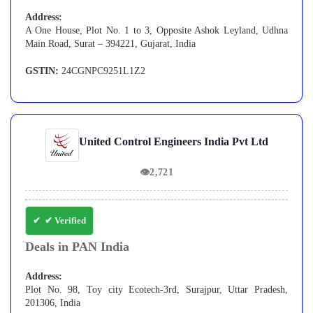
Address:
A One House, Plot No. 1 to 3, Opposite Ashok Leyland, Udhna
Main Road, Surat – 394221, Gujarat, India
GSTIN:
24CGNPC9251L1Z2
United Control Engineers India Pvt Ltd
👁
2,721
✔ Verified
Deals in PAN India
Address:
Plot No. 98, Toy city Ecotech-3rd, Surajpur, Uttar Pradesh,
201306, India