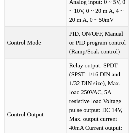
Analog input: 0 ~ 5V, 0
~ 10V, 0 ~ 20 m A, 4 ~
20 m A, 0 ~ 50mV
PID, ON/OFF, Manual
Control Mode
or PID program control
(Ramp/Soak control)
Relay output: SPDT
(SPST: 1/16 DIN and
1/32 DIN size), Max.
load 250VAC, 5A
resistive load Voltage
pulse output: DC 14V,
Control Output
Max. output current
40mA Current output: