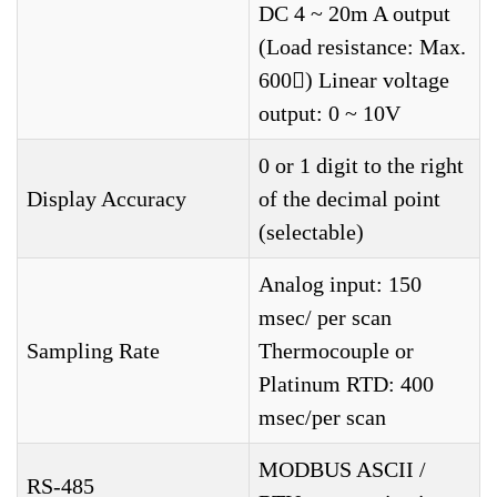
DC 4 ~ 20m A output
(Load resistance: Max.
600) Linear voltage
output: 0 ~ 10V
0 or 1 digit to the right
Display Accuracy
of the decimal point
(selectable)
Analog input: 150
msec/ per scan
Sampling Rate
Thermocouple or
Platinum RTD: 400
msec/per scan
MODBUS ASCII /
RS-485