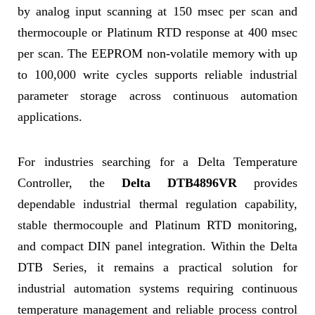
by analog input scanning at 150 msec per scan and
thermocouple or Platinum RTD response at 400 msec
per scan. The EEPROM non-volatile memory with up
to 100,000 write cycles supports reliable industrial
parameter storage across continuous automation
applications.
For industries searching for a Delta Temperature
Controller, the
Delta DTB4896VR
provides
dependable industrial thermal regulation capability,
stable thermocouple and Platinum RTD monitoring,
and compact DIN panel integration. Within the Delta
DTB Series, it remains a practical solution for
industrial automation systems requiring continuous
temperature management and reliable process control