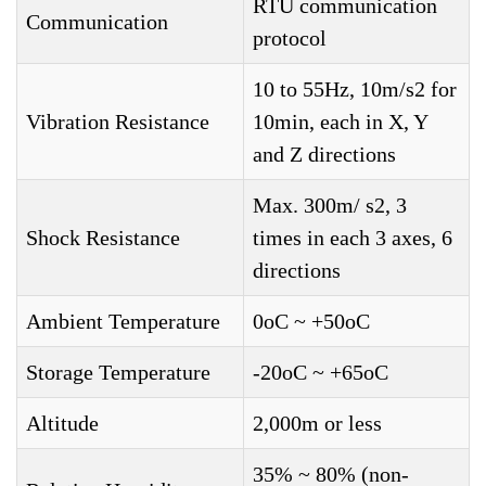
RTU communication
Communication
protocol
10 to 55Hz, 10m/s2 for
Vibration Resistance
10min, each in X, Y
and Z directions
Max. 300m/ s2, 3
Shock Resistance
times in each 3 axes, 6
directions
Ambient Temperature
0oC ~ +50oC
Storage Temperature
-20oC ~ +65oC
Altitude
2,000m or less
35% ~ 80% (non-