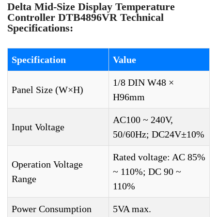
Delta Mid-Size Display Temperature
Controller DTB4896VR Technical
Specifications:
Specification
Value
1/8 DIN W48 ×
Panel Size (W×H)
H96mm
AC100 ~ 240V,
Input Voltage
50/60Hz; DC24V±10%
Rated voltage: AC 85%
Operation Voltage
~ 110%; DC 90 ~
Range
110%
Power Consumption
5VA max.