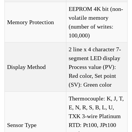
EEPROM 4K bit (non-
volatile memory
Memory Protection
(number of writes:
100,000)
2 line x 4 character 7-
segment LED display
Display Method
Process value (PV):
Red color, Set point
(SV): Green color
Thermocouple: K, J, T,
E, N, R, S, B, L, U,
TXK 3-wire Platinum
Sensor Type
RTD: Pt100, JPt100