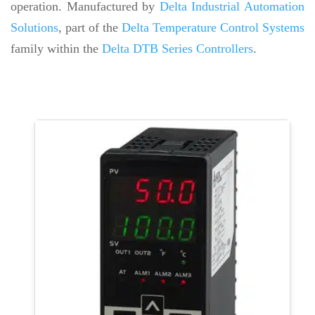
operation. Manufactured by
Delta Industrial Automation
Solutions
, part of the
Delta Temperature Control Systems
family within the
Delta DTB Series Controllers
.