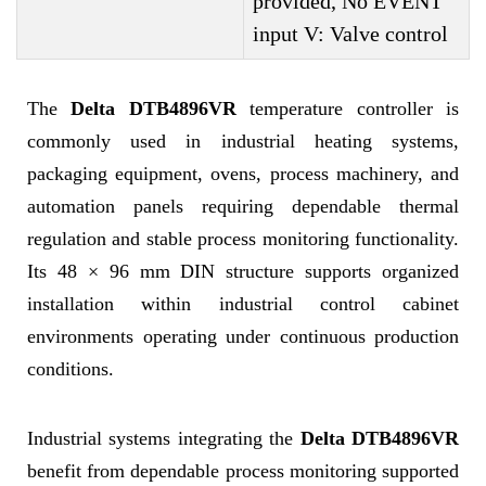
provided, No EVENT
input V: Valve control
The
Delta DTB4896VR
temperature controller is
commonly used in industrial heating systems,
packaging equipment, ovens, process machinery, and
automation panels requiring dependable thermal
regulation and stable process monitoring functionality.
Its 48 × 96 mm DIN structure supports organized
installation within industrial control cabinet
environments operating under continuous production
conditions.
Industrial systems integrating the
Delta DTB4896VR
benefit from dependable process monitoring supported