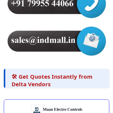
🛠️ Get Quotes Instantly from
Delta Vendors
Maan Electro Controls