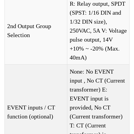
R: Relay output, SPDT
(SPST: 1/16 DIN and
1/32 DIN size),
2nd Output Group
250VAC, 5A V: Voltage
Selection
pulse output, 14V
+10% ~ -20% (Max.
40mA)
None: No EVENT
input , No CT (Current
transformer) E:
EVENT input is
EVENT inputs / CT
provided, No CT
function (optional)
(Current transformer)
T: CT (Current