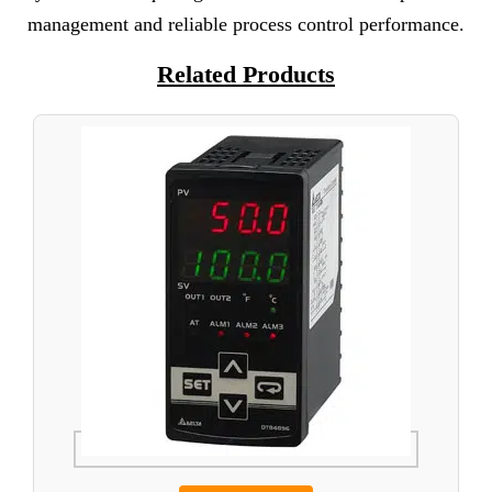
management and reliable process control performance.
Related Products