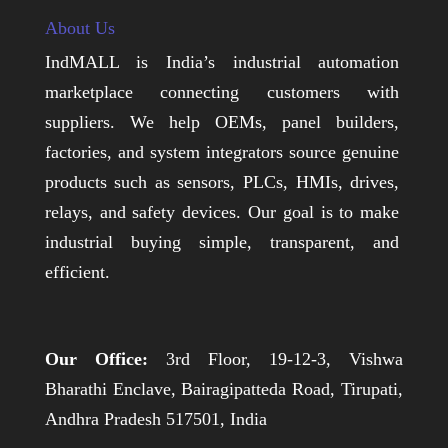
About Us
IndMALL is India’s industrial automation
marketplace connecting customers with
suppliers. We help OEMs, panel builders,
factories, and system integrators source genuine
products such as sensors, PLCs, HMIs, drives,
relays, and safety devices. Our goal is to make
industrial buying simple, transparent, and
efficient.
Our Office:
3rd Floor, 19-12-3, Vishwa
Bharathi Enclave, Bairagipatteda Road, Tirupati,
Andhra Pradesh 517501, India