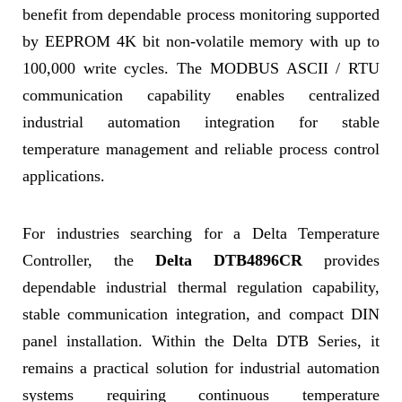
benefit from dependable process monitoring supported
by EEPROM 4K bit non-volatile memory with up to
100,000 write cycles. The MODBUS ASCII / RTU
communication capability enables centralized
industrial automation integration for stable
temperature management and reliable process control
applications.
For industries searching for a Delta Temperature
Controller, the
Delta DTB4896CR
provides
dependable industrial thermal regulation capability,
stable communication integration, and compact DIN
panel installation. Within the Delta DTB Series, it
remains a practical solution for industrial automation
systems requiring continuous temperature