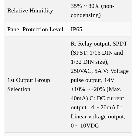
35% ~ 80% (non-
Relative Humidity
condensing)
Panel Protection Level
IP65
R: Relay output, SPDT
(SPST: 1/16 DIN and
1/32 DIN size),
250VAC, 5A V: Voltage
1st Output Group
pulse output, 14V
Selection
+10% ~ -20% (Max.
40mA) C: DC current
output , 4 ~ 20mA L:
Linear voltage output,
0 ~ 10VDC