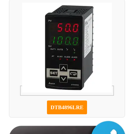
DTB4896LRE