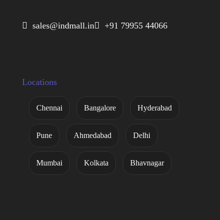
 sales@indmall.in
 +91 79955 44066
Locations
Chennai
Bangalore
Hyderabad
Pune
Ahmedabad
Delhi
Mumbai
Kolkata
Bhavnagar