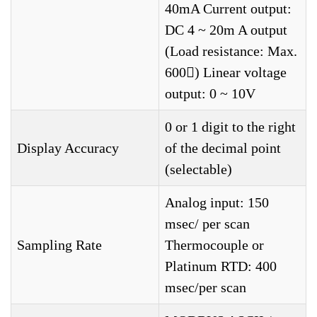
40mA Current output:
DC 4 ~ 20m A output
(Load resistance: Max.
600) Linear voltage
output: 0 ~ 10V
0 or 1 digit to the right
Display Accuracy
of the decimal point
(selectable)
Analog input: 150
msec/ per scan
Sampling Rate
Thermocouple or
Platinum RTD: 400
msec/per scan