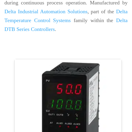
during continuous process operation. Manufactured by
Delta Industrial Automation Solutions
, part of the
Delta
Temperature Control Systems
family within the
Delta
DTB Series Controllers
.