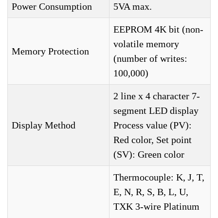
Power Consumption
5VA max.
EEPROM 4K bit (non-
volatile memory
Memory Protection
(number of writes:
100,000)
2 line x 4 character 7-
segment LED display
Display Method
Process value (PV):
Red color, Set point
(SV): Green color
Thermocouple: K, J, T,
E, N, R, S, B, L, U,
TXK 3-wire Platinum