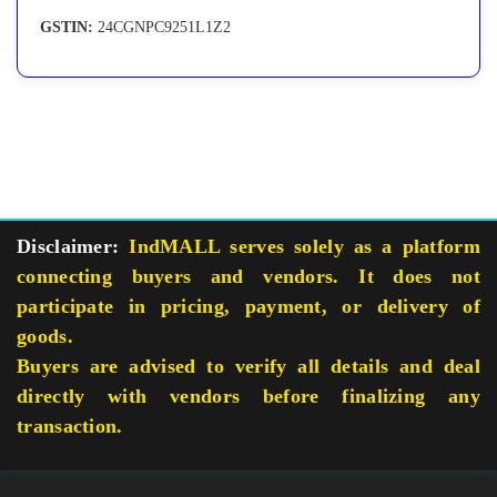
GSTIN:
24CGNPC9251L1Z2
Disclaimer:
IndMALL serves solely as a platform
connecting buyers and vendors. It does not
participate in pricing, payment, or delivery of
goods.
Buyers are advised to verify all details and deal
directly with vendors before finalizing any
transaction.