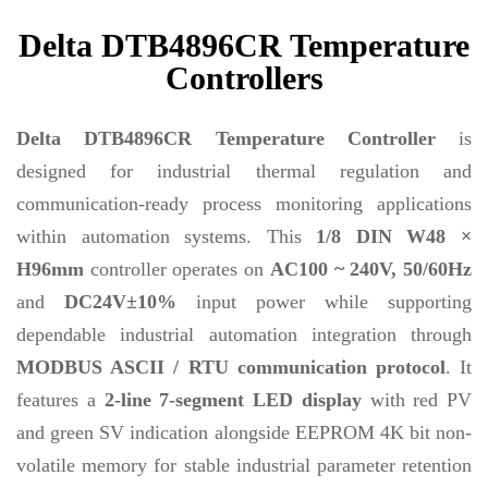
Delta DTB4896CR Temperature
Controllers
Delta DTB4896CR Temperature Controller
is
designed for industrial thermal regulation and
communication-ready process monitoring applications
within automation systems. This
1/8 DIN W48 ×
H96mm
controller operates on
AC100 ~ 240V, 50/60Hz
and
DC24V±10%
input power while supporting
dependable industrial automation integration through
MODBUS ASCII / RTU communication protocol
. It
features a
2-line 7-segment LED display
with red PV
and green SV indication alongside EEPROM 4K bit non-
volatile memory for stable industrial parameter retention