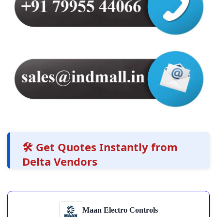
🛠️ Get Quotes Instantly from
Delta Vendors
Maan Electro Controls