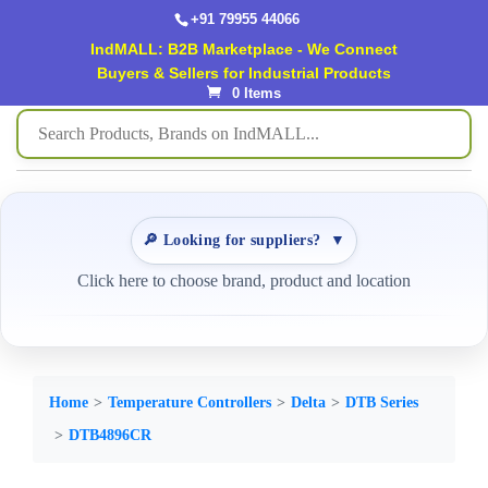
+91 79955 44066
IndMALL: B2B Marketplace - We Connect
Buyers & Sellers for Industrial Products
0 Items
🔎 Looking for suppliers?
▼
Click here to choose brand, product and location
Home
Temperature Controllers
Delta
DTB Series
DTB4896CR