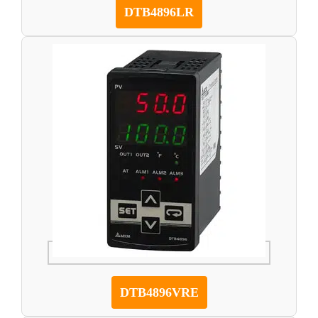
DTB4896LR
DTB4896VRE