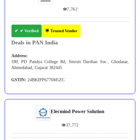
👁
7,762
✔ Verified
🌟 Trusted Vendor
Deals in PAN India
Address:
180, PD Pandya College Rd, Smruti Darshan Soc., Ghodasar,
Ahmedabad, Gujarat 382445
GSTIN:
24BKIPP6776M1ZC
Elecmind Power Solution
👁
37,772