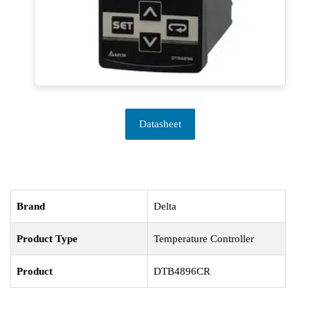
Datasheet
Brand
Delta
Product Type
Temperature Controller
Product
DTB4896CR