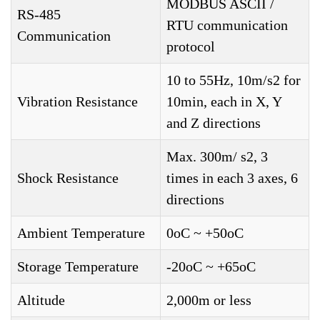
MODBUS ASCII /
RS-485
RTU communication
Communication
protocol
10 to 55Hz, 10m/s2 for
Vibration Resistance
10min, each in X, Y
and Z directions
Max. 300m/ s2, 3
Shock Resistance
times in each 3 axes, 6
directions
Ambient Temperature
0oC ~ +50oC
Storage Temperature
-20oC ~ +65oC
Altitude
2,000m or less