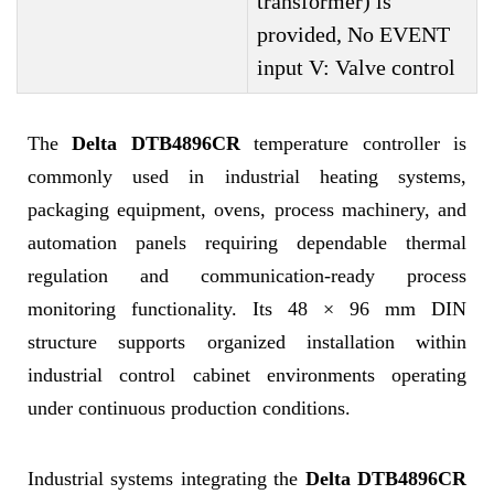
transformer) is
provided, No EVENT
input V: Valve control
The
Delta DTB4896CR
temperature controller is
commonly used in industrial heating systems,
packaging equipment, ovens, process machinery, and
automation panels requiring dependable thermal
regulation and communication-ready process
monitoring functionality. Its 48 × 96 mm DIN
structure supports organized installation within
industrial control cabinet environments operating
under continuous production conditions.
Industrial systems integrating the
Delta DTB4896CR