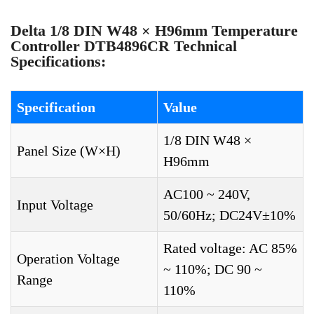
Delta 1/8 DIN W48 × H96mm Temperature
Controller DTB4896CR Technical
Specifications:
Specification
Value
1/8 DIN W48 ×
Panel Size (W×H)
H96mm
AC100 ~ 240V,
Input Voltage
50/60Hz; DC24V±10%
Rated voltage: AC 85%
Operation Voltage
~ 110%; DC 90 ~
Range
110%