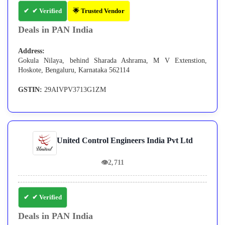
✔ Verified
🌟 Trusted Vendor
Deals in PAN India
Address:
Gokula Nilaya, behind Sharada Ashrama, M V Extenstion,
Hoskote, Bengaluru, Karnataka 562114
GSTIN:
29AIVPV3713G1ZM
United Control Engineers India Pvt Ltd
👁
2,711
✔ Verified
Deals in PAN India