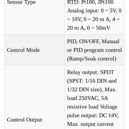
Sensor Type
RTD: Pt100, JPt100
Analog input: 0 ~ 5V, 0
~ 10V, 0 ~ 20 m A, 4 ~
20 m A, 0 ~ 50mV
PID, ON/OFF, Manual
Control Mode
or PID program control
(Ramp/Soak control)
Relay output: SPDT
(SPST: 1/16 DIN and
1/32 DIN size), Max.
load 250VAC, 5A
resistive load Voltage
pulse output: DC 14V,
Control Output
Max. output current