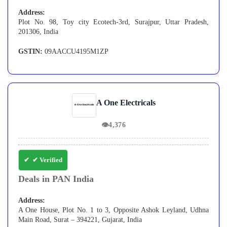
Address:
Plot No. 98, Toy city Ecotech-3rd, Surajpur, Uttar Pradesh,
201306, India
GSTIN:
09AACCU4195M1ZP
A One Electricals
👁
4,376
✔ Verified
Deals in PAN India
Address:
A One House, Plot No. 1 to 3, Opposite Ashok Leyland, Udhna
Main Road, Surat – 394221, Gujarat, India