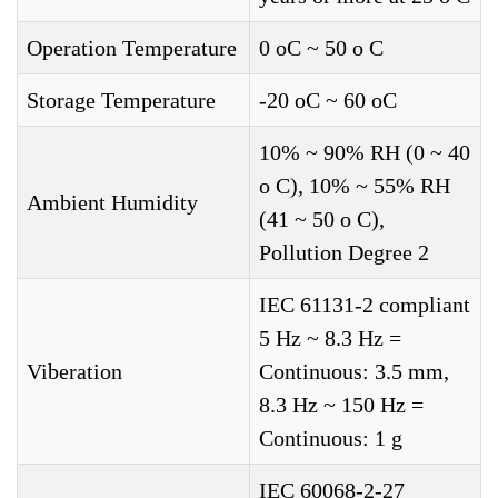
Operation Temperature
0 oC ~ 50 o C
Storage Temperature
-20 oC ~ 60 oC
10% ~ 90% RH (0 ~ 40
o C), 10% ~ 55% RH
Ambient Humidity
(41 ~ 50 o C),
Pollution Degree 2
IEC 61131-2 compliant
5 Hz ~ 8.3 Hz =
Viberation
Continuous: 3.5 mm,
8.3 Hz ~ 150 Hz =
Continuous: 1 g
IEC 60068-2-27