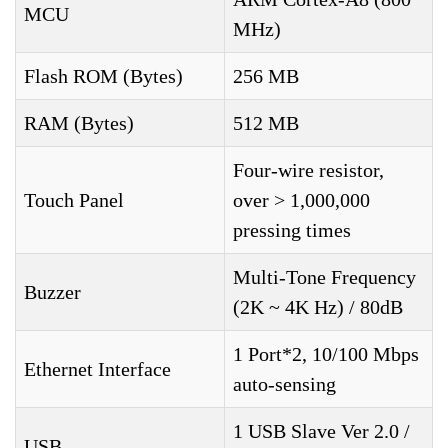
MCU
MHz)
Flash ROM (Bytes)
256 MB
RAM (Bytes)
512 MB
Four-wire resistor,
Touch Panel
over > 1,000,000
pressing times
Multi-Tone Frequency
Buzzer
(2K ~ 4K Hz) / 80dB
1 Port*2, 10/100 Mbps
Ethernet Interface
auto-sensing
1 USB Slave Ver 2.0 /
USB