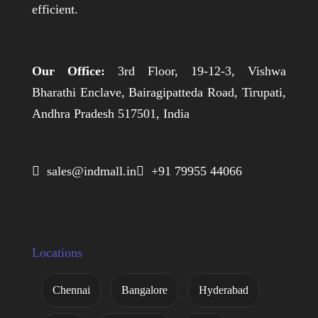
efficient.
Our Office:
3rd Floor, 19-12-3, Vishwa
Bharathi Enclave, Bairagipatteda Road, Tirupati,
Andhra Pradesh 517501, India
 sales@indmall.in
 +91 79955 44066
Locations
Chennai
Bangalore
Hyderabad