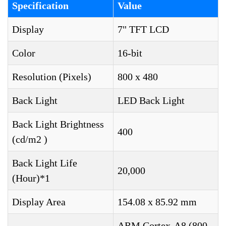
Specification
Value
Display
7" TFT LCD
Color
16-bit
Resolution (Pixels)
800 x 480
Back Light
LED Back Light
Back Light Brightness
400
(cd/m2 )
Back Light Life
20,000
(Hour)*1
Display Area
154.08 x 85.92 mm
ARM Cortex-A8 (800