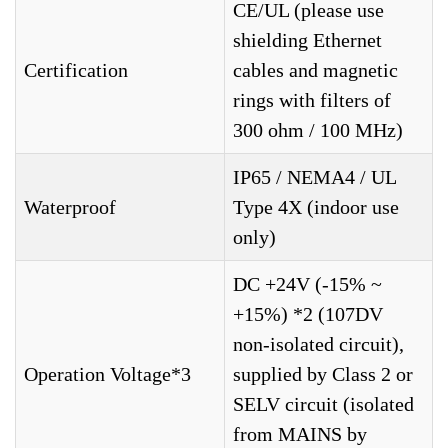
CE/UL (please use
shielding Ethernet
Certification
cables and magnetic
rings with filters of
300 ohm / 100 MHz)
IP65 / NEMA4 / UL
Waterproof
Type 4X (indoor use
only)
DC +24V (-15% ~
+15%) *2 (107DV
non-isolated circuit),
Operation Voltage*3
supplied by Class 2 or
SELV circuit (isolated
from MAINS by