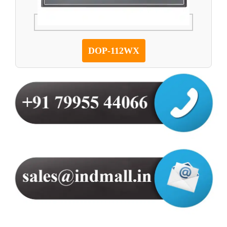
DOP-112WX