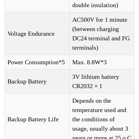
double insulation)
AC500V for 1 minute
(between charging
Voltage Endurance
DC24 terminal and FG
terminals)
Power Consumption*5
Max. 8.8W*3
3V lithium battery
Backup Battery
CR2032 × 1
Depends on the
temperature used and
Backup Battery Life
the conditions of
usage, usually about 3
years or more at 25 o C