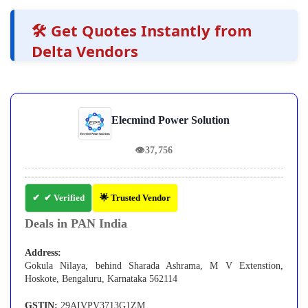
🛠️ Get Quotes Instantly from
Delta Vendors
Elecmind Power Solution
👁
37,756
✔ Verified
🌟 Trusted Vendor
Deals in PAN India
Address:
Gokula Nilaya, behind Sharada Ashrama, M V Extenstion,
Hoskote, Bengaluru, Karnataka 562114
GSTIN:
29AIVPV3713G1ZM