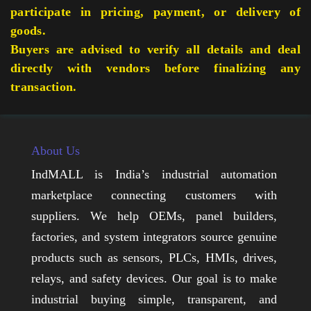
participate in pricing, payment, or delivery of
goods.
Buyers are advised to verify all details and deal
directly with vendors before finalizing any
transaction.
About Us
IndMALL is India’s industrial automation
marketplace connecting customers with
suppliers. We help OEMs, panel builders,
factories, and system integrators source genuine
products such as sensors, PLCs, HMIs, drives,
relays, and safety devices. Our goal is to make
industrial buying simple, transparent, and