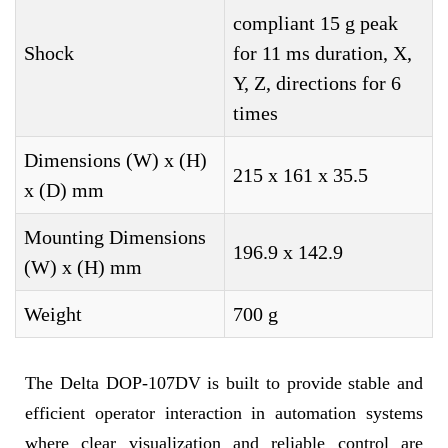
compliant 15 g peak
Shock
for 11 ms duration, X,
Y, Z, directions for 6
times
Dimensions (W) x (H)
215 x 161 x 35.5
x (D) mm
Mounting Dimensions
196.9 x 142.9
(W) x (H) mm
Weight
700 g
The Delta DOP-107DV is built to provide stable and
efficient operator interaction in automation systems
where clear visualization and reliable control are