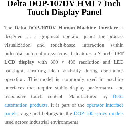
Delta DOP-107DV HMI 7 Inch
Touch Display Panel
The
Delta DOP-107DV Human Machine Interface
is
designed as a graphical operator panel for process
visualization and touch-based interaction within
industrial automation systems. It features a
7-inch TFT
LCD display
with 800 × 480 resolution and LED
backlight, ensuring clear visibility during continuous
operation. This model is commonly used in machine
interfaces that require stable display performance and
responsive touch control. Manufactured by
Delta
automation products
, it is part of the
operator interface
panels
range and belongs to the
DOP-100 series models
used across industrial environments.