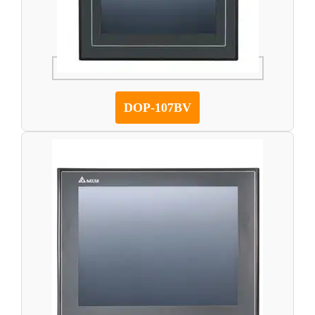
DOP-107BV