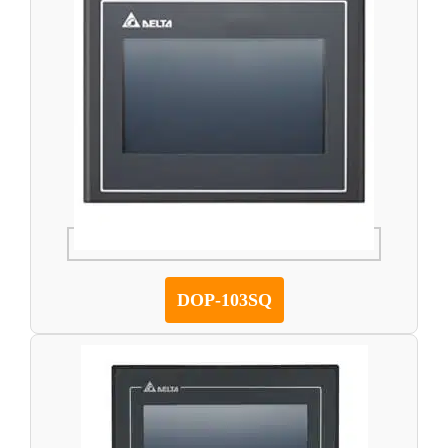
DOP-103SQ