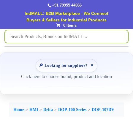
+91 79955 44066
IndMALL: B2B Marketplace - We Connect
Buyers & Sellers for Industrial Products
0 Items
🔎 Looking for suppliers?
▼
Click here to choose brand, product and location
Home
HMI
Delta
DOP-100 Series
DOP-107DV