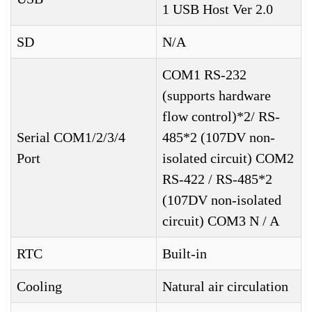
1 USB Host Ver 2.0
SD
N/A
COM1 RS-232
(supports hardware
flow control)*2/ RS-
Serial COM1/2/3/4
485*2 (107DV non-
Port
isolated circuit) COM2
RS-422 / RS-485*2
(107DV non-isolated
circuit) COM3 N / A
RTC
Built-in
Cooling
Natural air circulation