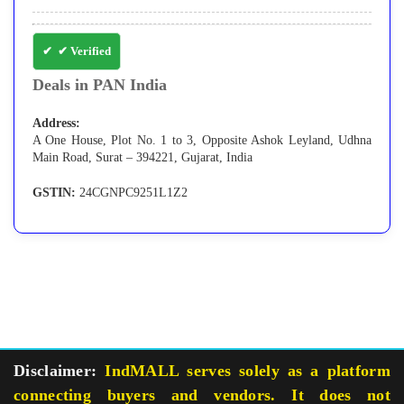
✔ Verified
Deals in PAN India
Address:
A One House, Plot No. 1 to 3, Opposite Ashok Leyland, Udhna
Main Road, Surat – 394221, Gujarat, India
GSTIN:
24CGNPC9251L1Z2
Disclaimer:
IndMALL serves solely as a platform
connecting buyers and vendors. It does not