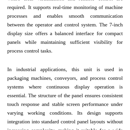
required. It supports real-time monitoring of machine
processes and enables smooth communication
between the operator and control system. The 7-inch
display size offers a balanced interface for compact
panels while maintaining sufficient visibility for
process control tasks.
In industrial applications, this unit is used in
packaging machines, conveyors, and process control
systems where continuous display operation is
essential. The structure of the panel ensures consistent
touch response and stable screen performance under
varying working conditions. Its design supports
integration into standard control panel layouts without