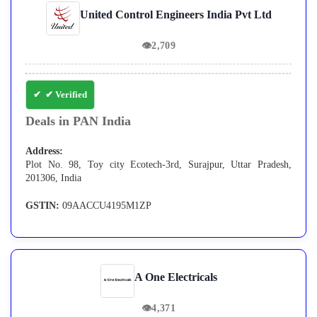
United Control Engineers India Pvt Ltd
👁
2,709
✔ Verified
Deals in PAN India
Address:
Plot No. 98, Toy city Ecotech-3rd, Surajpur, Uttar Pradesh,
201306, India
GSTIN:
09AACCU4195M1ZP
A One Electricals
👁
4,371