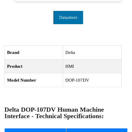
Datasheet
Brand
Delta
Product
HMI
Model Number
DOP-107DV
Delta DOP-107DV Human Machine
Interface - Technical Specifications: