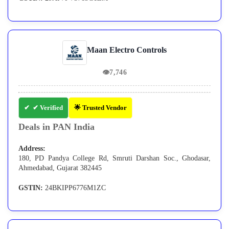
Maan Electro Controls
👁
7,746
✔ Verified
🌟 Trusted Vendor
Deals in PAN India
Address:
180, PD Pandya College Rd, Smruti Darshan Soc., Ghodasar,
Ahmedabad, Gujarat 382445
GSTIN:
24BKIPP6776M1ZC