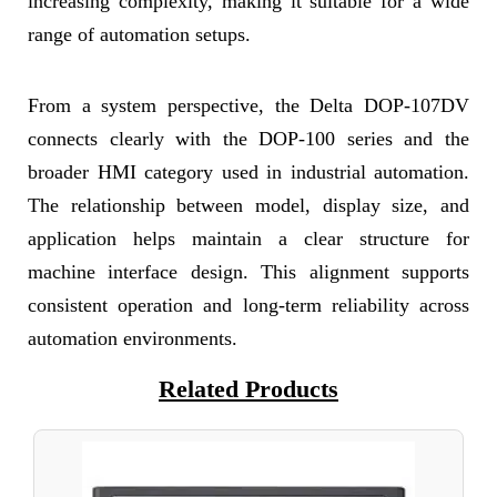
increasing complexity, making it suitable for a wide
range of automation setups.
From a system perspective, the Delta DOP-107DV
connects clearly with the DOP-100 series and the
broader HMI category used in industrial automation.
The relationship between model, display size, and
application helps maintain a clear structure for
machine interface design. This alignment supports
consistent operation and long-term reliability across
automation environments.
Related Products