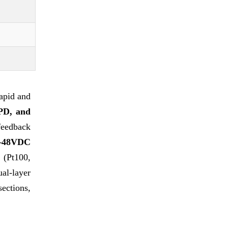
apid and
PD, and
feedback
4–48VDC
 (Pt100,
al-layer
ections,