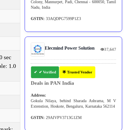
Colony, Mannurpet, Padi, Chennai - 600050, Tamil
Nadu, India
GSTIN:
33AQDPG7599P1Z3
Elecmind Power Solution
👁
37,647
0 sec
le: 1.0
✔ Verified
🌟 Trusted Vendor
Deals in PAN India
Address:
Gokula Nilaya, behind Sharada Ashrama, M V
Extenstion, Hoskote, Bengaluru, Karnataka 562114
GSTIN:
29AIVPV3713G1ZM
(mark: