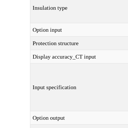
Insulation type
Option input
Protection structure
Display accuracy_CT input
Input specification
Option output