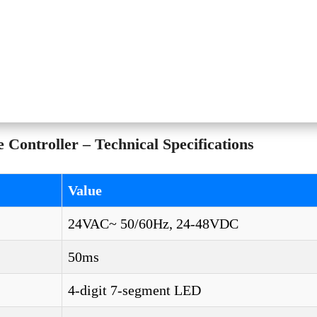
ontroller – Technical Specifications
Value
24VAC~ 50/60Hz, 24-48VDC
50ms
4-digit 7-segment LED