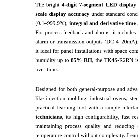
The bright
4-digit 7-segment LED display
scale display accuracy
under standard condi
(0.1–999.9%),
integral and derivative time
For process feedback and alarms, it includes 
alarm or transmission outputs (DC 4–20mA)
it ideal for panel installations with space c
humidity up to
85% RH
, the TK4S-R2RN is 
over time.
Designed for both general-purpose and adv
like injection molding, industrial ovens, st
practical learning tool with a simple interf
technicians
, its high configurability, fast 
maintaining process quality and reducin
temperature control without complexity. Lea