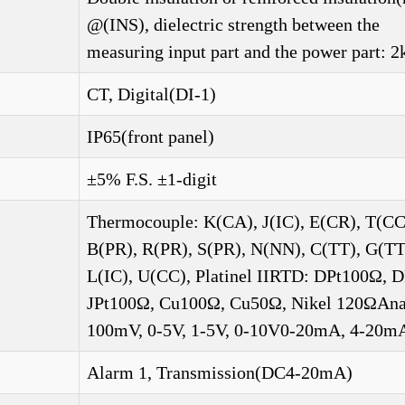
@(INS), dielectric strength between the
measuring input part and the power part: 2
CT, Digital(DI-1)
IP65(front panel)
±5% F.S. ±1-digit
Thermocouple: K(CA), J(IC), E(CR), T(CC
B(PR), R(PR), S(PR), N(NN), C(TT), G(TT
L(IC), U(CC), Platinel IIRTD: DPt100Ω, 
JPt100Ω, Cu100Ω, Cu50Ω, Nikel 120ΩAna
100mV, 0-5V, 1-5V, 0-10V0-20mA, 4-20m
Alarm 1, Transmission(DC4-20mA)