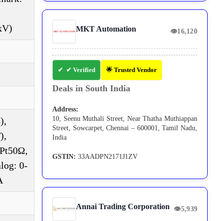
kV)
MKT Automation
👁
16,120
✔ Verified
🌟 Trusted Vendor
Deals in South India
Address:
10, Seenu Muthali Street, Near Thatha Muthiappan
),
Street, Sowcarpet, Chennai – 600001, Tamil Nadu,
),
India
DPt50Ω,
GSTIN:
33AADPN2171J1ZV
log: 0-
A
Annai Trading Corporation
👁
5,939