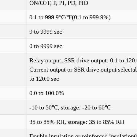
ON/OFF, P, PI, PD, PID
0.1 to 999.9℃/℉(0.1 to 999.9%)
0 to 9999 sec
0 to 9999 sec
Relay output, SSR drive output: 0.1 to 120.
Current output or SSR drive output selectab
to 120.0 sec
0.0 to 100.0%
-10 to 50℃, storage: -20 to 60℃
35 to 85% RH, storage: 35 to 85% RH
Double insulation or reinforced insulation