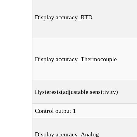
Display accuracy_RTD
Display accuracy_Thermocouple
Hysteresis(adjustable sensitivity)
Control output 1
Display accuracy_Analog