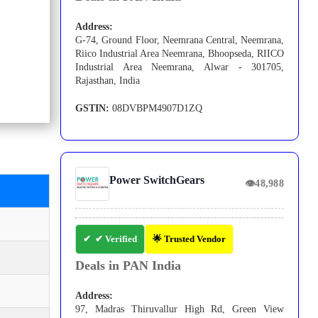
Address:
G-74, Ground Floor, Neemrana Central, Neemrana,
Riico Industrial Area Neemrana, Bhoopseda, RIICO
Industrial Area Neemrana, Alwar - 301705,
Rajasthan, India
GSTIN:
08DVBPM4907D1ZQ
Power SwitchGears
👁
48,988
✔ Verified
🌟 Trusted Vendor
Deals in PAN India
Address:
97, Madras Thiruvallur High Rd, Green View