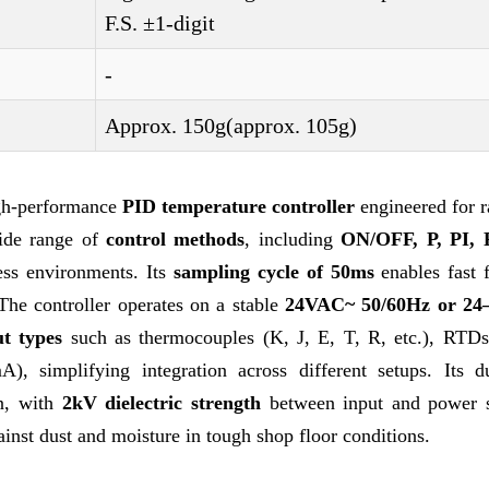
F.S. ±1-digit
-
Approx. 150g(approx. 105g)
igh-performance
PID temperature controller
engineered for r
wide range of
control methods
, including
ON/OFF, P, PI, 
cess environments. Its
sampling cycle of 50ms
enables fast 
 The controller operates on a stable
24VAC~ 50/60Hz or 2
ut types
such as thermocouples (K, J, E, T, R, etc.), RTDs
, simplifying integration across different setups. Its du
on, with
2kV dielectric strength
between input and power s
ainst dust and moisture in tough shop floor conditions.