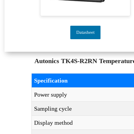
Datasheet
Autonics TK4S-R2RN Temperature C
Specification
Power supply
Sampling cycle
Display method