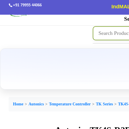
+91 79955 44066
IndMAL
Se
Home
Autonics
Temperature Controller
TK Series
TK4S