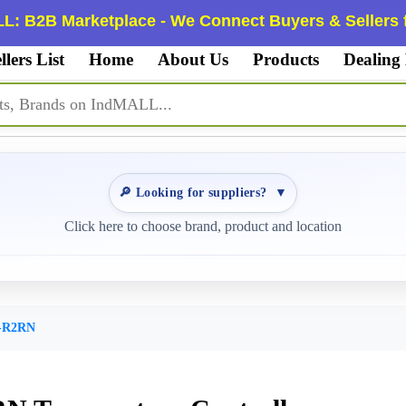
L: B2B Marketplace - We Connect Buyers & Sellers f
llers List
Home
About Us
Products
Dealing
🔎 Looking for suppliers?
▼
Click here to choose brand, product and location
-R2RN