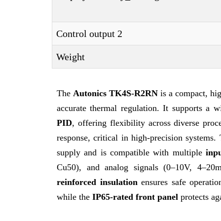
Control output 2
Weight
The
Autonics TK4S-R2RN
is a compact, h
accurate thermal regulation. It supports a 
PID
, offering flexibility across diverse pro
response, critical in high-precision systems.
supply and is compatible with multiple
inp
Cu50), and analog signals (0–10V, 4–20mA)
reinforced insulation
ensures safe operati
while the
IP65-rated front panel
protects ag