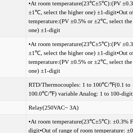
•At room temperature(23℃±5℃):(PV ±0.
±1℃, select the higher one) ±1-digit•Out 
temperature:(PV ±0.5% or ±2℃, select the
one) ±1-digit
•At room temperature(23℃±5℃):(PV ±0.
±1℃, select the higher one) ±1-digit•Out 
temperature:(PV ±0.5% or ±2℃, select the
one) ±1-digit
RTD/Thermocouples: 1 to 100℃/℉(0.1 to
100.0℃/℉) variable Analog: 1 to 100-digit
Relay(250VAC~ 3A)
•At room temperature(23℃±5℃): ±0.3% F.
digit•Out of range of room temperature: 