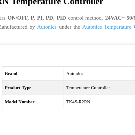
N Temperature Controller
ers
ON/OFF, P, PI, PD, PID
control method,
24VAC~ 50/6
Manufactured by
Autonics
under the
Autonics Temperature C
Brand
Autonics
Product Type
Temperature Controller
Model Number
TK4S-R2RN