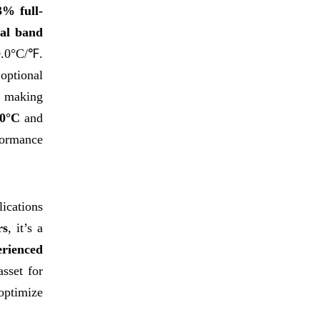
3% full-
nal band
0.0°C/℉.
 optional
, making
50°C
and
formance
lications
rs
, it’s a
erienced
asset for
optimize