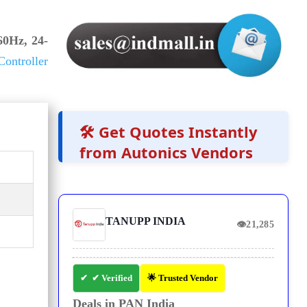
0Hz, 24-
ontroller
🛠️ Get Quotes Instantly
from Autonics Vendors
TANUPP INDIA
👁
21,285
✔ Verified
🌟 Trusted Vendor
Deals in PAN India