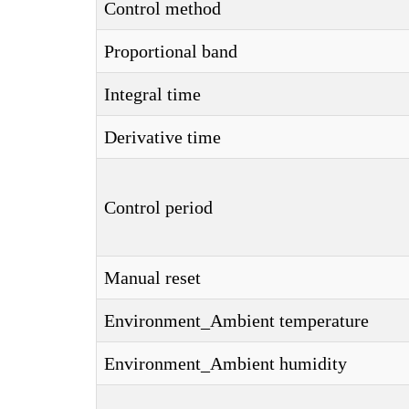
Control method
Proportional band
Integral time
Derivative time
Control period
Manual reset
Environment_Ambient temperature
Environment_Ambient humidity