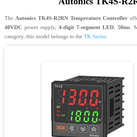
Autonics TK4S-R2R
The
Autonics TK4S-R2RN Temperature Controller
off
48VDC
power supply,
4-digit 7-segment LED
,
50ms
. 
category, this model belongs to the
TK Series
.