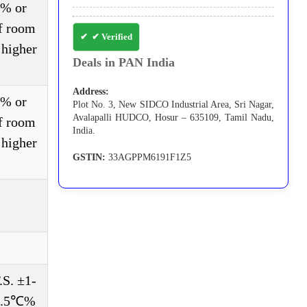
3% or
of room
✔ Verified
 higher
Deals in PAN India
Address:
3% or
Plot No. 3, New SIDCO Industrial Area, Sri Nagar,
Avalapalli HUDCO, Hosur – 635109, Tamil Nadu,
of room
India.
 higher
GSTIN:
33AGPPM6191F1Z5
S. ±1-
±0.5℃%