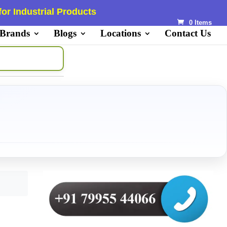
or Industrial Products
0 Items
 Brands
Blogs
Locations
Contact Us