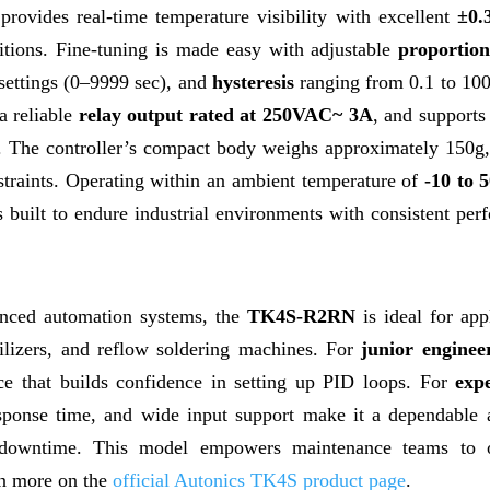
provides real-time temperature visibility with excellent
±0.
tions. Fine-tuning is made easy with adjustable
proportio
settings (0–9999 sec), and
hysteresis
ranging from 0.1 to 10
a reliable
relay output rated at 250VAC~ 3A
, and supports
. The controller’s compact body weighs approximately 150g
onstraints. Operating within an ambient temperature of
-10 to 
built to endure industrial environments with consistent per
anced automation systems, the
TK4S-R2RN
is ideal for app
erilizers, and reflow soldering machines. For
junior enginee
ace that builds confidence in setting up PID loops. For
exp
response time, and wide input support make it a dependable 
g downtime. This model empowers maintenance teams to 
rn more on the
official Autonics TK4S product page
.