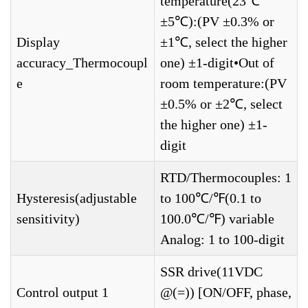
temperature(23℃
±5℃):(PV ±0.3% or
Display
±1℃, select the higher
accuracy_Thermocoupl
one) ±1-digit•Out of
e
room temperature:(PV
±0.5% or ±2℃, select
the higher one) ±1-
digit
RTD/Thermocouples: 1
Hysteresis(adjustable
to 100℃/℉(0.1 to
sensitivity)
100.0℃/℉) variable
Analog: 1 to 100-digit
SSR drive(11VDC
Control output 1
@(=)) [ON/OFF, phase,