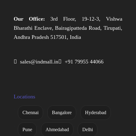
Our Office:
3rd Floor, 19-12-3, Vishwa
Bharathi Enclave, Bairagipatteda Road, Tirupati,
Andhra Pradesh 517501, India
 sales@indmall.in
 +91 79955 44066
Locations
Chennai
Bangalore
Hyderabad
Pune
Ahmedabad
Delhi