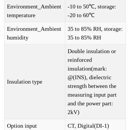
Environment_Ambient
-10 to 50℃, storage:
temperature
-20 to 60℃
Environment_Ambient
35 to 85% RH, storage:
humidity
35 to 85% RH
Double insulation or
reinforced
insulation(mark:
@(INS), dielectric
Insulation type
strength between the
measuring input part
and the power part:
2kV)
Option input
CT, Digital(DI-1)