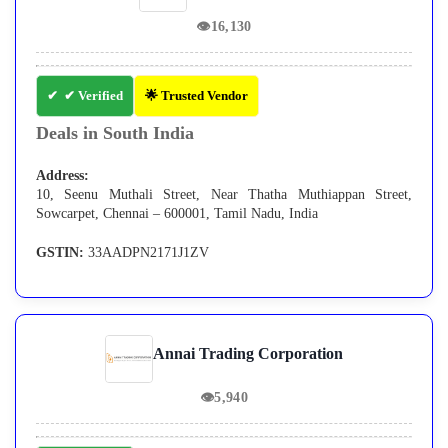
👁
16,130
✔ Verified
🌟 Trusted Vendor
Deals in South India
Address:
10, Seenu Muthali Street, Near Thatha Muthiappan Street,
Sowcarpet, Chennai – 600001, Tamil Nadu, India
GSTIN:
33AADPN2171J1ZV
Annai Trading Corporation
👁
5,940