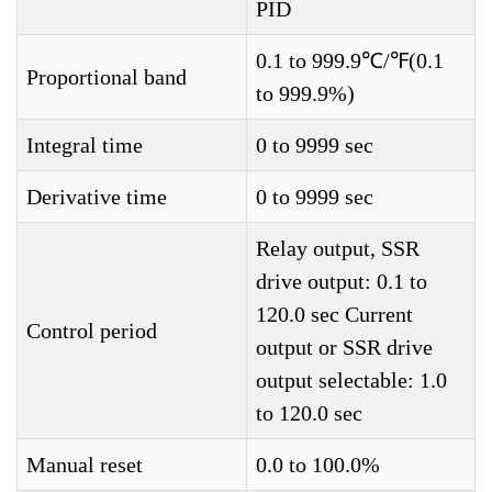
PID
0.1 to 999.9℃/℉(0.1
Proportional band
to 999.9%)
Integral time
0 to 9999 sec
Derivative time
0 to 9999 sec
Relay output, SSR
drive output: 0.1 to
120.0 sec Current
Control period
output or SSR drive
output selectable: 1.0
to 120.0 sec
Manual reset
0.0 to 100.0%