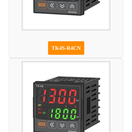
TK4S-R4CN