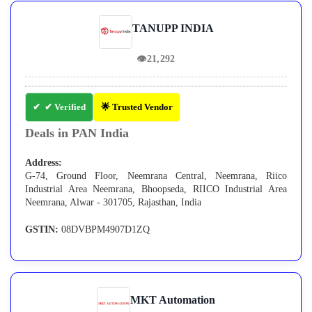
TANUPP INDIA
👁
21,292
✔ Verified
🌟 Trusted Vendor
Deals in PAN India
Address:
G-74, Ground Floor, Neemrana Central, Neemrana, Riico
Industrial Area Neemrana, Bhoopseda, RIICO Industrial Area
Neemrana, Alwar - 301705, Rajasthan, India
GSTIN:
08DVBPM4907D1ZQ
MKT Automation