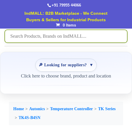
+91 79955 44066
IndMALL: B2B Marketplace - We Connect
Buyers & Sellers for Industrial Products
0 Items
🔎 Looking for suppliers?
▼
Click here to choose brand, product and location
Home
Autonics
Temperature Controller
TK Series
TK4S-B4SN