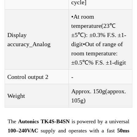
cycle]
•At room
temperature(23℃
Display
±5℃): ±0.3% F.S. ±1-
accuracy_Analog
digit•Out of range of
room temperature:
±0.5℃% F.S. ±1-digit
Control output 2
-
Approx. 150g(approx.
Weight
105g)
The
Autonics TK4S-B4SN
is powered by a universal
100–240VAC
supply and operates with a fast
50ms