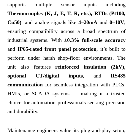
supports multiple sensor inputs including
Thermocouples (K, J, E, T, R, etc.), RTDs (Pt100,
Cu50)
, and analog signals like
4–20mA
and
0–10V
,
ensuring compatibility across a broad spectrum of
industrial systems. With
±0.3% full-scale accuracy
and
IP65-rated front panel protection
, it’s built to
perform under harsh shop-floor environments. The
unit also features
reinforced insulation (2kV)
,
optional CT/digital inputs
, and
RS485
communication
for seamless integration with PLCs,
HMIs, or SCADA systems — making it a trusted
choice for automation professionals seeking precision
and durability.
Maintenance engineers value its plug-and-play setup,