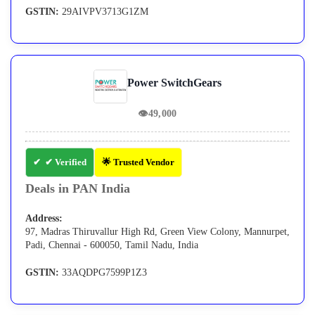
GSTIN:
29AIVPV3713G1ZM
Power SwitchGears
👁
49,000
✔ Verified
🌟 Trusted Vendor
Deals in PAN India
Address:
97, Madras Thiruvallur High Rd, Green View Colony, Mannurpet,
Padi, Chennai - 600050, Tamil Nadu, India
GSTIN:
33AQDPG7599P1Z3