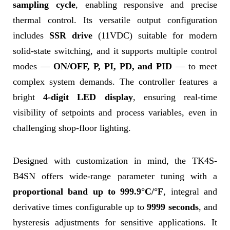
sampling cycle
, enabling responsive and precise
thermal control. Its versatile output configuration
includes
SSR drive
(11VDC) suitable for modern
solid-state switching, and it supports multiple control
modes —
ON/OFF, P, PI, PD, and PID
— to meet
complex system demands. The controller features a
bright
4-digit LED display
, ensuring real-time
visibility of setpoints and process variables, even in
challenging shop-floor lighting.
Designed with customization in mind, the TK4S-
B4SN offers wide-range parameter tuning with a
proportional band up to 999.9°C/°F
, integral and
derivative times configurable up to
9999 seconds
, and
hysteresis adjustments for sensitive applications. It