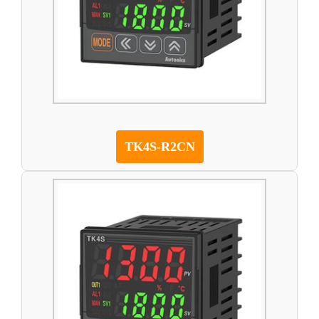
TK4S-R2CN