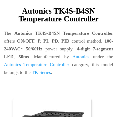
Autonics TK4S-B4SN
Temperature Controller
The
Autonics TK4S-B4SN Temperature Controller
offers
ON/OFF, P, PI, PD, PID
control method,
100-
240VAC~ 50/60Hz
power supply,
4-digit 7-segment
LED
,
50ms
. Manufactured by
Autonics
under the
Autonics Temperature Controller
category, this model
belongs to the
TK Series
.