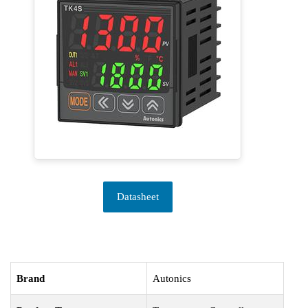
Datasheet
Brand
Autonics