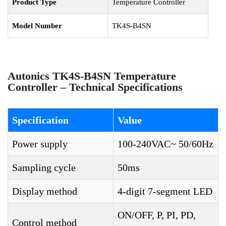
Product Type
Temperature Controller
Model Number
TK4S-B4SN
Autonics TK4S-B4SN Temperature
Controller – Technical Specifications
Specification
Value
Power supply
100-240VAC~ 50/60Hz
Sampling cycle
50ms
Display method
4-digit 7-segment LED
ON/OFF, P, PI, PD,
Control method