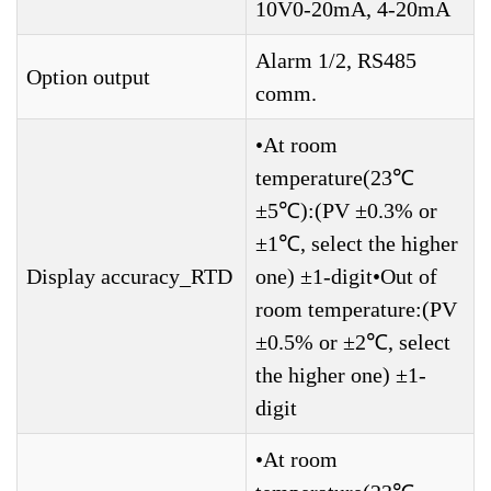
10V0-20mA, 4-20mA
Alarm 1/2, RS485
Option output
comm.
•At room
temperature(23℃
±5℃):(PV ±0.3% or
±1℃, select the higher
Display accuracy_RTD
one) ±1-digit•Out of
room temperature:(PV
±0.5% or ±2℃, select
the higher one) ±1-
digit
•At room