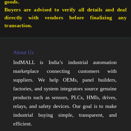
goods.
Buyers are advised to verify all details and deal
directly with vendors before finalizing any
transaction.
About Us
IndMALL is India’s industrial automation
marketplace connecting customers with
suppliers. We help OEMs, panel builders,
factories, and system integrators source genuine
products such as sensors, PLCs, HMIs, drives,
relays, and safety devices. Our goal is to make
industrial buying simple, transparent, and
efficient.