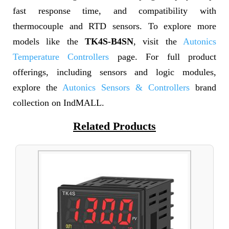
fast response time, and compatibility with
thermocouple and RTD sensors. To explore more
models like the
TK4S-B4SN
, visit the
Autonics
Temperature Controllers
page. For full product
offerings, including sensors and logic modules,
explore the
Autonics Sensors & Controllers
brand
collection on IndMALL.
Related Products