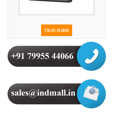
TK4S-R4RR