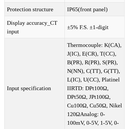
Protection structure
IP65(front panel)
Display accuracy_CT
±5% F.S. ±1-digit
input
Thermocouple: K(CA),
J(IC), E(CR), T(CC),
B(PR), R(PR), S(PR),
N(NN), C(TT), G(TT),
L(IC), U(CC), Platinel
Input specification
IIRTD: DPt100Ω,
DPt50Ω, JPt100Ω,
Cu100Ω, Cu50Ω, Nikel
120ΩAnalog: 0-
100mV, 0-5V, 1-5V, 0-