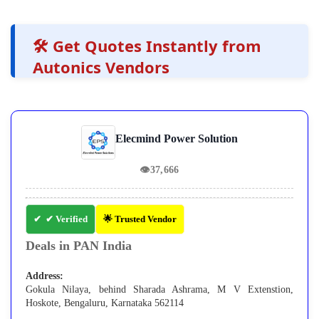
🛠️ Get Quotes Instantly from
Autonics Vendors
Elecmind Power Solution
👁
37,666
✔ Verified
🌟 Trusted Vendor
Deals in PAN India
Address:
Gokula Nilaya, behind Sharada Ashrama, M V Extenstion,
Hoskote, Bengaluru, Karnataka 562114