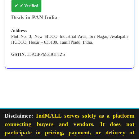
✔ Verified
Deals in PAN India
Address:
Plot No. 3, New SIDCO Industrial Area, Sri Nagar, Avalapalli
HUDCO, Hosur – 635109, Tamil Nadu, India.
GSTIN:
33AGPPM6191F1Z5
Disclaimer:
IndMALL serves solely as a platform
connecting buyers and vendors. It does not
participate in pricing, payment, or delivery of